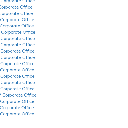
 Corporate Office
 Corporate Office
 Corporate Office
 Corporate Office
 Corporate Office
 Corporate Office
 Corporate Office
 Corporate Office
 Corporate Office
 Corporate Office
 Corporate Office
 Corporate Office
 Corporate Office
 Corporate Office
 Corporate Office
 Corporate Office
 Corporate Office
 Corporate Office
 Corporate Office