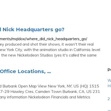
d Nick Headquarters go?
mments/mqldox/where_did_nick_headquarters_go/
ey produced and shot their shows, it wasn't their real
w York City, with the animation studio in California. level
is the new Nickelodeon Studios (yes it's called the same
P
Office Locations, …
W
H
and Burbank Open Map View New York, NY, US (HQ) 1515
17-29 Hawley Cres, Camden Town Burbank, CA, US 231
any information Nickelodeon Financials and Metrics
2