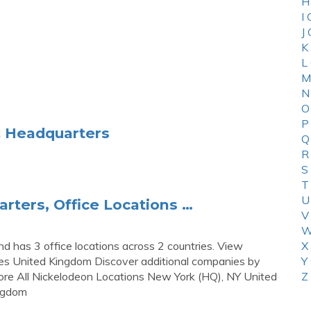
H
I
J
K
L
M
N
O
P
& Headquarters
Q
R
S
T
U
rters, Office Locations …
V
W
d has 3 office locations across 2 countries. View
X
tes United Kingdom Discover additional companies by
Y
ore All Nickelodeon Locations New York (HQ), NY United
Z
ngdom