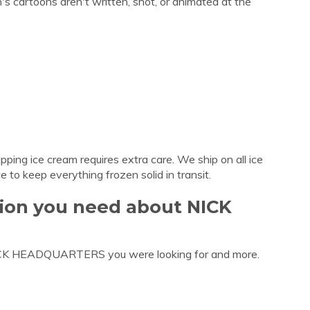
s cartoons aren't written, shot, or animated at the
ing ice cream requires extra care. We ship on all ice
e to keep everything frozen solid in transit.
tion you need about NICK
NICK HEADQUARTERS you were looking for and more.