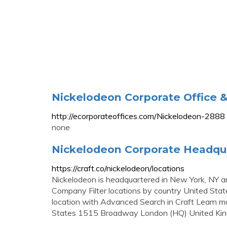
Nickelodeon Corporate Office 
http://ecorporateoffices.com/Nickelodeon-2888
none
Nickelodeon Corporate Headqua
https://craft.co/nickelodeon/locations
Nickelodeon is headquartered in New York, NY an
Company Filter locations by country United Sta
location with Advanced Search in Craft Learn m
States 1515 Broadway London (HQ) United Ki