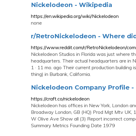
Nickelodeon - Wikipedia
https://en.wikipedia.org/wiki/Nickelodeon
none
r/RetroNickelodeon - Where di
https://www.reddit.com/r/RetroNickelodeon/co
Nickelodeon Studios in Florida was just where th
headquarters. Their actual headquarters are in Ne
1 · 11 mo. ago Their current production building 
thing) in Burbank, California.
Nickelodeon Company Profile - 
https://craft.co/nickelodeon
Nickelodeon has offices in New York, London 
Broadway London, GB (HQ) Prod Mgt Mtv UK, 
W Olive Ave Show all (3) Report incorrect comp
Summary Metrics Founding Date 1979