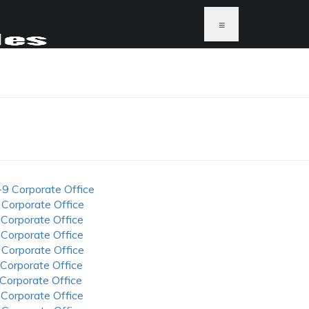
≡
-9 Corporate Office
 Corporate Office
 Corporate Office
 Corporate Office
 Corporate Office
 Corporate Office
 Corporate Office
 Corporate Office