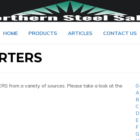
HOME
PRODUCTS
ARTICLES
CONTACT US
RTERS
from a variety of sources. Please take a look at the
0
A
B
C
D
E
F
G