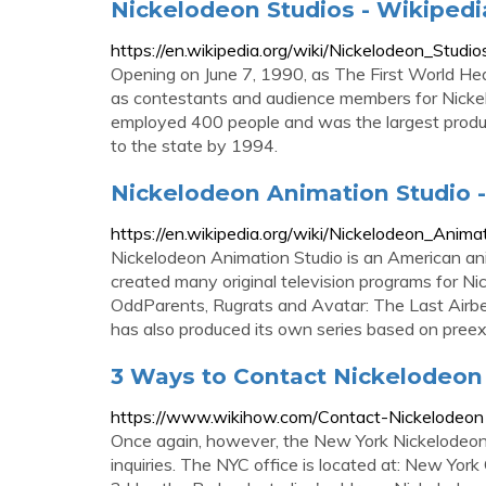
Nickelodeon Studios - Wikipedi
https://en.wikipedia.org/wiki/Nickelodeon_Studio
Opening on June 7, 1990, as The First World Head
as contestants and audience members for Nickelo
employed 400 people and was the largest producti
to the state by 1994.
Nickelodeon Animation Studio 
https://en.wikipedia.org/wiki/Nickelodeon_Anima
Nickelodeon Animation Studio is an American an
created many original television programs for N
OddParents, Rugrats and Avatar: The Last Airbe
has also produced its own series based on preex
3 Ways to Contact Nickelodeon
https://www.wikihow.com/Contact-Nickelodeon
Once again, however, the New York Nickelodeon H
inquiries. The NYC office is located at: New Y