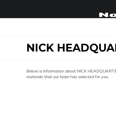
NICK HEADQUA
Below is information about NICK HEADQUARTERS 
materials that our team has selected for you.