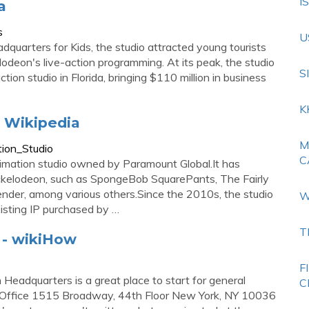
I
a
s
U
quarters for Kids, the studio attracted young tourists
deon's live-action programming. At its peak, the studio
S
on studio in Florida, bringing $110 million in business
K
- Wikipedia
M
tion_Studio
C
imation studio owned by Paramount Global.It has
ickelodeon, such as SpongeBob SquarePants, The Fairly
nder, among various others.Since the 2010s, the studio
W
isting IP purchased by …
T
 - wikiHow
F
eadquarters is a great place to start for general
C
ork Office 1515 Broadway, 44th Floor New York, NY 10036