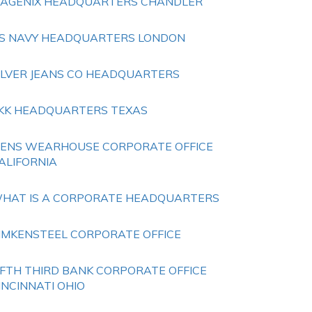
SAGENIX HEADQUARTERS CHANDLER
S NAVY HEADQUARTERS LONDON
ILVER JEANS CO HEADQUARTERS
KK HEADQUARTERS TEXAS
ENS WEARHOUSE CORPORATE OFFICE
ALIFORNIA
HAT IS A CORPORATE HEADQUARTERS
IMKENSTEEL CORPORATE OFFICE
IFTH THIRD BANK CORPORATE OFFICE
INCINNATI OHIO