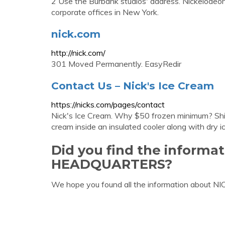
2 Use the Burbank studios' address. Nickelodeon'
corporate offices in New York.
nick.com
http://nick.com/
301 Moved Permanently. EasyRedir
Contact Us – Nick's Ice Cream
https://nicks.com/pages/contact
Nick's Ice Cream. Why $50 frozen minimum? Shipp
cream inside an insulated cooler along with dry ic
Did you find the informa
HEADQUARTERS?
We hope you found all the information about 