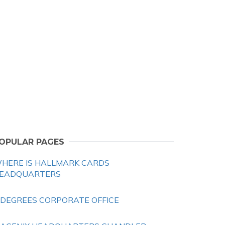
OPULAR PAGES
HERE IS HALLMARK CARDS
EADQUARTERS
 DEGREES CORPORATE OFFICE