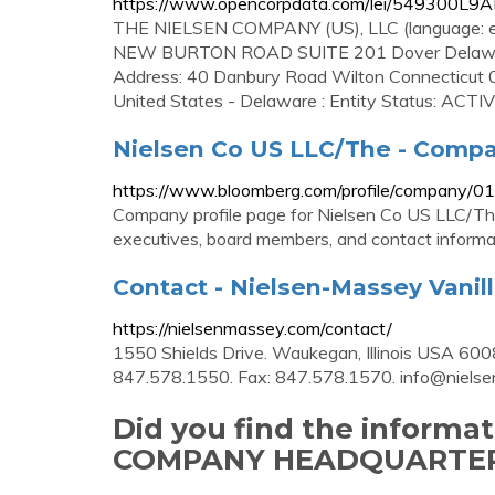
https://www.opencorpdata.com/lei/549300L9
THE NIELSEN COMPANY (US), LLC (language: 
NEW BURTON ROAD SUITE 201 Dover Delaware 
Address: 40 Danbury Road Wilton Connecticut 06
United States - Delaware : Entity Status: ACTI
Nielsen Co US LLC/The - Compa
https://www.bloomberg.com/profile/company/
Company profile page for Nielsen Co US LLC/The
executives, board members, and contact informa
Contact - Nielsen-Massey Vanil
https://nielsenmassey.com/contact/
1550 Shields Drive. Waukegan, Illinois USA 600
847.578.1550. Fax: 847.578.1570.
info@niels
Did you find the informa
COMPANY HEADQUARTER