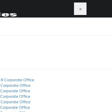
≡
S
-9 Corporate Office
 Corporate Office
 Corporate Office
 Corporate Office
 Corporate Office
 Corporate Office