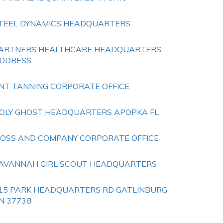
TEEL DYNAMICS HEADQUARTERS
ARTNERS HEALTHCARE HEADQUARTERS
DDRESS
NT TANNING CORPORATE OFFICE
OLY GHOST HEADQUARTERS APOPKA FL
OSS AND COMPANY CORPORATE OFFICE
AVANNAH GIRL SCOUT HEADQUARTERS
15 PARK HEADQUARTERS RD GATLINBURG
N 37738