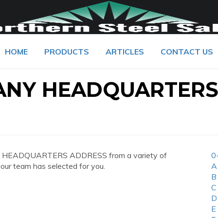
HOME
PRODUCTS
ARTICLES
CONTACT US
ANY HEADQUARTER
NY HEADQUARTERS ADDRESS from a variety of
0
 our team has selected for you.
A
B
C
D
E