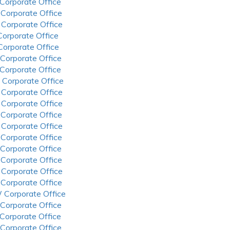
 Corporate Office
 Corporate Office
 Corporate Office
 Corporate Office
 Corporate Office
 Corporate Office
 Corporate Office
 Corporate Office
 Corporate Office
 Corporate Office
 Corporate Office
 Corporate Office
 Corporate Office
 Corporate Office
 Corporate Office
 Corporate Office
 Corporate Office
 Corporate Office
 Corporate Office
 Corporate Office
 Corporate Office