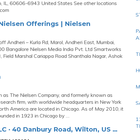
 IL, 60606-6943 United States See other locations
.com
S
ielsen Offerings | Nielsen
P
A
off Andheri – Kurla Rd, Marol, Andheri East, Mumbai,
Bangalore Nielsen Media India Pvt. Ltd Smartworks
T
3, Field Marshal Cariappa Road Shanthala Nagar, Ashok
H
a
M
own as The Nielsen Company, and formerly known as
research firm, with worldwide headquarters in New York
S
orth America are located in Chicago. As of May 2010, it
founded in 1923 in Chicago by …
1
T
 · 40 Danbury Road, Wilton, US …