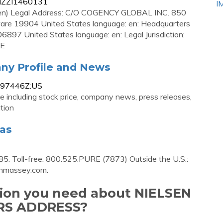
AIZZI1460131
I
en) Legal Address: C/O COGENCY GLOBAL INC. 850
19904 United States language: en: Headquarters
897 United States language: en: Legal Jurisdiction:
VE
ny Profile and News
0197446Z:US
 including stock price, company news, press releases,
tion
las
85. Toll-free: 800.525.PURE (7873) Outside the U.S.:
enmassey.com
.
tion you need about NIELSEN
S ADDRESS?