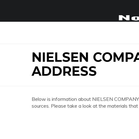
NIELSEN COMP
ADDRESS
Below is information about NIELSEN COMPA
sources. Please take a look at the materials that