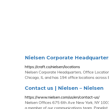
Nielsen Corporate Headquarter
https://craft.co/nielsen/locations
Nielsen Corporate Headquarters, Office Location
Chicago, IL and has 194 office locations across 81
Contact us | Nielsen – Nielsen
https://www.nielsen.com/us/en/contact-us/
Nielsen Offices 675 6th Ave New York, NY 10011 
a member of our communications team. Panelist 