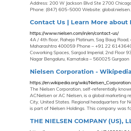
Address: 200 W Jackson Blvd Ste 2700 Chicago,
Phone: (847) 605-5000 Website: global.nielsen
Contact Us | Learn More about N
https://www.nielsen.com/in/en/contact-us/
4A / 4th floor, Raheja Platinum, Sag Baug Road, 
Maharashtra 400059 Phone – +91 22 61436400 
Coworking Spaces, Sargod Imperial, 2nd Floor 9
Nagar Bengaluru, Karnataka – 560025 Gurgaon
Nielsen Corporation - Wikipedi
https://en.wikipedia.org/wiki/Nielsen_Corporation
The Nielsen Corporation, self-referentially kn
ACNielsen or AC Nielsen, is a global marketing 
City, United States. Regional headquarters for N
is part of Nielsen Holdings. This company was 
THE NIELSEN COMPANY (US), LLC