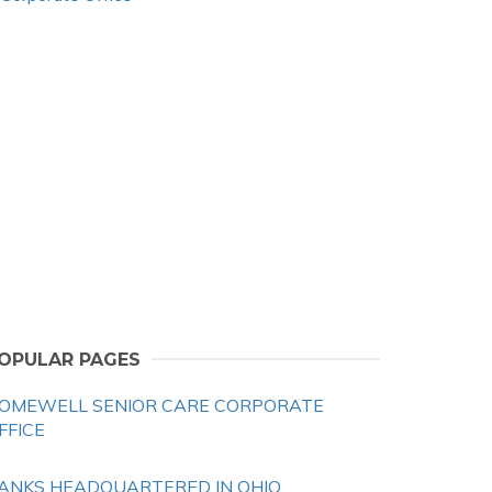
OPULAR PAGES
OMEWELL SENIOR CARE CORPORATE
FFICE
ANKS HEADQUARTERED IN OHIO