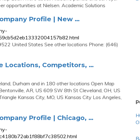
eer opportunities at Nielsen. Academic Solutions
ompany Profile | New …
ny-
39c59cb5d2eb13332004157b82.html
22 United States See other locations Phone: (646)
e Locations, Competitors, …
eveland, Durham and in 180 other locations Open Map
Bentonville, AR, US 609 SW 8th St Cleveland, OH, US
iangle Kansas City, MO, US Kansas City Los Angeles,
P
H
mpany Profile | Chicago, …
O
ny-
780c4180b72ab1f88bf7c38502.html
B