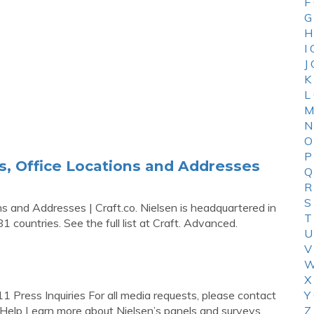
F
G
H
I
J
K
L
M
N
O
P
s, Office Locations and Addresses
Q
R
S
s and Addresses | Craft.co. Nielsen is headquartered in
T
 countries. See the full list at Craft. Advanced.
U
V
W
X
Press Inquiries For all media requests, please contact
Y
Help Learn more about Nielsen’s panels and surveys.
Z