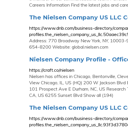
Careers Information Find the latest jobs and car
The Nielsen Company US LLC C
https://www.dnb.com/business-directory/compa
profiles.the_nielsen_company_us_llc.50aaec
Address: 770 Broadway New York, NY, 10003-95
654-8200 Website: global.nielsen.com
Nielsen Company Profile - Offic
https://craft.co/nielsen
Nielsen has offices in Chicago, Bentonville, Cl
View Chicago, IL, US (HQ) 200 W Jackson Blvd 
101 Prospect Ave E Durham, NC, US Research Tr
CA, US 6255 Sunset Blvd Show all (194)
The Nielsen Company US LLC Co
https://www.dnb.com/business-directory/compa
profiles.the_nielsen_company_us_llc.93f3d3