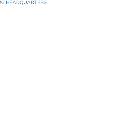
MG HEADQUARTERS