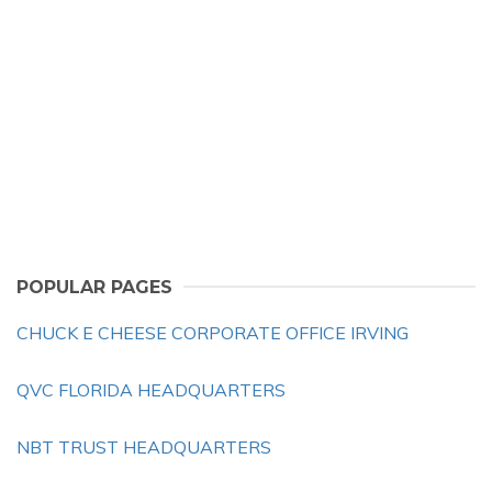
POPULAR PAGES
CHUCK E CHEESE CORPORATE OFFICE IRVING
QVC FLORIDA HEADQUARTERS
NBT TRUST HEADQUARTERS