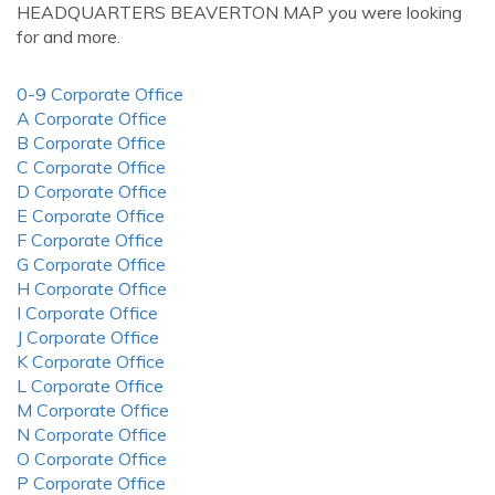
HEADQUARTERS BEAVERTON MAP you were looking
for and more.
0-9 Corporate Office
A Corporate Office
B Corporate Office
C Corporate Office
D Corporate Office
E Corporate Office
F Corporate Office
G Corporate Office
H Corporate Office
I Corporate Office
J Corporate Office
K Corporate Office
L Corporate Office
M Corporate Office
N Corporate Office
O Corporate Office
P Corporate Office