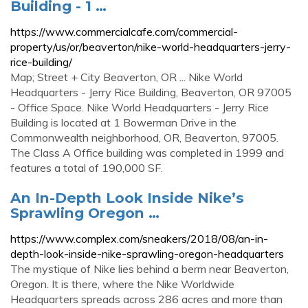
Building - 1 …
https://www.commercialcafe.com/commercial-
property/us/or/beaverton/nike-world-headquarters-jerry-
rice-building/
Map; Street + City Beaverton, OR ... Nike World
Headquarters - Jerry Rice Building, Beaverton, OR 97005
- Office Space. Nike World Headquarters - Jerry Rice
Building is located at 1 Bowerman Drive in the
Commonwealth neighborhood, OR, Beaverton, 97005.
The Class A Office building was completed in 1999 and
features a total of 190,000 SF.
An In-Depth Look Inside Nike’s
Sprawling Oregon …
https://www.complex.com/sneakers/2018/08/an-in-
depth-look-inside-nike-sprawling-oregon-headquarters
The mystique of Nike lies behind a berm near Beaverton,
Oregon. It is there, where the Nike Worldwide
Headquarters spreads across 286 acres and more than