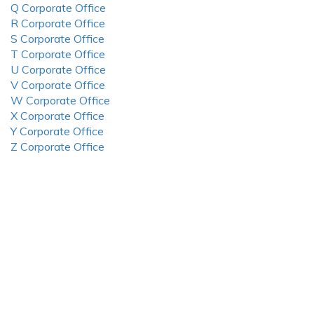
Q Corporate Office
R Corporate Office
S Corporate Office
T Corporate Office
U Corporate Office
V Corporate Office
W Corporate Office
X Corporate Office
Y Corporate Office
Z Corporate Office