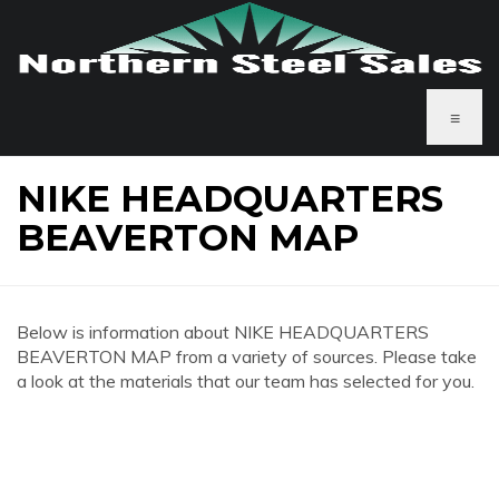
≡
NIKE HEADQUARTERS
BEAVERTON MAP
Below is information about NIKE HEADQUARTERS
BEAVERTON MAP from a variety of sources. Please take
a look at the materials that our team has selected for you.