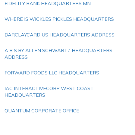
FIDELITY BANK HEADQUARTERS MN
WHERE IS WICKLES PICKLES HEADQUARTERS
BARCLAYCARD US HEADQUARTERS ADDRESS
A B S BY ALLEN SCHWARTZ HEADQUARTERS
ADDRESS
FORWARD FOODS LLC HEADQUARTERS
IAC INTERACTIVECORP WEST COAST
HEADQUARTERS
QUANTUM CORPORATE OFFICE