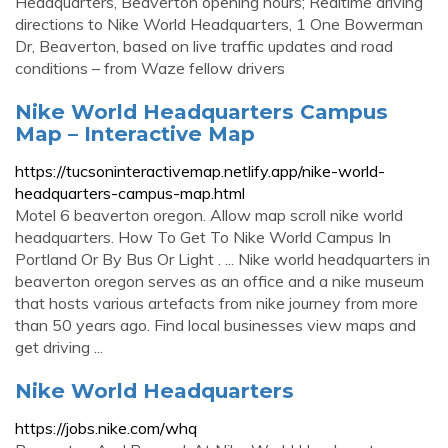
Headquarters, Beaverton opening hours; Realtime driving
directions to Nike World Headquarters, 1 One Bowerman
Dr, Beaverton, based on live traffic updates and road
conditions – from Waze fellow drivers
Nike World Headquarters Campus
Map – Interactive Map
https://tucsoninteractivemap.netlify.app/nike-world-
headquarters-campus-map.html
Motel 6 beaverton oregon. Allow map scroll nike world
headquarters. How To Get To Nike World Campus In
Portland Or By Bus Or Light . ... Nike world headquarters in
beaverton oregon serves as an office and a nike museum
that hosts various artefacts from nike journey from more
than 50 years ago. Find local businesses view maps and
get driving ...
Nike World Headquarters
https://jobs.nike.com/whq