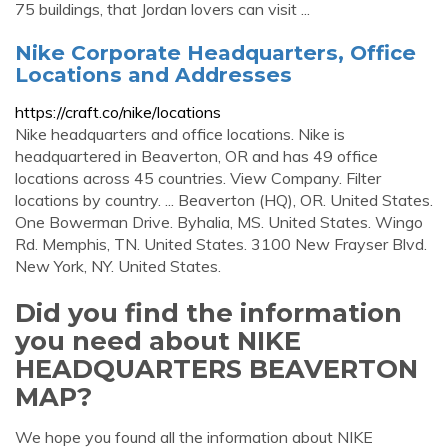
75 buildings, that Jordan lovers can visit ...
Nike Corporate Headquarters, Office
Locations and Addresses
https://craft.co/nike/locations
Nike headquarters and office locations. Nike is
headquartered in Beaverton, OR and has 49 office
locations across 45 countries. View Company. Filter
locations by country. ... Beaverton (HQ), OR. United States.
One Bowerman Drive. Byhalia, MS. United States. Wingo
Rd. Memphis, TN. United States. 3100 New Frayser Blvd.
New York, NY. United States.
Did you find the information
you need about NIKE
HEADQUARTERS BEAVERTON
MAP?
We hope you found all the information about NIKE