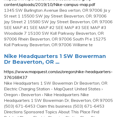
content/uploads/2019/10/Nike-campus-map.pdf
1345 SW Burlington Avenue Bea verton, OR 97006 Ja y
St reet 1 15500 SW Jay Street Beaverton, OR. 97006
Jay Street 2 15580 SW Jay Street Beaverton, OR. 97006
SEE MAP #1 SEE MAP #2 SEE MAP #3 SEE MAP #3
Woodside 7 15100 SW Koll Parkway Beaverton, OR
97006 Rhein Beaverton, OR 97006 South Pl e 15275
Koll Parkway Beaverton, OR 97006 Willame te
Nike Headquarters 1 SW Bowerman
Dr Beaverton, OR …
https://www.mapquest.com/us/oregon/nike-headquarters-
376168437
Nike Headquarters 1 SW Bowerman Dr Beaverton, OR
Electric Charging Station - MapQuest United States ›
Oregon › Beaverton › Nike Headquarters Nike
Headquarters 1 SW Bowerman Dr, Beaverton, OR 97005
(503) 671-6453 Claim this business (503) 671-6453
Directions Sponsored Topics About This Place Find