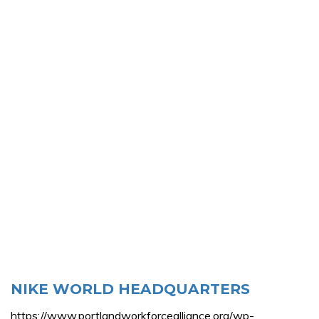
NIKE WORLD HEADQUARTERS
https://www.portlandworkforcealliance.org/wp-