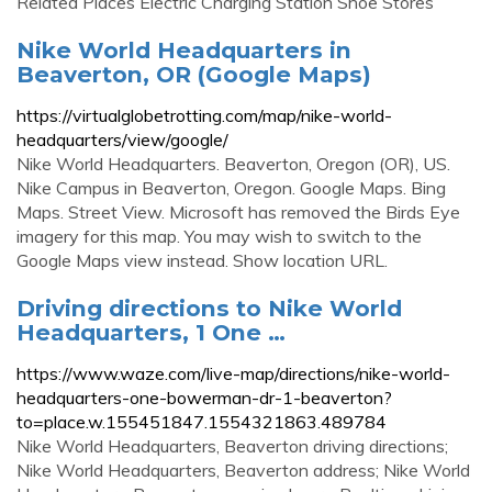
Related Places Electric Charging Station Shoe Stores
Nike World Headquarters in
Beaverton, OR (Google Maps)
https://virtualglobetrotting.com/map/nike-world-
headquarters/view/google/
Nike World Headquarters. Beaverton, Oregon (OR), US.
Nike Campus in Beaverton, Oregon. Google Maps. Bing
Maps. Street View. Microsoft has removed the Birds Eye
imagery for this map. You may wish to switch to the
Google Maps view instead. Show location URL.
Driving directions to Nike World
Headquarters, 1 One …
https://www.waze.com/live-map/directions/nike-world-
headquarters-one-bowerman-dr-1-beaverton?
to=place.w.155451847.1554321863.489784
Nike World Headquarters, Beaverton driving directions;
Nike World Headquarters, Beaverton address; Nike World