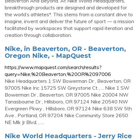
Beaverton And Beyond. At Nike World Headquarters,
breakthrough products are designed and developed for
the world’s athletes*. This stems from a constant drive to
imagine, invent and deliver the future of sport — a mission
facilitated by workspaces that support rapid iteration and
creation through collaboration.
Nike, in Beaverton, OR - Beaverton,
Oregon Nike, - MapQuest
https://www.mapquest.com/search/results?
query=Nike,%20Beaverton,%20OR%2097006
Nike Headquarters 1 SW Bowerman Dr , Beaverton, OR
97005 Nike Inc 15725 SW Greystone Ct , ... Nike 1 SW
Bowerman Dr , Beaverton, OR 97005 Nike 20004 NW
Tanasbourne Dr , Hillsboro, OR 97124 Nike 20540 NW
Evergreen Pkwy , Hillsboro, OR 97124 Nike 638 SW 5th
Ave , Portland, OR 97204 Nike Community Store 2650
NE Mlk Jr Blvd. , ...
Nike World Headquarters - Jerry Rice