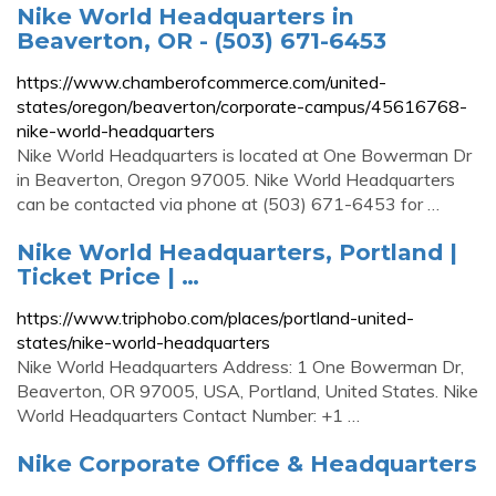
Nike World Headquarters in
Beaverton, OR - (503) 671-6453
https://www.chamberofcommerce.com/united-
states/oregon/beaverton/corporate-campus/45616768-
nike-world-headquarters
Nike World Headquarters is located at One Bowerman Dr
in Beaverton, Oregon 97005. Nike World Headquarters
can be contacted via phone at (503) 671-6453 for …
Nike World Headquarters, Portland |
Ticket Price | …
https://www.triphobo.com/places/portland-united-
states/nike-world-headquarters
Nike World Headquarters Address: 1 One Bowerman Dr,
Beaverton, OR 97005, USA, Portland, United States. Nike
World Headquarters Contact Number: +1 …
Nike Corporate Office & Headquarters