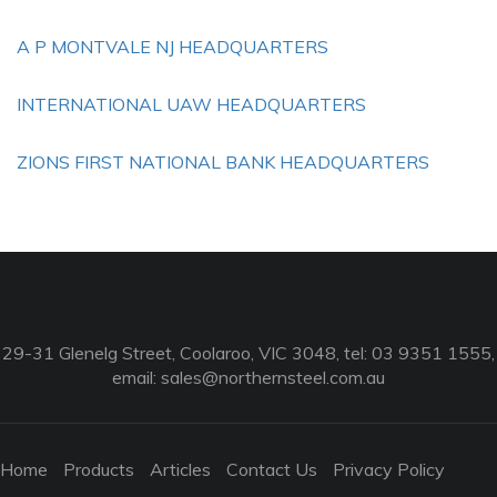
A P MONTVALE NJ HEADQUARTERS
INTERNATIONAL UAW HEADQUARTERS
ZIONS FIRST NATIONAL BANK HEADQUARTERS
29-31 Glenelg Street, Coolaroo, VIC 3048, tel: 03 9351 1555,
email:
sales@northernsteel.com.au
Home
Products
Articles
Contact Us
Privacy Policy