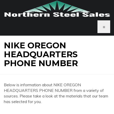
≡
NIKE OREGON
HEADQUARTERS
PHONE NUMBER
Below is information about NIKE OREGON
HEADQUARTERS PHONE NUMBER from a variety of
sources. Please take a look at the materials that our team
has selected for you.