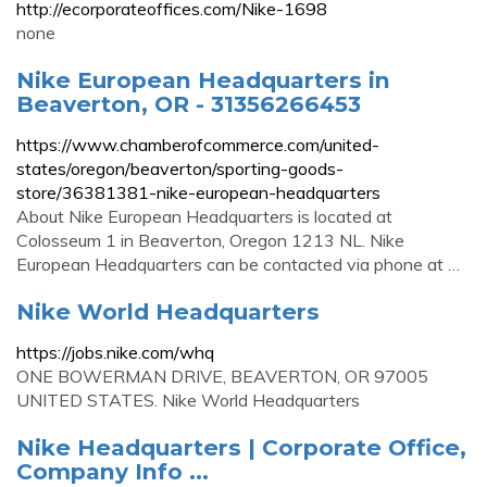
http://ecorporateoffices.com/Nike-1698
none
Nike European Headquarters in
Beaverton, OR - 31356266453
https://www.chamberofcommerce.com/united-
states/oregon/beaverton/sporting-goods-
store/36381381-nike-european-headquarters
About Nike European Headquarters is located at
Colosseum 1 in Beaverton, Oregon 1213 NL. Nike
European Headquarters can be contacted via phone at …
Nike World Headquarters
https://jobs.nike.com/whq
ONE BOWERMAN DRIVE, BEAVERTON, OR 97005
UNITED STATES. Nike World Headquarters
Nike Headquarters | Corporate Office,
Company Info ...