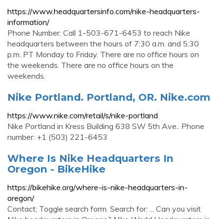
https://www.headquartersinfo.com/nike-headquarters-
information/
Phone Number: Call 1-503-671-6453 to reach Nike
headquarters between the hours of 7:30 a.m. and 5:30
p.m. PT Monday to Friday. There are no office hours on
the weekends. There are no office hours on the
weekends.
Nike Portland. Portland, OR. Nike.com
https://www.nike.com/retail/s/nike-portland
Nike Portland in Kress Building 638 SW 5th Ave.. Phone
number: +1 (503) 221-6453
Where Is Nike Headquarters In
Oregon - BikeHike
https://bikehike.org/where-is-nike-headquarters-in-
oregon/
Contact; Toggle search form. Search for: ... Can you visit