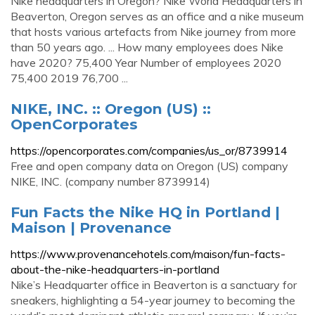
Nike headquarters in Oregon? Nike World Headquarters in
Beaverton, Oregon serves as an office and a nike museum
that hosts various artefacts from Nike journey from more
than 50 years ago. ... How many employees does Nike
have 2020? 75,400 Year Number of employees 2020
75,400 2019 76,700 ...
NIKE, INC. :: Oregon (US) ::
OpenCorporates
https://opencorporates.com/companies/us_or/8739914
Free and open company data on Oregon (US) company
NIKE, INC. (company number 8739914)
Fun Facts the Nike HQ in Portland |
Maison | Provenance
https://www.provenancehotels.com/maison/fun-facts-
about-the-nike-headquarters-in-portland
Nike’s Headquarter office in Beaverton is a sanctuary for
sneakers, highlighting a 54-year journey to becoming the