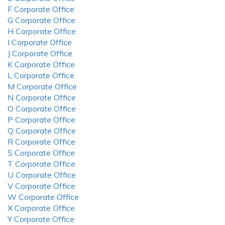
F Corporate Office
G Corporate Office
H Corporate Office
I Corporate Office
J Corporate Office
K Corporate Office
L Corporate Office
M Corporate Office
N Corporate Office
O Corporate Office
P Corporate Office
Q Corporate Office
R Corporate Office
S Corporate Office
T Corporate Office
U Corporate Office
V Corporate Office
W Corporate Office
X Corporate Office
Y Corporate Office