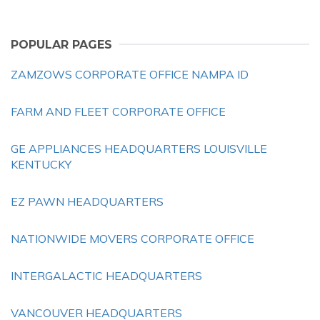
POPULAR PAGES
ZAMZOWS CORPORATE OFFICE NAMPA ID
FARM AND FLEET CORPORATE OFFICE
GE APPLIANCES HEADQUARTERS LOUISVILLE
KENTUCKY
EZ PAWN HEADQUARTERS
NATIONWIDE MOVERS CORPORATE OFFICE
INTERGALACTIC HEADQUARTERS
VANCOUVER HEADQUARTERS