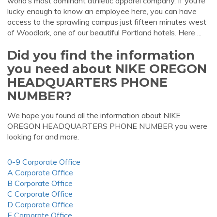
world’s most dominant athletic apparel company. If you’re
lucky enough to know an employee here, you can have
access to the sprawling campus just fifteen minutes west
of Woodlark, one of our beautiful Portland hotels. Here ...
Did you find the information
you need about NIKE OREGON
HEADQUARTERS PHONE
NUMBER?
We hope you found all the information about NIKE
OREGON HEADQUARTERS PHONE NUMBER you were
looking for and more.
0-9 Corporate Office
A Corporate Office
B Corporate Office
C Corporate Office
D Corporate Office
E Corporate Office