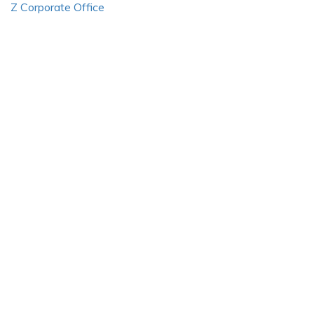
Z Corporate Office