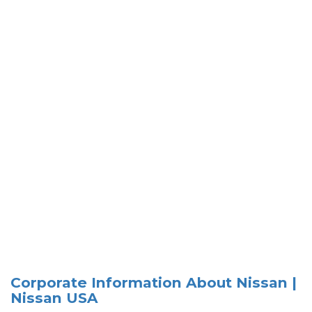
Corporate Information About Nissan |
Nissan USA