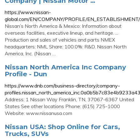
Company | Nissan Motor …
https://www.nissan-
global.com/EN/COMPANY/PROFILE/EN_ESTABLISHMEN
Nissan’s North America & Mexico: Information about
overseas facilities, executive lineup, and heritage. ...
Production and sales of vehicles and parts NMEX
headquarters: NML Share: 100.0%: R&D. Nissan North
America, Inc. (Nissan …
Nissan North America Inc Company
Profile - Dun
https://www.dnb.com/business-directory/company-
profiles.nissan_north_america_inc.0a0b5b7c83e4b9233a
Address: 1 Nissan Way Franklin, TN, 37067-6367 United
States See other locations Phone: (615) 725-1000
Website: www.nissanusa.com
Nissan USA: Shop Online for Cars,
Trucks, SUVs