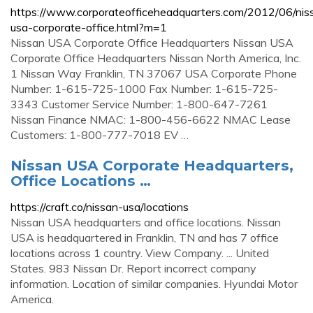
https://www.corporateofficeheadquarters.com/2012/06/nis
usa-corporate-office.html?m=1
Nissan USA Corporate Office Headquarters Nissan USA
Corporate Office Headquarters Nissan North America, Inc.
1 Nissan Way Franklin, TN 37067 USA Corporate Phone
Number: 1-615-725-1000 Fax Number: 1-615-725-
3343 Customer Service Number: 1-800-647-7261
Nissan Finance NMAC: 1-800-456-6622 NMAC Lease
Customers: 1-800-777-7018 EV …
Nissan USA Corporate Headquarters,
Office Locations …
https://craft.co/nissan-usa/locations
Nissan USA headquarters and office locations. Nissan
USA is headquartered in Franklin, TN and has 7 office
locations across 1 country. View Company. ... United
States. 983 Nissan Dr. Report incorrect company
information. Location of similar companies. Hyundai Motor
America.