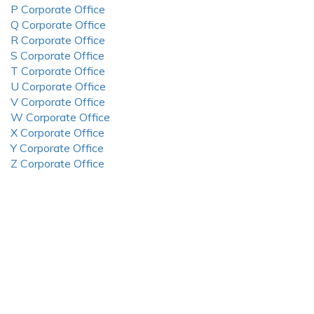
P Corporate Office
Q Corporate Office
R Corporate Office
S Corporate Office
T Corporate Office
U Corporate Office
V Corporate Office
W Corporate Office
X Corporate Office
Y Corporate Office
Z Corporate Office