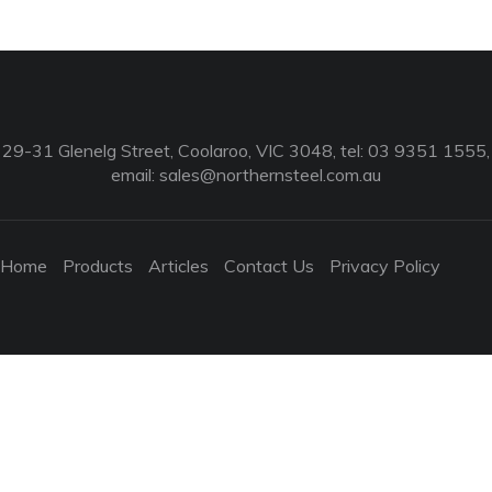
29-31 Glenelg Street, Coolaroo, VIC 3048, tel: 03 9351 1555,
email:
sales@northernsteel.com.au
Home
Products
Articles
Contact Us
Privacy Policy