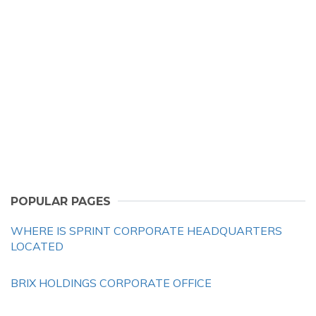
POPULAR PAGES
WHERE IS SPRINT CORPORATE HEADQUARTERS
LOCATED
BRIX HOLDINGS CORPORATE OFFICE