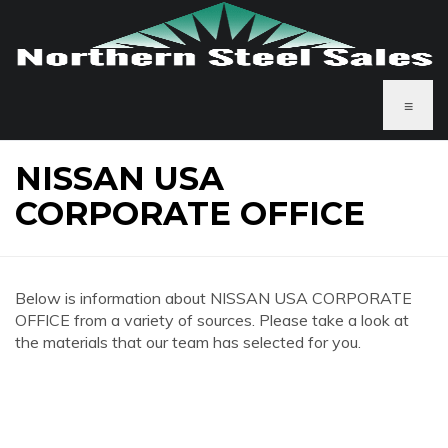
≡
NISSAN USA
CORPORATE OFFICE
Below is information about NISSAN USA CORPORATE
OFFICE from a variety of sources. Please take a look at
the materials that our team has selected for you.