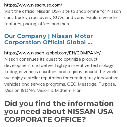
https://www.nissanusa.com/
Visit the official Nissan USA site to shop online for Nissan
cars, trucks, crossovers, SUVs and vans. Explore vehicle
features, pricing, offers and more.
Our Company | Nissan Motor
Corporation Official Global …
https://www.nissan-global.com/EN/COMPANY/
Nissan continues its quest to optimize product
development and deliver highly innovative technology.
Today, in various countries and regions around the world,
we enjoy a stellar reputation for creating truly innovative
vehicles and service programs. CEO Message. Purpose,
Mission & DNA. Vision & Midterm Plan.
Did you find the information
you need about NISSAN USA
CORPORATE OFFICE?