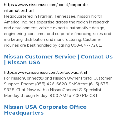
https://www.nissanusa.com/about/corporate-
information.html
Headquartered in Franklin, Tennessee, Nissan North
America, Inc. has expertise across the region in research
and development, vehicle exports, automotive design,
engineering, consumer and corporate financing, sales and
marketing, distribution and manufacturing. Customer
inquiries are best handled by calling 800-647-7261.
Nissan Customer Service | Contact Us
| Nissan USA
https://www.nissanusa.com/contact-us.html
For NissanConnect® and Nissan Owner Portal Customer
Support. Phone: (855) 426-6628. SMS/text: (615) 675-
9338. Chat Now with a NissanConnect® Specialist.
Monday through Friday: 8:00 AM to 7:00 PM CST.
Nissan USA Corporate Office
Headquarters