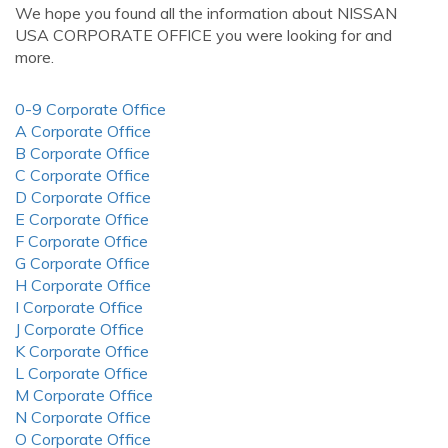
We hope you found all the information about NISSAN
USA CORPORATE OFFICE you were looking for and
more.
0-9 Corporate Office
A Corporate Office
B Corporate Office
C Corporate Office
D Corporate Office
E Corporate Office
F Corporate Office
G Corporate Office
H Corporate Office
I Corporate Office
J Corporate Office
K Corporate Office
L Corporate Office
M Corporate Office
N Corporate Office
O Corporate Office