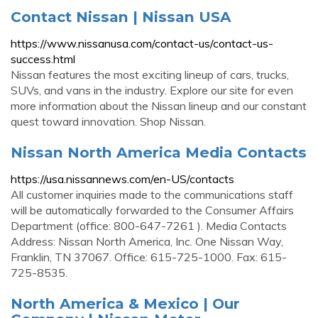
Contact Nissan | Nissan USA
https://www.nissanusa.com/contact-us/contact-us-
success.html
Nissan features the most exciting lineup of cars, trucks,
SUVs, and vans in the industry. Explore our site for even
more information about the Nissan lineup and our constant
quest toward innovation. Shop Nissan.
Nissan North America Media Contacts
https://usa.nissannews.com/en-US/contacts
All customer inquiries made to the communications staff
will be automatically forwarded to the Consumer Affairs
Department (office: 800-647-7261 ). Media Contacts
Address: Nissan North America, Inc. One Nissan Way,
Franklin, TN 37067. Office: 615-725-1000. Fax: 615-
725-8535.
North America & Mexico | Our