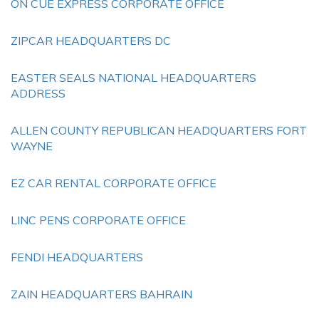
ON CUE EXPRESS CORPORATE OFFICE
ZIPCAR HEADQUARTERS DC
EASTER SEALS NATIONAL HEADQUARTERS
ADDRESS
ALLEN COUNTY REPUBLICAN HEADQUARTERS FORT
WAYNE
EZ CAR RENTAL CORPORATE OFFICE
LINC PENS CORPORATE OFFICE
FENDI HEADQUARTERS
ZAIN HEADQUARTERS BAHRAIN