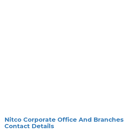
Nitco Corporate Office And Branches
Contact Details