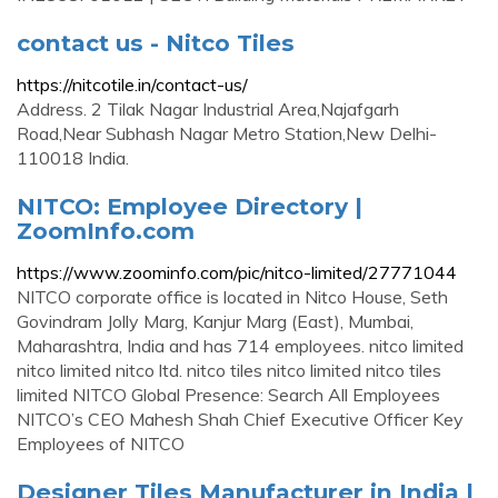
contact us - Nitco Tiles
https://nitcotile.in/contact-us/
Address. 2 Tilak Nagar Industrial Area,Najafgarh
Road,Near Subhash Nagar Metro Station,New Delhi-
110018 India.
NITCO: Employee Directory |
ZoomInfo.com
https://www.zoominfo.com/pic/nitco-limited/27771044
NITCO corporate office is located in Nitco House, Seth
Govindram Jolly Marg, Kanjur Marg (East), Mumbai,
Maharashtra, India and has 714 employees. nitco limited
nitco limited nitco ltd. nitco tiles nitco limited nitco tiles
limited NITCO Global Presence: Search All Employees
NITCO’s CEO Mahesh Shah Chief Executive Officer Key
Employees of NITCO
Designer Tiles Manufacturer in India |