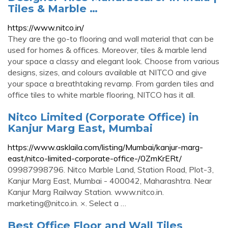
Tiles & Marble …
https://www.nitco.in/
They are the go-to flooring and wall material that can be
used for homes & offices. Moreover, tiles & marble lend
your space a classy and elegant look. Choose from various
designs, sizes, and colours available at NITCO and give
your space a breathtaking revamp. From garden tiles and
office tiles to white marble flooring, NITCO has it all.
Nitco Limited (Corporate Office) in
Kanjur Marg East, Mumbai
https://www.asklaila.com/listing/Mumbai/kanjur-marg-
east/nitco-limited-corporate-office-/0ZmKrERt/
09987998796. Nitco Marble Land, Station Road, Plot-3,
Kanjur Marg East, Mumbai - 400042, Maharashtra. Near
Kanjur Marg Railway Station. www.nitco.in.
marketing@nitco.in
. ×. Select a …
Best Office Floor and Wall Tiles