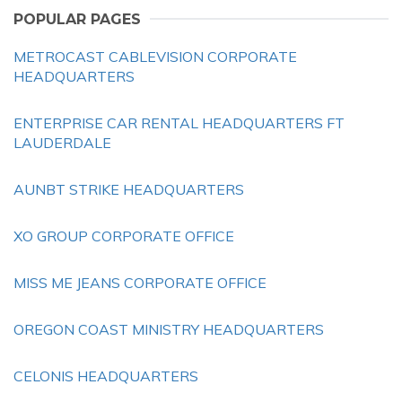
POPULAR PAGES
METROCAST CABLEVISION CORPORATE
HEADQUARTERS
ENTERPRISE CAR RENTAL HEADQUARTERS FT
LAUDERDALE
AUNBT STRIKE HEADQUARTERS
XO GROUP CORPORATE OFFICE
MISS ME JEANS CORPORATE OFFICE
OREGON COAST MINISTRY HEADQUARTERS
CELONIS HEADQUARTERS