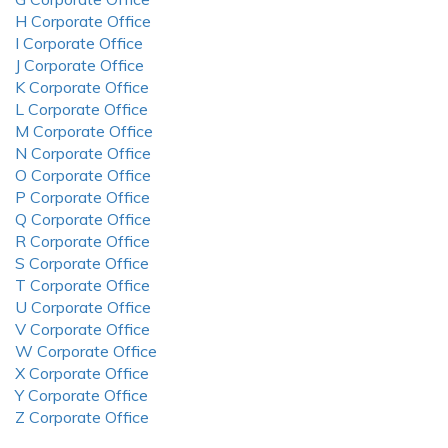
H Corporate Office
I Corporate Office
J Corporate Office
K Corporate Office
L Corporate Office
M Corporate Office
N Corporate Office
O Corporate Office
P Corporate Office
Q Corporate Office
R Corporate Office
S Corporate Office
T Corporate Office
U Corporate Office
V Corporate Office
W Corporate Office
X Corporate Office
Y Corporate Office
Z Corporate Office