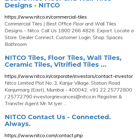
Designs - NITCO
https://www.nitco.in/commercial-tiles
Commercial Tiles | Best Office Floor and Wall Tiles
Designs - Nitco. Call Us 1800 266 4826. Export. Locate a
Store. Dealer Connect. Customer Login. Shop. Spaces.
Bathroom.
NITCO Tiles, Floor Tiles, Wall Tiles,
Ceramic Tiles, Vitrified Tiles ...
https://www.nitco.in/corporate/investors/contact-investor
Nitco Limited Plot No. 3, Kanjur Village, Station Road
Kanjurmarg (East), Mumbai - 400042. +91 22 25772800
/ 25772790
investorgrievances@nitco.in
Registrer &
Transfer Agent Mr. M Iyer …
NITCO Contact Us - Connected.
Always.
https://www.nitco.com/contact.php