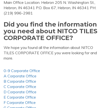
Main Office Location. Hebron 205 N. Washington St.,
Hebron, IN 46341 P.O. Box 67, Hebron, IN 46341 PH:
(219) 996-2981
Did you find the information
you need about NITCO TILES
CORPORATE OFFICE?
We hope you found all the information about NITCO
TILES CORPORATE OFFICE you were looking for and
more.
0-9 Corporate Office
A Corporate Office
B Corporate Office
C Corporate Office
D Corporate Office
E Corporate Office
F Corporate Office
G Corporate Office