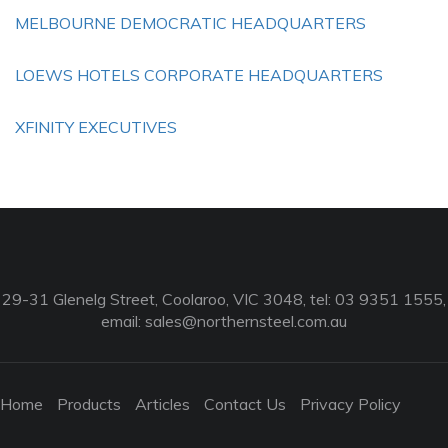
MELBOURNE DEMOCRATIC HEADQUARTERS
LOEWS HOTELS CORPORATE HEADQUARTERS
XFINITY EXECUTIVES
29-31 Glenelg Street, Coolaroo, VIC 3048, tel: 03 9351 1555,
email:
sales@northernsteel.com.au
Home
Products
Articles
Contact Us
Privacy Policy