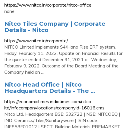
https://www.nitco.in/corporate/nitco-office
none
Nitco Tiles Company | Corporate
Details - Nitco
https://www.nitco.in/corporate/
NITCO Limited implements S4/Hana Rise ERP system.
Friday, February 11, 2022. Update on Financial Results for
the quarter ended December 31, 2021 a... Wednesday,
February 9, 2022. Outcome of the Board Meeting of the
Company held on …
Nitco Head Office | Nitco
Headquarters Details - The …
https://economictimes.indiatimes.com/nitco-
ltd/infocompanylocations/companyid-16016.cms
Nitco Ltd. Headquarters BSE: 532722 | NSE: NITCOEQ |
IND: Ceramics/Tiles/Sanitaryware | ISIN code:
INE858F01012 | SECT: Building Materials PREMARKET