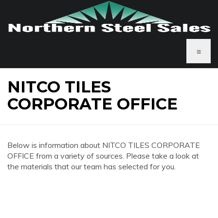
≡
NITCO TILES
CORPORATE OFFICE
Below is information about NITCO TILES CORPORATE
OFFICE from a variety of sources. Please take a look at
the materials that our team has selected for you.