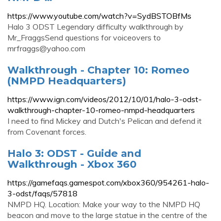
https://www.youtube.com/watch?v=SydBSTOBfMs
Halo 3 ODST Legendary difficulty walkthrough by
Mr_FraggsSend questions for voiceovers to
mrfraggs@yahoo.com
Walkthrough - Chapter 10: Romeo
(NMPD Headquarters)
https://www.ign.com/videos/2012/10/01/halo-3-odst-
walkthrough-chapter-10-romeo-nmpd-headquarters
I need to find Mickey and Dutch's Pelican and defend it
from Covenant forces.
Halo 3: ODST - Guide and
Walkthrough - Xbox 360
https://gamefaqs.gamespot.com/xbox360/954261-halo-
3-odst/faqs/57818
NMPD HQ. Location: Make your way to the NMPD HQ
beacon and move to the large statue in the centre of the