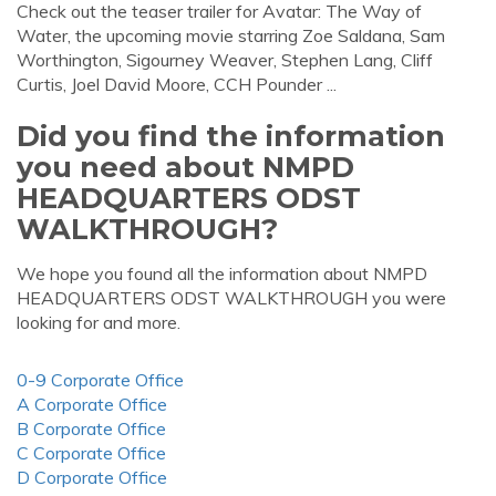
Check out the teaser trailer for Avatar: The Way of
Water, the upcoming movie starring Zoe Saldana, Sam
Worthington, Sigourney Weaver, Stephen Lang, Cliff
Curtis, Joel David Moore, CCH Pounder ...
Did you find the information
you need about NMPD
HEADQUARTERS ODST
WALKTHROUGH?
We hope you found all the information about NMPD
HEADQUARTERS ODST WALKTHROUGH you were
looking for and more.
0-9 Corporate Office
A Corporate Office
B Corporate Office
C Corporate Office
D Corporate Office