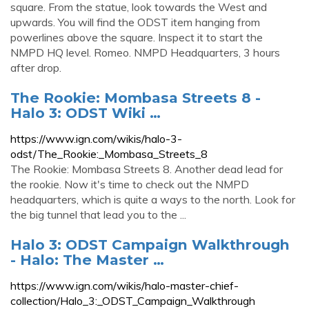
square. From the statue, look towards the West and
upwards. You will find the ODST item hanging from
powerlines above the square. Inspect it to start the
NMPD HQ level. Romeo. NMPD Headquarters, 3 hours
after drop.
The Rookie: Mombasa Streets 8 -
Halo 3: ODST Wiki …
https://www.ign.com/wikis/halo-3-
odst/The_Rookie:_Mombasa_Streets_8
The Rookie: Mombasa Streets 8. Another dead lead for
the rookie. Now it's time to check out the NMPD
headquarters, which is quite a ways to the north. Look for
the big tunnel that lead you to the ...
Halo 3: ODST Campaign Walkthrough
- Halo: The Master …
https://www.ign.com/wikis/halo-master-chief-
collection/Halo_3:_ODST_Campaign_Walkthrough