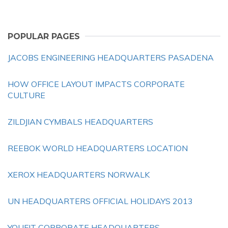
POPULAR PAGES
JACOBS ENGINEERING HEADQUARTERS PASADENA
HOW OFFICE LAYOUT IMPACTS CORPORATE
CULTURE
ZILDJIAN CYMBALS HEADQUARTERS
REEBOK WORLD HEADQUARTERS LOCATION
XEROX HEADQUARTERS NORWALK
UN HEADQUARTERS OFFICIAL HOLIDAYS 2013
YOUFIT CORPORATE HEADQUARTERS