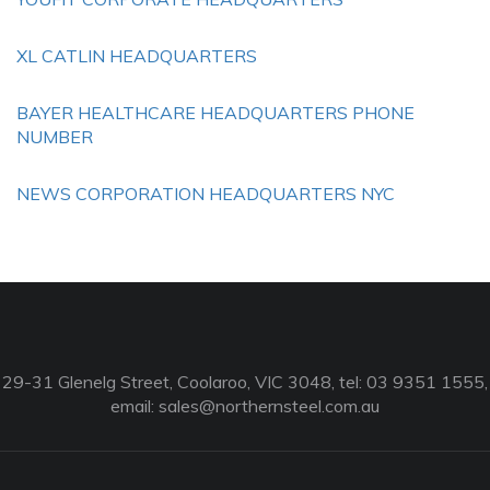
XL CATLIN HEADQUARTERS
BAYER HEALTHCARE HEADQUARTERS PHONE
NUMBER
NEWS CORPORATION HEADQUARTERS NYC
29-31 Glenelg Street, Coolaroo, VIC 3048, tel: 03 9351 1555,
email:
sales@northernsteel.com.au