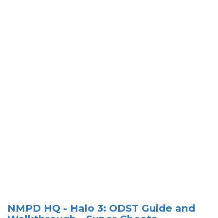
NMPD HQ - Halo 3: ODST Guide and