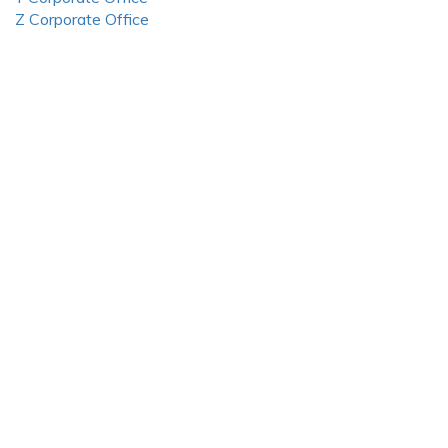
Z Corporate Office