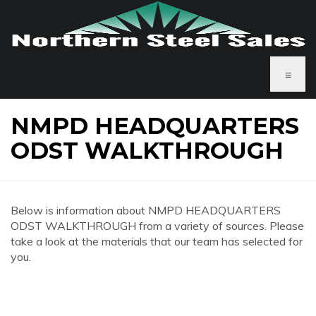
≡
NMPD HEADQUARTERS
ODST WALKTHROUGH
Below is information about NMPD HEADQUARTERS
ODST WALKTHROUGH from a variety of sources. Please
take a look at the materials that our team has selected for
you.