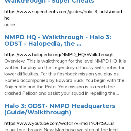
Walkthrough - Super Cheats
https://www.supercheats.com/guides/halo-3-odst/nmpd-
hq
none
NMPD HQ - Walkthrough - Halo 3:
ODST - Halopedia, the …
https://www.halopedia.org/NMPD_HQ/Walkthrough
Overview. This is walkthrough for the level NMPD HQ. It is
written for play on the Legendary difficulty with notes for
lower difficulties. For this flashback mission you play as
Romeo accompanied by Edward Buck. You begin with the
Sniper rifle and the Pistol. Your mission is to reach the
crashed Pelican and assist your squad in repelling the ...
Halo 3: ODST- NMPD Headquarters
(Guide/Walkthrough)
https://www.youtube.com/watch?v=maTYOHtSCL8
In our tour through New Mombasa we stop at the local