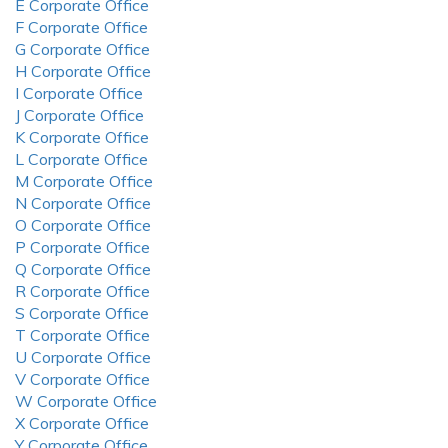
E Corporate Office
F Corporate Office
G Corporate Office
H Corporate Office
I Corporate Office
J Corporate Office
K Corporate Office
L Corporate Office
M Corporate Office
N Corporate Office
O Corporate Office
P Corporate Office
Q Corporate Office
R Corporate Office
S Corporate Office
T Corporate Office
U Corporate Office
V Corporate Office
W Corporate Office
X Corporate Office
Y Corporate Office