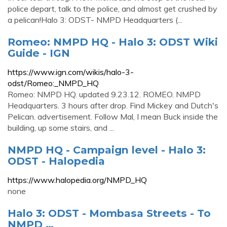
police depart, talk to the police, and almost get crushed by
a pelican!Halo 3: ODST- NMPD Headquarters (...
Romeo: NMPD HQ - Halo 3: ODST Wiki
Guide - IGN
https://www.ign.com/wikis/halo-3-
odst/Romeo:_NMPD_HQ
Romeo: NMPD HQ. updated 9.23.12. ROMEO. NMPD
Headquarters. 3 hours after drop. Find Mickey and Dutch's
Pelican. advertisement. Follow Mal, I mean Buck inside the
building, up some stairs, and ...
NMPD HQ - Campaign level - Halo 3:
ODST - Halopedia
https://www.halopedia.org/NMPD_HQ
none
Halo 3: ODST - Mombasa Streets - To
NMPD …