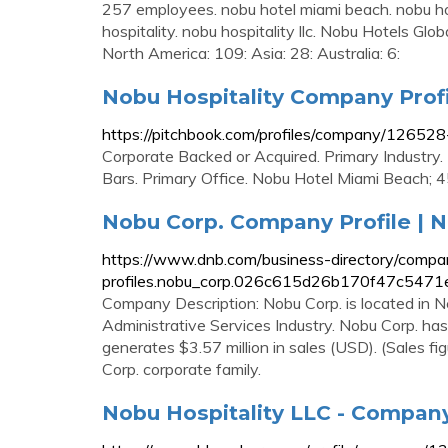
257 employees. nobu hotel miami beach. nobu hot
hospitality. nobu hospitality llc. Nobu Hotels Glo
North America: 109: Asia: 28: Australia: 6:
Nobu Hospitality Company Profil
https://pitchbook.com/profiles/company/12652
Corporate Backed or Acquired. Primary Industry.
Bars. Primary Office. Nobu Hotel Miami Beach; 
Nobu Corp. Company Profile | N
https://www.dnb.com/business-directory/compa
profiles.nobu_corp.026c615d26b170f47c5471
Company Description: Nobu Corp. is located in Ne
Administrative Services Industry. Nobu Corp. has 
generates $3.57 million in sales (USD). (Sales fi
Corp. corporate family.
Nobu Hospitality LLC - Company 