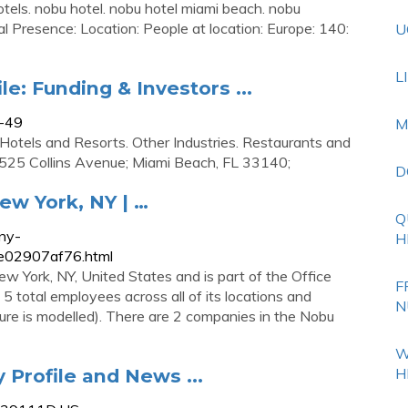
els. nobu hotel. nobu hotel miami beach. nobu
bal Presence: Location: People at location: Europe: 140:
U
L
e: Funding & Investors ...
8-49
M
 Hotels and Resorts. Other Industries. Restaurants and
4525 Collins Avenue; Miami Beach, FL 33140;
D
ew York, NY | …
Q
ny-
H
e02907af76.html
w York, NY, United States and is part of the Office
F
5 total employees across all of its locations and
N
gure is modelled). There are 2 companies in the Nobu
W
Profile and News ...
H