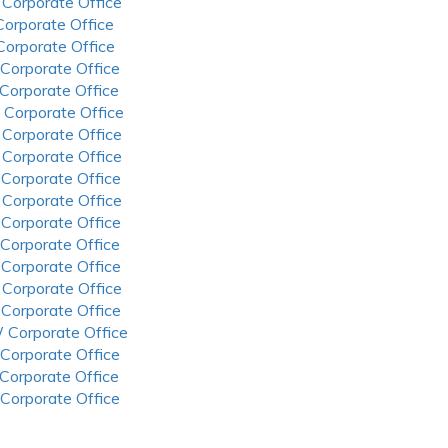
 Corporate Office
 Corporate Office
 Corporate Office
 Corporate Office
 Corporate Office
 Corporate Office
 Corporate Office
 Corporate Office
 Corporate Office
 Corporate Office
 Corporate Office
 Corporate Office
 Corporate Office
 Corporate Office
 Corporate Office
 Corporate Office
 Corporate Office
 Corporate Office
 Corporate Office