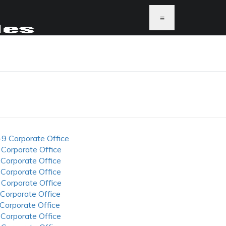
≡
-9 Corporate Office
 Corporate Office
 Corporate Office
 Corporate Office
 Corporate Office
 Corporate Office
 Corporate Office
 Corporate Office