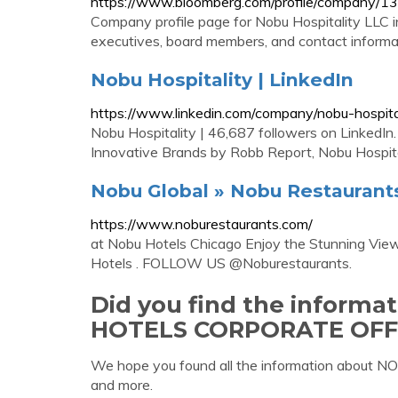
https://www.bloomberg.com/profile/company/
Company profile page for Nobu Hospitality LLC i
executives, board members, and contact informa
Nobu Hospitality | LinkedIn
https://www.linkedin.com/company/nobu-hospita
Nobu Hospitality | 46,687 followers on LinkedIn
Innovative Brands by Robb Report, Nobu Hospitalit
Nobu Global » Nobu Restaurant
https://www.noburestaurants.com/
at Nobu Hotels Chicago Enjoy the Stunning View
Hotels . FOLLOW US @Noburestaurants.
Did you find the inform
HOTELS CORPORATE OFF
We hope you found all the information about
and more.