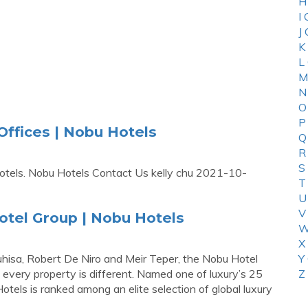
H
I
J
K
L
M
N
O
P
ffices | Nobu Hotels
Q
R
S
otels. Nobu Hotels Contact Us kelly chu 2021-10-
T
U
V
otel Group | Nobu Hotels
W
X
sa, Robert De Niro and Meir Teper, the Nobu Hotel
Y
 every property is different. Named one of luxury’s 25
Z
els is ranked among an elite selection of global luxury