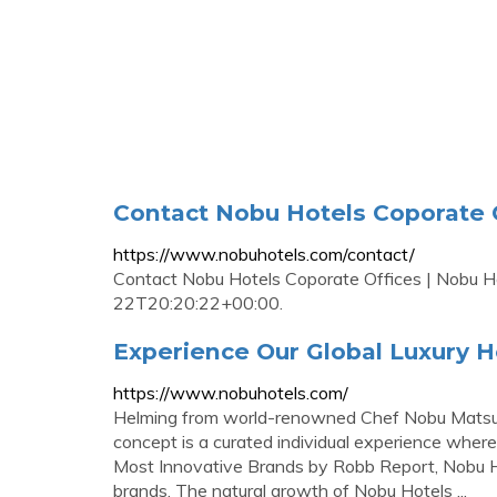
Contact Nobu Hotels Coporate O
https://www.nobuhotels.com/contact/
Contact Nobu Hotels Coporate Offices | Nobu H
22T20:20:22+00:00.
Experience Our Global Luxury H
https://www.nobuhotels.com/
Helming from world-renowned Chef Nobu Matsuhi
concept is a curated individual experience where
Most Innovative Brands by Robb Report, Nobu Hot
brands. The natural growth of Nobu Hotels ...