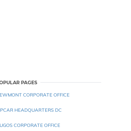
OPULAR PAGES
EWMONT CORPORATE OFFICE
IPCAR HEADQUARTERS DC
UGOS CORPORATE OFFICE