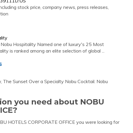
1339111D:US
ncluding stock price, company news, press releases,
tion
lity
. Nobu Hospitality Named one of luxury's 25 Most
y is ranked among an elite selection of global ...
s
, The Sunset Over a Specialty Nobu Cocktail. Nobu
ation you need about NOBU
ICE?
 NOBU HOTELS CORPORATE OFFICE you were looking for