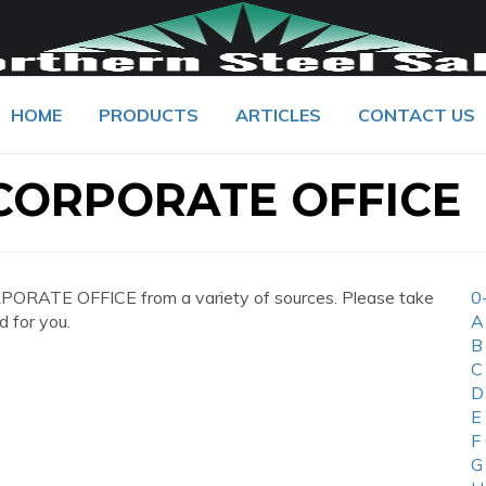
HOME
PRODUCTS
ARTICLES
CONTACT US
CORPORATE OFFICE
ORATE OFFICE from a variety of sources. Please take
0
d for you.
A
B
C
D
E
F
G