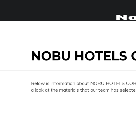
NOBU HOTELS 
Below is information about NOBU HOTELS CORP
a look at the materials that our team has selecte