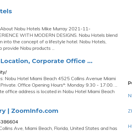
tels
 – About Nobu Hotels Mike Murray 2021-11-
ERIENCE WITH MODERN DESIGNS. Nobu Hotels blend
 into the concept of a lifestyle hotel. Nobu Hotels,
 provide Nobu products ...
Location, Corporate Office ...
ity/
ss: Nobu Hotel Miami Beach 4525 Collins Avenue Miami
P
rivate. Office Opening Hours*: Monday 9.30 - 17.00. ...
te office address is located in Nobu Hotel Miami Beach
N
ry | ZoomInfo.com
Z
55386604
H
Collins Ave, Miami Beach, Florida, United States and has