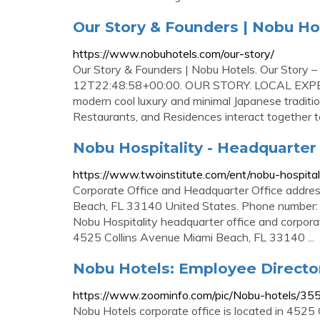
Our Story & Founders | Nobu Ho
https://www.nobuhotels.com/our-story/
Our Story & Founders | Nobu Hotels. Our Story
12T22:48:58+00:00. OUR STORY. LOCAL EXP
modern cool luxury and minimal Japanese tradition
Restaurants, and Residences interact together to
Nobu Hospitality - Headquarter 
https://www.twoinstitute.com/ent/nobu-hospital
Corporate Office and Headquarter Office addre
Beach, FL 33140 United States. Phone number: P
Nobu Hospitality headquarter office and corpora
4525 Collins Avenue Miami Beach, FL 33140 ...
Nobu Hotels: Employee Directo
https://www.zoominfo.com/pic/Nobu-hotels/3
Nobu Hotels corporate office is located in 4525 