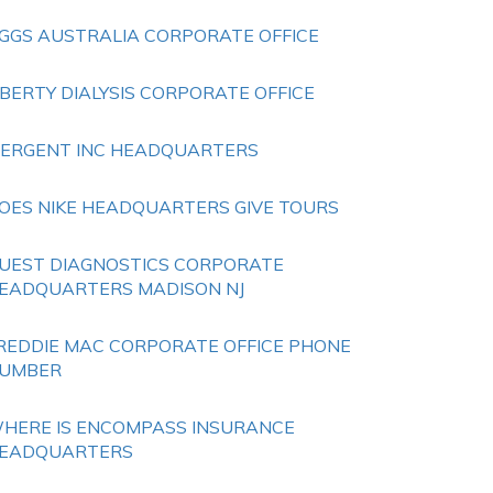
GGS AUSTRALIA CORPORATE OFFICE
IBERTY DIALYSIS CORPORATE OFFICE
ERGENT INC HEADQUARTERS
OES NIKE HEADQUARTERS GIVE TOURS
UEST DIAGNOSTICS CORPORATE
EADQUARTERS MADISON NJ
REDDIE MAC CORPORATE OFFICE PHONE
UMBER
HERE IS ENCOMPASS INSURANCE
EADQUARTERS