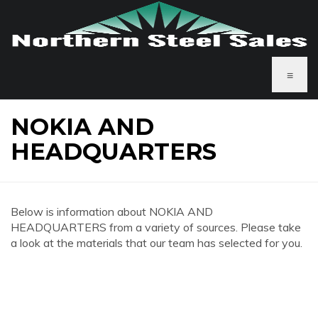
≡
NOKIA AND
HEADQUARTERS
Below is information about NOKIA AND
HEADQUARTERS from a variety of sources. Please take
a look at the materials that our team has selected for you.