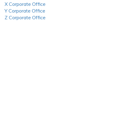
X Corporate Office
Y Corporate Office
Z Corporate Office