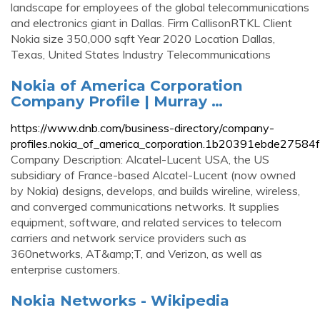
landscape for employees of the global telecommunications
and electronics giant in Dallas. Firm CallisonRTKL Client
Nokia size 350,000 sqft Year 2020 Location Dallas,
Texas, United States Industry Telecommunications
Nokia of America Corporation
Company Profile | Murray …
https://www.dnb.com/business-directory/company-
profiles.nokia_of_america_corporation.1b20391ebde2758
Company Description: Alcatel-Lucent USA, the US
subsidiary of France-based Alcatel-Lucent (now owned
by Nokia) designs, develops, and builds wireline, wireless,
and converged communications networks. It supplies
equipment, software, and related services to telecom
carriers and network service providers such as
360networks, AT&amp;T, and Verizon, as well as
enterprise customers.
Nokia Networks - Wikipedia