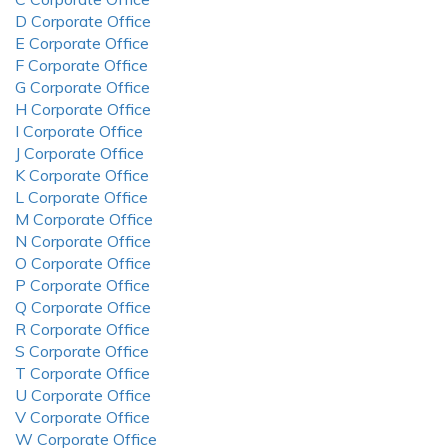
D Corporate Office
E Corporate Office
F Corporate Office
G Corporate Office
H Corporate Office
I Corporate Office
J Corporate Office
K Corporate Office
L Corporate Office
M Corporate Office
N Corporate Office
O Corporate Office
P Corporate Office
Q Corporate Office
R Corporate Office
S Corporate Office
T Corporate Office
U Corporate Office
V Corporate Office
W Corporate Office