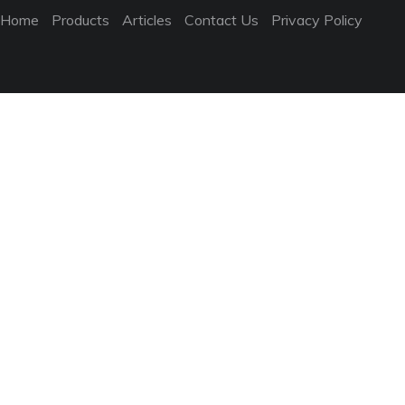
Home
Products
Articles
Contact Us
Privacy Policy