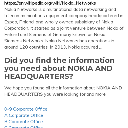
https://en.wikipedia.org/wiki/Nokia_Networks
Nokia Networks is a multinational data networking and
telecommunications equipment company headquartered in
Espoo, Finland, and wholly owned subsidiary of Nokia
Corporation. It started as a joint venture between Nokia of
Finland and Siemens of Germany known as Nokia
Siemens Networks. Nokia Networks has operations in
around 120 countries. In 2013, Nokia acquired …
Did you find the information
you need about NOKIA AND
HEADQUARTERS?
We hope you found all the information about NOKIA AND
HEADQUARTERS you were looking for and more.
0-9 Corporate Office
A Corporate Office
B Corporate Office
C Corporate Office