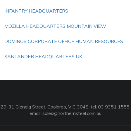
INFANTRY HEADQUARTERS
MOZILLA HEADQUARTERS MOUNTAIN VIEW
DOMINOS CORPORATE OFFICE HUMAN RESOURCES
SANTANDER HEADQUARTERS UK
29-31 Glenelg Street, Coolaroo, VIC 3048, tel: 03 9351 1555,
email:
sales@northernsteel.com.au