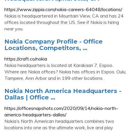
https://www.zippia.com/nokia-careers-64048/locations/
Nokia is headquartered in Mountain View, CA and has 24
offices located throughout the US. See if Nokia is hiring
near you.
Nokia Company Profile - Office
Locations, Competitors, …
https://craft.co/nokia
Nokia headquarters is located at Karakaari 7, Espoo.
Where are Nokia offices? Nokia has offices in Espoo, Oulu,
Tampere, Ann Arbor and in 199 other locations .
Nokia North America Headquarters -
Dallas | Office …
https://officesnapshots.com/2020/09/14/nokia-north-
america-headquarters-dallas/
Nokia’s North American headquarters combines two
locations into one as the ultimate work, live and play