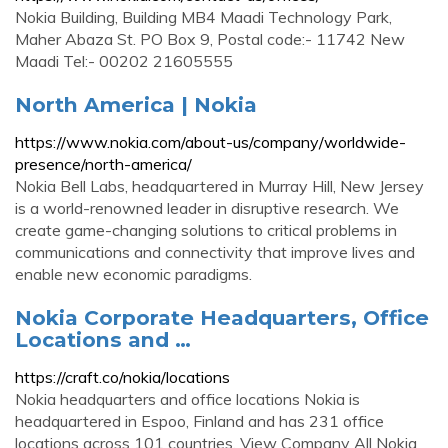
Nokia Building, Building MB4 Maadi Technology Park,
Maher Abaza St. PO Box 9, Postal code:- 11742 New
Maadi Tel:- 00202 21605555
North America | Nokia
https://www.nokia.com/about-us/company/worldwide-
presence/north-america/
Nokia Bell Labs, headquartered in Murray Hill, New Jersey
is a world-renowned leader in disruptive research. We
create game-changing solutions to critical problems in
communications and connectivity that improve lives and
enable new economic paradigms.
Nokia Corporate Headquarters, Office
Locations and …
https://craft.co/nokia/locations
Nokia headquarters and office locations Nokia is
headquartered in Espoo, Finland and has 231 office
locations across 101 countries. View Company All Nokia