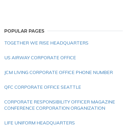
POPULAR PAGES
TOGETHER WE RISE HEADQUARTERS
US AIRWAY CORPORATE OFFICE
JCM LIVING CORPORATE OFFICE PHONE NUMBER
QFC CORPORATE OFFICE SEATTLE
CORPORATE RESPONSIBILITY OFFICER MAGAZINE
CONFERENCE CORPORATION ORGANIZATION
LIFE UNIFORM HEADQUARTERS