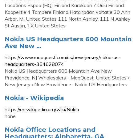
Locations Espoo (HQ) Finland Karakaari 7 Oulu Finland
Kaapelitie 4 Tampere Finland Hatanpään valtatie 30 Ann
Arbor, MI United States 111 North Ashley, 111 N Ashley
St Austin, TX United States
Nokia US Headquarters 600 Mountain
Ave New …
https://www.mapquest.com/us/new-jersey/nokia-us-
headquarters-354628074
Nokia US Headquarters 600 Mountain Ave New
Providence, NJ Wholesalers - MapQuest. United States ›
New Jersey › New Providence › Nokia US Headquarters.
Nokia - Wikipedia
https://en.wikipedia.org/wiki/Nokia
none
Nokia Office Locations and
Headquarters: Alpharetta, GA