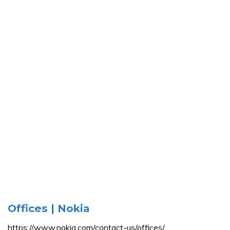
Offices | Nokia
https://www.nokia.com/contact-us/offices/