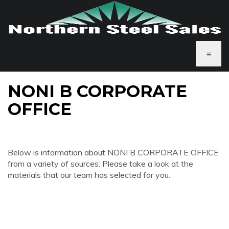
≡
NONI B CORPORATE
OFFICE
Below is information about NONI B CORPORATE OFFICE
from a variety of sources. Please take a look at the
materials that our team has selected for you.