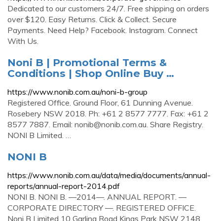
Dedicated to our customers 24/7. Free shipping on orders
over $120. Easy Returns. Click & Collect. Secure
Payments. Need Help? Facebook. Instagram. Connect
With Us.
Noni B | Promotional Terms &
Conditions | Shop Online Buy …
https://www.nonib.com.au/noni-b-group
Registered Office. Ground Floor, 61 Dunning Avenue.
Rosebery NSW 2018. Ph: +61 2 8577 7777. Fax: +61 2
8577 7887. Email:
nonib@nonib.com.au
. Share Registry.
NONI B Limited. …
NONI B
https://www.nonib.com.au/data/media/documents/annual-
reports/annual-report-2014.pdf
NONI B. NONI B. —2014—. ANNUAL REPORT. —
CORPORATE DIRECTORY —. REGISTERED OFFICE.
Noni B Limited 10 Garling Road Kings Park NSW 2148