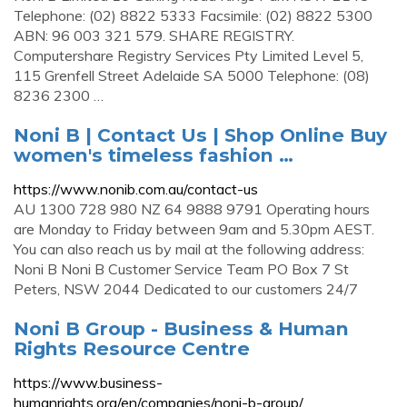
Telephone: (02) 8822 5333 Facsimile: (02) 8822 5300
ABN: 96 003 321 579. SHARE REGISTRY.
Computershare Registry Services Pty Limited Level 5,
115 Grenfell Street Adelaide SA 5000 Telephone: (08)
8236 2300 …
Noni B | Contact Us | Shop Online Buy
women's timeless fashion …
https://www.nonib.com.au/contact-us
AU 1300 728 980 NZ 64 9888 9791 Operating hours
are Monday to Friday between 9am and 5.30pm AEST.
You can also reach us by mail at the following address:
Noni B Noni B Customer Service Team PO Box 7 St
Peters, NSW 2044 Dedicated to our customers 24/7
Noni B Group - Business & Human
Rights Resource Centre
https://www.business-
humanrights.org/en/companies/noni-b-group/