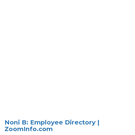
Noni B: Employee Directory |
ZoomInfo.com