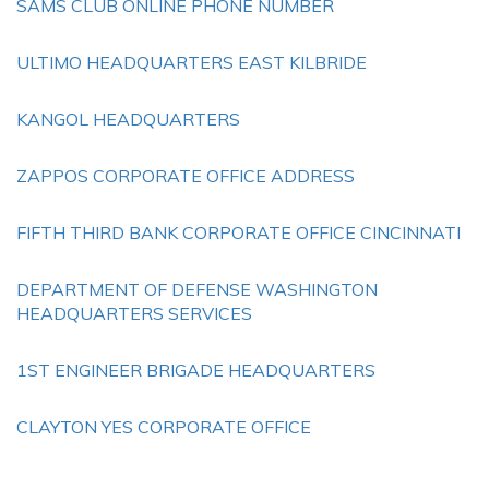
SAMS CLUB ONLINE PHONE NUMBER
ULTIMO HEADQUARTERS EAST KILBRIDE
KANGOL HEADQUARTERS
ZAPPOS CORPORATE OFFICE ADDRESS
FIFTH THIRD BANK CORPORATE OFFICE CINCINNATI
DEPARTMENT OF DEFENSE WASHINGTON
HEADQUARTERS SERVICES
1ST ENGINEER BRIGADE HEADQUARTERS
CLAYTON YES CORPORATE OFFICE