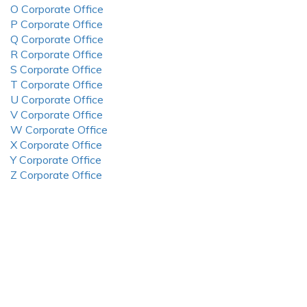
O Corporate Office
P Corporate Office
Q Corporate Office
R Corporate Office
S Corporate Office
T Corporate Office
U Corporate Office
V Corporate Office
W Corporate Office
X Corporate Office
Y Corporate Office
Z Corporate Office