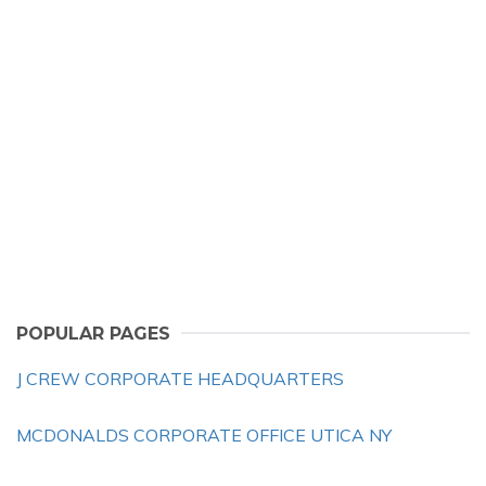
POPULAR PAGES
J CREW CORPORATE HEADQUARTERS
MCDONALDS CORPORATE OFFICE UTICA NY