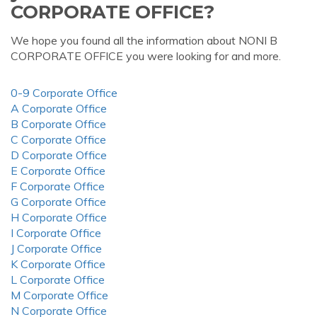
CORPORATE OFFICE?
We hope you found all the information about NONI B
CORPORATE OFFICE you were looking for and more.
0-9 Corporate Office
A Corporate Office
B Corporate Office
C Corporate Office
D Corporate Office
E Corporate Office
F Corporate Office
G Corporate Office
H Corporate Office
I Corporate Office
J Corporate Office
K Corporate Office
L Corporate Office
M Corporate Office
N Corporate Office