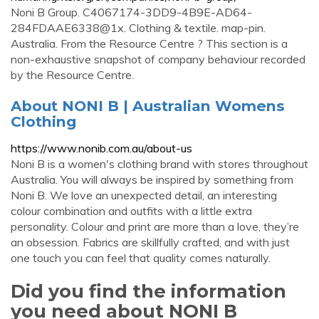
Noni B Group. C4067174-3DD9-4B9E-AD64-
284FDAAE6338@1x. Clothing & textile. map-pin.
Australia. From the Resource Centre ? This section is a
non-exhaustive snapshot of company behaviour recorded
by the Resource Centre.
About NONI B | Australian Womens
Clothing
https://www.nonib.com.au/about-us
Noni B is a women's clothing brand with stores throughout
Australia. You will always be inspired by something from
Noni B. We love an unexpected detail, an interesting
colour combination and outfits with a little extra
personality. Colour and print are more than a love, they’re
an obsession. Fabrics are skillfully crafted, and with just
one touch you can feel that quality comes naturally.
Did you find the information
you need about NONI B