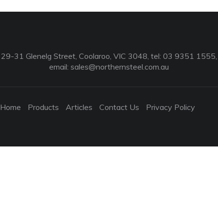
29-31 Glenelg Street, Coolaroo, VIC 3048, tel: 03 9351 1555,
email:
sales@northernsteel.com.au
Home
Products
Articles
Contact Us
Privacy Policy