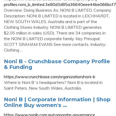
profiles.noni_b_limited.3e80d3d85a36640eee44be066bcf75
Overview. Doing Business As: NONI B LIMITED. Company
Description: NONI B LIMITED is located in LEICHHARDT,
NEW SOUTH WALES, Australia and is part of the
Clothing Stores Industry. NONI B LIMITED generates
$2.05 million in sales (USD). There are 34 companies in
the NONI B LIMITED corporate family. Key Principal:
SCOTT GRAHAM EVANS See more contacts. Industry:
Clothing …
Noni B - Crunchbase Company Profile
& Funding
https://www.crunchbase.com/organization/noni-b
Where is Noni B 's headquarters? Noni B is located in
Saint Peters, New South Wales, Australia.
Noni B | Corporate Information | Shop
Online Buy women's …
https://www.nonib.com.au/corporate-governance