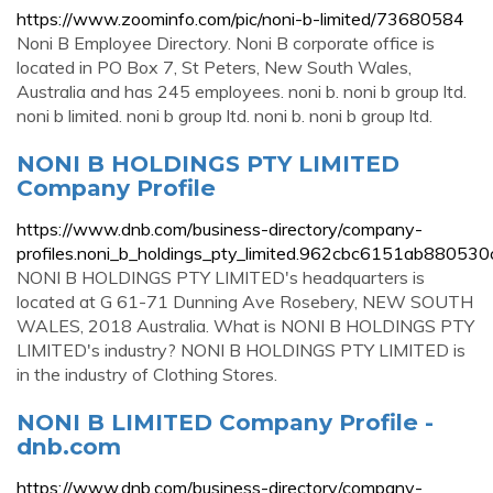
https://www.zoominfo.com/pic/noni-b-limited/73680584
Noni B Employee Directory. Noni B corporate office is
located in PO Box 7, St Peters, New South Wales,
Australia and has 245 employees. noni b. noni b group ltd.
noni b limited. noni b group ltd. noni b. noni b group ltd.
NONI B HOLDINGS PTY LIMITED
Company Profile
https://www.dnb.com/business-directory/company-
profiles.noni_b_holdings_pty_limited.962cbc6151ab88053
NONI B HOLDINGS PTY LIMITED's headquarters is
located at G 61-71 Dunning Ave Rosebery, NEW SOUTH
WALES, 2018 Australia. What is NONI B HOLDINGS PTY
LIMITED's industry? NONI B HOLDINGS PTY LIMITED is
in the industry of Clothing Stores.
NONI B LIMITED Company Profile -
dnb.com
https://www.dnb.com/business-directory/company-