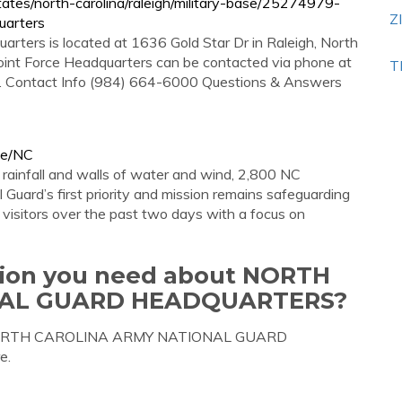
tes/north-carolina/raleigh/military-base/25274979-
Z
uarters
arters is located at 1636 Gold Star Dr in Raleigh, North
Joint Force Headquarters can be contacted via phone at
T
ns. Contact Info (984) 664-6000 Questions & Answers
te/NC
ainfall and walls of water and wind, 2,800 NC
Guard’s first priority and mission remains safeguarding
d visitors over the past two days with a focus on
ation you need about NORTH
NAL GUARD HEADQUARTERS?
out NORTH CAROLINA ARMY NATIONAL GUARD
e.