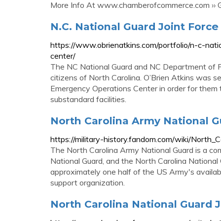
More Info At www.chamberofcommerce.com ›› Ge
N.C. National Guard Joint Forc
https://www.obrienatkins.com/portfolio/n-c-na
center/
The NC National Guard and NC Department of Pub
citizens of North Carolina. O’Brien Atkins was s
Emergency Operations Center in order for them 
substandard facilities.
North Carolina Army National Gu
https://military-history.fandom.com/wiki/North
The North Carolina Army National Guard is a co
National Guard, and the North Carolina National
approximately one half of the US Army's availab
support organization.
North Carolina National Guard 