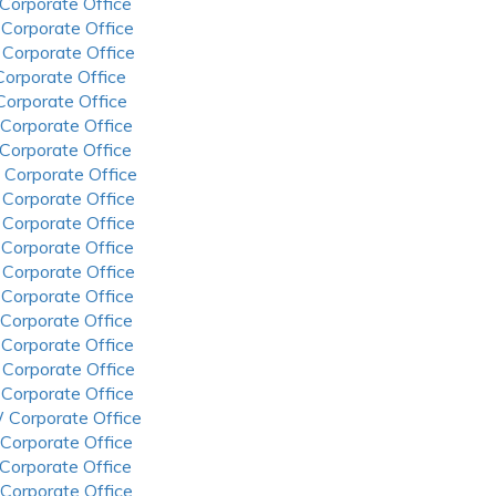
 Corporate Office
 Corporate Office
 Corporate Office
 Corporate Office
 Corporate Office
 Corporate Office
 Corporate Office
 Corporate Office
 Corporate Office
 Corporate Office
 Corporate Office
 Corporate Office
 Corporate Office
 Corporate Office
 Corporate Office
 Corporate Office
 Corporate Office
 Corporate Office
 Corporate Office
 Corporate Office
 Corporate Office