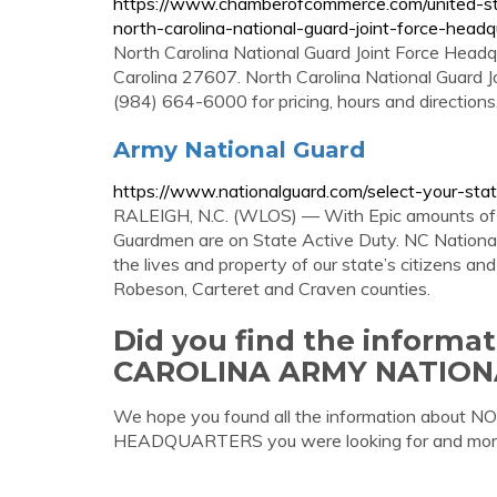
https://www.chamberofcommerce.com/united-sta
north-carolina-national-guard-joint-force-headq
North Carolina National Guard Joint Force Headqu
Carolina 27607. North Carolina National Guard 
(984) 664-6000 for pricing, hours and directio
Army National Guard
https://www.nationalguard.com/select-your-sta
RALEIGH, N.C. (WLOS) — With Epic amounts of r
Guardmen are on State Active Duty. NC National 
the lives and property of our state’s citizens an
Robeson, Carteret and Craven counties.
Did you find the inform
CAROLINA ARMY NATIO
We hope you found all the information ab
HEADQUARTERS you were looking for and mor