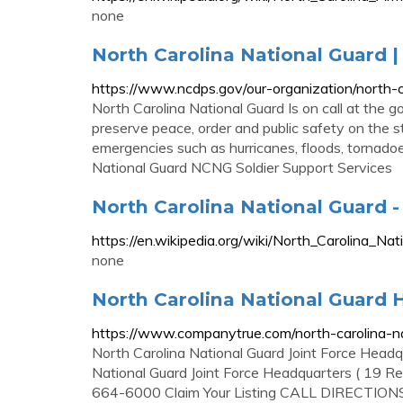
none
North Carolina National Guard 
https://www.ncdps.gov/our-organization/north-c
North Carolina National Guard Is on call at the g
preserve peace, order and public safety on the s
emergencies such as hurricanes, floods, tornado
National Guard NCNG Soldier Support Services
North Carolina National Guard 
https://en.wikipedia.org/wiki/North_Carolina_Nat
none
North Carolina National Guard H
https://www.companytrue.com/north-carolina-n
North Carolina National Guard Joint Force Head
National Guard Joint Force Headquarters ( 19 R
664-6000 Claim Your Listing CALL DIRECTION