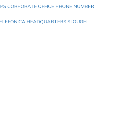
IPS CORPORATE OFFICE PHONE NUMBER
ELEFONICA HEADQUARTERS SLOUGH