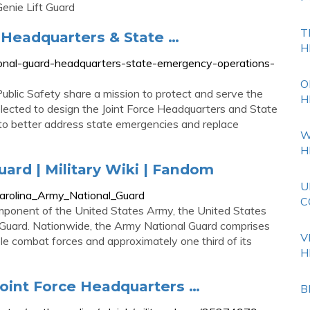
nie Lift Guard
T
e Headquarters & State …
H
tional-guard-headquarters-state-emergency-operations-
O
lic Safety share a mission to protect and serve the
H
elected to design the Joint Force Headquarters and State
to better address state emergencies and replace
W
H
ard | Military Wiki | Fandom
U
_Carolina_Army_National_Guard
C
mponent of the United States Army, the United States
 Guard. Nationwide, the Army National Guard comprises
V
le combat forces and approximately one third of its
H
Joint Force Headquarters …
B