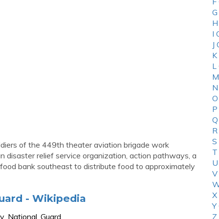
F
G
H
I
J
K
L
M
N
O
P
Q
R
S
oldiers of the 449th theater aviation brigade work
T
 disaster relief service organization, action pathways, a
U
 food bank southeast to distribute food to approximately
V
W
X
uard - Wikipedia
Y
my_National_Guard
Z