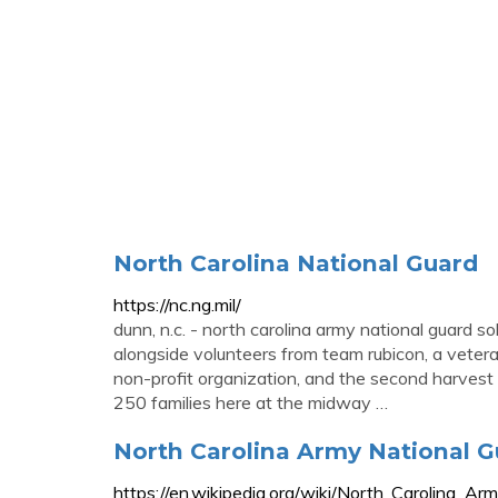
North Carolina National Guard
https://nc.ng.mil/
dunn, n.c. - north carolina army national guard s
alongside volunteers from team rubicon, a veteran
non-profit organization, and the second harvest
250 families here at the midway …
North Carolina Army National G
https://en.wikipedia.org/wiki/North_Carolina_Ar