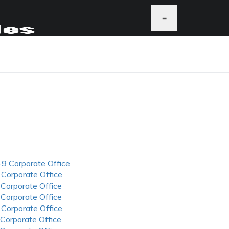
≡
-9 Corporate Office
 Corporate Office
 Corporate Office
 Corporate Office
 Corporate Office
 Corporate Office