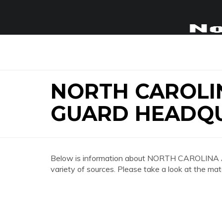
NORTH CAROLI
GUARD HEADQ
Below is information about NORTH CAROL
variety of sources. Please take a look at the mat