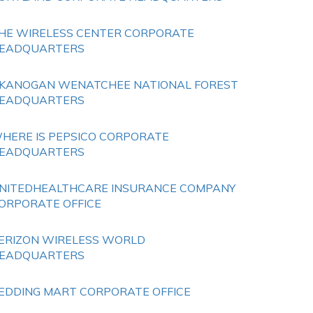
HE WIRELESS CENTER CORPORATE
EADQUARTERS
KANOGAN WENATCHEE NATIONAL FOREST
EADQUARTERS
HERE IS PEPSICO CORPORATE
EADQUARTERS
NITEDHEALTHCARE INSURANCE COMPANY
ORPORATE OFFICE
ERIZON WIRELESS WORLD
EADQUARTERS
EDDING MART CORPORATE OFFICE