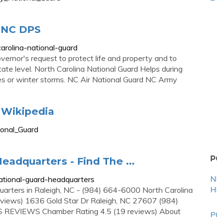
| NC DPS
arolina-national-guard
overnor's request to protect life and property and to
tate level. North Carolina National Guard Helps during
es or winter storms. NC Air National Guard NC Army
- Wikipedia
ional_Guard
P
eadquarters - Find The ...
N
ational-guard-headquarters
H
quarters in Raleigh, NC - (984) 664-6000 North Carolina
eviews) 1636 Gold Star Dr Raleigh, NC 27607 (984)
S REVIEWS Chamber Rating 4.5 (19 reviews) About
P