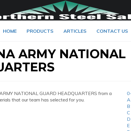
HOME
PRODUCTS
ARTICLES
CONTACT US
NA ARMY NATIONAL
UARTERS
INA ARMY NATIONAL GUARD HEADQUARTERS from a
0
erials that our team has selected for you.
A
B
C
D
E