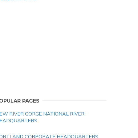
OPULAR PAGES
EW RIVER GORGE NATIONAL RIVER
EADQUARTERS
ORTLAND CORPORATE HEADQUARTERS