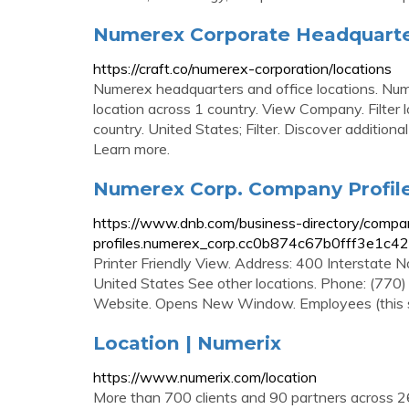
Numerex Corporate Headquarter
https://craft.co/numerex-corporation/locations
Numerex headquarters and office locations. Num
location across 1 country. View Company. Filter l
country. United States; Filter. Discover additio
Learn more.
Numerex Corp. Company Profile 
https://www.dnb.com/business-directory/compa
profiles.numerex_corp.cc0b874c67b0fff3e1c4
Printer Friendly View. Address: 400 Interstat
United States See other locations. Phone: (770
Website. Opens New Window. Employees (this si
Location | Numerix
https://www.numerix.com/location
More than 700 clients and 90 partners across 26