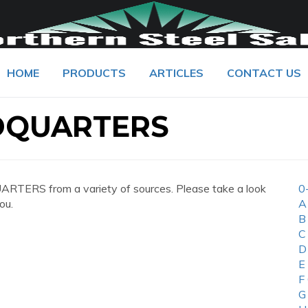
HOME
PRODUCTS
ARTICLES
CONTACT US
DQUARTERS
TERS from a variety of sources. Please take a look
0
ou.
A
B
C
D
E
F
G