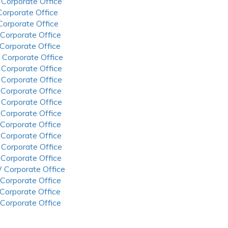
 Corporate Office
 Corporate Office
 Corporate Office
 Corporate Office
 Corporate Office
 Corporate Office
 Corporate Office
 Corporate Office
 Corporate Office
 Corporate Office
 Corporate Office
 Corporate Office
 Corporate Office
 Corporate Office
 Corporate Office
 Corporate Office
 Corporate Office
 Corporate Office
 Corporate Office