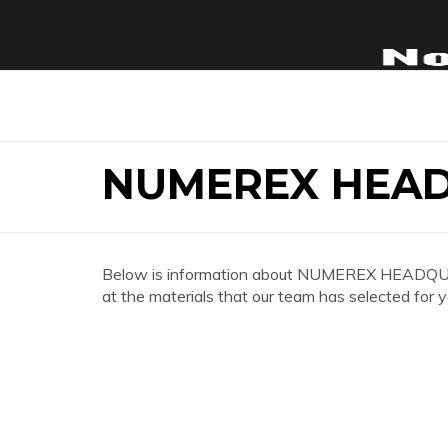
NUMEREX HEA
Below is information about NUMEREX HEADQUAR
at the materials that our team has selected for y