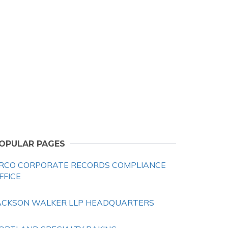
OPULAR PAGES
RCO CORPORATE RECORDS COMPLIANCE
FFICE
ACKSON WALKER LLP HEADQUARTERS