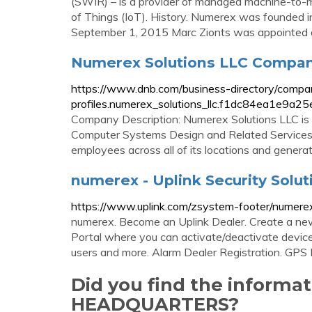
(SWIR) – is a provider of managed machine-to-m
of Things (IoT). History. Numerex was founded i
September 1, 2015 Marc Zionts was appointed 
Numerex Solutions LLC Company 
https://www.dnb.com/business-directory/compa
profiles.numerex_solutions_llc.f1dc84ea1e9a
Company Description: Numerex Solutions LLC is l
Computer Systems Design and Related Services 
employees across all of its locations and generate
numerex - Uplink Security Solut
https://www.uplink.com/zsystem-footer/numere
numerex. Become an Uplink Dealer. Create a new 
Portal where you can activate/deactivate devices,
users and more. Alarm Dealer Registration. GPS 
Did you find the inform
HEADQUARTERS?