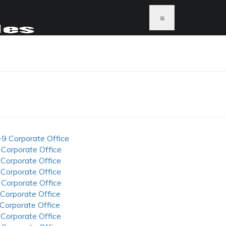
≡
-9 Corporate Office
 Corporate Office
 Corporate Office
 Corporate Office
 Corporate Office
 Corporate Office
 Corporate Office
 Corporate Office