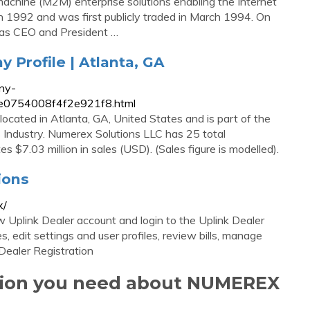
achine (M2M) enterprise solutions enabling the Internet
n 1992 and was first publicly traded in March 1994. On
as CEO and President …
Profile | Atlanta, GA
ny-
25e0754008f4f2e921f8.html
ocated in Atlanta, GA, United States and is part of the
Industry. Numerex Solutions LLC has 25 total
s $7.03 million in sales (USD). (Sales figure is modelled).
ions
x/
Uplink Dealer account and login to the Uplink Dealer
 edit settings and user profiles, review bills, manage
Dealer Registration
ation you need about NUMEREX