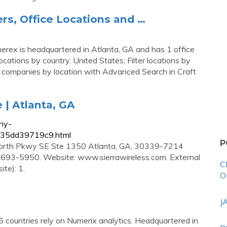
s, Office Locations and …
erex is headquartered in Atlanta, GA and has 1 office
ocations by country. United States; Filter locations by
nal companies by location with Advanced Search in Craft
| Atlanta, GA
ny-
235dd39719c9.html
P
e North Pkwy SE Ste 1350 Atlanta, GA, 30339-7214
) 693-5950. Website: www.sierrawireless.com. External
C
te): 1.
O
J
 countries rely on Numerix analytics. Headquartered in