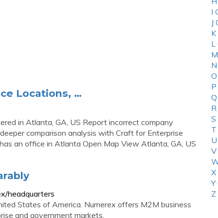
H
I
J
K
L
M
N
O
P
ce Locations, …
Q
R
S
red in Atlanta, GA, US Report incorrect company
T
deeper comparison analysis with Craft for Enterprise
U
as an office in Atlanta Open Map View Atlanta, GA, US
V
)
W
X
rably
Y
x/headquarters
Z
United States of America. Numerex offers M2M business
rprise and government markets.