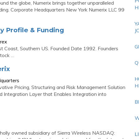
P
around the globe, Numerix brings together unparalleled
H
nding. Corporate Headquarters New York Numerix LLC 99
Y
 Profile & Funding
J
rex
G
st Coast, Southern US. Founded Date 1992. Founders
Stock …
Q
rix
H
dquarters
H
ative Pricing, Structuring and Risk Management Solution
Integration Layer that Enables Integration into
B
W
olly owned subsidiary of Sierra Wireless NASDAQ:
L