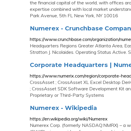
the financial capital of the world, with offices 
expertise combined with local market understa
Park Avenue, 5th FL New York, NY 10016
Numerex - Crunchbase Company
https://www.crunchbase.com/organization/nume
Headquarters Regions Greater Atlanta Area, Ea
Stratton J. Nicolaides. Operating Status Active. 
Corporate Headquarters | Nume
https://www.numerix.com/region/corporate-hea
CrossAsset ; CrossAsset XL Excel Desktop Deriv
; CrossAsset SDK Software Development Kit and 
Proprietary or Third-Party Systems
Numerex - Wikipedia
https://en.wikipedia.org/wiki/Numerex
Numerex Corp. (formerly NASDAQ:NMRX) – a wh