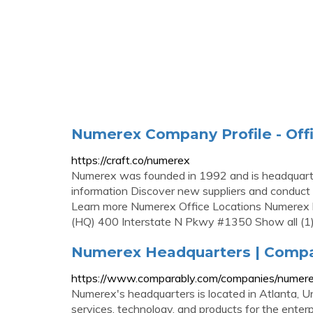
Numerex Company Profile - Offi
https://craft.co/numerex
Numerex was founded in 1992 and is headquarte
information Discover new suppliers and conduct 
Learn more Numerex Office Locations Numerex h
(HQ) 400 Interstate N Pkwy #1350 Show all (1
Numerex Headquarters | Compa
https://www.comparably.com/companies/numere
Numerex's headquarters is located in Atlanta, 
services, technology, and products for the ente