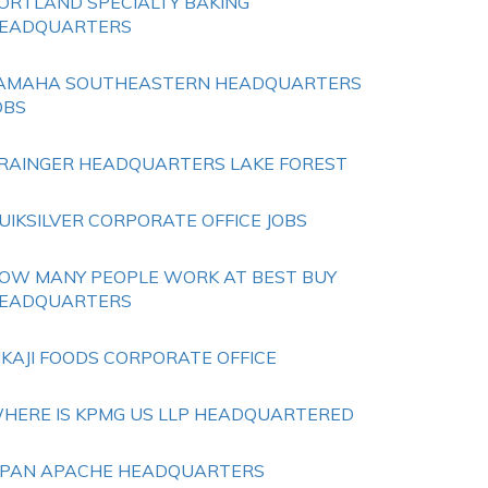
ORTLAND SPECIALTY BAKING
EADQUARTERS
AMAHA SOUTHEASTERN HEADQUARTERS
OBS
RAINGER HEADQUARTERS LAKE FOREST
UIKSILVER CORPORATE OFFICE JOBS
OW MANY PEOPLE WORK AT BEST BUY
EADQUARTERS
IKAJI FOODS CORPORATE OFFICE
HERE IS KPMG US LLP HEADQUARTERED
IPAN APACHE HEADQUARTERS