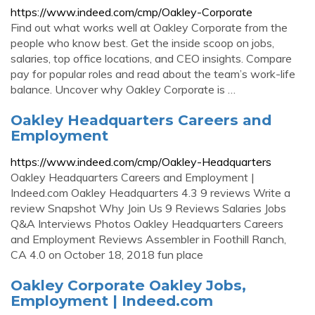
https://www.indeed.com/cmp/Oakley-Corporate
Find out what works well at Oakley Corporate from the
people who know best. Get the inside scoop on jobs,
salaries, top office locations, and CEO insights. Compare
pay for popular roles and read about the team’s work-life
balance. Uncover why Oakley Corporate is …
Oakley Headquarters Careers and
Employment
https://www.indeed.com/cmp/Oakley-Headquarters
Oakley Headquarters Careers and Employment |
Indeed.com Oakley Headquarters 4.3 9 reviews Write a
review Snapshot Why Join Us 9 Reviews Salaries Jobs
Q&A Interviews Photos Oakley Headquarters Careers
and Employment Reviews Assembler in Foothill Ranch,
CA 4.0 on October 18, 2018 fun place
Oakley Corporate Oakley Jobs,
Employment | Indeed.com