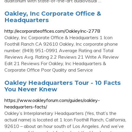
auditorium with state-of-the-art audiovisual …
Oakley, Inc Corporate Office &
Headquarters
http://ecorporateoffices.com/OakleyInc-2778
Oakley, Inc Corporate Office & Headquarters 1 Icon
Foothill Ranch CA 92610 Oakley, Inc corporate phone
number: (949) 951-0991 Average Rating and Total
Reviews Avg. Rating 2.2 Reviews 21 Write A Review
Edit 21 Reviews For Oakley, Inc Headquarters &
Corporate Office Poor Quality and Service
Oakley Headquarters Tour - 10 Facts
You Never Knew
https://www.oakleyforum.com/guides/oakley-
headquarters-facts/
Oakley’s Interplanetary Headquarters (Yes, that’s the
actual name) is located at 1 Icon Foothill Ranch, California,
92610 – about an hour south of Los Angeles. And we’ve