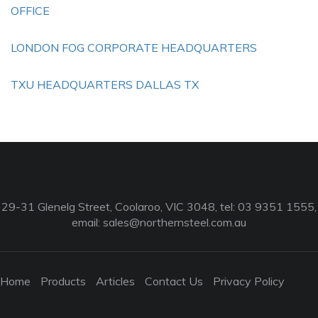
OFFICE
LONDON FOG CORPORATE HEADQUARTERS
TXU HEADQUARTERS DALLAS TX
29-31 Glenelg Street, Coolaroo, VIC 3048, tel: 03 9351 1555,
email:
sales@northernsteel.com.au
Home
Products
Articles
Contact Us
Privacy Policy