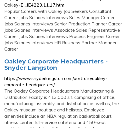
Oakley-EI_IE4223.11,17.htm
Popular Careers with Oakley Job Seekers Consultant
Career Jobs Salaries Interviews Sales Manager Career
Jobs Salaries Interviews Senior Production Planner Career
Jobs Salaries Interviews Associate Sales Representative
Career Jobs Salaries Interviews Process Engineer Career
Jobs Salaries Interviews HR Business Partner Manager
Career
Oakley Corporate Headquarters -
Snyder Langston
https://www.snyderlangston.com/portfolio/oakley-
corporate-headquarters/
The Oakley Corporate Headquarters Manufacturing &
Distribution Facility is 413,000 s.f. comprising of office,
manufacturing, assembly, and distribution, as well as, the
Oakley museum, boutique and helistop. Employee
amenities include an NBA regulation basketball court,
fitness center, full-service cafeteria and 450-seat