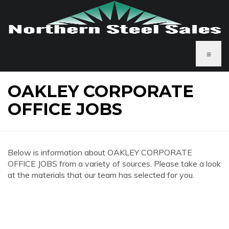
≡
OAKLEY CORPORATE
OFFICE JOBS
Below is information about OAKLEY CORPORATE
OFFICE JOBS from a variety of sources. Please take a look
at the materials that our team has selected for you.