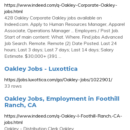
https://www.indeed.com/q-Oakley-Corporate-Oakley-
jobs.html
428 Oakley Corporate Oakley jobs available on
Indeed.com. Apply to Human Resources Manager, Apparel
Associate, Operations Manager ... Employers / Post Job.
Start of main content: What. Where. Find jobs Advanced
Job Search. Remote. Remote (2) Date Posted. Last 24
hours; Last 3 days; Last 7 days; Last 14 days; Salary
Estimate. $30,000+ (391 ...
Oakley Jobs - Luxottica
https://jobs.luxottica.com/go/Oakley-Jobs/1022901/
33 rows
Oakley Jobs, Employment in Foothill
Ranch, CA
https://www.indeed.com/q-Oakley-l-Foothill-Ranch,-CA-
jobs.html
Oakley - Distribution Clerk Oakley