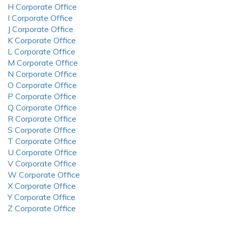
H Corporate Office
I Corporate Office
J Corporate Office
K Corporate Office
L Corporate Office
M Corporate Office
N Corporate Office
O Corporate Office
P Corporate Office
Q Corporate Office
R Corporate Office
S Corporate Office
T Corporate Office
U Corporate Office
V Corporate Office
W Corporate Office
X Corporate Office
Y Corporate Office
Z Corporate Office