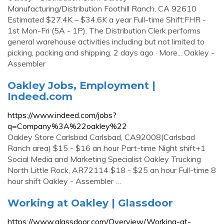
Manufacturing/Distribution Foothill Ranch, CA 92610
Estimated $27.4K – $34.6K a year Full-time Shift:FHR -
1st Mon-Fri (5A - 1P). The Distribution Clerk performs
general warehouse activities including but not limited to
picking, packing and shipping. 2 days ago · More... Oakley -
Assembler
Oakley Jobs, Employment |
Indeed.com
https://www.indeed.com/jobs?
q=Company%3A%22oakley%22
Oakley Store Carlsbad Carlsbad, CA92008(Carlsbad
Ranch area) $15 - $16 an hour Part-time Night shift+1
Social Media and Marketing Specialist Oakley Trucking
North Little Rock, AR72114 $18 - $25 an hour Full-time 8
hour shift Oakley - Assembler …
Working at Oakley | Glassdoor
https://www.glassdoor.com/Overview/Working-at-