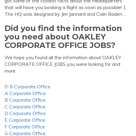
got some of the coolest facts about the Headquarters
that will have you booking a flight as soon as possible! 1.
The HQ was designed by Jim Jannard and Colin Baden ...
Did you find the information
you need about OAKLEY
CORPORATE OFFICE JOBS?
We hope you found all the information about OAKLEY
CORPORATE OFFICE JOBS you were looking for and
more.
0-9 Corporate Office
A Corporate Office
B Corporate Office
C Corporate Office
D Corporate Office
E Corporate Office
F Corporate Office
G Corporate Office