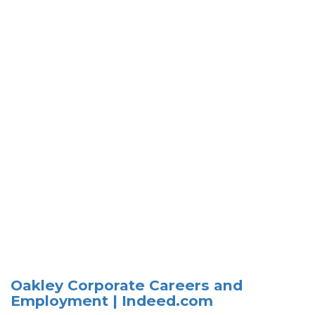
Oakley Corporate Careers and
Employment | Indeed.com