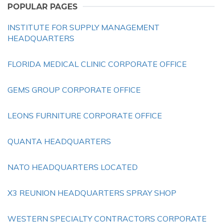
POPULAR PAGES
INSTITUTE FOR SUPPLY MANAGEMENT
HEADQUARTERS
FLORIDA MEDICAL CLINIC CORPORATE OFFICE
GEMS GROUP CORPORATE OFFICE
LEONS FURNITURE CORPORATE OFFICE
QUANTA HEADQUARTERS
NATO HEADQUARTERS LOCATED
X3 REUNION HEADQUARTERS SPRAY SHOP
WESTERN SPECIALTY CONTRACTORS CORPORATE