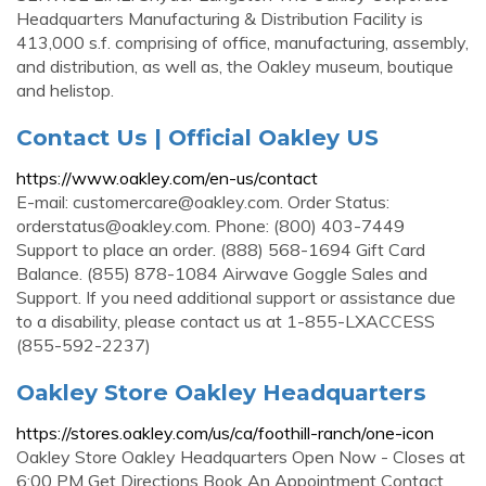
Headquarters Manufacturing & Distribution Facility is
413,000 s.f. comprising of office, manufacturing, assembly,
and distribution, as well as, the Oakley museum, boutique
and helistop.
Contact Us | Official Oakley US
https://www.oakley.com/en-us/contact
E-mail:
customercare@oakley.com
. Order Status:
orderstatus@oakley.com
. Phone: (800) 403-7449
Support to place an order. (888) 568-1694 Gift Card
Balance. (855) 878-1084 Airwave Goggle Sales and
Support. If you need additional support or assistance due
to a disability, please contact us at 1-855-LXACCESS
(855-592-2237)
Oakley Store Oakley Headquarters
https://stores.oakley.com/us/ca/foothill-ranch/one-icon
Oakley Store Oakley Headquarters Open Now - Closes at
6:00 PM Get Directions Book An Appointment Contact