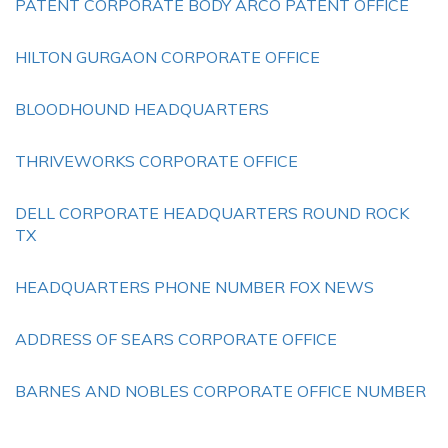
PATENT CORPORATE BODY ARCO PATENT OFFICE
HILTON GURGAON CORPORATE OFFICE
BLOODHOUND HEADQUARTERS
THRIVEWORKS CORPORATE OFFICE
DELL CORPORATE HEADQUARTERS ROUND ROCK
TX
HEADQUARTERS PHONE NUMBER FOX NEWS
ADDRESS OF SEARS CORPORATE OFFICE
BARNES AND NOBLES CORPORATE OFFICE NUMBER