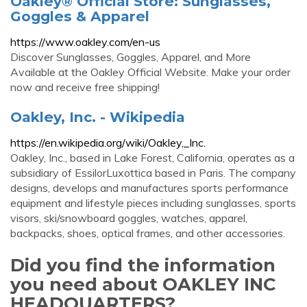
Oakley® Official Store: Sunglasses,
Goggles & Apparel
https://www.oakley.com/en-us
Discover Sunglasses, Goggles, Apparel, and More
Available at the Oakley Official Website. Make your order
now and receive free shipping!
Oakley, Inc. - Wikipedia
https://en.wikipedia.org/wiki/Oakley,_Inc.
Oakley, Inc., based in Lake Forest, California, operates as a
subsidiary of EssilorLuxottica based in Paris. The company
designs, develops and manufactures sports performance
equipment and lifestyle pieces including sunglasses, sports
visors, ski/snowboard goggles, watches, apparel,
backpacks, shoes, optical frames, and other accessories.
Did you find the information
you need about OAKLEY INC
HEADQUARTERS?