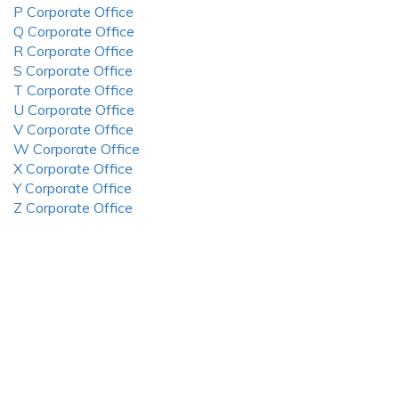
P Corporate Office
Q Corporate Office
R Corporate Office
S Corporate Office
T Corporate Office
U Corporate Office
V Corporate Office
W Corporate Office
X Corporate Office
Y Corporate Office
Z Corporate Office