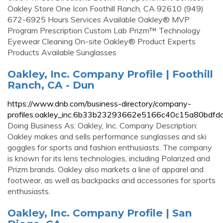
Oakley Store One Icon Foothill Ranch, CA 92610 (949)
672-6925 Hours Services Available Oakley® MVP
Program Prescription Custom Lab Prizm™ Technology
Eyewear Cleaning On-site Oakley® Product Experts
Products Available Sunglasses
Oakley, Inc. Company Profile | Foothill
Ranch, CA - Dun
https://www.dnb.com/business-directory/company-
profiles.oakley_inc.6b33b23293662e5166c40c15a80bdfdc
Doing Business As: Oakley, Inc. Company Description:
Oakley makes and sells performance sunglasses and ski
goggles for sports and fashion enthusiasts. The company
is known for its lens technologies, including Polarized and
Prizm brands. Oakley also markets a line of apparel and
footwear, as well as backpacks and accessories for sports
enthusiasts.
Oakley, Inc. Company Profile | San