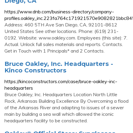
Diego, CA
https://www.dnb.com/business-directory/company-
profiles.oakley_inc.223fa764c171921570e9082821bbc845
Address: 460 5TH Ave San Diego, CA, 92101-8612
United States See other locations. Phone: (619) 231-
0192. Website: www.oakley.com. Employees (this site): 7.
Actual. Unlock full sales materials and reports. Contacts.
Get in Touch with 1 Principals* and 2 Contacts.
Bruce Oakley, Inc. Headquarters -
Kinco Constructors
https://kincoconstructors.com/case/bruce-oakley-inc-
headquarters
Bruce Oakley, Inc. Headquarters Location North Little
Rock, Arkansas Building Excellence By Overcoming a flood
of the Arkansas River and adapting to issues of a sewer
main by building a sea wall which allowed the iconic
headquarters facility to be constructed.