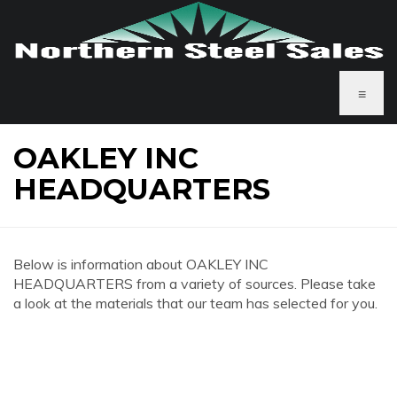
≡
OAKLEY INC
HEADQUARTERS
Below is information about OAKLEY INC
HEADQUARTERS from a variety of sources. Please take
a look at the materials that our team has selected for you.