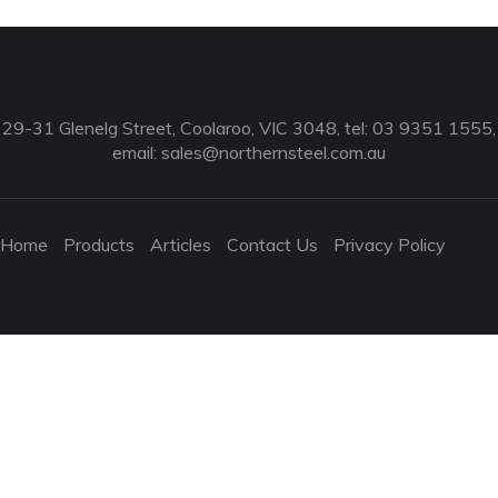
29-31 Glenelg Street, Coolaroo, VIC 3048, tel: 03 9351 1555,
email:
sales@northernsteel.com.au
Home
Products
Articles
Contact Us
Privacy Policy