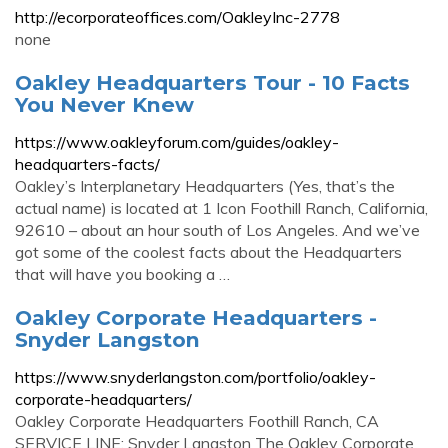
http://ecorporateoffices.com/OakleyInc-2778
none
Oakley Headquarters Tour - 10 Facts
You Never Knew
https://www.oakleyforum.com/guides/oakley-
headquarters-facts/
Oakley’s Interplanetary Headquarters (Yes, that’s the
actual name) is located at 1 Icon Foothill Ranch, California,
92610 – about an hour south of Los Angeles. And we’ve
got some of the coolest facts about the Headquarters
that will have you booking a …
Oakley Corporate Headquarters -
Snyder Langston
https://www.snyderlangston.com/portfolio/oakley-
corporate-headquarters/
Oakley Corporate Headquarters Foothill Ranch, CA
SERVICE LINE: Snyder Langston The Oakley Corporate