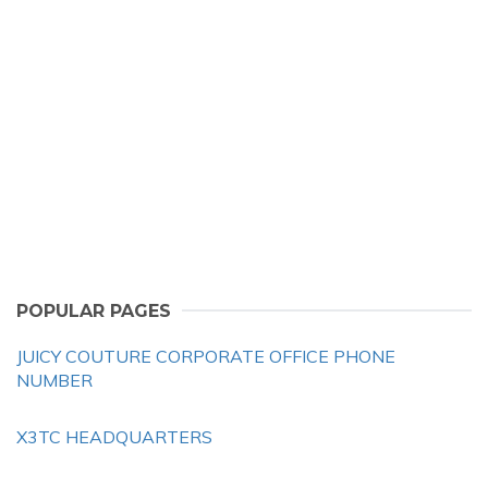
POPULAR PAGES
JUICY COUTURE CORPORATE OFFICE PHONE
NUMBER
X3TC HEADQUARTERS