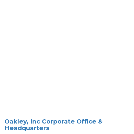
Oakley, Inc Corporate Office &
Headquarters