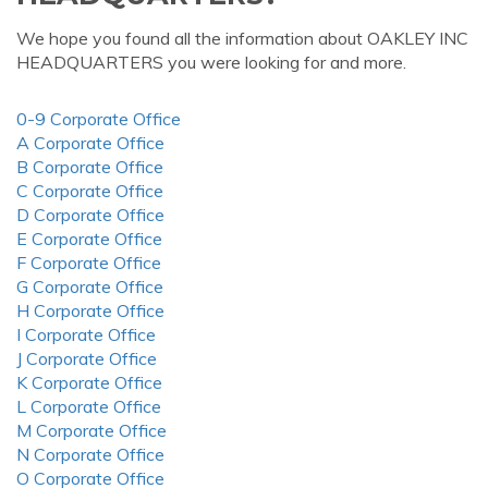
We hope you found all the information about OAKLEY INC
HEADQUARTERS you were looking for and more.
0-9 Corporate Office
A Corporate Office
B Corporate Office
C Corporate Office
D Corporate Office
E Corporate Office
F Corporate Office
G Corporate Office
H Corporate Office
I Corporate Office
J Corporate Office
K Corporate Office
L Corporate Office
M Corporate Office
N Corporate Office
O Corporate Office