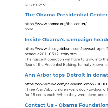
University of …
The Obama Presidential Cente
https://www.obama.org/the-center/
none
Inside Obama's campaign headq
https://www.chicagotribune.com/news/ct-xpm
headqua20110512-story.html
The nascent operation will have to grow into th
floor of the Prudential Building, formally known as
Ann Arbor tops Detroit in don
https://www.mlive.com/news/ann-arbor/2008/10
Three Ann Arbor children went door-to-door, of
for 25 cents each. When they were done, one of t
Contact Us - Obama Foundatio