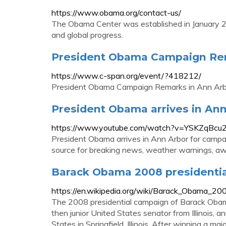
https://www.obama.org/contact-us/
The Obama Center was established in January 201
and global progress.
President Obama Campaign Rem
https://www.c-span.org/event/?418212/
President Obama Campaign Remarks in Ann Arbo
President Obama arrives in Ann
https://www.youtube.com/watch?v=YSKZqBcu
President Obama arrives in Ann Arbor for campa
source for breaking news, weather warnings, awa
Barack Obama 2008 presidentia
https://en.wikipedia.org/wiki/Barack_Obama_20
The 2008 presidential campaign of Barack Oba
then junior United States senator from Illinois, 
States in Springfield, Illinois. After winning a m