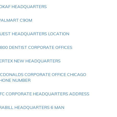
OKAF HEADQUARTERS
ALMART C9OM
UEST HEADQUARTERS LOCATION
 800 DENTIST CORPORATE OFFICES
ERTEX NEW HEADQUARTERS
CDONALDS CORPORATE OFFICE CHICAGO
HONE NUMBER
FC CORPORATE HEADQUARTERS ADDRESS
RABILL HEADQUARTERS 6 MAN