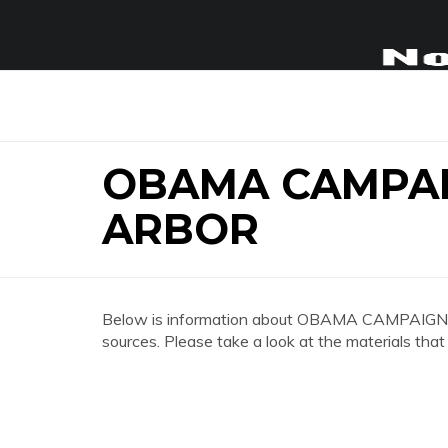
OBAMA CAMPA
ARBOR
Below is information about OBAMA CAMPAIG
sources. Please take a look at the materials that