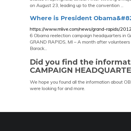
on August 23, leading up to the convention ...
Where is President Obama&#82
https://www.mlive.com/news/grand-rapids/201
6 Obama reelection campaign headquarters in 
GRAND RAPIDS, MI – A month after volunteers st
Barack...
Did you find the inform
CAMPAIGN HEADQUARTE
We hope you found all the information a
were looking for and more.