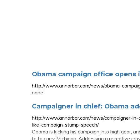
Obama campaign office opens 
http://www.annarbor.com/news/obama-campaign
none
Campaigner in chief: Obama ad
http://www.annarbor.com/news/campaigner-in-
like-campaign-stump-speech/
Obama is kicking his campaign into high gear, a
to to carry Michigan. Addressing a receptive c