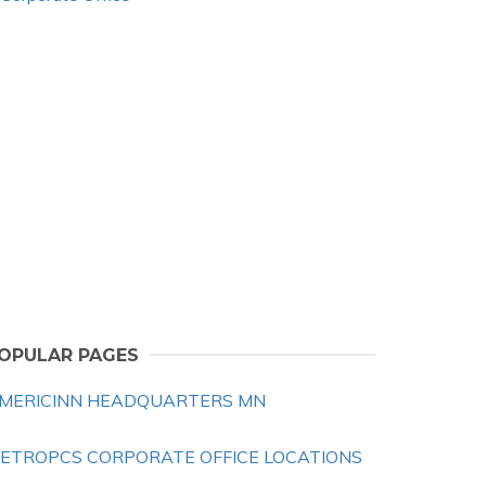
OPULAR PAGES
MERICINN HEADQUARTERS MN
ETROPCS CORPORATE OFFICE LOCATIONS