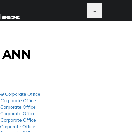
≡
 ANN
-9 Corporate Office
 Corporate Office
 Corporate Office
 Corporate Office
 Corporate Office
 Corporate Office