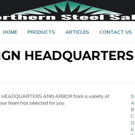
HOME
PRODUCTS
ARTICLES
CONTACT US
IGN HEADQUARTERS
N HEADQUARTERS ANN ARBOR from a variety of
0
 our team has selected for you.
A
B
C
D
E