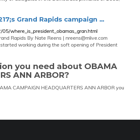
17;s Grand Rapids campaign …
2/05/where_is_president_obamas_gran.html
Grand Rapids By Nate Reens |
nreens@mlive.com
arted working during the soft opening of President
ation you need about OBAMA
RS ANN ARBOR?
bout OBAMA CAMPAIGN HEADQUARTERS ANN ARBOR you