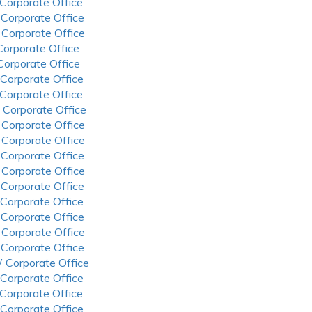
 Corporate Office
 Corporate Office
 Corporate Office
 Corporate Office
 Corporate Office
 Corporate Office
 Corporate Office
 Corporate Office
 Corporate Office
 Corporate Office
 Corporate Office
 Corporate Office
 Corporate Office
 Corporate Office
 Corporate Office
 Corporate Office
 Corporate Office
 Corporate Office
 Corporate Office
 Corporate Office
 Corporate Office