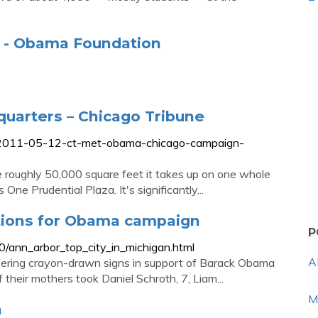
r - Obama Foundation
uarters – Chicago Tribune
-2011-05-12-ct-met-obama-chicago-campaign-
e roughly 50,000 square feet it takes up on one whole
 One Prudential Plaza. It's significantly...
ations for Obama campaign
P
/ann_arbor_top_city_in_michigan.html
A
fering crayon-drawn signs in support of Barack Obama
heir mothers took Daniel Schroth, 7, Liam...
M
n