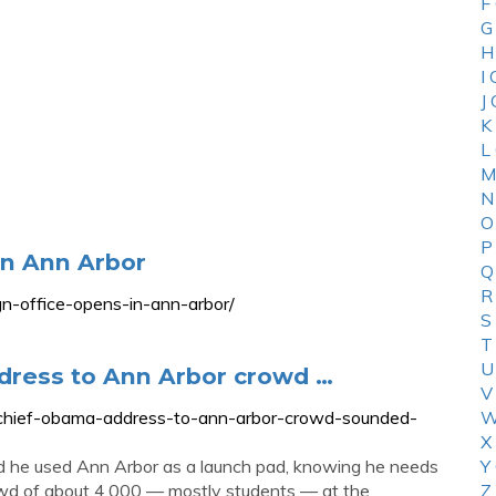
F
G
H
I
J
K
L
M
N
O
P
in Ann Arbor
Q
R
-office-opens-in-ann-arbor/
S
T
U
dress to Ann Arbor crowd …
V
chief-obama-address-to-ann-arbor-crowd-sounded-
W
X
nd he used Ann Arbor as a launch pad, knowing he needs
Y
rowd of about 4,000 — mostly students — at the
Z