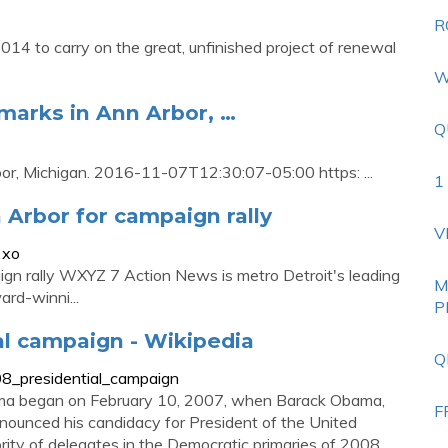
R
4 to carry on the great, unfinished project of renewal
W
arks in Ann Arbor, …
Q
r, Michigan. 2016-11-07T12:30:07-05:00 https: ...
1
 Arbor for campaign rally
V
2xo
ign rally WXYZ 7 Action News is metro Detroit's leading
M
rd-winni...
P
l campaign - Wikipedia
Q
08_presidential_campaign
ma began on February 10, 2007, when Barack Obama,
F
announced his candidacy for President of the United
ajority of delegates in the Democratic primaries of 2008,