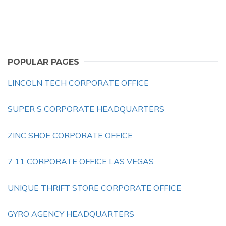
POPULAR PAGES
LINCOLN TECH CORPORATE OFFICE
SUPER S CORPORATE HEADQUARTERS
ZINC SHOE CORPORATE OFFICE
7 11 CORPORATE OFFICE LAS VEGAS
UNIQUE THRIFT STORE CORPORATE OFFICE
GYRO AGENCY HEADQUARTERS