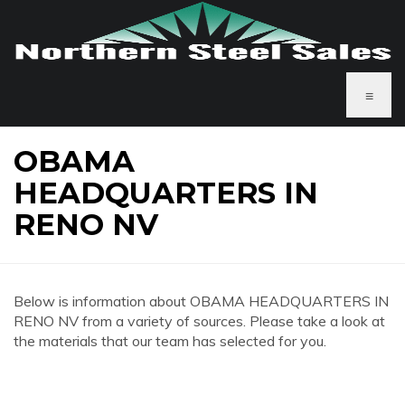
≡
OBAMA
HEADQUARTERS IN
RENO NV
Below is information about OBAMA HEADQUARTERS IN
RENO NV from a variety of sources. Please take a look at
the materials that our team has selected for you.