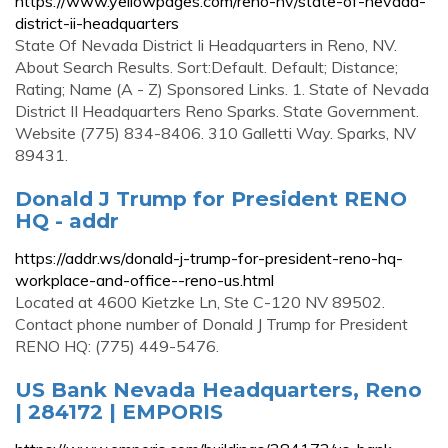
https://www.yellowpages.com/reno-nv/state-of-nevada-
district-ii-headquarters
State Of Nevada District Ii Headquarters in Reno, NV.
About Search Results. Sort:Default. Default; Distance;
Rating; Name (A - Z) Sponsored Links. 1. State of Nevada
District II Headquarters Reno Sparks. State Government.
Website (775) 834-8406. 310 Galletti Way. Sparks, NV
89431.
Donald J Trump for President RENO
HQ - addr
https://addr.ws/donald-j-trump-for-president-reno-hq-
workplace-and-office--reno-us.html
Located at 4600 Kietzke Ln, Ste C-120 NV 89502.
Contact phone number of Donald J Trump for President
RENO HQ: (775) 449-5476.
US Bank Nevada Headquarters, Reno
| 284172 | EMPORIS