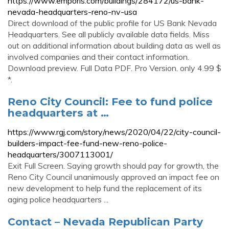
https://www.emporis.com/buildings/284172/us-bank-
nevada-headquarters-reno-nv-usa
Direct download of the public profile for US Bank Nevada
Headquarters. See all publicly available data fields. Miss
out on additional information about building data as well as
involved companies and their contact information.
Download preview. Full Data PDF. Pro Version. only 4.99 $
*.
Reno City Council: Fee to fund police
headquarters at …
https://www.rgj.com/story/news/2020/04/22/city-council-
builders-impact-fee-fund-new-reno-police-
headquarters/3007113001/
Exit Full Screen. Saying growth should pay for growth, the
Reno City Council unanimously approved an impact fee on
new development to help fund the replacement of its
aging police headquarters ...
Contact – Nevada Republican Party