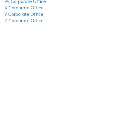
W Corporate Office
X Corporate Office
Y Corporate Office
Z Corporate Office