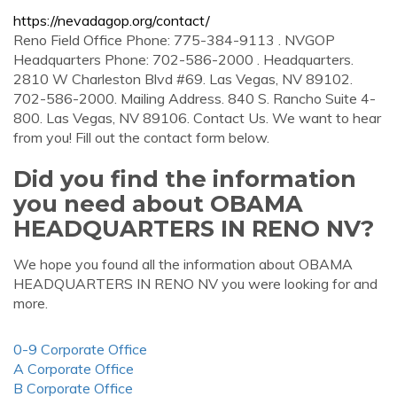
https://nevadagop.org/contact/
Reno Field Office Phone: 775-384-9113 . NVGOP
Headquarters Phone: 702-586-2000 . Headquarters.
2810 W Charleston Blvd #69. Las Vegas, NV 89102.
702-586-2000. Mailing Address. 840 S. Rancho Suite 4-
800. Las Vegas, NV 89106. Contact Us. We want to hear
from you! Fill out the contact form below.
Did you find the information
you need about OBAMA
HEADQUARTERS IN RENO NV?
We hope you found all the information about OBAMA
HEADQUARTERS IN RENO NV you were looking for and
more.
0-9 Corporate Office
A Corporate Office
B Corporate Office