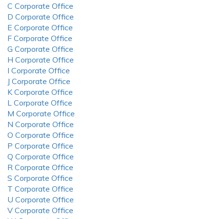
C Corporate Office
D Corporate Office
E Corporate Office
F Corporate Office
G Corporate Office
H Corporate Office
I Corporate Office
J Corporate Office
K Corporate Office
L Corporate Office
M Corporate Office
N Corporate Office
O Corporate Office
P Corporate Office
Q Corporate Office
R Corporate Office
S Corporate Office
T Corporate Office
U Corporate Office
V Corporate Office