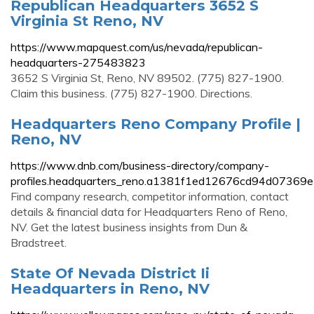
Republican Headquarters 3652 S
Virginia St Reno, NV
https://www.mapquest.com/us/nevada/republican-
headquarters-275483823
3652 S Virginia St, Reno, NV 89502. (775) 827-1900.
Claim this business. (775) 827-1900. Directions.
Headquarters Reno Company Profile |
Reno, NV
https://www.dnb.com/business-directory/company-
profiles.headquarters_reno.a1381f1ed12676cd94d07369
Find company research, competitor information, contact
details & financial data for Headquarters Reno of Reno,
NV. Get the latest business insights from Dun &
Bradstreet.
State Of Nevada District Ii
Headquarters in Reno, NV