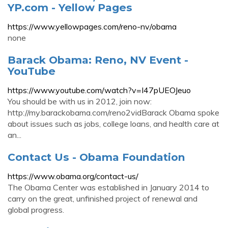
YP.com - Yellow Pages
https://www.yellowpages.com/reno-nv/obama
none
Barack Obama: Reno, NV Event -
YouTube
https://www.youtube.com/watch?v=I47pUEOJeuo
You should be with us in 2012, join now:
http://my.barackobama.com/reno2vidBarack Obama spoke
about issues such as jobs, college loans, and health care at
an...
Contact Us - Obama Foundation
https://www.obama.org/contact-us/
The Obama Center was established in January 2014 to
carry on the great, unfinished project of renewal and
global progress.