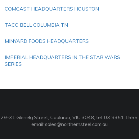
COMCAST HEADQUARTERS HOUSTON
TACO BELL COLUMBIA TN
MINYARD FOODS HEADQUARTERS
IMPERIAL HEADQUARTERS IN THE STAR WARS
SERIES
29-31 Glenelg Street, Coolaroo, VIC 3048, tel: 03 9351 1555,
email:
sales@northernsteel.com.au