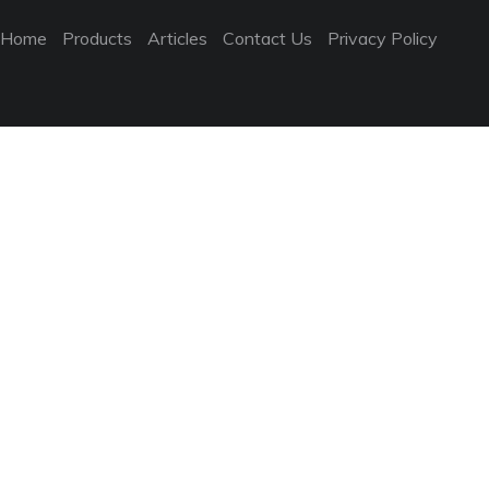
Home
Products
Articles
Contact Us
Privacy Policy