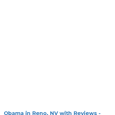
Obama in Reno, NV with Reviews -