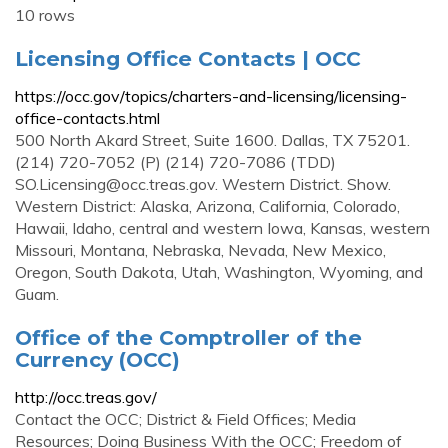
10 rows
Licensing Office Contacts | OCC
https://occ.gov/topics/charters-and-licensing/licensing-
office-contacts.html
500 North Akard Street, Suite 1600. Dallas, TX 75201.
(214) 720-7052 (P) (214) 720-7086 (TDD)
SO.Licensing@occ.treas.gov
. Western District. Show.
Western District: Alaska, Arizona, California, Colorado,
Hawaii, Idaho, central and western Iowa, Kansas, western
Missouri, Montana, Nebraska, Nevada, New Mexico,
Oregon, South Dakota, Utah, Washington, Wyoming, and
Guam.
Office of the Comptroller of the
Currency (OCC)
http://occ.treas.gov/
Contact the OCC; District & Field Offices; Media
Resources; Doing Business With the OCC; Freedom of