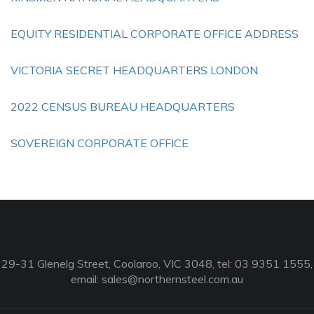
EQUITY RESIDENTIAL CORPORATE OFFICE ADDRESS
VICTORIA SECRET HEADQUARTERS LONDON
2022 CENSUS BUREAU HEADQUARTERS
SOVEREIGN CORPORATE OFFICE
29-31 Glenelg Street, Coolaroo, VIC 3048, tel: 03 9351 1555,
email:
sales@northernsteel.com.au