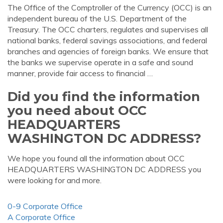
The Office of the Comptroller of the Currency (OCC) is an
independent bureau of the U.S. Department of the
Treasury. The OCC charters, regulates and supervises all
national banks, federal savings associations, and federal
branches and agencies of foreign banks. We ensure that
the banks we supervise operate in a safe and sound
manner, provide fair access to financial …
Did you find the information
you need about OCC
HEADQUARTERS
WASHINGTON DC ADDRESS?
We hope you found all the information about OCC
HEADQUARTERS WASHINGTON DC ADDRESS you
were looking for and more.
0-9 Corporate Office
A Corporate Office