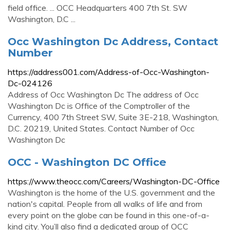
field office. ... OCC Headquarters 400 7th St. SW
Washington, D.C ...
Occ Washington Dc Address, Contact
Number
https://address001.com/Address-of-Occ-Washington-
Dc-024126
Address of Occ Washington Dc The address of Occ
Washington Dc is Office of the Comptroller of the
Currency, 400 7th Street SW, Suite 3E-218, Washington,
D.C. 20219, United States. Contact Number of Occ
Washington Dc
OCC - Washington DC Office
https://www.theocc.com/Careers/Washington-DC-Office
Washington is the home of the U.S. government and the
nation's capital. People from all walks of life and from
every point on the globe can be found in this one-of-a-
kind city. You’ll also find a dedicated group of OCC