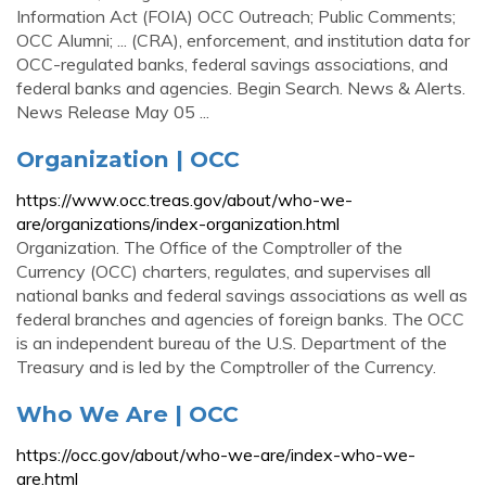
Information Act (FOIA) OCC Outreach; Public Comments;
OCC Alumni; ... (CRA), enforcement, and institution data for
OCC-regulated banks, federal savings associations, and
federal banks and agencies. Begin Search. News & Alerts.
News Release May 05 ...
Organization | OCC
https://www.occ.treas.gov/about/who-we-
are/organizations/index-organization.html
Organization. The Office of the Comptroller of the
Currency (OCC) charters, regulates, and supervises all
national banks and federal savings associations as well as
federal branches and agencies of foreign banks. The OCC
is an independent bureau of the U.S. Department of the
Treasury and is led by the Comptroller of the Currency.
Who We Are | OCC
https://occ.gov/about/who-we-are/index-who-we-
are.html