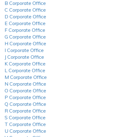
B Corporate Office
C Corporate Office
D Corporate Office
E Corporate Office
F Corporate Office
G Corporate Office
H Corporate Office
I Corporate Office
J Corporate Office
K Corporate Office
L Corporate Office
M Corporate Office
N Corporate Office
O Corporate Office
P Corporate Office
Q Corporate Office
R Corporate Office
S Corporate Office
T Corporate Office
U Corporate Office