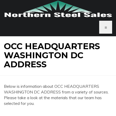
≡
OCC HEADQUARTERS
WASHINGTON DC
ADDRESS
Below is information about OCC HEADQUARTERS
WASHINGTON DC ADDRESS from a variety of sources.
Please take a look at the materials that our team has
selected for you.