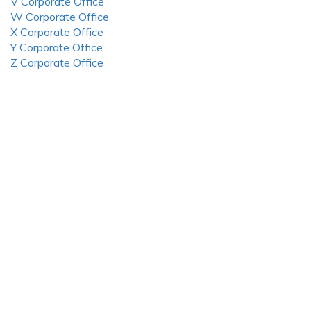
V Corporate Office
W Corporate Office
X Corporate Office
Y Corporate Office
Z Corporate Office