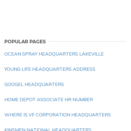
POPULAR PAGES
OCEAN SPRAY HEADQUARTERS LAKEVILLE
YOUNG LIFE HEADQUARTERS ADDRESS
GOOGEL HEADQUARTERS
HOME DEPOT ASSOCIATE HR NUMBER
WHERE IS VF CORPORATION HEADQUARTERS
KINSMEN NATIONAL HEADQUARTERS