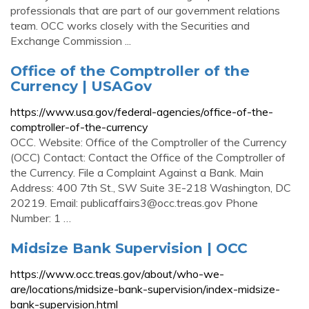
professionals that are part of our government relations
team. OCC works closely with the Securities and
Exchange Commission ...
Office of the Comptroller of the
Currency | USAGov
https://www.usa.gov/federal-agencies/office-of-the-
comptroller-of-the-currency
OCC. Website: Office of the Comptroller of the Currency
(OCC) Contact: Contact the Office of the Comptroller of
the Currency. File a Complaint Against a Bank. Main
Address: 400 7th St., SW Suite 3E-218 Washington, DC
20219. Email:
publicaffairs3@occ.treas.gov
Phone
Number: 1 …
Midsize Bank Supervision | OCC
https://www.occ.treas.gov/about/who-we-
are/locations/midsize-bank-supervision/index-midsize-
bank-supervision.html