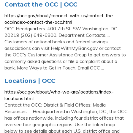
Contact the OCC | OCC
https://occ.gov/about/connect-with-us/contact-the-
occ/index-contact-the-occ.html
OCC Headquarters. 400 7th St. SW Washington, DC
20219 (202) 649-6800. Department Contacts. ...
Customers of national banks and federal savings
associations can visit HelpWithMyBank.gov or contact
the OCC's Customer Assistance Group to get answers to
commonly asked questions or file a complaint about a
bank. More Ways to Get in Touch. Email OCC ...
Locations | OCC
https://occ.gov/about/who-we-are/locations/index-
locations.html
Contact the OCC; District & Field Offices; Media
Resources; ... Headquartered in Washington, D.C., the OCC
has offices nationwide, including four district offices that
oversee four geographic regions. Use the linked map
below to see details about each U.S. district office and