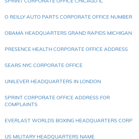
SPRINT CORPORATE OFFICE CHICAGO IL
O REILLY AUTO PARTS CORPORATE OFFICE NUMBER
OBAMA HEADQUARTERS GRAND RAPIDS MICHIGAN
PRESENCE HEALTH CORPORATE OFFICE ADDRESS
SEARS NYC CORPORATE OFFICE
UNILEVER HEADQUARTERS IN LONDON
SPRINT CORPORATE OFFICE ADDRESS FOR
COMPLAINTS
EVERLAST WORLDS BOXING HEADQUARTERS CORP
US MILITARY HEADQUARTERS NAME