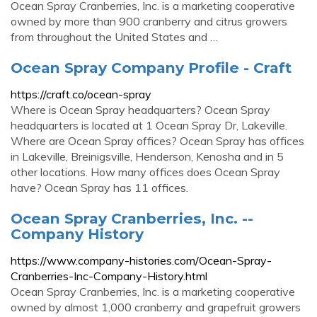
Ocean Spray Cranberries, Inc. is a marketing cooperative
owned by more than 900 cranberry and citrus growers
from throughout the United States and …
Ocean Spray Company Profile - Craft
https://craft.co/ocean-spray
Where is Ocean Spray headquarters? Ocean Spray
headquarters is located at 1 Ocean Spray Dr, Lakeville.
Where are Ocean Spray offices? Ocean Spray has offices
in Lakeville, Breinigsville, Henderson, Kenosha and in 5
other locations. How many offices does Ocean Spray
have? Ocean Spray has 11 offices.
Ocean Spray Cranberries, Inc. --
Company History
https://www.company-histories.com/Ocean-Spray-
Cranberries-Inc-Company-History.html
Ocean Spray Cranberries, Inc. is a marketing cooperative
owned by almost 1,000 cranberry and grapefruit growers