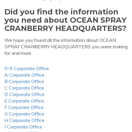
Did you find the information
you need about OCEAN SPRAY
CRANBERRY HEADQUARTERS?
We hope you found all the information about OCEAN
SPRAY CRANBERRY HEADQUARTERS you were looking
for and more.
0-9 Corporate Office
A Corporate Office
B Corporate Office
C Corporate Office
D Corporate Office
E Corporate Office
F Corporate Office
G Corporate Office
H Corporate Office
I Corporate Office