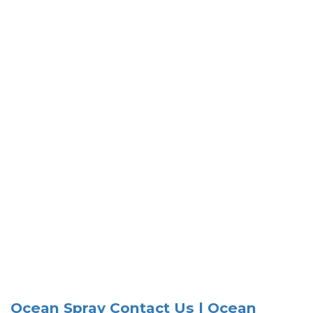
Ocean Spray Contact Us | Ocean