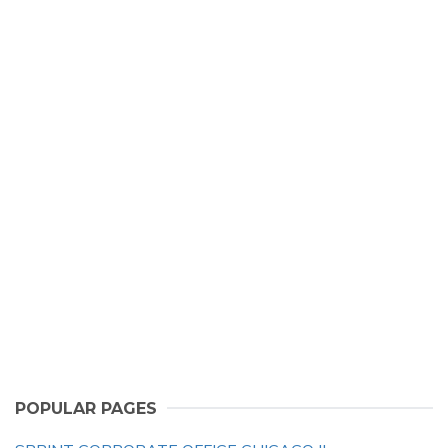
POPULAR PAGES