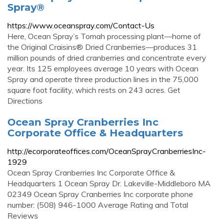
Spray®
https://www.oceanspray.com/Contact-Us
Here, Ocean Spray’s Tomah processing plant—home of
the Original Craisins® Dried Cranberries—produces 31
million pounds of dried cranberries and concentrate every
year. Its 125 employees average 10 years with Ocean
Spray and operate three production lines in the 75,000
square foot facility, which rests on 243 acres. Get
Directions
Ocean Spray Cranberries Inc
Corporate Office & Headquarters
http://ecorporateoffices.com/OceanSprayCranberriesInc-
1929
Ocean Spray Cranberries Inc Corporate Office &
Headquarters 1 Ocean Spray Dr. Lakeville-Middleboro MA
02349 Ocean Spray Cranberries Inc corporate phone
number: (508) 946-1000 Average Rating and Total
Reviews