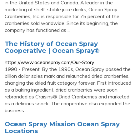
in the United States and Canada. A leader in the
marketing of shelf-stable juice drinks, Ocean Spray
Cranberries, Inc. is responsible for 75 percent of the
cranberries sold worldwide. Since its beginning, the
company has functioned as ...
The History of Ocean Spray
Cooperative | Ocean Spray®
https://www.oceanspray.com/Our-Story
1990 - Present. By the 1990s, Ocean Spray passed the
billion dollar sales mark and relaunched dried cranberries,
changing the dried fruit category forever. First introduced
as a baking ingredient, dried cranberries were soon
rebranded as Craisins® Dried Cranberries and marketed
as a delicious snack. The cooperative also expanded the
business ...
Ocean Spray Mission Ocean Spray
Locations