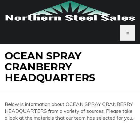
≡
OCEAN SPRAY
CRANBERRY
HEADQUARTERS
Below is information about OCEAN SPRAY CRANBERRY
HEADQUARTERS from a variety of sources. Please take
a look at the materials that our team has selected for you.