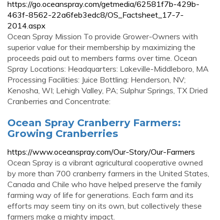
https://go.oceanspray.com/getmedia/62581f7b-429b-
463f-8562-22a6feb3edc8/OS_Factsheet_17-7-
2014.aspx
Ocean Spray Mission To provide Grower-Owners with
superior value for their membership by maximizing the
proceeds paid out to members farms over time. Ocean
Spray Locations: Headquarters: Lakeville-Middleboro, MA
Processing Facilities: Juice Bottling: Henderson, NV;
Kenosha, WI; Lehigh Valley, PA; Sulphur Springs, TX Dried
Cranberries and Concentrate:
Ocean Spray Cranberry Farmers:
Growing Cranberries
https://www.oceanspray.com/Our-Story/Our-Farmers
Ocean Spray is a vibrant agricultural cooperative owned
by more than 700 cranberry farmers in the United States,
Canada and Chile who have helped preserve the family
farming way of life for generations. Each farm and its
efforts may seem tiny on its own, but collectively these
farmers make a mighty impact.