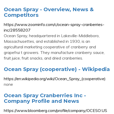
Ocean Spray - Overview, News &
Competitors
https://www.zoominfo.com/c/ocean-spray-cranberries-
inc/28558207
Ocean Spray, headquartered in Lakeville-Middleboro,
Massachusettes, and established in 1930, is an
agricultural marketing cooperative of cranberry and
grapefrui t growers. They manufacture cranberry sauce,
fruit juice, fruit snacks, and dried cranberries.
Ocean Spray (cooperative) - Wikipedia
https://en.wikipedia.org/wiki/Ocean_Spray_(cooperative)
none
Ocean Spray Cranberries Inc -
Company Profile and News
https://www.bloomberg.com/profile/company/OCESO:US