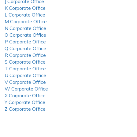
J Corporate Office
K Corporate Office
L Corporate Office
M Corporate Office
N Corporate Office
O Corporate Office
P Corporate Office
Q Corporate Office
R Corporate Office
S Corporate Office
T Corporate Office
U Corporate Office
V Corporate Office
W Corporate Office
X Corporate Office
Y Corporate Office
Z Corporate Office