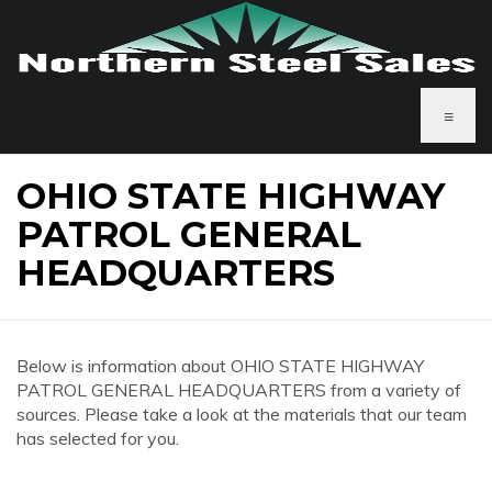
≡
OHIO STATE HIGHWAY
PATROL GENERAL
HEADQUARTERS
Below is information about OHIO STATE HIGHWAY
PATROL GENERAL HEADQUARTERS from a variety of
sources. Please take a look at the materials that our team
has selected for you.