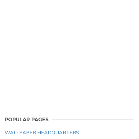
POPULAR PAGES
WALLPAPER HEADQUARTERS