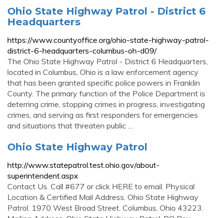
Ohio State Highway Patrol - District 6
Headquarters
https://www.countyoffice.org/ohio-state-highway-patrol-
district-6-headquarters-columbus-oh-d09/
The Ohio State Highway Patrol - District 6 Headquarters,
located in Columbus, Ohio is a law enforcement agency
that has been granted specific police powers in Franklin
County. The primary function of the Police Department is
deterring crime, stopping crimes in progress, investigating
crimes, and serving as first responders for emergencies
and situations that threaten public …
Ohio State Highway Patrol
http://www.statepatrol.test.ohio.gov/about-
superintendent.aspx
Contact Us. Call #677 or click HERE to email. Physical
Location & Certified Mail Address. Ohio State Highway
Patrol. 1970 West Broad Street. Columbus, Ohio 43223.