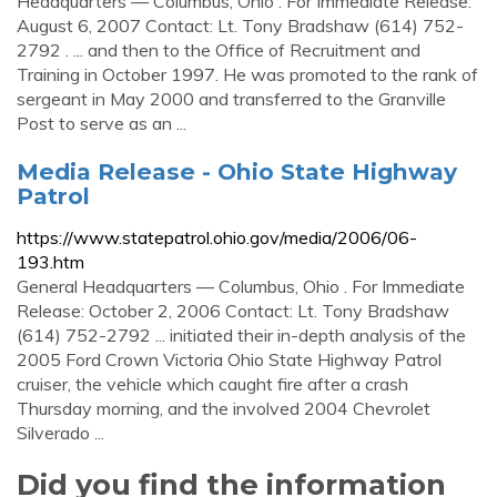
Headquarters — Columbus, Ohio . For Immediate Release:
August 6, 2007 Contact: Lt. Tony Bradshaw (614) 752-
2792 . ... and then to the Office of Recruitment and
Training in October 1997. He was promoted to the rank of
sergeant in May 2000 and transferred to the Granville
Post to serve as an ...
Media Release - Ohio State Highway
Patrol
https://www.statepatrol.ohio.gov/media/2006/06-
193.htm
General Headquarters — Columbus, Ohio . For Immediate
Release: October 2, 2006 Contact: Lt. Tony Bradshaw
(614) 752-2792 ... initiated their in-depth analysis of the
2005 Ford Crown Victoria Ohio State Highway Patrol
cruiser, the vehicle which caught fire after a crash
Thursday morning, and the involved 2004 Chevrolet
Silverado ...
Did you find the information