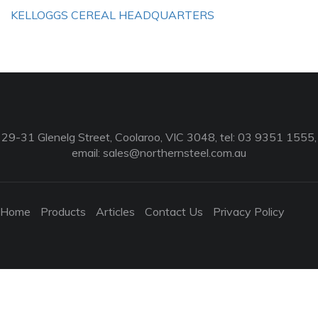
KELLOGGS CEREAL HEADQUARTERS
29-31 Glenelg Street, Coolaroo, VIC 3048, tel: 03 9351 1555,
email:
sales@northernsteel.com.au
Home
Products
Articles
Contact Us
Privacy Policy