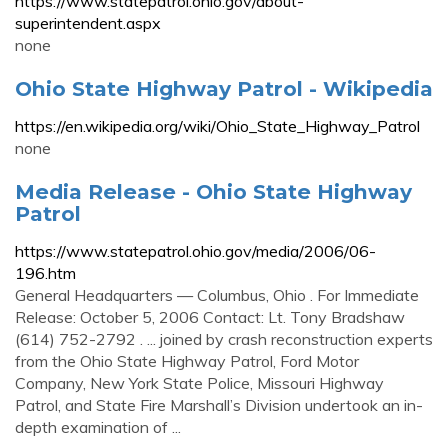
https://www.statepatrol.ohio.gov/about-
superintendent.aspx
none
Ohio State Highway Patrol - Wikipedia
https://en.wikipedia.org/wiki/Ohio_State_Highway_Patrol
none
Media Release - Ohio State Highway
Patrol
https://www.statepatrol.ohio.gov/media/2006/06-
196.htm
General Headquarters — Columbus, Ohio . For Immediate
Release: October 5, 2006 Contact: Lt. Tony Bradshaw
(614) 752-2792 . ... joined by crash reconstruction experts
from the Ohio State Highway Patrol, Ford Motor
Company, New York State Police, Missouri Highway
Patrol, and State Fire Marshall’s Division undertook an in-
depth examination of ...