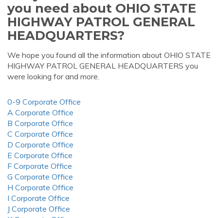
you need about OHIO STATE
HIGHWAY PATROL GENERAL
HEADQUARTERS?
We hope you found all the information about OHIO STATE
HIGHWAY PATROL GENERAL HEADQUARTERS you
were looking for and more.
0-9 Corporate Office
A Corporate Office
B Corporate Office
C Corporate Office
D Corporate Office
E Corporate Office
F Corporate Office
G Corporate Office
H Corporate Office
I Corporate Office
J Corporate Office