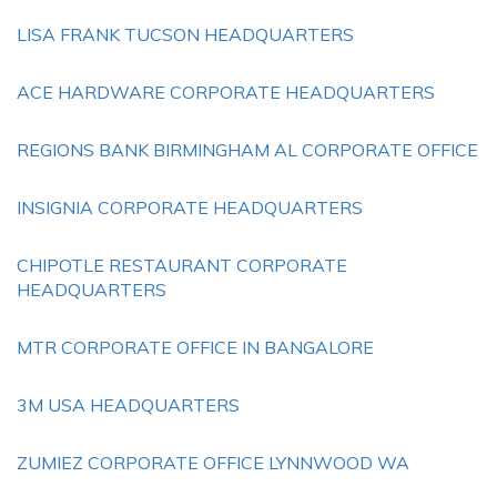
LISA FRANK TUCSON HEADQUARTERS
ACE HARDWARE CORPORATE HEADQUARTERS
REGIONS BANK BIRMINGHAM AL CORPORATE OFFICE
INSIGNIA CORPORATE HEADQUARTERS
CHIPOTLE RESTAURANT CORPORATE
HEADQUARTERS
MTR CORPORATE OFFICE IN BANGALORE
3M USA HEADQUARTERS
ZUMIEZ CORPORATE OFFICE LYNNWOOD WA