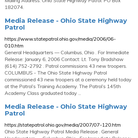
Mailing Address. Ohio State Highway Patrol. PO Box
182074.
Media Release - Ohio State Highway
Patrol
https://www.statepatrol.ohio.gov/media/2006/06-
010.htm
General Headquarters — Columbus, Ohio . For Immediate
Release: January 6, 2006 Contact: Lt. Tony Bradshaw
(614) 752-2792 . Patrol commissions 43 new troopers.
COLUMBUS - The Ohio State Highway Patrol
commissioned 43 new troopers at a ceremony held today
at the Patrol’s Training Academy. The Patrol’s 145th
Academy Class graduated today ...
Media Release - Ohio State Highway
Patrol
https://statepatrol.ohio.gov/media/2007/07-120.htm
Ohio State Highway Patrol Media Release . General