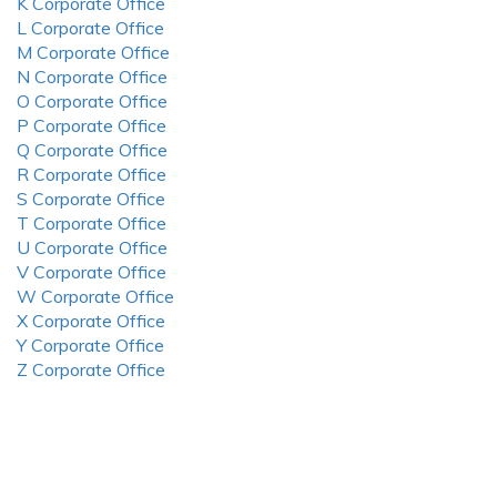
K Corporate Office
L Corporate Office
M Corporate Office
N Corporate Office
O Corporate Office
P Corporate Office
Q Corporate Office
R Corporate Office
S Corporate Office
T Corporate Office
U Corporate Office
V Corporate Office
W Corporate Office
X Corporate Office
Y Corporate Office
Z Corporate Office