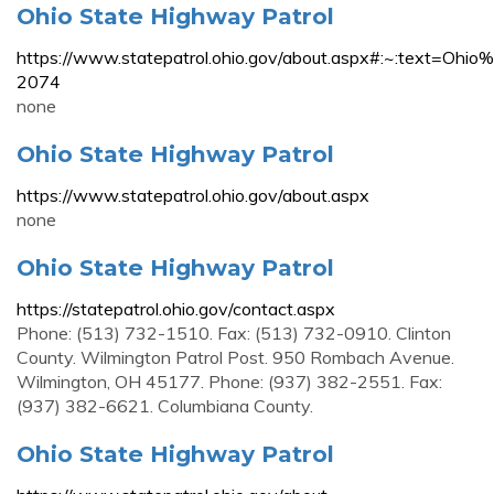
Ohio State Highway Patrol
https://www.statepatrol.ohio.gov/about.aspx#:~:t
2074
none
Ohio State Highway Patrol
https://www.statepatrol.ohio.gov/about.aspx
none
Ohio State Highway Patrol
https://statepatrol.ohio.gov/contact.aspx
Phone: (513) 732-1510. Fax: (513) 732-0910. Clinton
County. Wilmington Patrol Post. 950 Rombach Avenue.
Wilmington, OH 45177. Phone: (937) 382-2551. Fax:
(937) 382-6621. Columbiana County.
Ohio State Highway Patrol