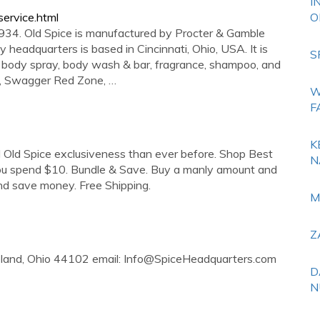
I
service.html
O
1934. Old Spice is manufactured by Procter & Gamble
headquarters is based in Cincinnati, Ohio, USA. It is
S
s: body spray, body wash & bar, fragrance, shampoo, and
on, Swagger Red Zone, …
W
F
K
Old Spice exclusiveness than ever before. Shop Best
N
you spend $10. Bundle & Save. Buy a manly amount and
nd save money. Free Shipping.
M
Z
land, Ohio 44102 email:
Info@SpiceHeadquarters.com
D
N