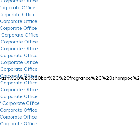
 Corporate Office
 Corporate Office
 Corporate Office
 Corporate Office
 Corporate Office
 Corporate Office
 Corporate Office
 Corporate Office
 Corporate Office
 Corporate Office
 Corporate Office
 Corporate Office
%20wash%20%26%20bar%2C%20fragrance%2C%20shampoo%2
 Corporate Office
 Corporate Office
 Corporate Office
 Corporate Office
 Corporate Office
 Corporate Office
 Corporate Office