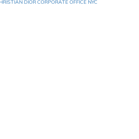
HRISTIAN DIOR CORPORATE OFFICE NYC