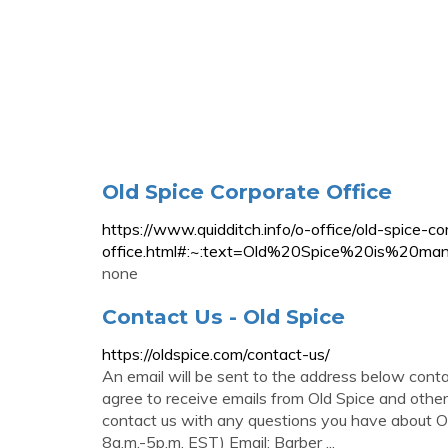
Old Spice Corporate Office
https://www.quidditch.info/o-office/old-spice-co
office.html#:~:text=Old%20Spice%20is%
none
Contact Us - Old Spice
https://oldspice.com/contact-us/
An email will be sent to the address below contain
agree to receive emails from Old Spice and other
contact us with any questions you have about
8a.m.-5p.m. EST) Email: Barber ...