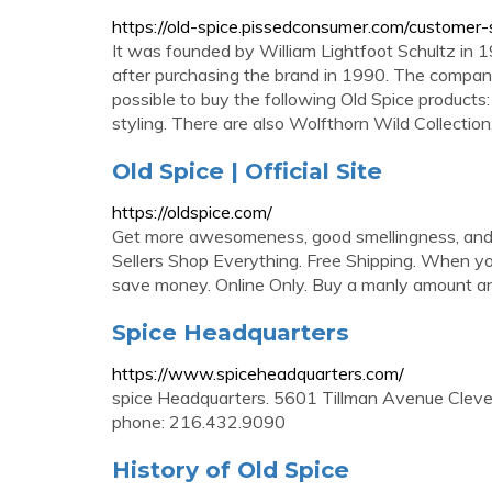
https://old-spice.pissedconsumer.com/customer-
It was founded by William Lightfoot Schultz in 
after purchasing the brand in 1990. The company 
possible to buy the following Old Spice product
styling. There are also Wolfthorn Wild Collecti
Old Spice | Official Site
https://oldspice.com/
Get more awesomeness, good smellingness, and 
Sellers Shop Everything. Free Shipping. When 
save money. Online Only. Buy a manly amount a
Spice Headquarters
https://www.spiceheadquarters.com/
spice Headquarters. 5601 Tillman Avenue Cleve
phone: 216.432.9090
History of Old Spice