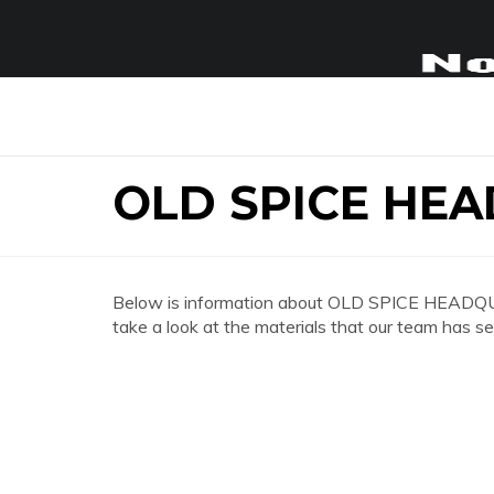
OLD SPICE HE
Below is information about OLD SPICE HEADQU
take a look at the materials that our team has se