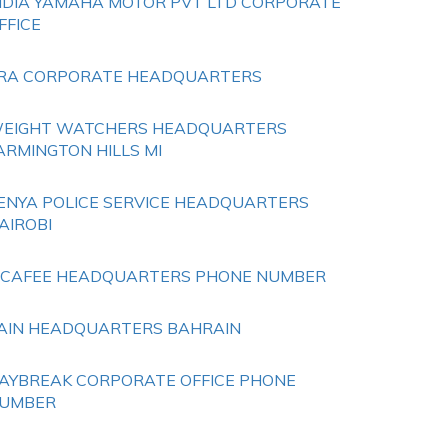
NDIA YAMAHA MOTOR PVT LTD CORPORATE
FFICE
RA CORPORATE HEADQUARTERS
EIGHT WATCHERS HEADQUARTERS
ARMINGTON HILLS MI
ENYA POLICE SERVICE HEADQUARTERS
AIROBI
CAFEE HEADQUARTERS PHONE NUMBER
AIN HEADQUARTERS BAHRAIN
AYBREAK CORPORATE OFFICE PHONE
UMBER