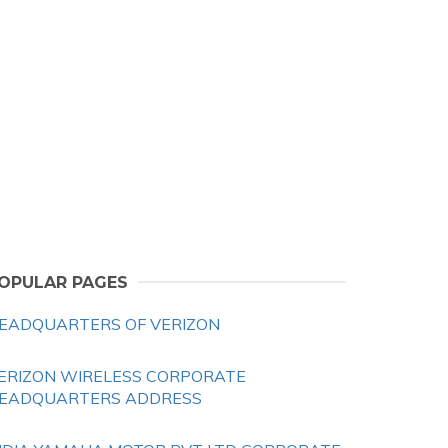
OPULAR PAGES
EADQUARTERS OF VERIZON
ERIZON WIRELESS CORPORATE
EADQUARTERS ADDRESS