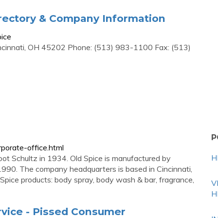
irectory & Company Information
pice
cinnati, OH 45202 Phone: (513) 983-1100 Fax: (513)
P
rporate-office.html
H
oot Schultz in 1934. Old Spice is manufactured by
1990. The company headquarters is based in Cincinnati,
d Spice products: body spray, body wash & bar, fragrance,
V
H
rvice - Pissed Consumer