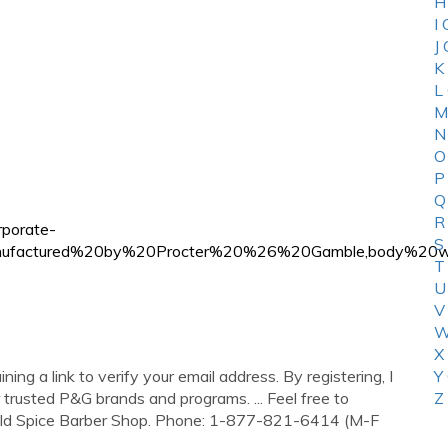
H
I
J
K
L
M
N
O
P
Q
R
rporate-
S
20manufactured%20by%20Procter%20%26%20Gamble,body
T
U
V
W
X
ing a link to verify your email address. By registering, I
Y
 trusted P&G brands and programs. ... Feel free to
Z
 Old Spice Barber Shop. Phone: 1-877-821-6414 (M-F