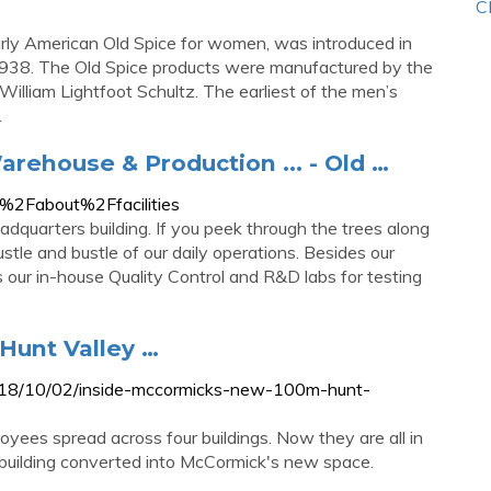
C
Early American Old Spice for women, was introduced in
 1938. The Old Spice products were manufactured by the
lliam Lightfoot Schultz. The earliest of the men’s
.
rehouse & Production ... - Old …
=%2Fabout%2Ffacilities
dquarters building. If you peek through the trees along
stle and bustle of our daily operations. Besides our
ns our in-house Quality Control and R&D labs for testing
Hunt Valley …
2018/10/02/inside-mccormicks-new-100m-hunt-
yees spread across four buildings. Now they are all in
n building converted into McCormick's new space.