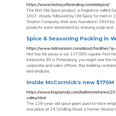
https://www.historyofbranding.com/oldspice/
The first Old Spice product, a fragrance called 
1937, closely followed by Old Spice for men in
Shulton Company that was founded in 1934 by Wi
products were dominated by shaving soap and ..
Spice & Seasoning Packing in Wa
https://www.oldmansion.com/about/facilities?q
Not too far away is our 137,000-square-foot hea
Interstate 95 in Petersburg, you might see the hu
corporate and sales offices, this building contai
and analysis.
Inside McCormick's new $170M 
https://www.bizjournals.com/baltimore/news/
valley.html
The 129-year-old spice giant used to have emplo
one place at 24 Schilling Road, a former Verizo