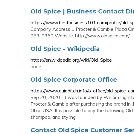
Old Spice | Business Contact D
https://www.bestbusiness101.com/profile/old-s
Company Address 1 Procter & Gamble Plaza Cin
983-9369 Website: http://www.oldspice.com/
Old Spice - Wikipedia
https://en.wikipedia.org/wiki/Old_Spice
none
Old Spice Corporate Office
https://www.quidditch.info/o-office/old-spice-co
Sep 20, 2020 · It was founded by William Lightf
Procter & Gamble after purchasing the brand in 
Ohio, USA. It is possible to buy the following Ol
shampoo, and styling.
Contact Old Spice Customer Se