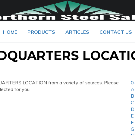
HOME
PRODUCTS
ARTICLES
CONTACT US
ADQUARTERS LOCATI
ARTERS LOCATION from a variety of sources. Please
0
lected for you.
A
B
C
D
E
F
G