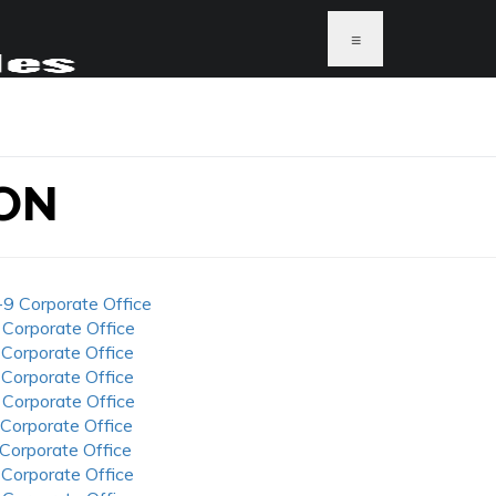
≡
ON
-9 Corporate Office
 Corporate Office
 Corporate Office
 Corporate Office
 Corporate Office
 Corporate Office
 Corporate Office
 Corporate Office