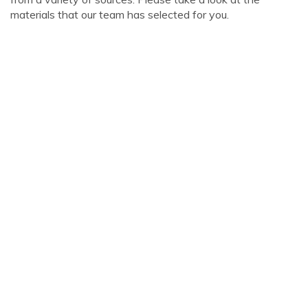
materials that our team has selected for you.