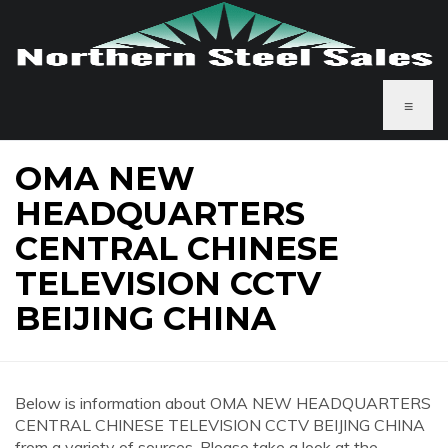
≡
OMA NEW
HEADQUARTERS
CENTRAL CHINESE
TELEVISION CCTV
BEIJING CHINA
Below is information about OMA NEW HEADQUARTERS
CENTRAL CHINESE TELEVISION CCTV BEIJING CHINA
from a variety of sources. Please take a look at the