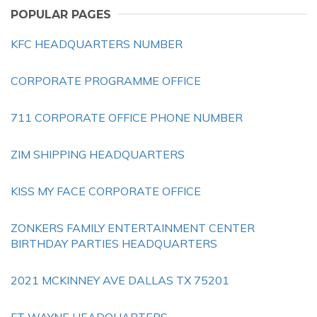
POPULAR PAGES
KFC HEADQUARTERS NUMBER
CORPORATE PROGRAMME OFFICE
711 CORPORATE OFFICE PHONE NUMBER
ZIM SHIPPING HEADQUARTERS
KISS MY FACE CORPORATE OFFICE
ZONKERS FAMILY ENTERTAINMENT CENTER
BIRTHDAY PARTIES HEADQUARTERS
2021 MCKINNEY AVE DALLAS TX 75201