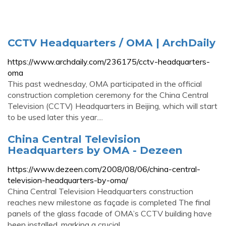
CCTV Headquarters / OMA | ArchDaily
https://www.archdaily.com/236175/cctv-headquarters-
oma
This past wednesday, OMA participated in the official
construction completion ceremony for the China Central
Television (CCTV) Headquarters in Beijing, which will start
to be used later this year....
China Central Television
Headquarters by OMA - Dezeen
https://www.dezeen.com/2008/08/06/china-central-
television-headquarters-by-oma/
China Central Television Headquarters construction
reaches new milestone as façade is completed The final
panels of the glass facade of OMA’s CCTV building have
been installed, marking a crucial...