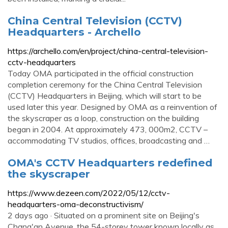
China Central Television (CCTV)
Headquarters - Archello
https://archello.com/en/project/china-central-television-
cctv-headquarters
Today OMA participated in the official construction
completion ceremony for the China Central Television
(CCTV) Headquarters in Beijing, which will start to be
used later this year. Designed by OMA as a reinvention of
the skyscraper as a loop, construction on the building
began in 2004. At approximately 473, 000m2, CCTV –
accommodating TV studios, offices, broadcasting and …
OMA's CCTV Headquarters redefined
the skyscraper
https://www.dezeen.com/2022/05/12/cctv-
headquarters-oma-deconstructivism/
2 days ago · Situated on a prominent site on Beijing's
Chang'an Avenue, the 54-storey tower known locally as