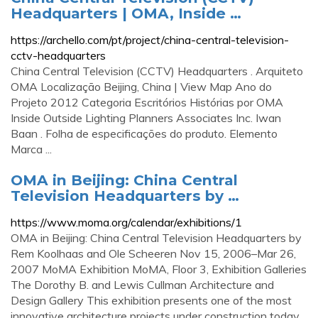
Headquarters | OMA, Inside …
https://archello.com/pt/project/china-central-television-
cctv-headquarters
China Central Television (CCTV) Headquarters . Arquiteto
OMA Localização Beijing, China | View Map Ano do
Projeto 2012 Categoria Escritórios Histórias por OMA
Inside Outside Lighting Planners Associates Inc. Iwan
Baan . Folha de especificações do produto. Elemento
Marca ...
OMA in Beijing: China Central
Television Headquarters by …
https://www.moma.org/calendar/exhibitions/1
OMA in Beijing: China Central Television Headquarters by
Rem Koolhaas and Ole Scheeren Nov 15, 2006–Mar 26,
2007 MoMA Exhibition MoMA, Floor 3, Exhibition Galleries
The Dorothy B. and Lewis Cullman Architecture and
Design Gallery This exhibition presents one of the most
innovative architecture projects under construction today.