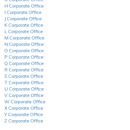
H Corporate Office
I Corporate Office
J Corporate Office
K Corporate Office
L Corporate Office
M Corporate Office
N Corporate Office
O Corporate Office
P Corporate Office
Q Corporate Office
R Corporate Office
S Corporate Office
T Corporate Office
U Corporate Office
V Corporate Office
W Corporate Office
X Corporate Office
Y Corporate Office
Z Corporate Office