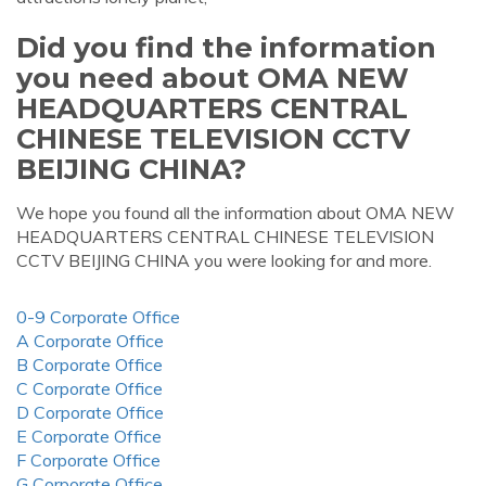
Did you find the information
you need about OMA NEW
HEADQUARTERS CENTRAL
CHINESE TELEVISION CCTV
BEIJING CHINA?
We hope you found all the information about OMA NEW
HEADQUARTERS CENTRAL CHINESE TELEVISION
CCTV BEIJING CHINA you were looking for and more.
0-9 Corporate Office
A Corporate Office
B Corporate Office
C Corporate Office
D Corporate Office
E Corporate Office
F Corporate Office
G Corporate Office