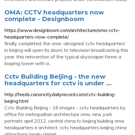
OMA: CCTV headquarters now
complete - Designboom
https://www.designboom.com/architecture/oma-cctv-
headquarters-now-complete/
finally completed, the oma -designed ‘cctv headquarters’
in beijing will open its doors to television broadcasting this
year. this reinvention of the typical skyscraper forms a
looping tower with a...
Cctv Building Beijing - the new
headquarters for cctv is under ...
http://feeds.canoncitydailyrecord.com/cctv-building-
beijing.html
Cctv Building Beijing - 16 images - cctv headquarters by
office for metropolitan architecture oma, new york
portraits april 2012, central china tv beijing building oma
headquarters e architect, cctv headquarters beijing china
attractions lonely planet,