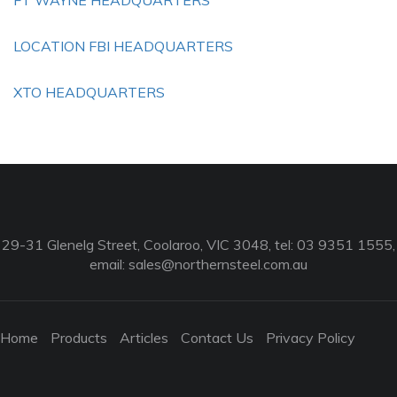
FT WAYNE HEADQUARTERS
LOCATION FBI HEADQUARTERS
XTO HEADQUARTERS
29-31 Glenelg Street, Coolaroo, VIC 3048, tel: 03 9351 1555,
email:
sales@northernsteel.com.au
Home
Products
Articles
Contact Us
Privacy Policy