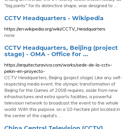
"big pants" for its distinctive shape, was designed to …
CCTV Headquarters - Wikipedia
https://en.wikipedia.org/wiki/CCTV_Headquarters
none
CCTV Headquarters, Beijing (project
stage) - OMA - Office for ...
https://arquitecturaviva.com/works/sede-de-la-cctv-
pekin-en-proyecto-
CCTV Headquarters, Beijing (project stage) Like any self-
respecting media event, the olympic transformation of
Beijing for the Games of 2008 requires, aside from new
infrastructures and extra sports facilities, a powerful
television network to broadcast the event to the whole
world. With this purpose, on a 10-hectare plot located in
the center of the capital’s …
China Central Television (CCTV)