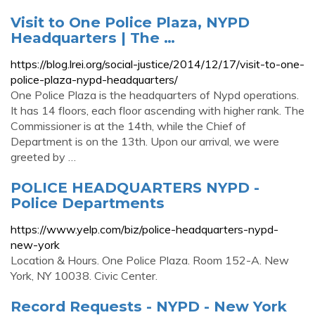
Visit to One Police Plaza, NYPD
Headquarters | The …
https://blog.lrei.org/social-justice/2014/12/17/visit-to-one-
police-plaza-nypd-headquarters/
One Police Plaza is the headquarters of Nypd operations.
It has 14 floors, each floor ascending with higher rank. The
Commissioner is at the 14th, while the Chief of
Department is on the 13th. Upon our arrival, we were
greeted by …
POLICE HEADQUARTERS NYPD -
Police Departments
https://www.yelp.com/biz/police-headquarters-nypd-
new-york
Location & Hours. One Police Plaza. Room 152-A. New
York, NY 10038. Civic Center.
Record Requests - NYPD - New York