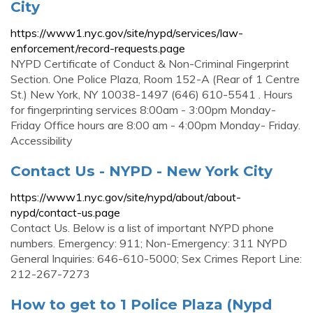
City
https://www1.nyc.gov/site/nypd/services/law-
enforcement/record-requests.page
NYPD Certificate of Conduct & Non-Criminal Fingerprint
Section. One Police Plaza, Room 152-A (Rear of 1 Centre
St.) New York, NY 10038-1497 (646) 610-5541 . Hours
for fingerprinting services 8:00am - 3:00pm Monday-
Friday Office hours are 8:00 am - 4:00pm Monday- Friday.
Accessibility
Contact Us - NYPD - New York City
https://www1.nyc.gov/site/nypd/about/about-
nypd/contact-us.page
Contact Us. Below is a list of important NYPD phone
numbers. Emergency: 911; Non-Emergency: 311 NYPD
General Inquiries: 646-610-5000; Sex Crimes Report Line:
212-267-7273
How to get to 1 Police Plaza (Nypd