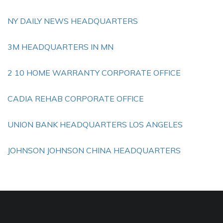
NY DAILY NEWS HEADQUARTERS
3M HEADQUARTERS IN MN
2 10 HOME WARRANTY CORPORATE OFFICE
CADIA REHAB CORPORATE OFFICE
UNION BANK HEADQUARTERS LOS ANGELES
JOHNSON JOHNSON CHINA HEADQUARTERS