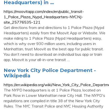
Headquarters) in …
https://moovitapp.com/index/en/public_transit-
1_Police_Plaza_Nypd_Headquarters-NYCNJ-
site_25776535-121
Get directions from and directions to 1 Police Plaza (Nypd
Headquarters) easily from the Moovit App or Website. We
make riding to 1 Police Plaza (Nypd Headquarters) easy,
which is why over 930 million users, including users in
Manhattan, trust Moovit as the best app for public transit.
You don’t need to download an individual bus app or train
app, Moovit is your all-in-one transit …
New York City Police Department -
Wikipedia
https://en.wikipedia.org/wiki/New_York_City_Police_Departm
The NYPD headquarters is at 1 Police Plaza, located on
Park Row in Lower Manhattan near City Hall. The NYPD's
regulations are compiled in title 38 of the New York City
Rules. The NYC Transit Police and NYC Housing Authority