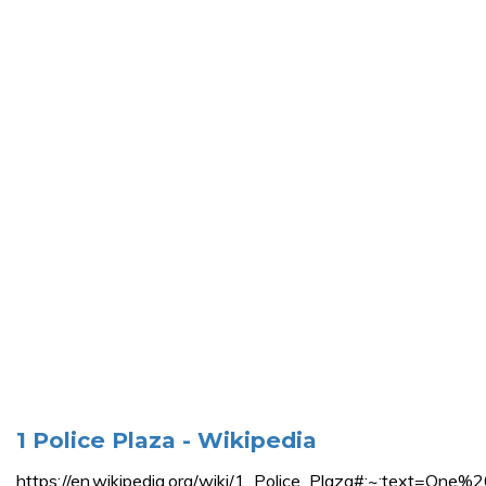
1 Police Plaza - Wikipedia
https://en.wikipedia.org/wiki/1_Police_Plaza#:~:te