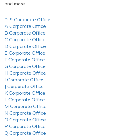
and more.
0-9 Corporate Office
A Corporate Office
B Corporate Office
C Corporate Office
D Corporate Office
E Corporate Office
F Corporate Office
G Corporate Office
H Corporate Office
I Corporate Office
J Corporate Office
K Corporate Office
L Corporate Office
M Corporate Office
N Corporate Office
O Corporate Office
P Corporate Office
Q Corporate Office