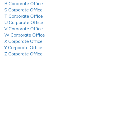
R Corporate Office
S Corporate Office
T Corporate Office
U Corporate Office
V Corporate Office
W Corporate Office
X Corporate Office
Y Corporate Office
Z Corporate Office