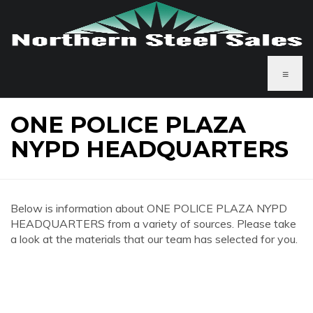
≡
ONE POLICE PLAZA
NYPD HEADQUARTERS
Below is information about ONE POLICE PLAZA NYPD
HEADQUARTERS from a variety of sources. Please take
a look at the materials that our team has selected for you.