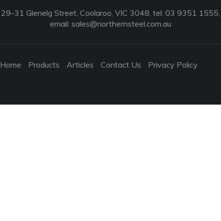
29-31 Glenelg Street, Coolaroo, VIC 3048, tel: 03 9351 1555,
email:
sales@northernsteel.com.au
Home
Products
Articles
Contact Us
Privacy Policy