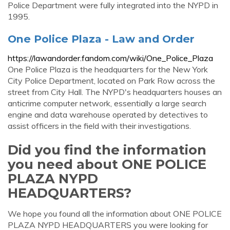
Police Department were fully integrated into the NYPD in
1995.
One Police Plaza - Law and Order
https://lawandorder.fandom.com/wiki/One_Police_Plaza
One Police Plaza is the headquarters for the New York
City Police Department, located on Park Row across the
street from City Hall. The NYPD's headquarters houses an
anticrime computer network, essentially a large search
engine and data warehouse operated by detectives to
assist officers in the field with their investigations.
Did you find the information
you need about ONE POLICE
PLAZA NYPD
HEADQUARTERS?
We hope you found all the information about ONE POLICE
PLAZA NYPD HEADQUARTERS you were looking for