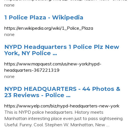
none
1 Police Plaza - Wikipedia
https://en.wikipedia.org/wiki/1_Police_Plaza
none
NYPD Headquarters 1 Police Plz New
York, NY Police …
https://www.mapquest.com/us/new-york/nypd-
headquarters-367221319
none
NYPD HEADQUARTERS - 44 Photos &
23 Reviews - Police …
https://www.yelp.com/biz/nypd-headquarters-new-york
This is NYPD police headquarters. History meets
Manhattan interesting place even just to pass sightseeing.
Useful. Funny. Cool. Stephen W. Manhattan, New …