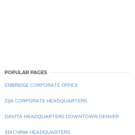
POPULAR PAGES
ENBRIDGE CORPORATE OFFICE
ZIJA CORPORATE HEADQUARTERS
DAVITA HEADQUARTERS DOWNTOWN DENVER
3M CHINA HEADQUARTERS