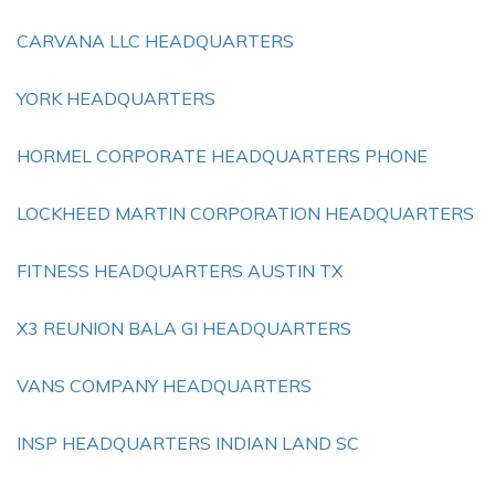
CARVANA LLC HEADQUARTERS
YORK HEADQUARTERS
HORMEL CORPORATE HEADQUARTERS PHONE
LOCKHEED MARTIN CORPORATION HEADQUARTERS
FITNESS HEADQUARTERS AUSTIN TX
X3 REUNION BALA GI HEADQUARTERS
VANS COMPANY HEADQUARTERS
INSP HEADQUARTERS INDIAN LAND SC