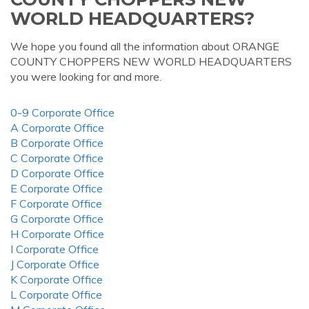
WORLD HEADQUARTERS?
We hope you found all the information about ORANGE
COUNTY CHOPPERS NEW WORLD HEADQUARTERS
you were looking for and more.
0-9 Corporate Office
A Corporate Office
B Corporate Office
C Corporate Office
D Corporate Office
E Corporate Office
F Corporate Office
G Corporate Office
H Corporate Office
I Corporate Office
J Corporate Office
K Corporate Office
L Corporate Office