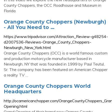
County Choppers, the OCC Roadhouse and Museum in
Florida.
Orange County Choppers (Newburgh)
- All You Need to …
https://www.tripadvisor.com/Attraction_Review-g48254-
d2007536-Reviews-Orange_County_Choppers-
Newburgh_New_York.html
Orange County Choppers (OCC) is a world famous custom
and production motorcycle manufacturer based in
Newburgh, NY that was founded in 1999 by Paul Teutul,
Sr. The company has been featured on American Chopper
a reality TV …
Orange County Choppers World
Headquarters
http://ocamericanchopper.com/OrangeCountyChoppers_Gra
Opening.html
Grand Opening of their brand new Orange County