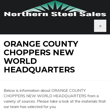
≡
ORANGE COUNTY
CHOPPERS NEW
WORLD
HEADQUARTERS
Below is information about ORANGE COUNTY
CHOPPERS NEW WORLD HEADQUARTERS from a
variety of sources. Please take a look at the materials that
our team has selected for you.