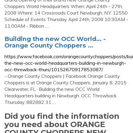
Choppers World Headquarters When: April 24th - 27th,
2008 Where: 14 Crossroads Court Newburgh, N.Y. 12550
Schedule of Events Thursday April 24th, 2008 10:30AM -
11:00AM - Ribbon …
Building the new OCC World... -
Orange County Choppers ...
https://www.facebook.com/orangecountychoppers/posts/bui
the-new-occ-world-headquarters-building-in-newburgh-
occ-throwback-thurs/10152670917853087/
- Orange County Choppers | Facebook Orange County
Choppers is at Orange County Choppers. January 8, 2015 ·
Clearwater, FL · Building the new OCC World
Headquarters building in Newburgh. OCC Throwback
Thursday. 882882 31 …
Did you find the information
you need about ORANGE
COUNTY CHOPPERS NEW