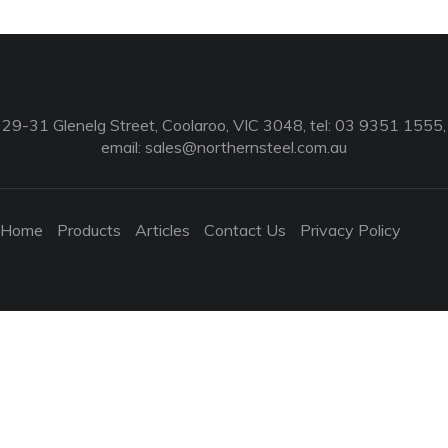
29-31 Glenelg Street, Coolaroo, VIC 3048, tel: 03 9351 1555,
email:
sales@northernsteel.com.au
Home
Products
Articles
Contact Us
Privacy Policy