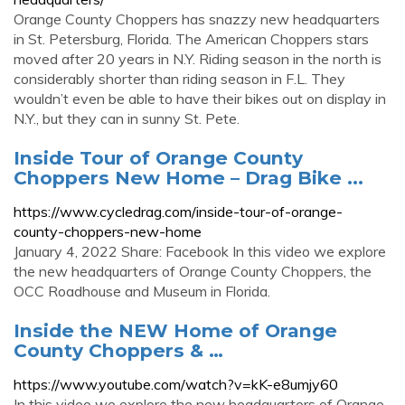
Orange County Choppers has snazzy new headquarters
in St. Petersburg, Florida. The American Choppers stars
moved after 20 years in N.Y. Riding season in the north is
considerably shorter than riding season in F.L. They
wouldn’t even be able to have their bikes out on display in
N.Y., but they can in sunny St. Pete.
Inside Tour of Orange County
Choppers New Home – Drag Bike ...
https://www.cycledrag.com/inside-tour-of-orange-
county-choppers-new-home
January 4, 2022 Share: Facebook In this video we explore
the new headquarters of Orange County Choppers, the
OCC Roadhouse and Museum in Florida.
Inside the NEW Home of Orange
County Choppers & …
https://www.youtube.com/watch?v=kK-e8umjy60
In this video we explore the new headquarters of Orange