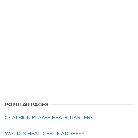
POPULAR PAGES
X3 ALBION PLAYER HEADQUARTERS
WALTON HEAD OFFICE ADDRESS