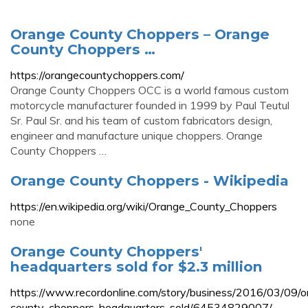
Orange County Choppers – Orange
County Choppers …
https://orangecountychoppers.com/
Orange County Choppers OCC is a world famous custom
motorcycle manufacturer founded in 1999 by Paul Teutul
Sr. Paul Sr. and his team of custom fabricators design,
engineer and manufacture unique choppers. Orange
County Choppers …
Orange County Choppers - Wikipedia
https://en.wikipedia.org/wiki/Orange_County_Choppers
none
Orange County Choppers'
headquarters sold for $2.3 million
https://www.recordonline.com/story/business/2016/03/09/o
county-choppers-headquarters-sold/64534829007/