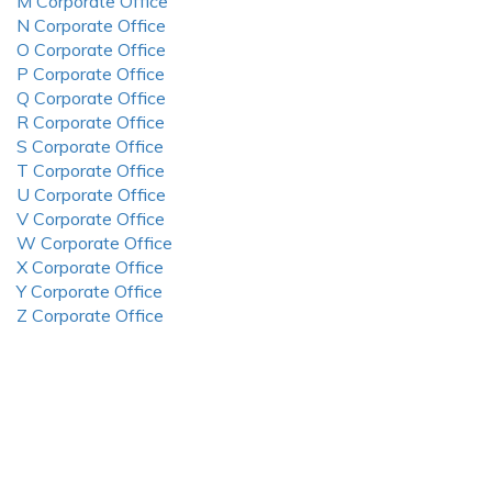
M Corporate Office
N Corporate Office
O Corporate Office
P Corporate Office
Q Corporate Office
R Corporate Office
S Corporate Office
T Corporate Office
U Corporate Office
V Corporate Office
W Corporate Office
X Corporate Office
Y Corporate Office
Z Corporate Office