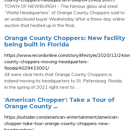
TOWN OF NEWBURGH - The famous glass and steel
“World Headquarters” of Orange County Choppers sold to
an undisclosed buyer Wednesday after a three-day online
auction that heated up in the final...
Orange County Choppers: New facility
being built in Florida
https://www.recordonline.com/story/lifestyle/2020/12/24/o
county-choppers-moving-headquarters-
florida/4029433001/
All were clear hints that Orange County Choppers is
indeed moving its headquarters to St. Petersburg, Florida,
in the spring of 2021 right next to …
'American Chopper': Take a Tour of
Orange County …
https://outsider.com/american-entertainment/american-
chopper-take-tour-orange-county-choppers-new-
headquarters/