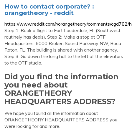
How to contact corporate? :
orangetheory - reddit
https://www.reddit.com/r/orangetheory/comments/cgd782/
Step 1: Book a flight to Fort Lauderdale, FL (Southwest
routinely has deals). Step 2: Make a stop at OTF
Headquarters. 6000 Broken Sound Parkway NW, Boca
Raton, FL. The building is shared with another agency.
Step 3: Go down the long hall to the left of the elevators
to the OTF studio.
Did you find the information
you need about
ORANGETHEORY
HEADQUARTERS ADDRESS?
We hope you found all the information about
ORANGETHEORY HEADQUARTERS ADDRESS you
were looking for and more.