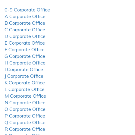
0-9 Corporate Office
A Corporate Office
B Corporate Office
C Corporate Office
D Corporate Office
E Corporate Office
F Corporate Office
G Corporate Office
H Corporate Office
I Corporate Office
J Corporate Office
K Corporate Office
L Corporate Office
M Corporate Office
N Corporate Office
O Corporate Office
P Corporate Office
Q Corporate Office
R Corporate Office