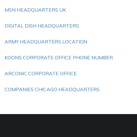
MSN HEADQUARTERS UK
DIGITAL DISH HEADQUARTERS
ARMY HEADQUARTERS LOCATION
KOONS CORPORATE OFFICE PHONE NUMBER
ARCONIC CORPORATE OFFICE
COMPANIES CHICAGO HEADQUARTERS