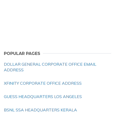
POPULAR PAGES
DOLLAR GENERAL CORPORATE OFFICE EMAIL
ADDRESS
XFINITY CORPORATE OFFICE ADDRESS
GUESS HEADQUARTERS LOS ANGELES
BSNL SSA HEADQUARTERS KERALA