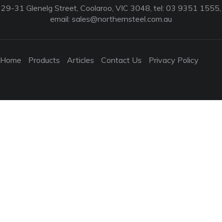
29-31 Glenelg Street, Coolaroo, VIC 3048, tel: 03 9351 1555,
email:
sales@northernsteel.com.au
Home
Products
Articles
Contact Us
Privacy Policy