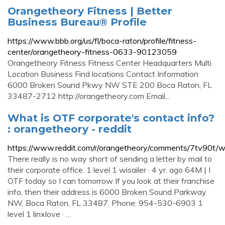
Orangetheory Fitness | Better
Business Bureau® Profile
https://www.bbb.org/us/fl/boca-raton/profile/fitness-
center/orangetheory-fitness-0633-90123059
Orangetheory Fitness Fitness Center Headquarters Multi
Location Business Find locations Contact Information
6000 Broken Sound Pkwy NW STE 200 Boca Raton, FL
33487-2712 http://orangetheory.com Email...
What is OTF corporate's contact info?
: orangetheory - reddit
https://www.reddit.com/r/orangetheory/comments/7tv90t/wh
There really is no way short of sending a letter by mail to
their corporate office. 1 level 1 wisailer · 4 yr. ago 64M | I
OTF today so I can tomorrow If you look at their franchise
info, then their address is 6000 Broken Sound Parkway
NW, Boca Raton, FL 33487. Phone: 954-530-6903 1
level 1 linxlove · …