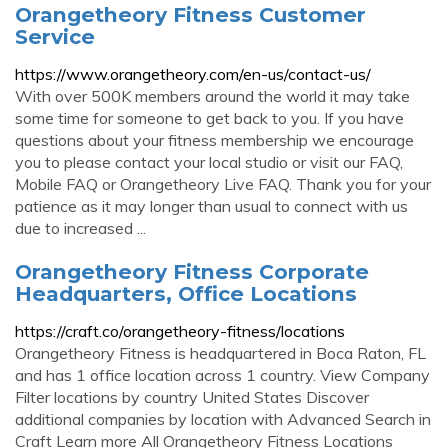
Orangetheory Fitness Customer
Service
https://www.orangetheory.com/en-us/contact-us/
With over 500K members around the world it may take
some time for someone to get back to you. If you have
questions about your fitness membership we encourage
you to please contact your local studio or visit our FAQ,
Mobile FAQ or Orangetheory Live FAQ. Thank you for your
patience as it may longer than usual to connect with us
due to increased ...
Orangetheory Fitness Corporate
Headquarters, Office Locations
https://craft.co/orangetheory-fitness/locations
Orangetheory Fitness is headquartered in Boca Raton, FL
and has 1 office location across 1 country. View Company
Filter locations by country United States Discover
additional companies by location with Advanced Search in
Craft Learn more All Orangetheory Fitness Locations