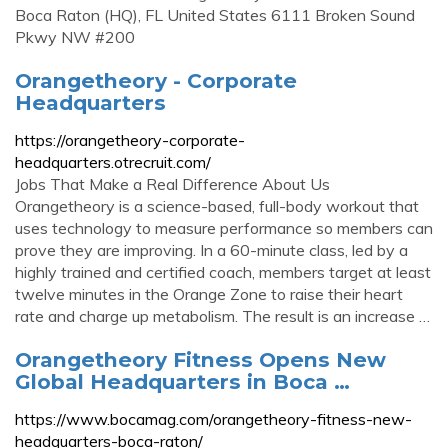
Boca Raton (HQ), FL United States 6111 Broken Sound
Pkwy NW #200
Orangetheory - Corporate
Headquarters
https://orangetheory-corporate-
headquarters.otrecruit.com/
Jobs That Make a Real Difference About Us
Orangetheory is a science-based, full-body workout that
uses technology to measure performance so members can
prove they are improving. In a 60-minute class, led by a
highly trained and certified coach, members target at least
twelve minutes in the Orange Zone to raise their heart
rate and charge up metabolism. The result is an increase …
Orangetheory Fitness Opens New
Global Headquarters in Boca …
https://www.bocamag.com/orangetheory-fitness-new-
headquarters-boca-raton/