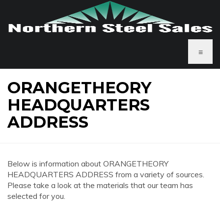
≡
ORANGETHEORY
HEADQUARTERS
ADDRESS
Below is information about ORANGETHEORY
HEADQUARTERS ADDRESS from a variety of sources.
Please take a look at the materials that our team has
selected for you.