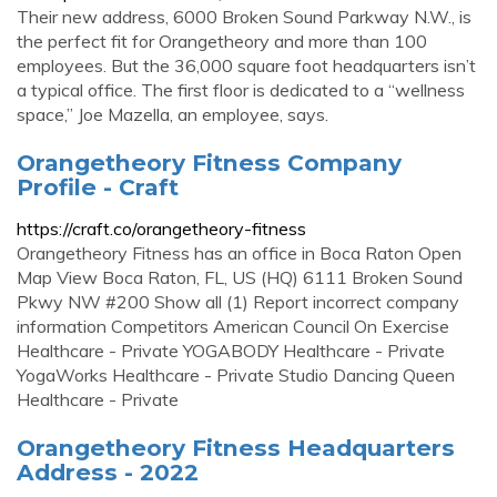
Their new address, 6000 Broken Sound Parkway N.W., is
the perfect fit for Orangetheory and more than 100
employees. But the 36,000 square foot headquarters isn’t
a typical office. The first floor is dedicated to a “wellness
space,” Joe Mazella, an employee, says.
Orangetheory Fitness Company
Profile - Craft
https://craft.co/orangetheory-fitness
Orangetheory Fitness has an office in Boca Raton Open
Map View Boca Raton, FL, US (HQ) 6111 Broken Sound
Pkwy NW #200 Show all (1) Report incorrect company
information Competitors American Council On Exercise
Healthcare - Private YOGABODY Healthcare - Private
YogaWorks Healthcare - Private Studio Dancing Queen
Healthcare - Private
Orangetheory Fitness Headquarters
Address - 2022