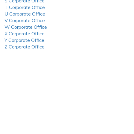
S Corporate Office
T Corporate Office
U Corporate Office
V Corporate Office
W Corporate Office
X Corporate Office
Y Corporate Office
Z Corporate Office