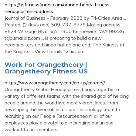
https://usfitnessfinder.com/orangetheory-fitness-
headquarters-address
Journal of Business - February 2022 by Tri-Cities Area ...
Posted: (2 days ago) 509-737-8778 Mailing address:
8524 W. Gage Blvd., #A1-300 Kennewick, WA 99336
tcjournal.biz.com ... is preparing to build a new
headquarters and bingo hall on one end. The Knights at
the Knights ... View Details Issuu.com
Work For Orangetheory |
Orangetheory Fitness US
https://www.orangetheory.com/en-us/careers/
Orangetheory Global Headquarters brings together a
variety of different teams with the shared goal of helping
people around the world live more vibrant lives. From
developing the wearables on our Technology team to
recruiting on our People Resources team, all of our
employees play a pivotal role in bringing our unique
workout to our members.