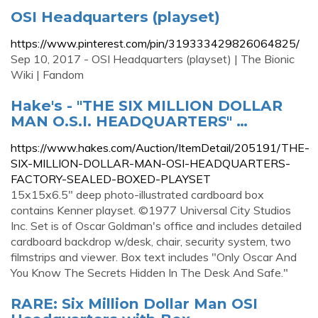
OSI Headquarters (playset)
https://www.pinterest.com/pin/319333429826064825/
Sep 10, 2017 - OSI Headquarters (playset) | The Bionic
Wiki | Fandom
Hake's - "THE SIX MILLION DOLLAR
MAN O.S.I. HEADQUARTERS" …
https://www.hakes.com/Auction/ItemDetail/205191/THE-
SIX-MILLION-DOLLAR-MAN-OSI-HEADQUARTERS-
FACTORY-SEALED-BOXED-PLAYSET
15x15x6.5" deep photo-illustrated cardboard box
contains Kenner playset. ©1977 Universal City Studios
Inc. Set is of Oscar Goldman's office and includes detailed
cardboard backdrop w/desk, chair, security system, two
filmstrips and viewer. Box text includes "Only Oscar And
You Know The Secrets Hidden In The Desk And Safe."
RARE: Six Million Dollar Man OSI