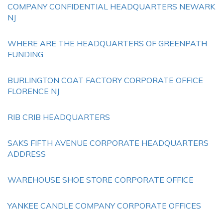
COMPANY CONFIDENTIAL HEADQUARTERS NEWARK
NJ
WHERE ARE THE HEADQUARTERS OF GREENPATH
FUNDING
BURLINGTON COAT FACTORY CORPORATE OFFICE
FLORENCE NJ
RIB CRIB HEADQUARTERS
SAKS FIFTH AVENUE CORPORATE HEADQUARTERS
ADDRESS
WAREHOUSE SHOE STORE CORPORATE OFFICE
YANKEE CANDLE COMPANY CORPORATE OFFICES