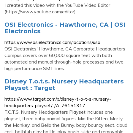
I created this video with the YouTube Video Editor
(https://www.youtube.com/editor)
OSI Electronics - Hawthorne, CA | OSI
Electronics
https://www.osielectronics.com/locations/usa
OSI Electronics' Hawthorne, CA Corporate Headquarters
Campus covers over 60,000 square feet with both
automated and manual through-hole processes and two
high performance SMT lines.
Disney T.o.t.s. Nursery Headquarters
Playset : Target
https://www.target.com/p/disney-t-o-t-s-nursery-
headquarters-playset/-/A-76151317
T.O.T.S. Nursery Headquarters Playset includes one
playset, three baby animal figures: Mia the Kitten, Marty
the Monkey, and Bella the Bunny, baby bouncy seat, cloud
cart, bathtub play bottle, play brush, slide and removable