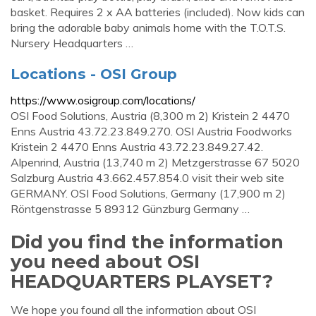
basket. Requires 2 x AA batteries (included). Now kids can
bring the adorable baby animals home with the T.O.T.S.
Nursery Headquarters …
Locations - OSI Group
https://www.osigroup.com/locations/
OSI Food Solutions, Austria (8,300 m 2) Kristein 2 4470
Enns Austria 43.72.23.849.270. OSI Austria Foodworks
Kristein 2 4470 Enns Austria 43.72.23.849.27.42.
Alpenrind, Austria (13,740 m 2) Metzgerstrasse 67 5020
Salzburg Austria 43.662.457.854.0 visit their web site
GERMANY. OSI Food Solutions, Germany (17,900 m 2)
Röntgenstrasse 5 89312 Günzburg Germany …
Did you find the information
you need about OSI
HEADQUARTERS PLAYSET?
We hope you found all the information about OSI