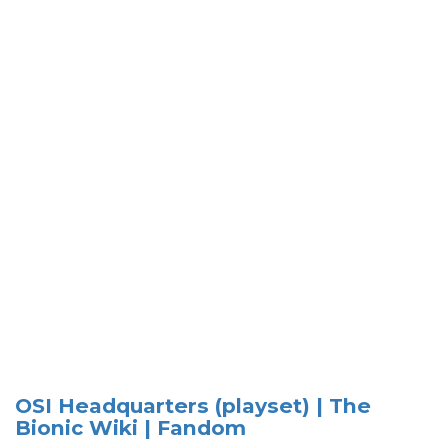
OSI Headquarters (playset) | The
Bionic Wiki | Fandom