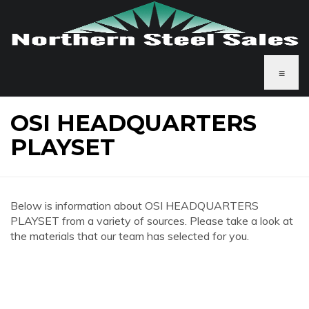
≡
OSI HEADQUARTERS
PLAYSET
Below is information about OSI HEADQUARTERS
PLAYSET from a variety of sources. Please take a look at
the materials that our team has selected for you.