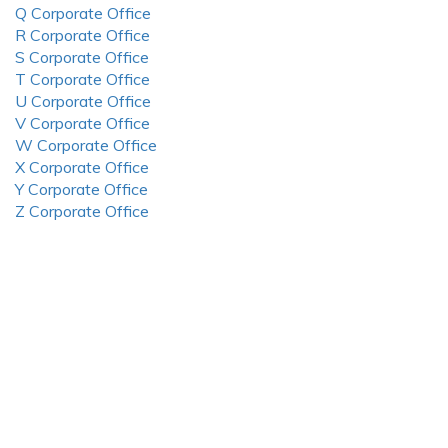
Q Corporate Office
R Corporate Office
S Corporate Office
T Corporate Office
U Corporate Office
V Corporate Office
W Corporate Office
X Corporate Office
Y Corporate Office
Z Corporate Office