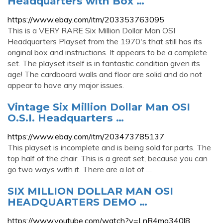
Headquarters with Box …
https://www.ebay.com/itm/203353763095
This is a VERY RARE Six Million Dollar Man OSI
Headquarters Playset from the 1970's that still has its
original box and instructions. It appears to be a complete
set. The playset itself is in fantastic condition given its
age! The cardboard walls and floor are solid and do not
appear to have any major issues.
Vintage Six Million Dollar Man OSI
O.S.I. Headquarters …
https://www.ebay.com/itm/203473785137
This playset is incomplete and is being sold for parts. The
top half of the chair. This is a great set, because you can
go two ways with it. There are a lot of …
SIX MILLION DOLLAR MAN OSI
HEADQUARTERS DEMO …
https://www.youtube.com/watch?v=LnR4ma340l8