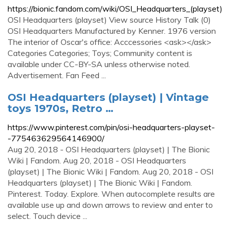
https://bionic.fandom.com/wiki/OSI_Headquarters_(playset)
OSI Headquarters (playset) View source History Talk (0)
OSI Headquarters Manufactured by Kenner. 1976 version
The interior of Oscar's office: Acccessories <ask></ask>
Categories Categories; Toys; Community content is
available under CC-BY-SA unless otherwise noted.
Advertisement. Fan Feed ...
OSI Headquarters (playset) | Vintage
toys 1970s, Retro …
https://www.pinterest.com/pin/osi-headquarters-playset-
-775463629564146900/
Aug 20, 2018 - OSI Headquarters (playset) | The Bionic
Wiki | Fandom. Aug 20, 2018 - OSI Headquarters
(playset) | The Bionic Wiki | Fandom. Aug 20, 2018 - OSI
Headquarters (playset) | The Bionic Wiki | Fandom.
Pinterest. Today. Explore. When autocomplete results are
available use up and down arrows to review and enter to
select. Touch device ...