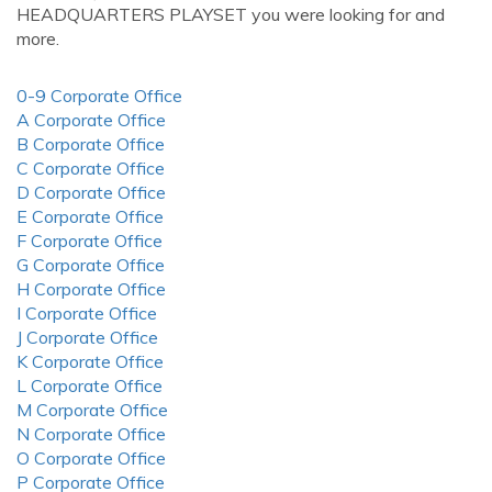
HEADQUARTERS PLAYSET you were looking for and
more.
0-9 Corporate Office
A Corporate Office
B Corporate Office
C Corporate Office
D Corporate Office
E Corporate Office
F Corporate Office
G Corporate Office
H Corporate Office
I Corporate Office
J Corporate Office
K Corporate Office
L Corporate Office
M Corporate Office
N Corporate Office
O Corporate Office
P Corporate Office