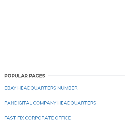
POPULAR PAGES
EBAY HEADQUARTERS NUMBER
PANDIGITAL COMPANY HEADQUARTERS
FAST FIX CORPORATE OFFICE