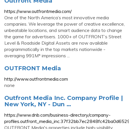
Outfront Media
https://www.outfrontmedia.com/
One of the North America’s most innovative media
companies. We leverage the power of creative excellence,
unbeatable locations, and smart audience data to change
the game for advertisers. 1000+ of OUTFRONT’s Street
Level & Roadside Digital Assets are now available
programmatically in the top markets nationwide -
averaging 991M* impressions ...
OUTFRONT Media
http://www.outfrontmedia.com
none
Outfront Media Inc. Company Profile |
New York, NY - Dun …
https://www.dnb.com/business-directory/company-
profiles.outfront_media_inc.37f32bb7ec2848fc42ba0d652
OUTFRONT Media's properties include high-visibility