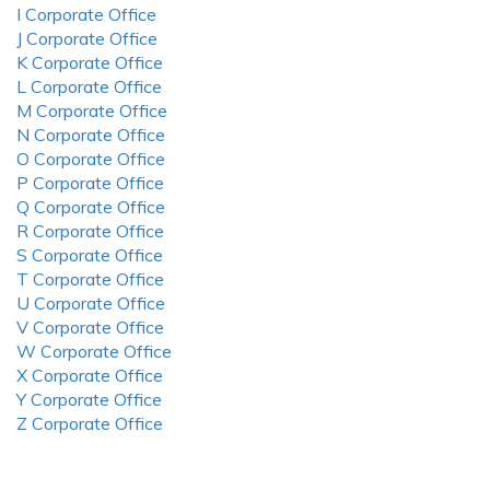
I Corporate Office
J Corporate Office
K Corporate Office
L Corporate Office
M Corporate Office
N Corporate Office
O Corporate Office
P Corporate Office
Q Corporate Office
R Corporate Office
S Corporate Office
T Corporate Office
U Corporate Office
V Corporate Office
W Corporate Office
X Corporate Office
Y Corporate Office
Z Corporate Office