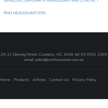
VERIZON CORPORATE HEADQUARTERS CONTACT
RHO HEADQUARTERS
29-31 Glenelg Street, Coolaroo, VIC 3048, tel: 03 9351 1555,
email:
sales@northernsteel.com.au
Home
Products
Articles
Contact Us
Privacy Policy