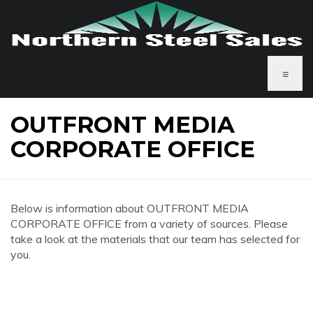
≡
OUTFRONT MEDIA
CORPORATE OFFICE
Below is information about OUTFRONT MEDIA
CORPORATE OFFICE from a variety of sources. Please
take a look at the materials that our team has selected for
you.