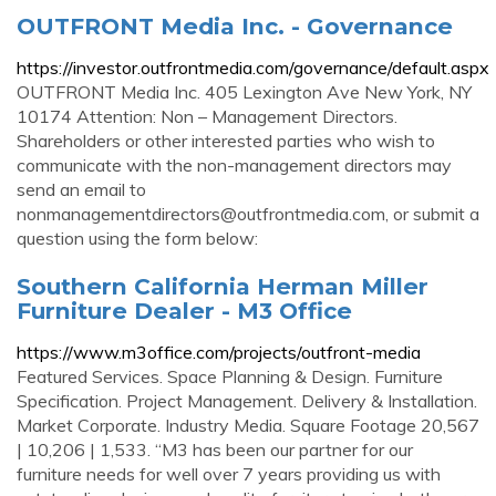
OUTFRONT Media Inc. - Governance
https://investor.outfrontmedia.com/governance/default.aspx
OUTFRONT Media Inc. 405 Lexington Ave New York, NY
10174 Attention: Non – Management Directors.
Shareholders or other interested parties who wish to
communicate with the non-management directors may
send an email to
nonmanagementdirectors@outfrontmedia.com
, or submit a
question using the form below:
Southern California Herman Miller
Furniture Dealer - M3 Office
https://www.m3office.com/projects/outfront-media
Featured Services. Space Planning & Design. Furniture
Specification. Project Management. Delivery & Installation.
Market Corporate. Industry Media. Square Footage 20,567
| 10,206 | 1,533. “M3 has been our partner for our
furniture needs for well over 7 years providing us with