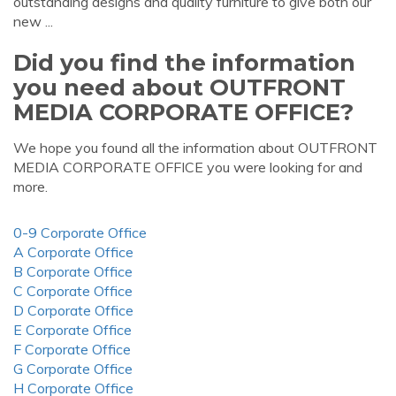
outstanding designs and quality furniture to give both our
new ...
Did you find the information
you need about OUTFRONT
MEDIA CORPORATE OFFICE?
We hope you found all the information about OUTFRONT
MEDIA CORPORATE OFFICE you were looking for and
more.
0-9 Corporate Office
A Corporate Office
B Corporate Office
C Corporate Office
D Corporate Office
E Corporate Office
F Corporate Office
G Corporate Office
H Corporate Office