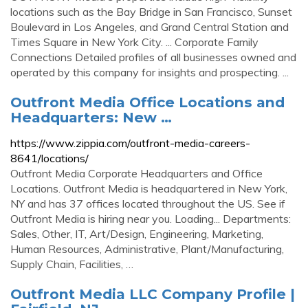
locations such as the Bay Bridge in San Francisco, Sunset
Boulevard in Los Angeles, and Grand Central Station and
Times Square in New York City. ... Corporate Family
Connections Detailed profiles of all businesses owned and
operated by this company for insights and prospecting. ...
Outfront Media Office Locations and
Headquarters: New …
https://www.zippia.com/outfront-media-careers-
8641/locations/
Outfront Media Corporate Headquarters and Office
Locations. Outfront Media is headquartered in New York,
NY and has 37 offices located throughout the US. See if
Outfront Media is hiring near you. Loading... Departments:
Sales, Other, IT, Art/Design, Engineering, Marketing,
Human Resources, Administrative, Plant/Manufacturing,
Supply Chain, Facilities, …
Outfront Media LLC Company Profile |