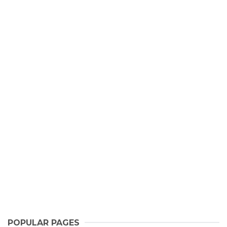
POPULAR PAGES