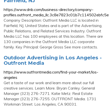
Fairfield, NJ
https://www.dnb.com/business-directory/company-
profiles.outfront_media_llc.3c8e7823c01b7c114502ebfc5
Company Description: Outfront Media LLC is located in
Fairfield, NJ, United States and is part of the Advertising,
Public Relations, and Related Services Industry. Outfront
Media LLC has 100 employees at this location. There are
130 companies in the Outfront Media LLC corporate
family. Key Principal: George Gross See more contacts.
Outdoor Advertising in Los Angeles -
Outfront Media
https://www.outfrontmedia.com/find-your-market/los-
angeles
Get a taste of our work and learn more about our full
creative services. Learn More. Bryan Canley. General
Manager (323) 276-7271. Katie Metz. Real Estate
Manager (323) 276-7255. OUTFRONT Media. 1731
Workman Street. Los Angeles, CA 90031.