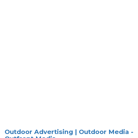
Outdoor Advertising | Outdoor Media -