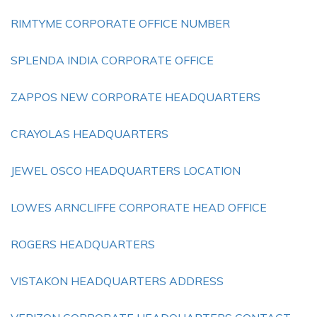
RIMTYME CORPORATE OFFICE NUMBER
SPLENDA INDIA CORPORATE OFFICE
ZAPPOS NEW CORPORATE HEADQUARTERS
CRAYOLAS HEADQUARTERS
JEWEL OSCO HEADQUARTERS LOCATION
LOWES ARNCLIFFE CORPORATE HEAD OFFICE
ROGERS HEADQUARTERS
VISTAKON HEADQUARTERS ADDRESS