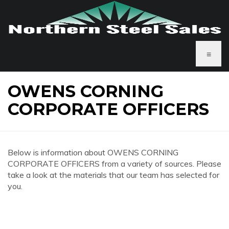
≡
OWENS CORNING
CORPORATE OFFICERS
Below is information about OWENS CORNING
CORPORATE OFFICERS from a variety of sources. Please
take a look at the materials that our team has selected for
you.