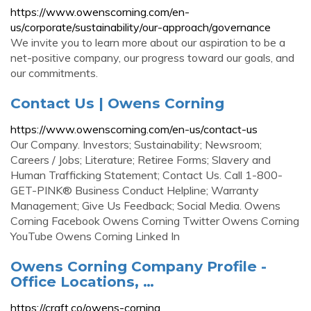
https://www.owenscorning.com/en-
us/corporate/sustainability/our-approach/governance
We invite you to learn more about our aspiration to be a
net-positive company, our progress toward our goals, and
our commitments.
Contact Us | Owens Corning
https://www.owenscorning.com/en-us/contact-us
Our Company. Investors; Sustainability; Newsroom;
Careers / Jobs; Literature; Retiree Forms; Slavery and
Human Trafficking Statement; Contact Us. Call 1-800-
GET-PINK® Business Conduct Helpline; Warranty
Management; Give Us Feedback; Social Media. Owens
Corning Facebook Owens Corning Twitter Owens Corning
YouTube Owens Corning Linked In
Owens Corning Company Profile -
Office Locations, …
https://craft.co/owens-corning