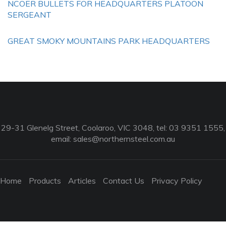
NCOER BULLETS FOR HEADQUARTERS PLATOON
SERGEANT
GREAT SMOKY MOUNTAINS PARK HEADQUARTERS
29-31 Glenelg Street, Coolaroo, VIC 3048, tel: 03 9351 1555,
email:
sales@northernsteel.com.au
Home
Products
Articles
Contact Us
Privacy Policy