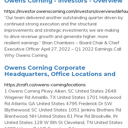
Owens Corning - Investors - Overview
https://investor.owenscorning.com/investors/overview/defau
“Our team delivered another outstanding quarter driven by
continued strong execution and the structural
improvements and strategic investments we are making
to drive revenue growth and generate higher, more
resilient earnings.” Brian Chambers – Board Chair & Chief
Executive Officer April 27, 2022 – Q1 2022 Earnings Call
Why Owens Corning
Owens Corning Corporate
Headquarters, Office Locations and
https://craft.co/owens-corning/locations
1 Owens Corning Pkwy Aiken, SC United States 2648
Wagener Rd Amarillo, TX United States 1701 Hollywood
Rd Atlanta, GA United States 4795 Frederick Dr SW
Blythewood, SC United States 1051 Jenkins Brothers Rd
Brentwood, NH United States 61 Pine Rd Brookville, IN
United States 128 W 8th St Cleveland, TN United States