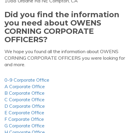
1088 Urbane Rd NE Compton, CA
Did you find the information
you need about OWENS
CORNING CORPORATE
OFFICERS?
We hope you found all the information about OWENS
CORNING CORPORATE OFFICERS you were looking for
and more.
0-9 Corporate Office
A Corporate Office
B Corporate Office
C Corporate Office
D Corporate Office
E Corporate Office
F Corporate Office
G Corporate Office
H Corporate Office