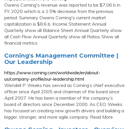
Owens Corning's revenue was reported to be $7.06 b in
FY, 2020 which is a 1.5% decrease from the previous
period. Summary Owens Corning's current market
capitalization is $8.6 b. Income Statement Annual
Quarterly show all Balance Sheet Annual Quarterly show
all Cash Flow Annual Quarterly show all Ratios Show all
financial metrics
Corning's Management Committee |
Our Leadership
https://www.corning.com/worldwide/en/about-
us/company-profile/our-leadership.html
Wendell P. Weeks has served as Corning’s chief executive
officer since April 2005 and chairman of the board since
April 2007. He has been a member of the company’s
board of directors since December 2000. As CEO, Weeks
has focused on creating new growth drivers and building a
bigger, stronger, and more agile company. Read More