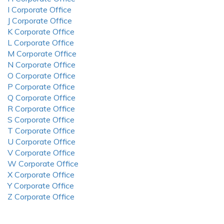
I Corporate Office
J Corporate Office
K Corporate Office
L Corporate Office
M Corporate Office
N Corporate Office
O Corporate Office
P Corporate Office
Q Corporate Office
R Corporate Office
S Corporate Office
T Corporate Office
U Corporate Office
V Corporate Office
W Corporate Office
X Corporate Office
Y Corporate Office
Z Corporate Office