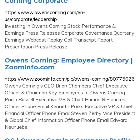
Corning Corporate
https://www.owenscorning.com/en-
us/corporate/leadership
Investing in Owens Corning Stock Performance &
Earnings Press Releases Corporate Governance Quarterly
Earnings Webcast Replay Call Transcript Report
Presentation Press Release
Owens Corning: Employee Directory |
ZoomInfo.com
https://www.zoominfo.com/pic/owens-corning/80775026
Owens Corning’s CEO Brian Chambers Chief Executive
Officer & Chairman Key Employees of Owens Corning
Paula Russell Executive VP & Chief Human Resources
Officer Phone Email Kenneth Parks Executive VP & Chief
Financial Officer Phone Email Steven Zerby Vice President
& Global Chief Information Officer Phone Email Edward
Neunuebel