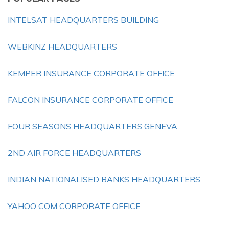
INTELSAT HEADQUARTERS BUILDING
WEBKINZ HEADQUARTERS
KEMPER INSURANCE CORPORATE OFFICE
FALCON INSURANCE CORPORATE OFFICE
FOUR SEASONS HEADQUARTERS GENEVA
2ND AIR FORCE HEADQUARTERS
INDIAN NATIONALISED BANKS HEADQUARTERS
YAHOO COM CORPORATE OFFICE