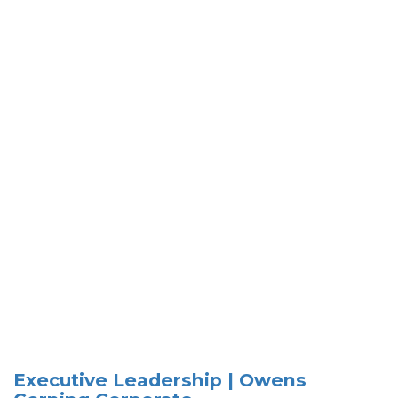
Executive Leadership | Owens