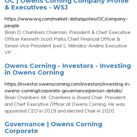
OC | Owens Corning Company Profile
& Executives - WSJ
https://www.wsj.com/market-data/quotes/OC/company-
people
Brian D. Chambers Chairman, President & Chief Executive
Officer Kenneth Scott Parks Chief Financial Officer &
Senior Vice President José L. Méndez-Andino Executive
VP, …
Owens Corning - Investors - Investing
in Owens Corning
https://investor.owenscorning.com/investors/investing-in-
owens-corning/corporate-governance/person-details/
Brian Chambers Mr. Chambers is Board Chair, President,
and Chief Executive Officer at Owens Corning. He was
appointed CEO in 2019 and elected Chair in 2020.
Governance | Owens Corning
Corporate