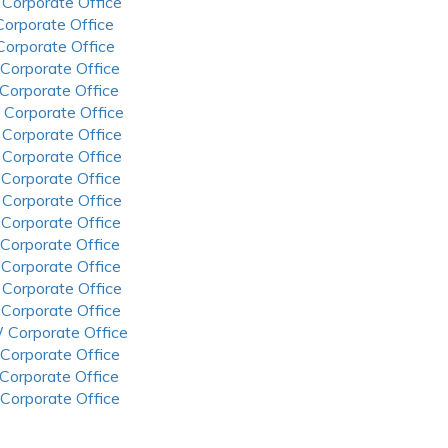
 Corporate Office
 Corporate Office
 Corporate Office
 Corporate Office
 Corporate Office
 Corporate Office
 Corporate Office
 Corporate Office
 Corporate Office
 Corporate Office
 Corporate Office
 Corporate Office
 Corporate Office
 Corporate Office
 Corporate Office
 Corporate Office
 Corporate Office
 Corporate Office
 Corporate Office