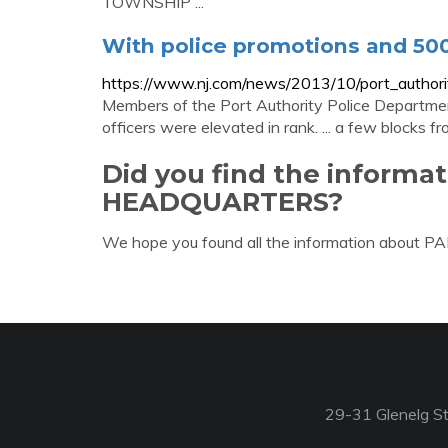
TOWNSHIP ...
With police promotions and 500 
https://www.nj.com/news/2013/10/port_authorit
Members of the Port Authority Police Departmen
officers were elevated in rank. ... a few blocks f
Did you find the informa
HEADQUARTERS?
We hope you found all the information about
29-31 Glenelg St