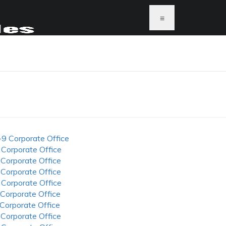
≡
-9 Corporate Office
 Corporate Office
 Corporate Office
 Corporate Office
 Corporate Office
 Corporate Office
 Corporate Office
 Corporate Office