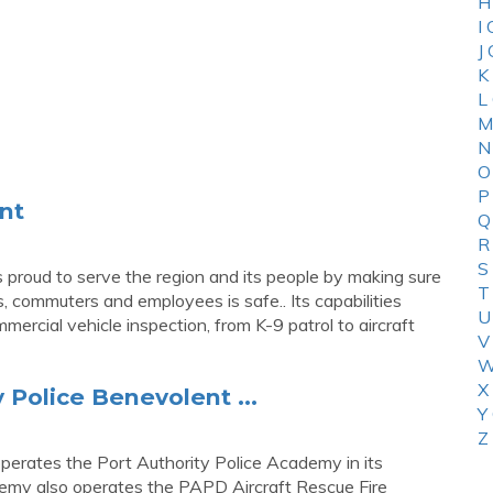
H
I
J
K
L
M
N
O
P
nt
Q
R
S
proud to serve the region and its people by making sure
T
, commuters and employees is safe.. Its capabilities
U
ercial vehicle inspection, from K-9 patrol to aircraft
V
W
X
 Police Benevolent ...
Y
Z
erates the Port Authority Police Academy in its
emy also operates the PAPD Aircraft Rescue Fire