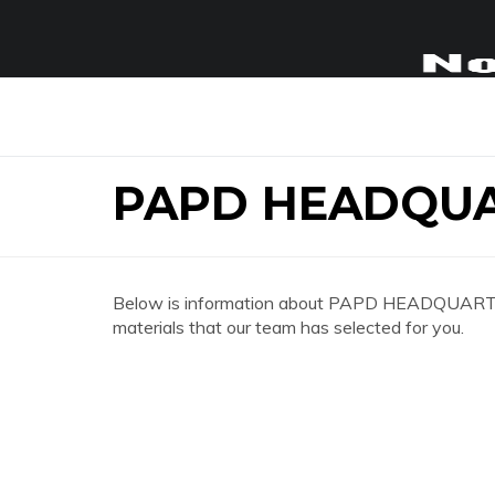
PAPD HEADQU
Below is information about PAPD HEADQUARTERS
materials that our team has selected for you.