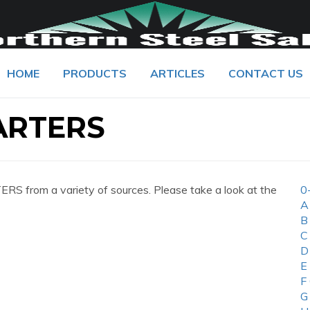
HOME
PRODUCTS
ARTICLES
CONTACT US
ARTERS
 from a variety of sources. Please take a look at the
0
A
B
C
D
E
F
G