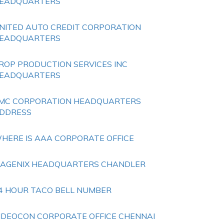
EADQUARTERS
NITED AUTO CREDIT CORPORATION
EADQUARTERS
ROP PRODUCTION SERVICES INC
EADQUARTERS
MC CORPORATION HEADQUARTERS
DDRESS
HERE IS AAA CORPORATE OFFICE
SAGENIX HEADQUARTERS CHANDLER
4 HOUR TACO BELL NUMBER
IDEOCON CORPORATE OFFICE CHENNAI