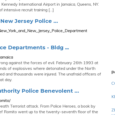
 Kennedy International Airport in Jamaica, Queens, NY.
 intensive recruit training […]
New Jersey Police ...
_of_New_York_and_New_Jersey_Police_Department
ce Departments - Bldg …
jamaica
ong against the forces of evil. February 26th 1993 at
unds of explosives where detonated under the North
P
ed and thousands were injured. The unafraid officers of
at day.
C
thority Police Benevolent ...
K
omito/
ath Terrorist attack. From Police Heroes, a book by
Z
f Romito went up to the twenty-seventh floor of the