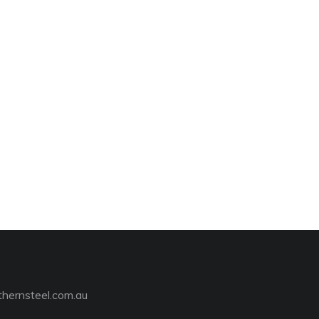
hernsteel.com.au