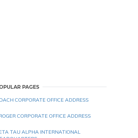
OPULAR PAGES
OACH CORPORATE OFFICE ADDRESS
ROGER CORPORATE OFFICE ADDRESS
ETA TAU ALPHA INTERNATIONAL