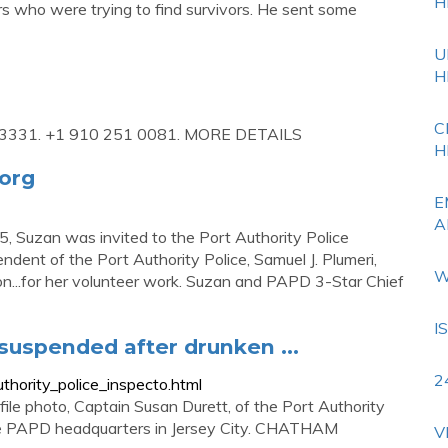
H
 who were trying to find survivors. He sent some
U
H
C
1-3331. +1 910 251 0081. MORE DETAILS
H
.org
E
A
uzan was invited to the Port Authority Police
ndent of the Port Authority Police, Samuel J. Plumeri,
W
on...for her volunteer work. Suzan and PAPD 3-Star Chief
I
 suspended after drunken ...
2
hority_police_inspecto.html
hoto, Captain Susan Durett, of the Port Authority
the PAPD headquarters in Jersey City. CHATHAM
V