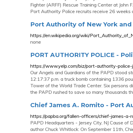
Fighter (ARFF) Rescue Training Center at John F.
Port Authority Police recruits receive 26 weeks of
Port Authority of New York and 
https://en.wikipedia.org/wiki/Port_Authority
none
PORT AUTHORITY POLICE - Poli
https://www.yelp.com/biz/port-authority-police-
Our Angels and Guardians of the PAPD stood str
12:17:37 p.m. a truck bomb containing 1336 po
Tower of the World Trade Center. Six persons di
the PAPD rushed to save so many thousands th
Chief James A. Romito - Port Au
https://papba.org/fallen-officers/chief-james-a-r
PAPD Headquarters - Jersey City, NJ Cause of De
author Chuck Whitlock: On September 11th, Chie