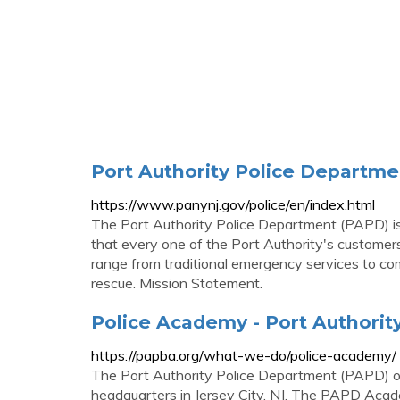
Port Authority Police Departme
https://www.panynj.gov/police/en/index.html
The Port Authority Police Department (PAPD) is 
that every one of the Port Authority's customers
range from traditional emergency services to comm
rescue. Mission Statement.
Police Academy - Port Authority
https://papba.org/what-we-do/police-academy/
The Port Authority Police Department (PAPD) op
headquarters in Jersey City, NJ. The PAPD Acad