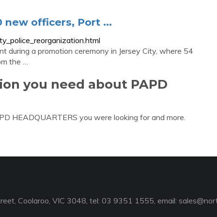
new officers, Port ...
y_police_reorganization.html
t during a promotion ceremony in Jersey City, where 54
rom the …
tion you need about PAPD
 PAPD HEADQUARTERS you were looking for and more.
reet, Coolaroo, VIC 3048, tel: 03 9351 1555, email:
sales@nort