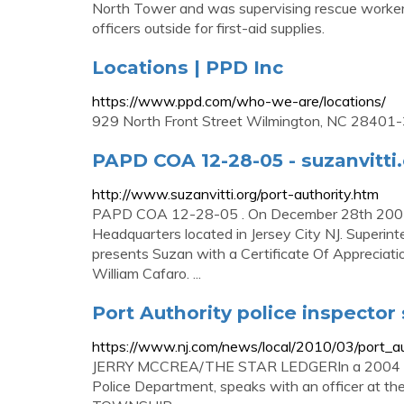
North Tower and was supervising rescue workers
officers outside for first-aid supplies.
Locations | PPD Inc
https://www.ppd.com/who-we-are/locations/
929 North Front Street Wilmington, NC 2840
PAPD COA 12-28-05 - suzanvitti
http://www.suzanvitti.org/port-authority.htm
PAPD COA 12-28-05 . On December 28th 2005, S
Headquarters located in Jersey City NJ. Superinte
presents Suzan with a Certificate Of Appreciati
William Cafaro. ...
Port Authority police inspector
https://www.nj.com/news/local/2010/03/port_aut
JERRY MCCREA/THE STAR LEDGERIn a 2004 file p
Police Department, speaks with an officer at 