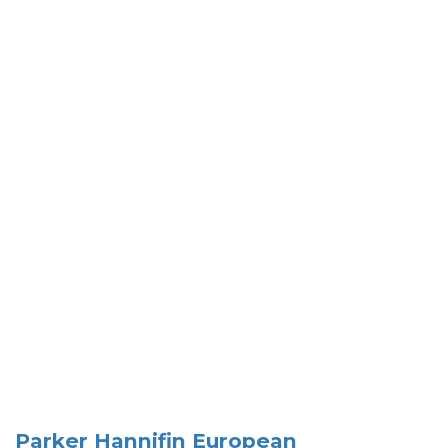
Parker Hannifin European