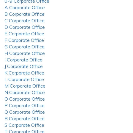
0-9 Corporate Office
A Corporate Office
B Corporate Office
C Corporate Office
D Corporate Office
E Corporate Office
F Corporate Office
G Corporate Office
H Corporate Office
I Corporate Office
J Corporate Office
K Corporate Office
L Corporate Office
M Corporate Office
N Corporate Office
O Corporate Office
P Corporate Office
Q Corporate Office
R Corporate Office
S Corporate Office
T Corporate Office