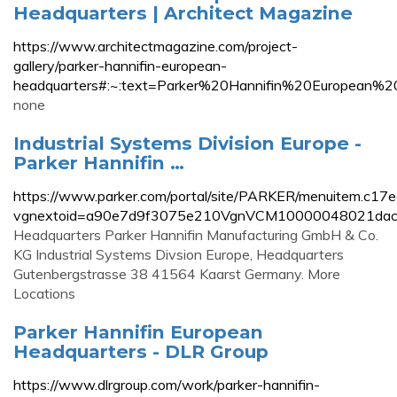
Headquarters | Architect Magazine
https://www.architectmagazine.com/project-
gallery/parker-hannifin-european-
headquarters#:~:text=Parker%20Hannifin%20European%
none
Industrial Systems Division Europe -
Parker Hannifin …
https://www.parker.com/portal/site/PARKER/menuitem.
vgnextoid=a90e7d9f3075e210VgnVCM10000048021da
Headquarters Parker Hannifin Manufacturing GmbH & Co.
KG Industrial Systems Divsion Europe, Headquarters
Gutenbergstrasse 38 41564 Kaarst Germany. More
Locations
Parker Hannifin European
Headquarters - DLR Group
https://www.dlrgroup.com/work/parker-hannifin-