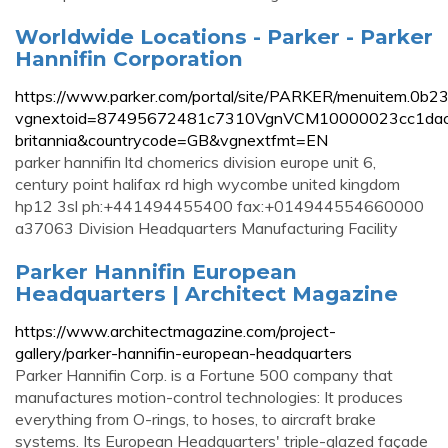
Worldwide Locations - Parker - Parker
Hannifin Corporation
https://www.parker.com/portal/site/PARKER/menuitem.
vgnextoid=87495672481c7310VgnVCM10000023cc1dac
britannia&countrycode=GB&vgnextfmt=EN
parker hannifin ltd chomerics division europe unit 6,
century point halifax rd high wycombe united kingdom
hp12 3sl ph:+441494455400 fax:+014944554660000
a37063 Division Headquarters Manufacturing Facility
Parker Hannifin European
Headquarters | Architect Magazine
https://www.architectmagazine.com/project-
gallery/parker-hannifin-european-headquarters
Parker Hannifin Corp. is a Fortune 500 company that
manufactures motion-control technologies: It produces
everything from O-rings, to hoses, to aircraft brake
systems. Its European Headquarters' triple-glazed façade