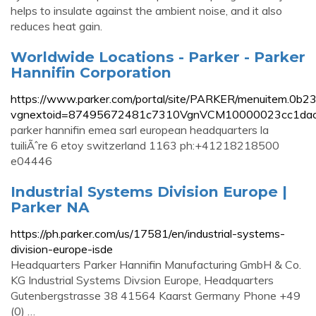
helps to insulate against the ambient noise, and it also
reduces heat gain.
Worldwide Locations - Parker - Parker
Hannifin Corporation
https://www.parker.com/portal/site/PARKER/menuitem.
vgnextoid=87495672481c7310VgnVCM10000023cc1dac
parker hannifin emea sarl european headquarters la
tuiliÃˆre 6 etoy switzerland 1163 ph:+41218218500
e04446
Industrial Systems Division Europe |
Parker NA
https://ph.parker.com/us/17581/en/industrial-systems-
division-europe-isde
Headquarters Parker Hannifin Manufacturing GmbH & Co.
KG Industrial Systems Divsion Europe, Headquarters
Gutenbergstrasse 38 41564 Kaarst Germany Phone +49
(0) …