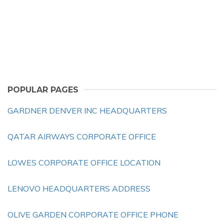
POPULAR PAGES
GARDNER DENVER INC HEADQUARTERS
QATAR AIRWAYS CORPORATE OFFICE
LOWES CORPORATE OFFICE LOCATION
LENOVO HEADQUARTERS ADDRESS
OLIVE GARDEN CORPORATE OFFICE PHONE