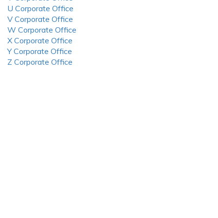
U Corporate Office
V Corporate Office
W Corporate Office
X Corporate Office
Y Corporate Office
Z Corporate Office