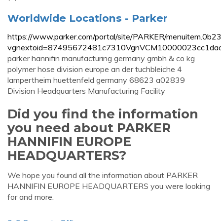
Worldwide Locations - Parker
https://www.parker.com/portal/site/PARKER/menuitem.
vgnextoid=87495672481c7310VgnVCM10000023cc1dac
parker hannifin manufacturing germany gmbh & co kg
polymer hose division europe an der tuchbleiche 4
lampertheim huettenfeld germany 68623 a02839
Division Headquarters Manufacturing Facility
Did you find the information
you need about PARKER
HANNIFIN EUROPE
HEADQUARTERS?
We hope you found all the information about PARKER
HANNIFIN EUROPE HEADQUARTERS you were looking
for and more.