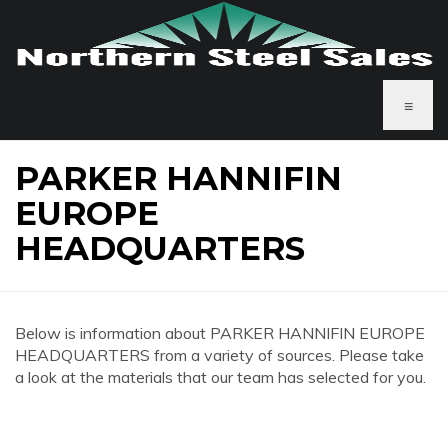
≡
PARKER HANNIFIN
EUROPE
HEADQUARTERS
Below is information about PARKER HANNIFIN EUROPE
HEADQUARTERS from a variety of sources. Please take
a look at the materials that our team has selected for you.