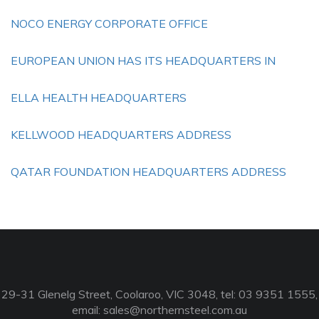
NOCO ENERGY CORPORATE OFFICE
EUROPEAN UNION HAS ITS HEADQUARTERS IN
ELLA HEALTH HEADQUARTERS
KELLWOOD HEADQUARTERS ADDRESS
QATAR FOUNDATION HEADQUARTERS ADDRESS
29-31 Glenelg Street, Coolaroo, VIC 3048, tel: 03 9351 1555,
email:
sales@northernsteel.com.au