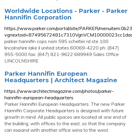
Worldwide Locations - Parker - Parker
Hannifin Corporation
https://www.parker.com/portal/site/PARKER/menuitem.
vgnextoid=87495672481c7310VgnVCM10000023cc1dac
parker hannifin cops nom 595 schelter rd ste 100
lincolnshire lake il united states 60069-4220 ph: (847)
955-5000 fax: (847) 821-9622 689949 Sales Office
LINCOLNSHIRE
Parker Hannifin European
Headquarters | Architect Magazine
https://www.architectmagazine.com/photos/parker-
hannifin-european-headquarters
Parker Hannifin European Headquarters. The new Parker
Hannifin Corporate Headquarters is designed with future
growth in mind. All public spaces are located at one end of
the building, with offices to the east, so that the company
can expand with another office wing to the west.