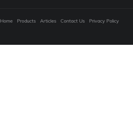
Home
Products
Articles
Contact Us
Privacy Policy