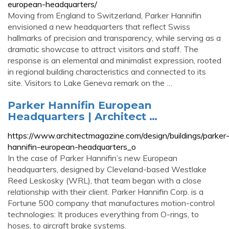
european-headquarters/
Moving from England to Switzerland, Parker Hannifin
envisioned a new headquarters that reflect Swiss
hallmarks of precision and transparency, while serving as a
dramatic showcase to attract visitors and staff. The
response is an elemental and minimalist expression, rooted
in regional building characteristics and connected to its
site. Visitors to Lake Geneva remark on the …
Parker Hannifin European
Headquarters | Architect …
https://www.architectmagazine.com/design/buildings/parker
hannifin-european-headquarters_o
In the case of Parker Hannifin’s new European
headquarters, designed by Cleveland-based Westlake
Reed Leskosky (WRL), that team began with a close
relationship with their client. Parker Hannifin Corp. is a
Fortune 500 company that manufactures motion-control
technologies: It produces everything from O-rings, to
hoses, to aircraft brake systems.