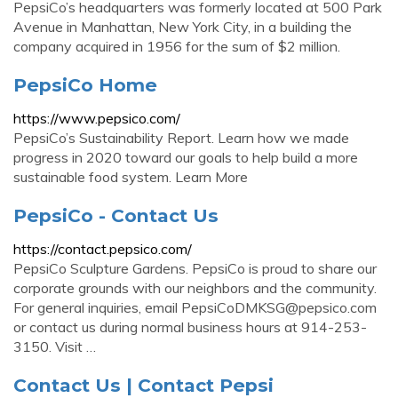
PepsiCo’s headquarters was formerly located at 500 Park
Avenue in Manhattan, New York City, in a building the
company acquired in 1956 for the sum of $2 million.
PepsiCo Home
https://www.pepsico.com/
PepsiCo’s Sustainability Report. Learn how we made
progress in 2020 toward our goals to help build a more
sustainable food system. Learn More
PepsiCo - Contact Us
https://contact.pepsico.com/
PepsiCo Sculpture Gardens. PepsiCo is proud to share our
corporate grounds with our neighbors and the community.
For general inquiries, email
PepsiCoDMKSG@pepsico.com
or contact us during normal business hours at 914-253-
3150. Visit …
Contact Us | Contact Pepsi