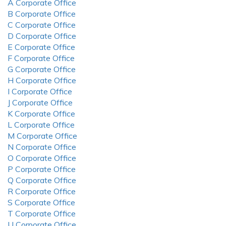
A Corporate Office
B Corporate Office
C Corporate Office
D Corporate Office
E Corporate Office
F Corporate Office
G Corporate Office
H Corporate Office
I Corporate Office
J Corporate Office
K Corporate Office
L Corporate Office
M Corporate Office
N Corporate Office
O Corporate Office
P Corporate Office
Q Corporate Office
R Corporate Office
S Corporate Office
T Corporate Office
U Corporate Office