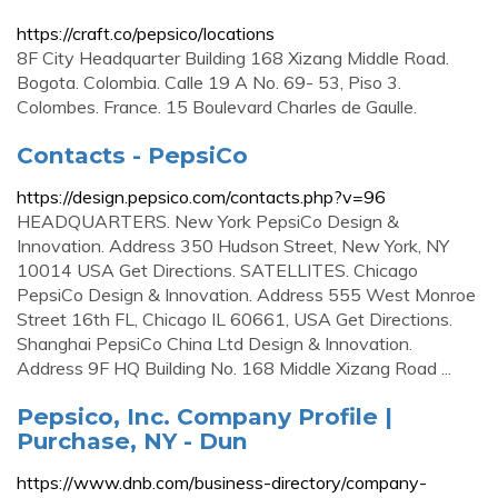
https://craft.co/pepsico/locations
8F City Headquarter Building 168 Xizang Middle Road.
Bogota. Colombia. Calle 19 A No. 69- 53, Piso 3.
Colombes. France. 15 Boulevard Charles de Gaulle.
Contacts - PepsiCo
https://design.pepsico.com/contacts.php?v=96
HEADQUARTERS. New York PepsiCo Design &
Innovation. Address 350 Hudson Street, New York, NY
10014 USA Get Directions. SATELLITES. Chicago
PepsiCo Design & Innovation. Address 555 West Monroe
Street 16th FL, Chicago IL 60661, USA Get Directions.
Shanghai PepsiCo China Ltd Design & Innovation.
Address 9F HQ Building No. 168 Middle Xizang Road ...
Pepsico, Inc. Company Profile |
Purchase, NY - Dun
https://www.dnb.com/business-directory/company-