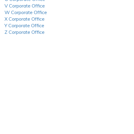
V Corporate Office
W Corporate Office
X Corporate Office
Y Corporate Office
Z Corporate Office