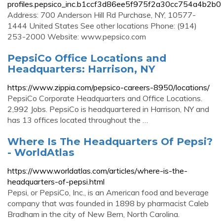
profiles.pepsico_inc.b1ccf3d86ee5f975f2a30cc754a4b2b0
Address: 700 Anderson Hill Rd Purchase, NY, 10577-
1444 United States See other locations Phone: (914)
253-2000 Website: www.pepsico.com
PepsiCo Office Locations and
Headquarters: Harrison, NY
https://www.zippia.com/pepsico-careers-8950/locations/
PepsiCo Corporate Headquarters and Office Locations.
2,992 Jobs. PepsiCo is headquartered in Harrison, NY and
has 13 offices located throughout the …
Where Is The Headquarters Of Pepsi?
- WorldAtlas
https://www.worldatlas.com/articles/where-is-the-
headquarters-of-pepsi.html
Pepsi, or PepsiCo, Inc., is an American food and beverage
company that was founded in 1898 by pharmacist Caleb
Bradham in the city of New Bern, North Carolina.