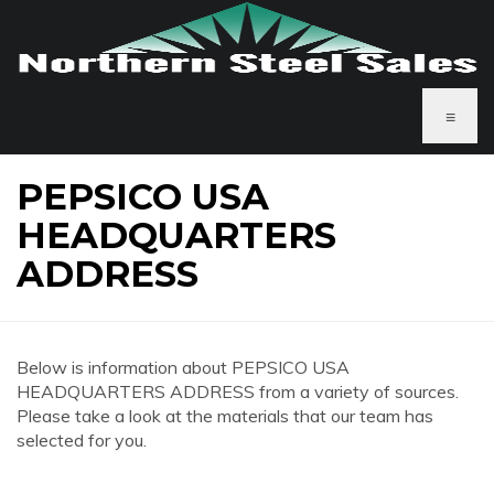
≡
PEPSICO USA
HEADQUARTERS
ADDRESS
Below is information about PEPSICO USA
HEADQUARTERS ADDRESS from a variety of sources.
Please take a look at the materials that our team has
selected for you.