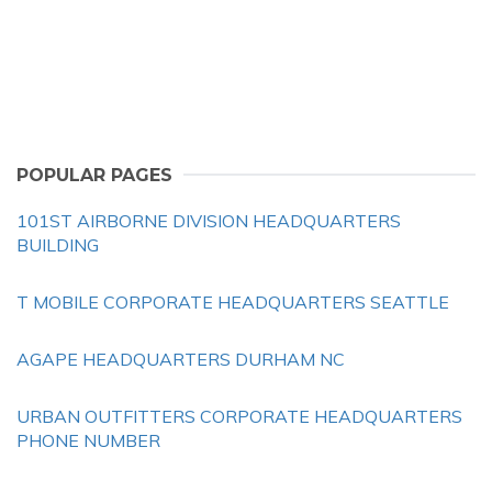
POPULAR PAGES
101ST AIRBORNE DIVISION HEADQUARTERS
BUILDING
T MOBILE CORPORATE HEADQUARTERS SEATTLE
AGAPE HEADQUARTERS DURHAM NC
URBAN OUTFITTERS CORPORATE HEADQUARTERS
PHONE NUMBER