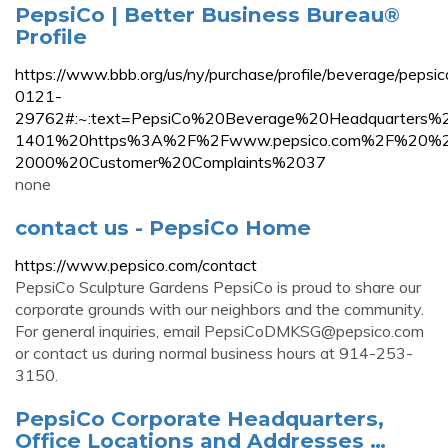
PepsiCo | Better Business Bureau®
Profile
https://www.bbb.org/us/ny/purchase/profile/beverage/pepsic
0121-
29762#:~:text=PepsiCo%20Beverage%20Headquarters%2
1401%20https%3A%2F%2Fwww.pepsico.com%2F%20%
2000%20Customer%20Complaints%2037
none
contact us - PepsiCo Home
https://www.pepsico.com/contact
PepsiCo Sculpture Gardens PepsiCo is proud to share our
corporate grounds with our neighbors and the community.
For general inquiries, email
PepsiCoDMKSG@pepsico.com
or contact us during normal business hours at 914-253-
3150.
PepsiCo Corporate Headquarters,
Office Locations and Addresses …