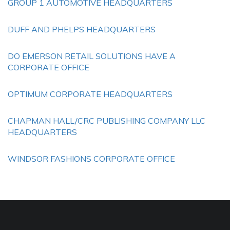
GROUP 1 AUTOMOTIVE HEADQUARTERS
DUFF AND PHELPS HEADQUARTERS
DO EMERSON RETAIL SOLUTIONS HAVE A
CORPORATE OFFICE
OPTIMUM CORPORATE HEADQUARTERS
CHAPMAN HALL/CRC PUBLISHING COMPANY LLC
HEADQUARTERS
WINDSOR FASHIONS CORPORATE OFFICE