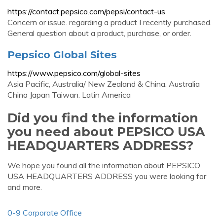
https://contact.pepsico.com/pepsi/contact-us
Concern or issue. regarding a product I recently purchased.
General question about a product, purchase, or order.
Pepsico Global Sites
https://www.pepsico.com/global-sites
Asia Pacific, Australia/ New Zealand & China. Australia
China Japan Taiwan. Latin America
Did you find the information
you need about PEPSICO USA
HEADQUARTERS ADDRESS?
We hope you found all the information about PEPSICO
USA HEADQUARTERS ADDRESS you were looking for
and more.
0-9 Corporate Office