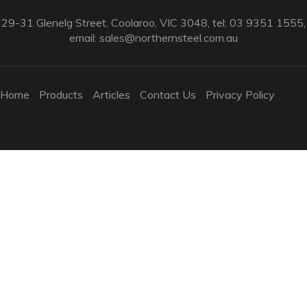
29-31 Glenelg Street, Coolaroo, VIC 3048, tel: 03 9351 1555,
email:
sales@northernsteel.com.au
Home
Products
Articles
Contact Us
Privacy Policy