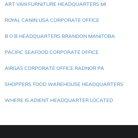
ART VAN FURNITURE HEADQUARTERS MI
ROYAL CANIN USA CORPORATE OFFICE
B O B HEADQUARTERS BRANDON MANITOBA
PACIFIC SEAFOOD CORPORATE OFFICE
AIRGAS CORPORATE OFFICE RADNOR PA
SHOPPERS FOOD WAREHOUSE HEADQUARTERS
WHERE IS ADIENT HEADQUARTER LOCATED