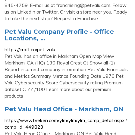
845-4759. E-mail us at
franchising@petvalu.com
. Follow
us on LinkedIn or Twitter. Or visit a store near you. Ready
to take the next step? Request a Franchise ...
Pet Valu Company Profile - Office
Locations, …
https://craft.co/pet-valu
Pet Valu has an office in Markham Open Map View
Markham, CA (HQ) 130 Royal Crest Ct Show all (1)
Report incorrect company information Pet Valu Financials
and Metrics Summary Metrics Founding Date 1976 Pet
Valu Cybersecurity Score Cybersecurity rating Premium
dataset C 77 /100 Learn more about our premium
products
Pet Valu Head Office - Markham, ON
https://www.breken.com/ylm/ylm/ylm_comp_detail.aspx?
comp_id=449823
Pet Valu Head Office - Markham, ON Pet Valu Head