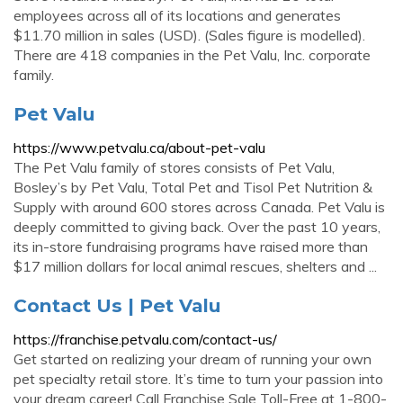
employees across all of its locations and generates
$11.70 million in sales (USD). (Sales figure is modelled).
There are 418 companies in the Pet Valu, Inc. corporate
family.
Pet Valu
https://www.petvalu.ca/about-pet-valu
The Pet Valu family of stores consists of Pet Valu,
Bosley’s by Pet Valu, Total Pet and Tisol Pet Nutrition &
Supply with around 600 stores across Canada. Pet Valu is
deeply committed to giving back. Over the past 10 years,
its in-store fundraising programs have raised more than
$17 million dollars for local animal rescues, shelters and ...
Contact Us | Pet Valu
https://franchise.petvalu.com/contact-us/
Get started on realizing your dream of running your own
pet specialty retail store. It’s time to turn your passion into
your dream career! Call Franchise Sale Toll-Free at 1-800-