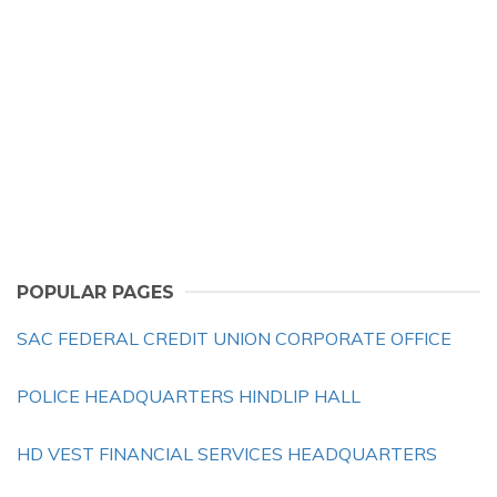
POPULAR PAGES
SAC FEDERAL CREDIT UNION CORPORATE OFFICE
POLICE HEADQUARTERS HINDLIP HALL
HD VEST FINANCIAL SERVICES HEADQUARTERS