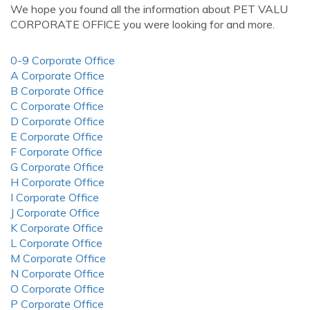
We hope you found all the information about PET VALU
CORPORATE OFFICE you were looking for and more.
0-9 Corporate Office
A Corporate Office
B Corporate Office
C Corporate Office
D Corporate Office
E Corporate Office
F Corporate Office
G Corporate Office
H Corporate Office
I Corporate Office
J Corporate Office
K Corporate Office
L Corporate Office
M Corporate Office
N Corporate Office
O Corporate Office
P Corporate Office