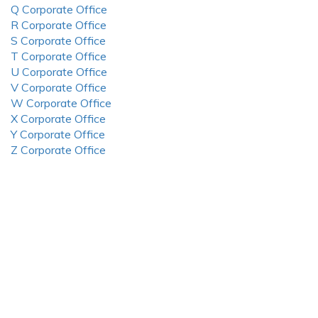
Q Corporate Office
R Corporate Office
S Corporate Office
T Corporate Office
U Corporate Office
V Corporate Office
W Corporate Office
X Corporate Office
Y Corporate Office
Z Corporate Office