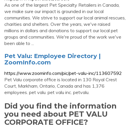
As one of the largest Pet Specialty Retailers in Canada,
we make sure our impact is grounded in our local
communities. We strive to support our local animal rescues,
charities and shelters. Over the years, we've raised
millions in dollars and donations to support our local pet
groups and communities. We're proud of the work we've
been able to ...
Pet Valu: Employee Directory |
ZoomInfo.com
https://www.zoominfo.com/pic/pet-valu-inc/113607592
Pet Valu corporate office is located in 130 Royal Crest
Court, Markham, Ontario, Canada and has 1,376
employees. pet valu. pet valu inc. petvalu.
Did you find the information
you need about PET VALU
CORPORATE OFFICE?