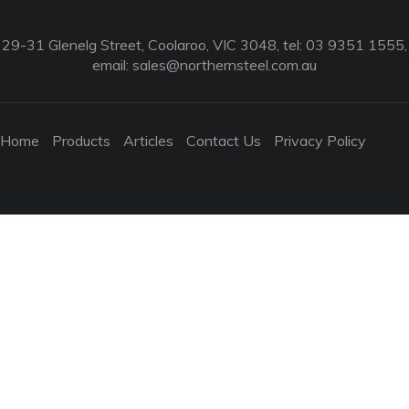
29-31 Glenelg Street, Coolaroo, VIC 3048, tel: 03 9351 1555,
email:
sales@northernsteel.com.au
Home
Products
Articles
Contact Us
Privacy Policy