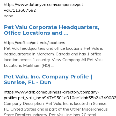
https://www.datanyze.com/companies/pet-
valu/113607592
none
Pet Valu Corporate Headquarters,
Office Locations and …
https://craft.co/pet-valu/locations
Pet Valu headquarters and office locations Pet Valu is
headquartered in Markham, Canada and has 1 office
location across 1 country. View Company All Pet Valu
Locations Markham (HQ) …
Pet Valu, Inc. Company Profile |
Sunrise, FL - Dun
https://www.dnb.com/business-directory/company-
profiles.pet_valu_inc.b947c9501d010ac1dab55b24349082
Company Description: Pet Valu, Inc. is located in Sunrise,
FL, United States and is part of the Other Miscellaneous
Store Retailers Industry. Pet Valu, Inc. has 20 total