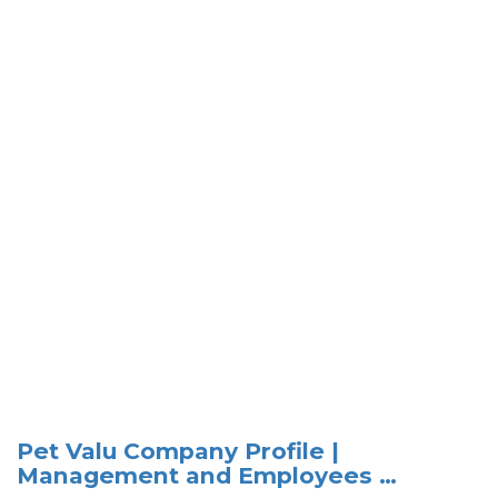
Pet Valu Company Profile |
Management and Employees …