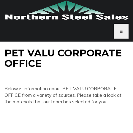
≡
PET VALU CORPORATE
OFFICE
Below is information about PET VALU CORPORATE
OFFICE from a variety of sources. Please take a look at
the materials that our team has selected for you.