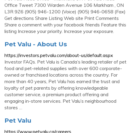
Office Tweet 7300 Warden Avenue 106 Markham , ON
L3R 9Z6 (905) 946-1200 (Voice) (905) 946-0658 (Fax)
Get directions Share Listing Web site Print Comments
Share a comment with your facebook friends Feature this
listing Increase your priority. Increase your exposure.
Pet Valu - About Us
https://investors.petvalu.com/about-us/default.aspx
Investor FAQs. Pet Valu is Canada’s leading retailer of pet
food and pet-related supplies with over 600 corporate-
owned or franchised locations across the country. For
more than 40 years, Pet Valu has earned the trust and
loyalty of pet parents by offering knowledgeable
customer service, a premium product offering and
engaging in-store services. Pet Valu’s neighbourhood
stores …
Pet Valu
https://www.petvalu.ca/careers