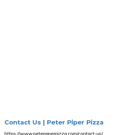
Contact Us | Peter Piper Pizza
https://www.peterpiperpizza.com/contact-us/