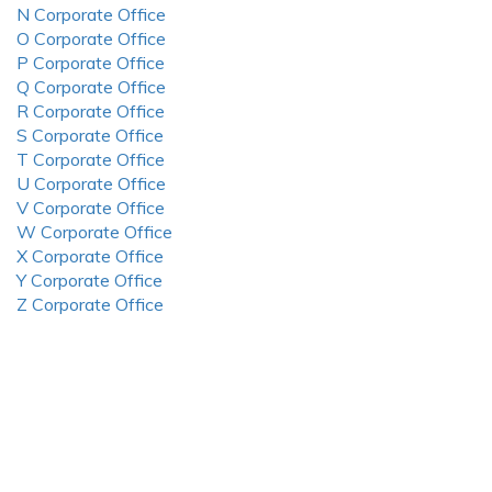
N Corporate Office
O Corporate Office
P Corporate Office
Q Corporate Office
R Corporate Office
S Corporate Office
T Corporate Office
U Corporate Office
V Corporate Office
W Corporate Office
X Corporate Office
Y Corporate Office
Z Corporate Office