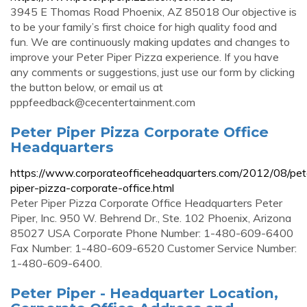
3945 E Thomas Road Phoenix, AZ 85018 Our objective is
to be your family’s first choice for high quality food and
fun. We are continuously making updates and changes to
improve your Peter Piper Pizza experience. If you have
any comments or suggestions, just use our form by clicking
the button below, or email us at
pppfeedback@cecentertainment.com
Peter Piper Pizza Corporate Office
Headquarters
https://www.corporateofficeheadquarters.com/2012/08/pet
piper-pizza-corporate-office.html
Peter Piper Pizza Corporate Office Headquarters Peter
Piper, Inc. 950 W. Behrend Dr., Ste. 102 Phoenix, Arizona
85027 USA Corporate Phone Number: 1-480-609-6400
Fax Number: 1-480-609-6520 Customer Service Number:
1-480-609-6400.
Peter Piper - Headquarter Location,