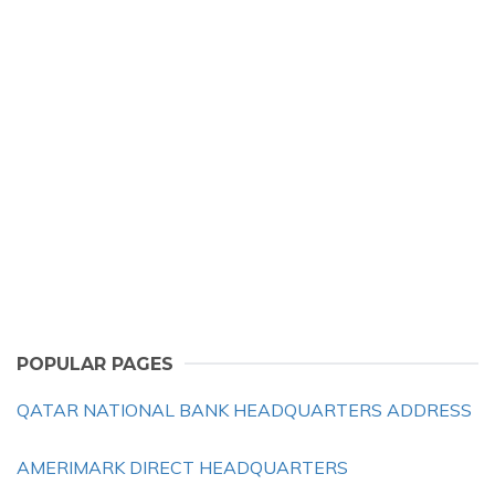
POPULAR PAGES
QATAR NATIONAL BANK HEADQUARTERS ADDRESS
AMERIMARK DIRECT HEADQUARTERS