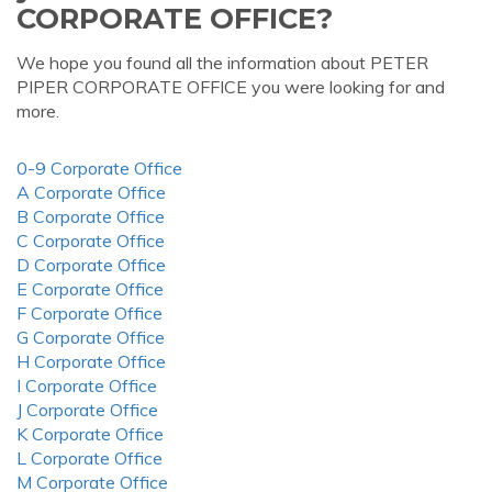
CORPORATE OFFICE?
We hope you found all the information about PETER
PIPER CORPORATE OFFICE you were looking for and
more.
0-9 Corporate Office
A Corporate Office
B Corporate Office
C Corporate Office
D Corporate Office
E Corporate Office
F Corporate Office
G Corporate Office
H Corporate Office
I Corporate Office
J Corporate Office
K Corporate Office
L Corporate Office
M Corporate Office