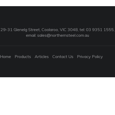
29-31 Glenelg Street, Coolaroo, VIC 3048, tel: 03 9351 1555,
email:
sales@northernsteel.com.au
Home
Products
Articles
Contact Us
Privacy Policy