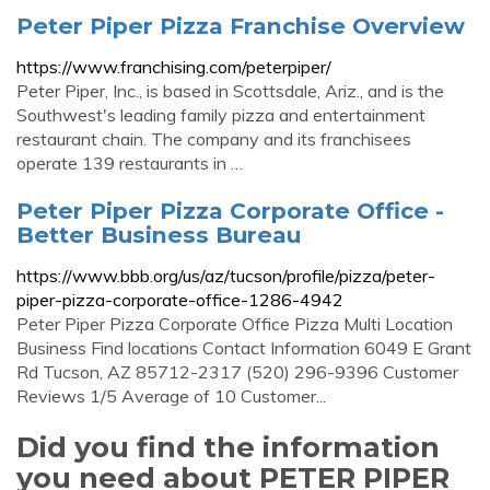
Peter Piper Pizza Franchise Overview
https://www.franchising.com/peterpiper/
Peter Piper, Inc., is based in Scottsdale, Ariz., and is the
Southwest's leading family pizza and entertainment
restaurant chain. The company and its franchisees
operate 139 restaurants in …
Peter Piper Pizza Corporate Office -
Better Business Bureau
https://www.bbb.org/us/az/tucson/profile/pizza/peter-
piper-pizza-corporate-office-1286-4942
Peter Piper Pizza Corporate Office Pizza Multi Location
Business Find locations Contact Information 6049 E Grant
Rd Tucson, AZ 85712-2317 (520) 296-9396 Customer
Reviews 1/5 Average of 10 Customer...
Did you find the information
you need about PETER PIPER