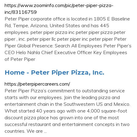
https://www.zoominfo.com/pic/peter-piper-pizza-
inc/83116759
Peter Piper corporate office is located in 1805 E Baseline
Rd, Tempe, Arizona, United States and has 445
employees. peter piper pizza inc peter piper pizza peter
piper , inc. peter piper llc peter piper inc peter piper Peter
Piper Global Presence: Search All Employees Peter Piper’s
CEO Helo Nahla Chief Executive Officer Key Employees
of Peter Piper
Home - Peter Piper Pizza, Inc.
https://peterpipercareers.com/
Peter Piper Pizza’s commitment to outstanding service
starts with our employees. Join the leading pizza and
entertainment chain in the Southwestern US and Mexico.
What started 40 years ago with one 4,000 square-foot
discount pizza place has grown into one of the most
successful restaurant and entertainment concepts in two
countries. We are ...