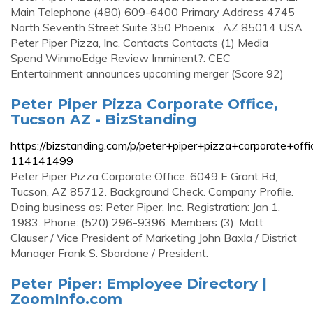
Main Telephone (480) 609-6400 Primary Address 4745
North Seventh Street Suite 350 Phoenix , AZ 85014 USA
Peter Piper Pizza, Inc. Contacts Contacts (1) Media
Spend WinmoEdge Review Imminent?: CEC
Entertainment announces upcoming merger (Score 92)
Peter Piper Pizza Corporate Office,
Tucson AZ - BizStanding
https://bizstanding.com/p/peter+piper+pizza+corporate+offi
114141499
Peter Piper Pizza Corporate Office. 6049 E Grant Rd,
Tucson, AZ 85712. Background Check. Company Profile.
Doing business as: Peter Piper, Inc. Registration: Jan 1,
1983. Phone: (520) 296-9396. Members (3): Matt
Clauser / Vice President of Marketing John Baxla / District
Manager Frank S. Sbordone / President.
Peter Piper: Employee Directory |
ZoomInfo.com