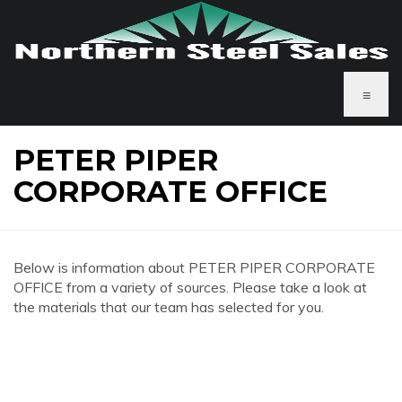
≡
PETER PIPER
CORPORATE OFFICE
Below is information about PETER PIPER CORPORATE
OFFICE from a variety of sources. Please take a look at
the materials that our team has selected for you.