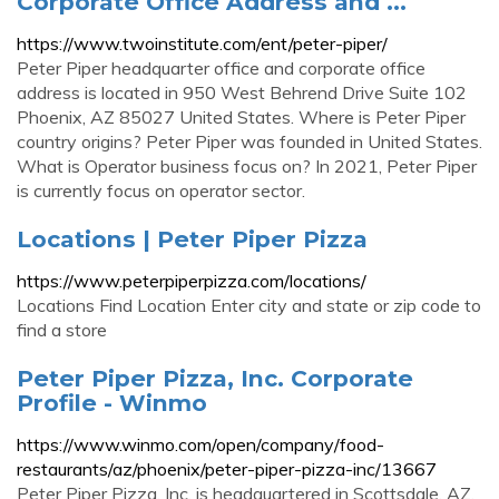
Corporate Office Address and ...
https://www.twoinstitute.com/ent/peter-piper/
Peter Piper headquarter office and corporate office
address is located in 950 West Behrend Drive Suite 102
Phoenix, AZ 85027 United States. Where is Peter Piper
country origins? Peter Piper was founded in United States.
What is Operator business focus on? In 2021, Peter Piper
is currently focus on operator sector.
Locations | Peter Piper Pizza
https://www.peterpiperpizza.com/locations/
Locations Find Location Enter city and state or zip code to
find a store
Peter Piper Pizza, Inc. Corporate
Profile - Winmo
https://www.winmo.com/open/company/food-
restaurants/az/phoenix/peter-piper-pizza-inc/13667
Peter Piper Pizza, Inc. is headquartered in Scottsdale, AZ.