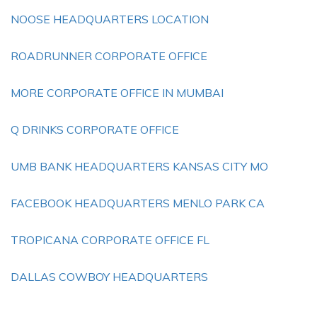
NOOSE HEADQUARTERS LOCATION
ROADRUNNER CORPORATE OFFICE
MORE CORPORATE OFFICE IN MUMBAI
Q DRINKS CORPORATE OFFICE
UMB BANK HEADQUARTERS KANSAS CITY MO
FACEBOOK HEADQUARTERS MENLO PARK CA
TROPICANA CORPORATE OFFICE FL
DALLAS COWBOY HEADQUARTERS