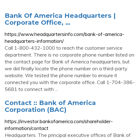
Bank Of America Headquarters |
Corporate Office, …
https://www.headquartersinfo.com/bank-of-america-
headquarters-information/
Call 1-800-432-1000 to reach the customer service
department. There is no corporate phone number listed on
the contact page for Bank of America headquarters, but
we did finally locate the phone number on a third-party
website. We tested the phone number to ensure it
connected you with the corporate office. Call 1-704-386-
5681 to connect with ...
Contact :: Bank of America
Corporation (BAC)
https://investor.bankofamerica.com/shareholder-
information/contact
Headquarters. The principal executive offices of Bank of