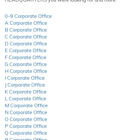
0-9 Corporate Office
A Corporate Office
B Corporate Office
C Corporate Office
D Corporate Office
E Corporate Office
F Corporate Office
G Corporate Office
H Corporate Office
I Corporate Office
J Corporate Office
K Corporate Office
L Corporate Office
M Corporate Office
N Corporate Office
O Corporate Office
P Corporate Office
Q Corporate Office
R Corporate Office