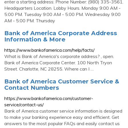
enter a starting address: Phone Number: (980) 335-3561.
Headquarters Location. Lobby Hours. Monday 9:00 AM -
5:00 PM. Tuesday 9:00 AM - 5:00 PM. Wednesday 9:00
AM - 5:00 PM. Thursday
Bank of America Corporate Address
Information & More
https://www.bankofamerica.com/help/facts/
What is Bank of America's corporate address? , open.
Bank of America Corporate Center. 100 North Tryon
Street. Charlotte, NC 28255. Where can I …
Bank of America Customer Service &
Contact Numbers
https://www.bankofamerica.com/customer-
service/contact-us/
Bank of America customer service information is designed
to make your banking experience easy and efficient. Get
answers to the most popular FAQs and easily contact us