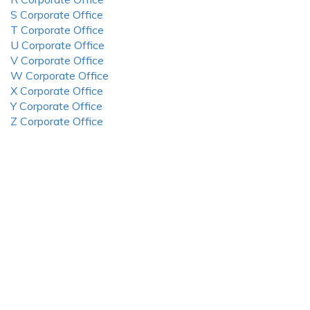
S Corporate Office
T Corporate Office
U Corporate Office
V Corporate Office
W Corporate Office
X Corporate Office
Y Corporate Office
Z Corporate Office