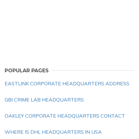
POPULAR PAGES
EASTLINK CORPORATE HEADQUARTERS ADDRESS
GBI CRIME LAB HEADQUARTERS
OAKLEY CORPORATE HEADQUARTERS CONTACT
WHERE IS DHL HEADQUARTERS IN USA