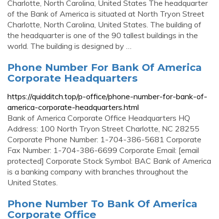
Charlotte, North Carolina, United States The headquarter
of the Bank of America is situated at North Tryon Street
Charlotte, North Carolina, United States. The building of
the headquarter is one of the 90 tallest buildings in the
world. The building is designed by …
Phone Number For Bank Of America
Corporate Headquarters
https://quidditch.top/p-office/phone-number-for-bank-of-
america-corporate-headquarters.html
Bank of America Corporate Office Headquarters HQ
Address: 100 North Tryon Street Charlotte, NC 28255
Corporate Phone Number: 1-704-386-5681 Corporate
Fax Number: 1-704-386-6699 Corporate Email: [email
protected] Corporate Stock Symbol: BAC Bank of America
is a banking company with branches throughout the
United States.
Phone Number To Bank Of America
Corporate Office