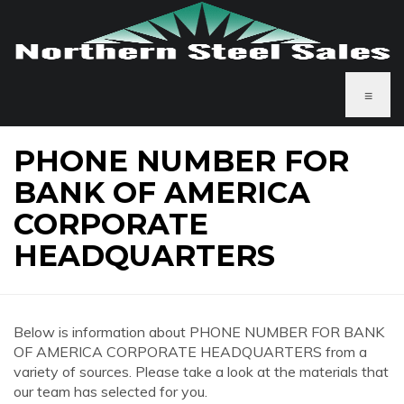
≡
PHONE NUMBER FOR
BANK OF AMERICA
CORPORATE
HEADQUARTERS
Below is information about PHONE NUMBER FOR BANK
OF AMERICA CORPORATE HEADQUARTERS from a
variety of sources. Please take a look at the materials that
our team has selected for you.