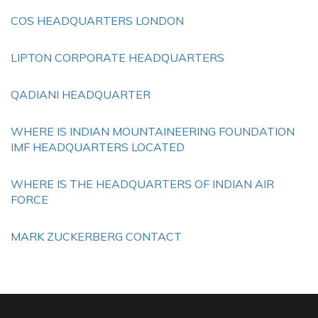
COS HEADQUARTERS LONDON
LIPTON CORPORATE HEADQUARTERS
QADIANI HEADQUARTER
WHERE IS INDIAN MOUNTAINEERING FOUNDATION
IMF HEADQUARTERS LOCATED
WHERE IS THE HEADQUARTERS OF INDIAN AIR
FORCE
MARK ZUCKERBERG CONTACT