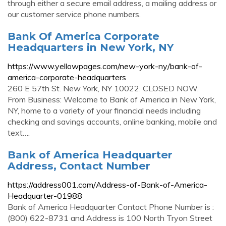
through either a secure email address, a mailing address or
our customer service phone numbers.
Bank Of America Corporate
Headquarters in New York, NY
https://www.yellowpages.com/new-york-ny/bank-of-
america-corporate-headquarters
260 E 57th St. New York, NY 10022. CLOSED NOW.
From Business: Welcome to Bank of America in New York,
NY, home to a variety of your financial needs including
checking and savings accounts, online banking, mobile and
text….
Bank of America Headquarter
Address, Contact Number
https://address001.com/Address-of-Bank-of-America-
Headquarter-01988
Bank of America Headquarter Contact Phone Number is :
(800) 622-8731 and Address is 100 North Tryon Street