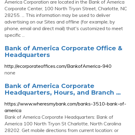
America Corporation are located in the Bank of America
Corporate Center, 100 North Tryon Street, Charlotte, NC
28255. ... This information may be used to deliver
advertising on our Sites and offline (for example, by
phone, email and direct mail) that's customized to meet
specific ...
Bank of America Corporate Office &
Headquarters
http://ecorporateoffices.com/BankofAmerica-940
none
Bank of America Corporate
Headquarters, Hours, and Branch …
https://www.wheresmybank.com/banks-3510-bank-of-
america
Bank of America Corporate Headquarters: Bank of
America 100 North Tryon St Charlotte, North Carolina
28202. Get mobile directions from current location: or