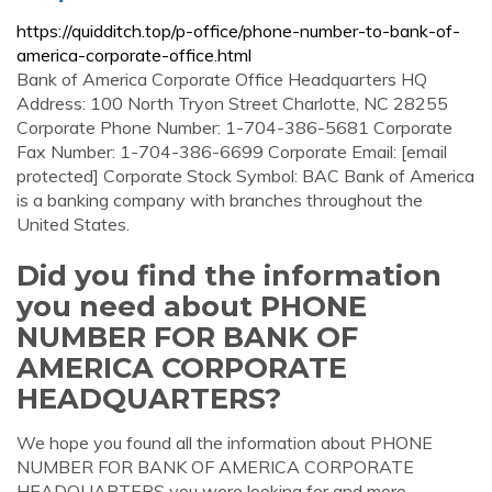
https://quidditch.top/p-office/phone-number-to-bank-of-
america-corporate-office.html
Bank of America Corporate Office Headquarters HQ
Address: 100 North Tryon Street Charlotte, NC 28255
Corporate Phone Number: 1-704-386-5681 Corporate
Fax Number: 1-704-386-6699 Corporate Email: [email
protected] Corporate Stock Symbol: BAC Bank of America
is a banking company with branches throughout the
United States.
Did you find the information
you need about PHONE
NUMBER FOR BANK OF
AMERICA CORPORATE
HEADQUARTERS?
We hope you found all the information about PHONE
NUMBER FOR BANK OF AMERICA CORPORATE
HEADQUARTERS you were looking for and more.