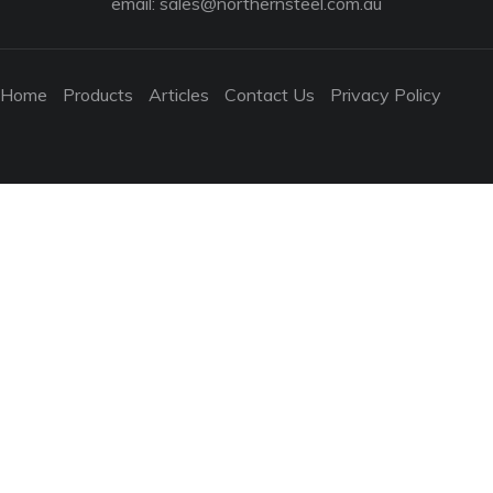
email:
sales@northernsteel.com.au
Home
Products
Articles
Contact Us
Privacy Policy