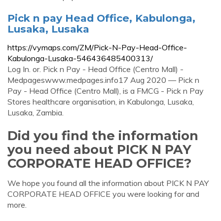
Pick n pay Head Office, Kabulonga,
Lusaka, Lusaka
https://vymaps.com/ZM/Pick-N-Pay-Head-Office-
Kabulonga-Lusaka-546436485400313/
Log In. or. Pick n Pay - Head Office (Centro Mall) -
Medpageswww.medpages.info17 Aug 2020 — Pick n
Pay - Head Office (Centro Mall), is a FMCG - Pick n Pay
Stores healthcare organisation, in Kabulonga, Lusaka,
Lusaka, Zambia.
Did you find the information
you need about PICK N PAY
CORPORATE HEAD OFFICE?
We hope you found all the information about PICK N PAY
CORPORATE HEAD OFFICE you were looking for and
more.