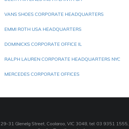
VANS SHOES CORPORATE HEADQUARTERS
EMMI ROTH USA HEADQUARTERS
DOMINICKS CORPORATE OFFICE IL
RALPH LAUREN CORPORATE HEADQUARTERS NYC
MERCEDES CORPORATE OFFICES
29-31 Glenelg Street, Coolaroo, VIC 3048, tel: 03 9351 1555,