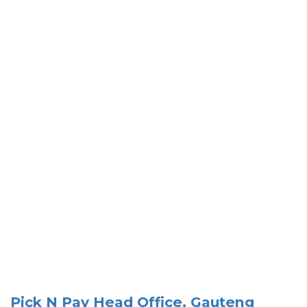
Pick N Pay Head Office, Gauteng