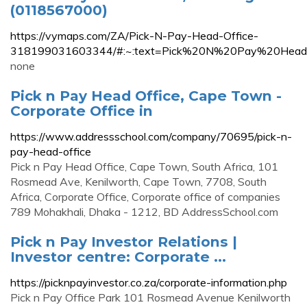
(0118567000)
https://vymaps.com/ZA/Pick-N-Pay-Head-Office-
318199031603344/#:~:text=Pick%20N%20Pay%20Head%
none
Pick n Pay Head Office, Cape Town -
Corporate Office in
https://www.addressschool.com/company/70695/pick-n-
pay-head-office
Pick n Pay Head Office, Cape Town, South Africa, 101
Rosmead Ave, Kenilworth, Cape Town, 7708, South
Africa, Corporate Office, Corporate office of companies
789 Mohakhali, Dhaka - 1212, BD AddressSchool.com
Pick n Pay Investor Relations |
Investor centre: Corporate ...
https://picknpayinvestor.co.za/corporate-information.php
Pick n Pay Office Park 101 Rosmead Avenue Kenilworth