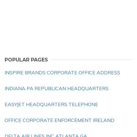
POPULAR PAGES
INSPIRE BRANDS CORPORATE OFFICE ADDRESS
INDIANA PA REPUBLICAN HEADQUARTERS
EASYJET HEADQUARTERS TELEPHONE
OFFICE CORPORATE ENFORCEMENT IRELAND
DELTA AIR LINES INC ATLANTA GA