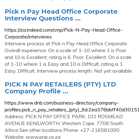
Pick n Pay Head Office Corporate
Interview Questions ...
https://za.indeed.com/cmp/Pick-N-Pay-Head-Office-
Corporate/interviews
Interview process at Pick n Pay Head Office Corporate.
Overall experience. On a scale of 1-10 where 1 is Poor
and 10 is Excellent, rating is 6. Poor. Excellent. On a scale
of 1-10 where 1 is Easy and 10 is Difficult, rating is 1.
Easy. Difficult. Interview process length. Not yet available.
PICK N PAY RETAILERS (PTY) LTD
Company Profile ...
https://www.dnb.com/business-directory/company-
profiles.pick_n_pay_retailers_(pty)_ltd.2ea376bbff40d30
Address: PICK N PAY OFFICE PARK, 101 ROSMEAD
AVENUE KENILWORTH, Western Cape, 7708 South
Africa See other locations Phone: +27-216581000
Website: www.pnp.co.za