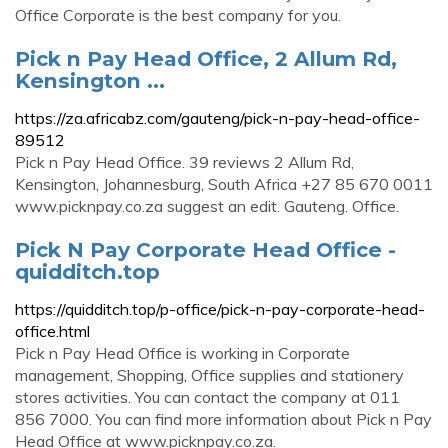
Office Corporate is the best company for you.
Pick n Pay Head Office, 2 Allum Rd,
Kensington ...
https://za.africabz.com/gauteng/pick-n-pay-head-office-
89512
Pick n Pay Head Office. 39 reviews 2 Allum Rd,
Kensington, Johannesburg, South Africa +27 85 670 0011
www.picknpay.co.za suggest an edit. Gauteng. Office.
Pick N Pay Corporate Head Office -
quidditch.top
https://quidditch.top/p-office/pick-n-pay-corporate-head-
office.html
Pick n Pay Head Office is working in Corporate
management, Shopping, Office supplies and stationery
stores activities. You can contact the company at 011
856 7000. You can find more information about Pick n Pay
Head Office at www.picknpay.co.za.