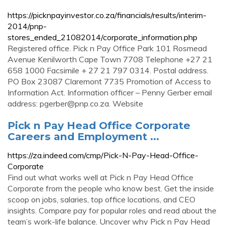
https://picknpayinvestor.co.za/financials/results/interim-
2014/pnp-
stores_ended_21082014/corporate_information.php
Registered office. Pick n Pay Office Park 101 Rosmead
Avenue Kenilworth Cape Town 7708 Telephone +27 21
658 1000 Facsimile + 27 21 797 0314. Postal address.
PO Box 23087 Claremont 7735 Promotion of Access to
Information Act. Information officer – Penny Gerber email
address:
pgerber@pnp.co.za
. Website
Pick n Pay Head Office Corporate
Careers and Employment ...
https://za.indeed.com/cmp/Pick-N-Pay-Head-Office-
Corporate
Find out what works well at Pick n Pay Head Office
Corporate from the people who know best. Get the inside
scoop on jobs, salaries, top office locations, and CEO
insights. Compare pay for popular roles and read about the
team’s work-life balance. Uncover why Pick n Pay Head