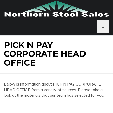
≡
PICK N PAY
CORPORATE HEAD
OFFICE
Below is information about PICK N PAY CORPORATE
HEAD OFFICE from a variety of sources. Please take a
look at the materials that our team has selected for you.