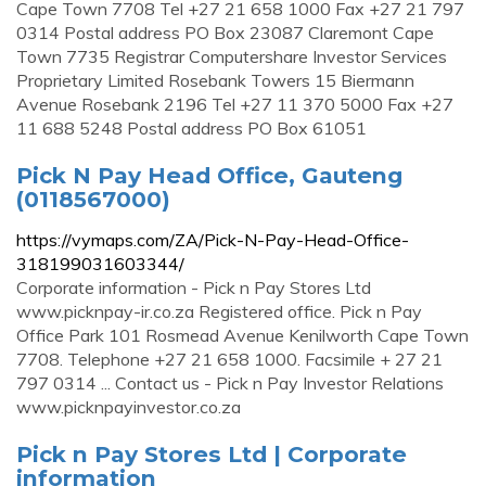
Cape Town 7708 Tel +27 21 658 1000 Fax +27 21 797
0314 Postal address PO Box 23087 Claremont Cape
Town 7735 Registrar Computershare Investor Services
Proprietary Limited Rosebank Towers 15 Biermann
Avenue Rosebank 2196 Tel +27 11 370 5000 Fax +27
11 688 5248 Postal address PO Box 61051
Pick N Pay Head Office, Gauteng
(0118567000)
https://vymaps.com/ZA/Pick-N-Pay-Head-Office-
318199031603344/
Corporate information - Pick n Pay Stores Ltd
www.picknpay-ir.co.za Registered office. Pick n Pay
Office Park 101 Rosmead Avenue Kenilworth Cape Town
7708. Telephone +27 21 658 1000. Facsimile + 27 21
797 0314 ... Contact us - Pick n Pay Investor Relations
www.picknpayinvestor.co.za
Pick n Pay Stores Ltd | Corporate
information