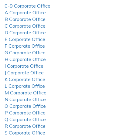
0-9 Corporate Office
A Corporate Office
B Corporate Office
C Corporate Office
D Corporate Office
E Corporate Office
F Corporate Office
G Corporate Office
H Corporate Office
I Corporate Office
J Corporate Office
K Corporate Office
L Corporate Office
M Corporate Office
N Corporate Office
O Corporate Office
P Corporate Office
Q Corporate Office
R Corporate Office
S Corporate Office