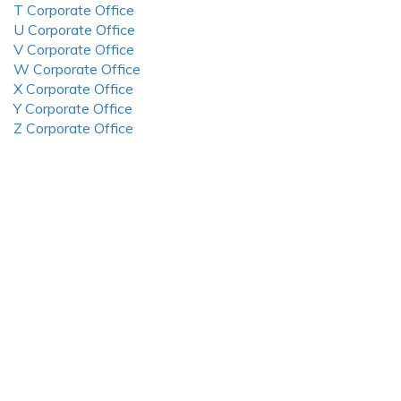
T Corporate Office
U Corporate Office
V Corporate Office
W Corporate Office
X Corporate Office
Y Corporate Office
Z Corporate Office