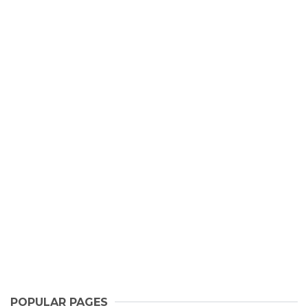
POPULAR PAGES