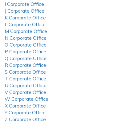
I Corporate Office
J Corporate Office
K Corporate Office
L Corporate Office
M Corporate Office
N Corporate Office
O Corporate Office
P Corporate Office
Q Corporate Office
R Corporate Office
S Corporate Office
T Corporate Office
U Corporate Office
V Corporate Office
W Corporate Office
X Corporate Office
Y Corporate Office
Z Corporate Office