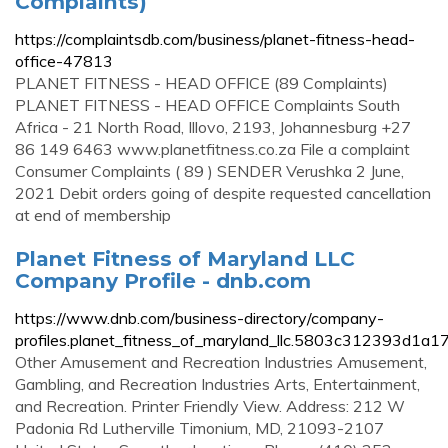
Complaints)
https://complaintsdb.com/business/planet-fitness-head-
office-47813
PLANET FITNESS - HEAD OFFICE (89 Complaints)
PLANET FITNESS - HEAD OFFICE Complaints South
Africa - 21 North Road, Illovo, 2193, Johannesburg +27
86 149 6463 www.planetfitness.co.za File a complaint
Consumer Complaints ( 89 ) SENDER Verushka 2 June,
2021 Debit orders going of despite requested cancellation
at end of membership
Planet Fitness of Maryland LLC
Company Profile - dnb.com
https://www.dnb.com/business-directory/company-
profiles.planet_fitness_of_maryland_llc.5803c312393d1a
Other Amusement and Recreation Industries Amusement,
Gambling, and Recreation Industries Arts, Entertainment,
and Recreation. Printer Friendly View. Address: 212 W
Padonia Rd Lutherville Timonium, MD, 21093-2107