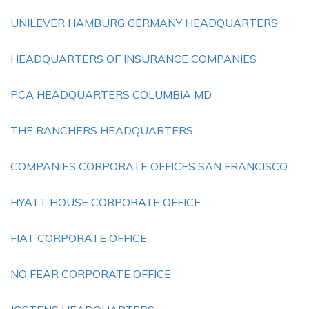
UNILEVER HAMBURG GERMANY HEADQUARTERS
HEADQUARTERS OF INSURANCE COMPANIES
PCA HEADQUARTERS COLUMBIA MD
THE RANCHERS HEADQUARTERS
COMPANIES CORPORATE OFFICES SAN FRANCISCO
HYATT HOUSE CORPORATE OFFICE
FIAT CORPORATE OFFICE
NO FEAR CORPORATE OFFICE