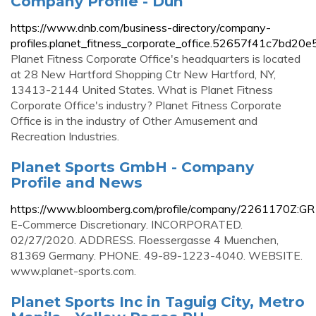
Company Profile - Dun
https://www.dnb.com/business-directory/company-
profiles.planet_fitness_corporate_office.52657f41c7bd20
Planet Fitness Corporate Office's headquarters is located
at 28 New Hartford Shopping Ctr New Hartford, NY,
13413-2144 United States. What is Planet Fitness
Corporate Office's industry? Planet Fitness Corporate
Office is in the industry of Other Amusement and
Recreation Industries.
Planet Sports GmbH - Company
Profile and News
https://www.bloomberg.com/profile/company/2261170Z:GR
E-Commerce Discretionary. INCORPORATED.
02/27/2020. ADDRESS. Floessergasse 4 Muenchen,
81369 Germany. PHONE. 49-89-1223-4040. WEBSITE.
www.planet-sports.com.
Planet Sports Inc in Taguig City, Metro