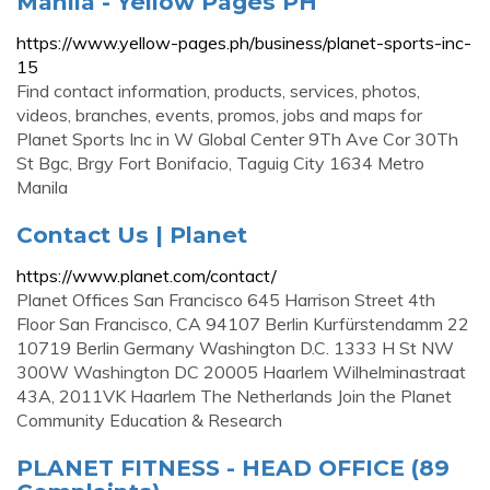
Manila - Yellow Pages PH
https://www.yellow-pages.ph/business/planet-sports-inc-
15
Find contact information, products, services, photos,
videos, branches, events, promos, jobs and maps for
Planet Sports Inc in W Global Center 9Th Ave Cor 30Th
St Bgc, Brgy Fort Bonifacio, Taguig City 1634 Metro
Manila
Contact Us | Planet
https://www.planet.com/contact/
Planet Offices San Francisco 645 Harrison Street 4th
Floor San Francisco, CA 94107 Berlin Kurfürstendamm 22
10719 Berlin Germany Washington D.C. 1333 H St NW
300W Washington DC 20005 Haarlem Wilhelminastraat
43A, 2011VK Haarlem The Netherlands Join the Planet
Community Education & Research
PLANET FITNESS - HEAD OFFICE (89