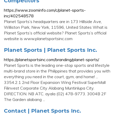
Competitors
https://www.zoominfo.com/c/planet-sports-
inc/402548578
Planet Sports’s headquarters are in 173 Hillside Ave,
Williston Park, New York, 11596, United States What is
Planet Sports’s official website? Planet Sports’s official
website is www.planetsportsinc.com
Planet Sports | Planet Sports Inc.
https://planetsportsinc.com/branding/planet-sports/
Planet Sports is the leading one-stop sports and lifestyle
multi-brand store in the Philippines that provides you with
everything you need in the court, gym, and home! ...
3354.2.1 2nd Floor Expansion Wing Festival SuperMall
Filinvest Corporate City Alabang Muntinlupa City.
DIRECTION. NB ATC. ayala (02) 478-9773. 3004B 2F
The Garden alabang ...
Contact | Planet Sports Inc.