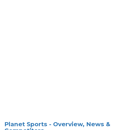
Planet Sports - Overview, News &