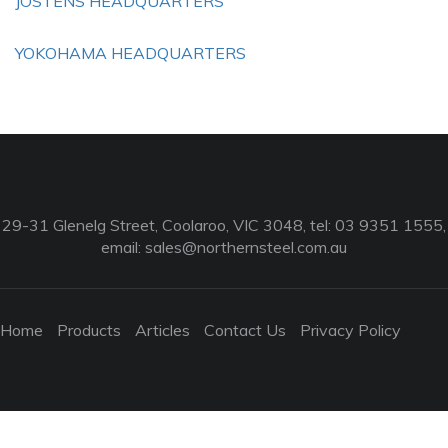
JOSTENS HEADQUARTERS
YOKOHAMA HEADQUARTERS
29-31 Glenelg Street, Coolaroo, VIC 3048, tel: 03 9351 1555,
email:
sales@northernsteel.com.au
Home
Products
Articles
Contact Us
Privacy Policy