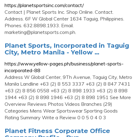
https://planetsportsinc.com/contact/
Contact | Planet Sports Inc. Shop Online. Contact.
Address. 6F W Global Center 1634 Taguig, Philippines.
Phones. 632.8898.1933. Email.
marketing@planetsports.com.ph
.
Planet Sports, Incorporated in Taguig
City, Metro Manila - Yellow …
https://www.yellow-pages.ph/business/planet-sports-
incorporated-88
Address W Global Center, 9Th Avenue, Taguig City, Metro
Manila Landline +63 (2) 8 553 3337 +63 (2) 8 847 7431
+63 (2) 8 856 0558 +63 (2) 8 898 1933 +63 (2) 8 898
1944 +63 (2) 8 898 1946 +63 (2) 8 898 1951 See More
Overview Reviews Photos Videos Branches (29)
Categories Mens Wear Sportswear Sporting Goods
Rating Summary Write a Review 0 0 5 0 4 0 3
Planet Fitness Corporate Office