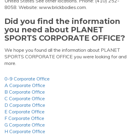
United States See other locations. Phone: (410) 252-
8058. Website: www.brickbodies.com.
Did you find the information
you need about PLANET
SPORTS CORPORATE OFFICE?
We hope you found all the information about PLANET
SPORTS CORPORATE OFFICE you were looking for and
more.
0-9 Corporate Office
A Corporate Office
B Corporate Office
C Corporate Office
D Corporate Office
E Corporate Office
F Corporate Office
G Corporate Office
H Corporate Office