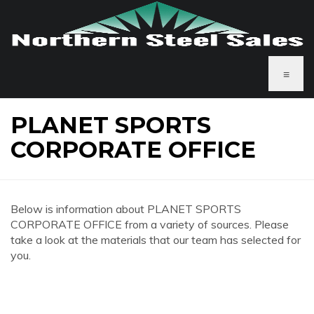
≡
PLANET SPORTS
CORPORATE OFFICE
Below is information about PLANET SPORTS
CORPORATE OFFICE from a variety of sources. Please
take a look at the materials that our team has selected for
you.