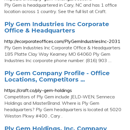
Ply Gem is headquartered in Cary, NC and has 1 office
location across 1 country. See the full list at Craft.
Ply Gem Industries Inc Corporate
Office & Headquarters
http://ecorporateoffices.com/PlyGemIndustriesInc-2031
Ply Gem Industries Inc Corporate Office & Headquarters
185 Platte Clay Way Kearney MO 64060 Ply Gem
Industries Inc corporate phone number: (816) 903 …
Ply Gem Company Profile - Office
Locations, Competitors …
https://craft.co/ply-gem-holdings
Competitors of Ply Gem include JELD-WEN, Senneca
Holdings and MasterBrand. Where is Ply Gem
headquarters? Ply Gem headquarters is located at 5020
Weston Pkwy #400 , Cary .
Ply Gem Holdings, Inc. Company