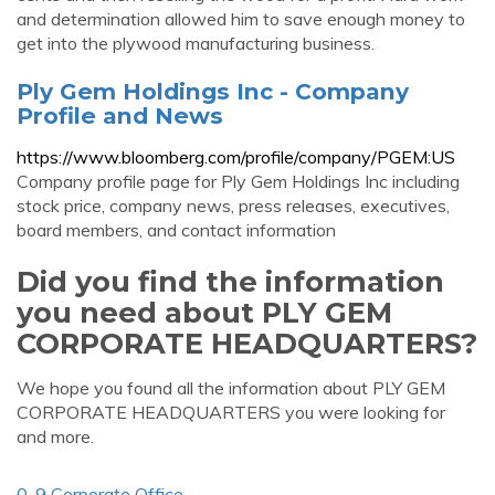
and determination allowed him to save enough money to
get into the plywood manufacturing business.
Ply Gem Holdings Inc - Company
Profile and News
https://www.bloomberg.com/profile/company/PGEM:US
Company profile page for Ply Gem Holdings Inc including
stock price, company news, press releases, executives,
board members, and contact information
Did you find the information
you need about PLY GEM
CORPORATE HEADQUARTERS?
We hope you found all the information about PLY GEM
CORPORATE HEADQUARTERS you were looking for
and more.
0-9 Corporate Office