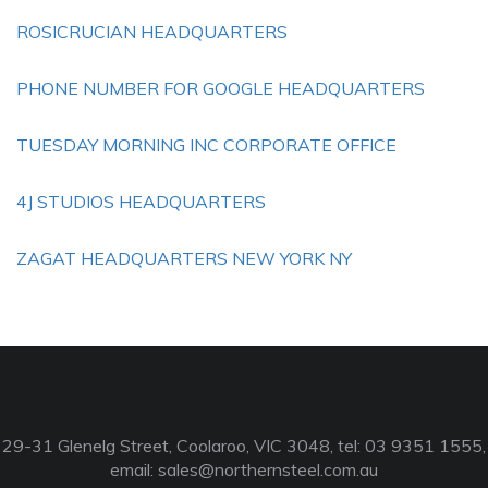
ROSICRUCIAN HEADQUARTERS
PHONE NUMBER FOR GOOGLE HEADQUARTERS
TUESDAY MORNING INC CORPORATE OFFICE
4J STUDIOS HEADQUARTERS
ZAGAT HEADQUARTERS NEW YORK NY
29-31 Glenelg Street, Coolaroo, VIC 3048, tel: 03 9351 1555,
email:
sales@northernsteel.com.au