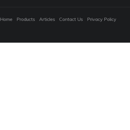
Home
Products
Articles
Contact Us
Privacy Policy