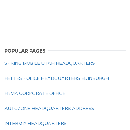
POPULAR PAGES
SPRING MOBILE UTAH HEADQUARTERS
FETTES POLICE HEADQUARTERS EDINBURGH
FNMA CORPORATE OFFICE
AUTOZONE HEADQUARTERS ADDRESS
INTERMIX HEADQUARTERS