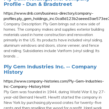
Profile - Dun & Bradstreet
https://www.dnb.com/business-directory/company-
profiles.ply_gem_holdings_inc.0ca8d123b2aeeed3ae573ee
Company Description: Ply Gem brings out a new side of
homes. The company makes and supplies exterior building
materials used in home construction and renovation
primarily in the US. Its products have included vinyl siding,
aluminum windows and doors, stone veneer, and fence
and railing. Subsidiaries include Variform (vinyl siding) Its
brands ...
Ply Gem Industries Inc. -- Company
History
https://www.company-histories.com/Ply-Gem-Industries-
Inc-Company-History.html
Ply Gem was founded in 1944, during World War II, by 27-
year-old Bernard Hewitt. Hewitt started the company in
New York by purchasing plywood crates for twenty-five
cents and then reselling the wood for a profit. Hard work