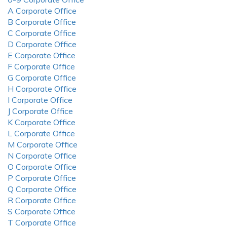
A Corporate Office
B Corporate Office
C Corporate Office
D Corporate Office
E Corporate Office
F Corporate Office
G Corporate Office
H Corporate Office
I Corporate Office
J Corporate Office
K Corporate Office
L Corporate Office
M Corporate Office
N Corporate Office
O Corporate Office
P Corporate Office
Q Corporate Office
R Corporate Office
S Corporate Office
T Corporate Office