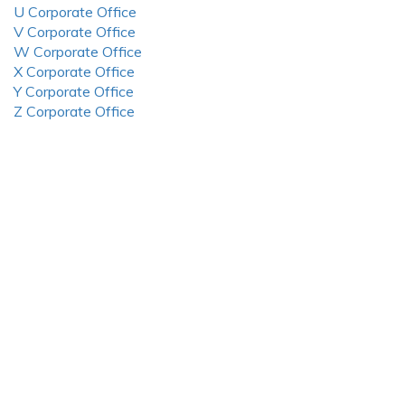
U Corporate Office
V Corporate Office
W Corporate Office
X Corporate Office
Y Corporate Office
Z Corporate Office