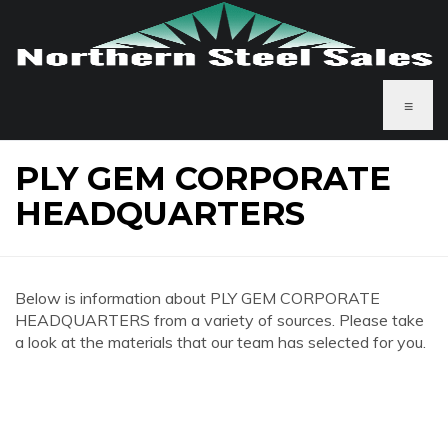
≡
PLY GEM CORPORATE
HEADQUARTERS
Below is information about PLY GEM CORPORATE
HEADQUARTERS from a variety of sources. Please take
a look at the materials that our team has selected for you.