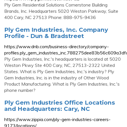
Ply Gem Residential Solutions Cornerstone Building
Brands, Inc. Headquarters 5020 Weston Parkway, Suite
400 Cary, NC 27513 Phone: 888-975-9436
Ply Gem Industries, Inc. Company
Profile - Dun & Bradstreet
https://www.dnb.com/business-directory/company-
profiles.ply_gem_industries_inc.788275dee83b56c609a3df
Ply Gem Industries, Inc.'s headquarters is located at 5020
Weston Pkwy Ste 400 Cary, NC, 27513-2322 United
States. What is Ply Gem Industries, Inc.'s industry? Ply
Gem Industries, Inc. is in the industry of Other Wood
Product Manufacturing. What is Ply Gem Industries, Inc.'s
phone number?
Ply Gem Industries Office Locations
and Headquarters: Cary, NC
https://www.zippia.com/ply-gem-industries-careers-
9173/locations/