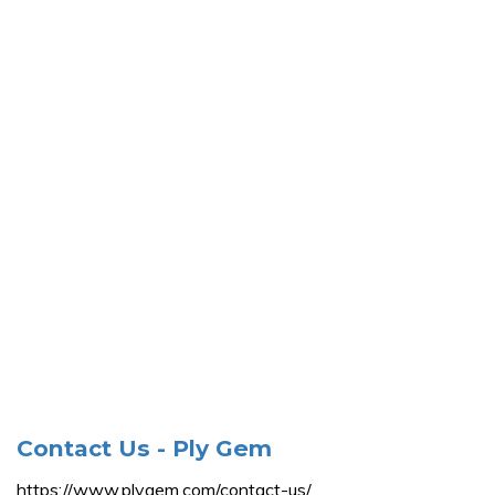
Contact Us - Ply Gem
https://www.plygem.com/contact-us/