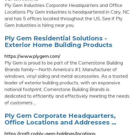
Ply Gem Industries Corporate Headquarters and Office
Locations Ply Gem Industries is headquartered in Cary, NC
and has 5 offices located throughout the US. See if Ply
Gem Industries is hiring near you.
Ply Gem Residential Solutions -
Exterior Home Building Products
https://www.plygem.com/
Ply Gem is proud to be part of the Cornerstone Building
Brands family—North America’s #1 Manufacturer of
windows, vinyl siding and metal accessories. As a trusted
leader of exterior building products, with an expansive
national footprint, Cornerstone Building Brands is
dedicated to efficiently and effectively meeting the needs
of customers ...
Ply Gem Corporate Headquarters,
Office Locations and Addresses …
https://craft.co/ply-gem-holdings/locations