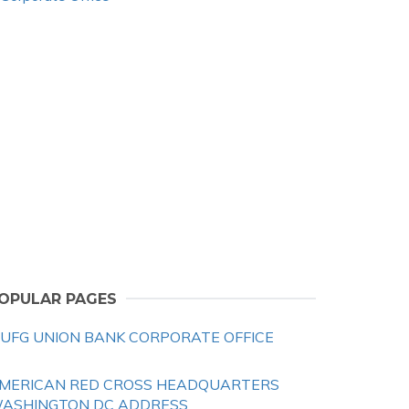
OPULAR PAGES
UFG UNION BANK CORPORATE OFFICE
MERICAN RED CROSS HEADQUARTERS
ASHINGTON DC ADDRESS