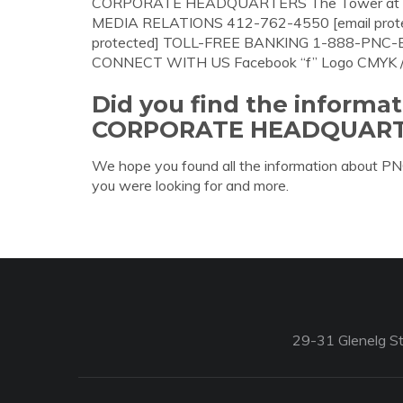
CORPORATE HEADQUARTERS The Tower at PNC 
MEDIA RELATIONS 412-762-4550 [email prot
protected] TOLL-FREE BANKING 1-888-PN
CONNECT WITH US Facebook “f” Logo CMYK / .e
Did you find the informa
CORPORATE HEADQUART
We hope you found all the information a
you were looking for and more.
29-31 Glenelg St