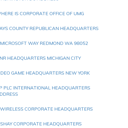
HERE IS CORPORATE OFFICE OF UMG
AYS COUNTY REPUBLICAN HEADQUARTERS
 MICROSOFT WAY REDMOND WA 98052
NR HEADQUARTERS MICHIGAN CITY
IDEO GAME HEADQUARTERS NEW YORK
P PLC INTERNATIONAL HEADQUARTERS
DDRESS
 WIRELESS CORPORATE HEADQUARTERS
ISHAY CORPORATE HEADQUARTERS