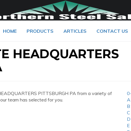
HOME
PRODUCTS
ARTICLES
CONTACT US
TE HEADQUARTERS
A
 HEADQUARTERS PITTSBURGH PA from a variety of
0
 our team has selected for you.
A
B
C
D
E