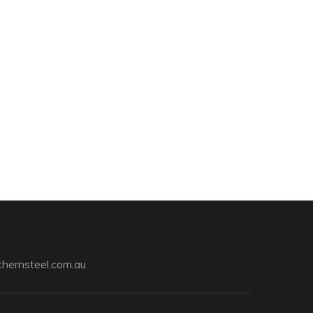
hernsteel.com.au