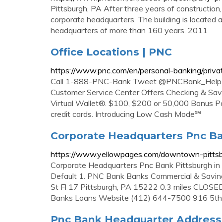
Pittsburgh, PA After three years of constructi
corporate headquarters. The building is located 
headquarters of more than 160 years. 2011
Office Locations | PNC
https://www.pnc.com/en/personal-banking/privat
Call 1-888-PNC-Bank Tweet @PNCBank_Help Lo
Customer Service Center Offers Checking & Sav
Virtual Wallet®. $100, $200 or 50,000 Bonus P
credit cards. Introducing Low Cash Mode℠
Corporate Headquarters Pnc Ba
https://www.yellowpages.com/downtown-pittsb
Corporate Headquarters Pnc Bank Pittsburgh in
Default 1. PNC Bank Banks Commercial & Savi
St Fl 17 Pittsburgh, PA 15222 0.3 miles CLO
Banks Loans Website (412) 644-7500 916 5th
Pnc Bank Headquarter Address