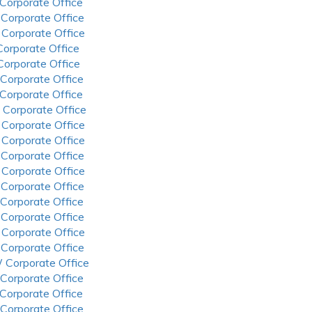
 Corporate Office
 Corporate Office
 Corporate Office
 Corporate Office
 Corporate Office
 Corporate Office
 Corporate Office
 Corporate Office
 Corporate Office
 Corporate Office
 Corporate Office
 Corporate Office
 Corporate Office
 Corporate Office
 Corporate Office
 Corporate Office
 Corporate Office
 Corporate Office
 Corporate Office
 Corporate Office
 Corporate Office