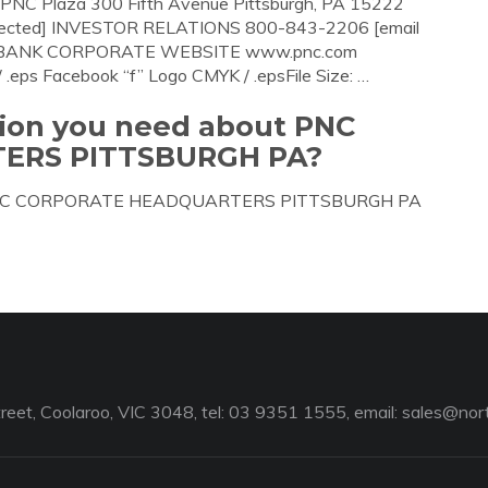
Plaza 300 Fifth Avenue Pittsburgh, PA 15222
ected] INVESTOR RELATIONS 800-843-2206 [email
C-BANK CORPORATE WEBSITE www.pnc.com
ps Facebook “f” Logo CMYK / .epsFile Size: …
tion you need about PNC
ERS PITTSBURGH PA?
bout PNC CORPORATE HEADQUARTERS PITTSBURGH PA
reet, Coolaroo, VIC 3048, tel: 03 9351 1555, email:
sales@nort