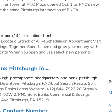
on, The Tower at PNC Plaza opened Oct. 1 as PNC’s new
at the same Pittsburgh intersection of PNC’s
e-bank/office-locations.html
cate a Branch or ATM Schedule an Appointment Visit
ings. Together. Spend, save and grow your money with
oints When you open and use select, new personal
nk Pittsburgh in …
urgh-pa/corporate-headquarters-pnc-bank-pittsburgh
P
 Downtown Pittsburgh, PA About Search Results Sort:
ngs Banks Loans Website (412) 644-7922 20 Stanwix
M
SED NOW 2. PNC Bank Banks Commercial & Savings
 Ave Pittsburgh, PA 15219
A
, Contact Number
W