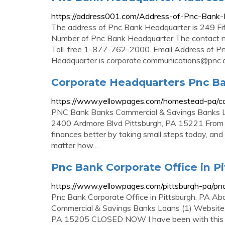
https://address001.com/Address-of-Pnc-Bank
The address of Pnc Bank Headquarter is 249 Fi
Number of Pnc Bank Headquarter The contact 
Toll-free 1-877-762-2000. Email Address of P
Headquarter is
corporate.communications@pnc
Corporate Headquarters Pnc Ba
https://www.yellowpages.com/homestead-pa/co
PNC Bank Banks Commercial & Savings Banks
2400 Ardmore Blvd Pittsburgh, PA 15221 From B
finances better by taking small steps today, and 
matter how…
Pnc Bank Corporate Office in Pi
https://www.yellowpages.com/pittsburgh-pa/pnc
Pnc Bank Corporate Office in Pittsburgh, PA Ab
Commercial & Savings Banks Loans (1) Website
PA 15205 CLOSED NOW I have been with this ba