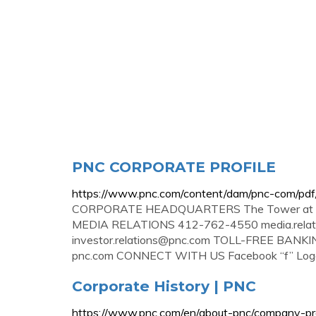
PNC CORPORATE PROFILE
https://www.pnc.com/content/dam/pnc-com/pdf
CORPORATE HEADQUARTERS The Tower at PNC 
MEDIA RELATIONS 412-762-4550
media.rel
investor.relations@pnc.com
TOLL-FREE BANKI
pnc.com CONNECT WITH US Facebook “f” Logo 
Corporate History | PNC
https://www.pnc.com/en/about-pnc/company-profi