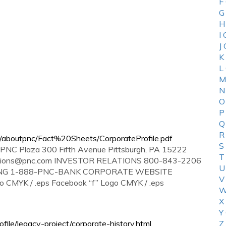
F
G
H
I
J
K
L
M
N
O
P
Q
R
/aboutpnc/Fact%20Sheets/CorporateProfile.pdf
S
Plaza 300 Fifth Avenue Pittsburgh, PA 15222
T
ations@pnc.com
INVESTOR RELATIONS 800-843-2206
U
NG 1-888-PNC-BANK CORPORATE WEBSITE
V
CMYK / .eps Facebook “f” Logo CMYK / .eps
W
X
Y
le/legacy-project/corporate-history.html
Z