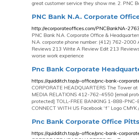
great customer service they show me. 2. PNC B
PNC Bank N.A. Corporate Offic
http://ecorporateoffices.com/PNCBankNA-276
PNC Bank N.A. Corporate Office & Headquarter
N.A. corporate phone number: (412) 762-2000 
Reviews 213 Write A Review Edit 213 Reviews 
worse work experience
Pnc Bank Corporate Headquarte
https://quidditch.top/p-office/pnc-bank-corpora
CORPORATE HEADQUARTERS The Tower at PNC 
MEDIA RELATIONS 412-762-4550 [email prot
protected] TOLL-FREE BANKING 1-888-PN
CONNECT WITH US Facebook “f” Logo CMYK / .e
Pnc Bank Corporate Office Pitt
https://quidditch.top/p-office/pnc-bank-corporat