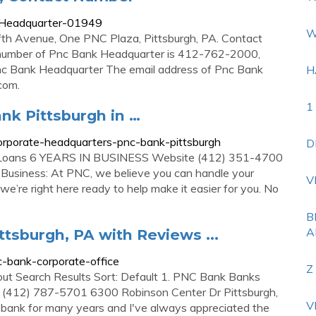
-Headquarter-01949
W
fth Avenue, One PNC Plaza, Pittsburgh, PA. Contact
number of Pnc Bank Headquarter is 412-762-2000,
nc Bank Headquarter The email address of Pnc Bank
H
.com
.
1
nk Pittsburgh in …
rporate-headquarters-pnc-bank-pittsburgh
D
 Loans 6 YEARS IN BUSINESS Website (412) 351-4700
usiness: At PNC, we believe you can handle your
V
we’re right here ready to help make it easier for you. No
B
A
ttsburgh, PA with Reviews ...
-bank-corporate-office
Z
out Search Results Sort: Default 1. PNC Bank Banks
 (412) 787-5701 6300 Robinson Center Dr Pittsburgh,
V
nk for many years and I've always appreciated the