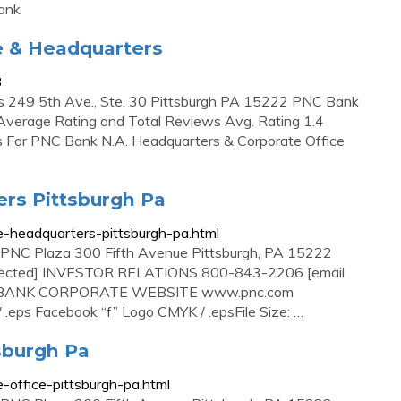
ank
e & Headquarters
3
s 249 5th Ave., Ste. 30 Pittsburgh PA 15222 PNC Bank
Average Rating and Total Reviews Avg. Rating 1.4
For PNC Bank N.A. Headquarters & Corporate Office
rs Pittsburgh Pa
te-headquarters-pittsburgh-pa.html
Plaza 300 Fifth Avenue Pittsburgh, PA 15222
ected] INVESTOR RELATIONS 800-843-2206 [email
C-BANK CORPORATE WEBSITE www.pnc.com
ps Facebook “f” Logo CMYK / .epsFile Size: …
sburgh Pa
e-office-pittsburgh-pa.html