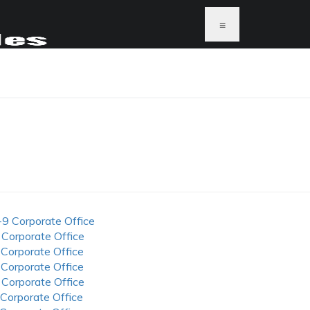
≡
-9 Corporate Office
 Corporate Office
 Corporate Office
 Corporate Office
 Corporate Office
 Corporate Office