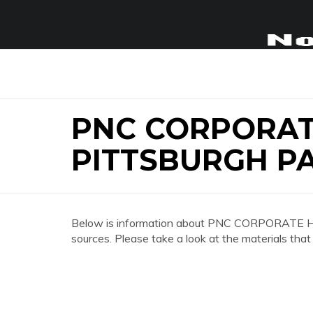
PNC CORPORA
PITTSBURGH P
Below is information about PNC CORPORATE
sources. Please take a look at the materials that