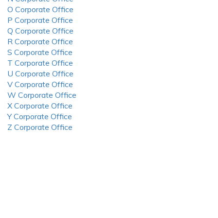
O Corporate Office
P Corporate Office
Q Corporate Office
R Corporate Office
S Corporate Office
T Corporate Office
U Corporate Office
V Corporate Office
W Corporate Office
X Corporate Office
Y Corporate Office
Z Corporate Office