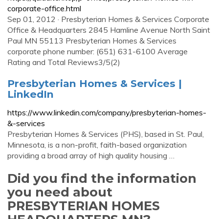
corporate-office.html
Sep 01, 2012 · Presbyterian Homes & Services Corporate
Office & Headquarters 2845 Hamline Avenue North Saint
Paul MN 55113 Presbyterian Homes & Services
corporate phone number: (651) 631-6100 Average
Rating and Total Reviews3/5(2)
Presbyterian Homes & Services |
LinkedIn
https://www.linkedin.com/company/presbyterian-homes-
&-services
Presbyterian Homes & Services (PHS), based in St. Paul,
Minnesota, is a non-profit, faith-based organization
providing a broad array of high quality housing …
Did you find the information
you need about
PRESBYTERIAN HOMES