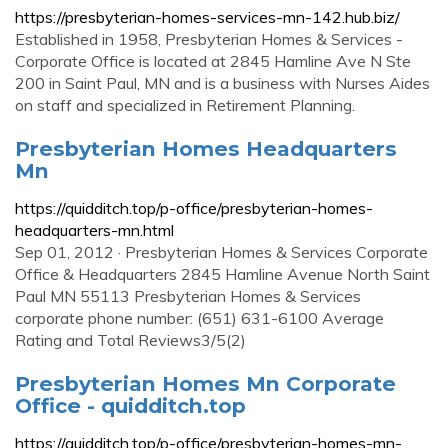
https://presbyterian-homes-services-mn-142.hub.biz/
Established in 1958, Presbyterian Homes & Services -
Corporate Office is located at 2845 Hamline Ave N Ste
200 in Saint Paul, MN and is a business with Nurses Aides
on staff and specialized in Retirement Planning.
Presbyterian Homes Headquarters
Mn
https://quidditch.top/p-office/presbyterian-homes-
headquarters-mn.html
Sep 01, 2012 · Presbyterian Homes & Services Corporate
Office & Headquarters 2845 Hamline Avenue North Saint
Paul MN 55113 Presbyterian Homes & Services
corporate phone number: (651) 631-6100 Average
Rating and Total Reviews3/5(2)
Presbyterian Homes Mn Corporate
Office - quidditch.top
https://quidditch.top/p-office/presbyterian-homes-mn-