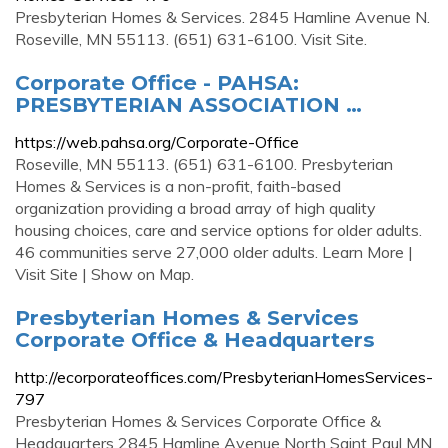
Presbyterian Homes & Services. 2845 Hamline Avenue N.
Roseville, MN 55113. (651) 631-6100. Visit Site.
Corporate Office - PAHSA:
PRESBYTERIAN ASSOCIATION …
https://web.pahsa.org/Corporate-Office
Roseville, MN 55113. (651) 631-6100. Presbyterian
Homes & Services is a non-profit, faith-based
organization providing a broad array of high quality
housing choices, care and service options for older adults.
46 communities serve 27,000 older adults. Learn More |
Visit Site | Show on Map.
Presbyterian Homes & Services
Corporate Office & Headquarters
http://ecorporateoffices.com/PresbyterianHomesServices-
797
Presbyterian Homes & Services Corporate Office &
Headquarters 2845 Hamline Avenue North Saint Paul MN