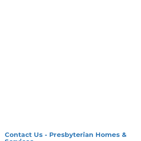
Contact Us - Presbyterian Homes &