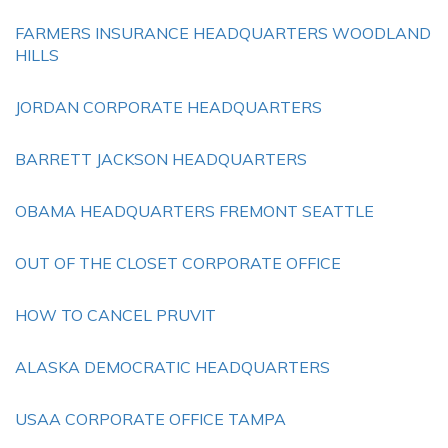
FARMERS INSURANCE HEADQUARTERS WOODLAND
HILLS
JORDAN CORPORATE HEADQUARTERS
BARRETT JACKSON HEADQUARTERS
OBAMA HEADQUARTERS FREMONT SEATTLE
OUT OF THE CLOSET CORPORATE OFFICE
HOW TO CANCEL PRUVIT
ALASKA DEMOCRATIC HEADQUARTERS
USAA CORPORATE OFFICE TAMPA