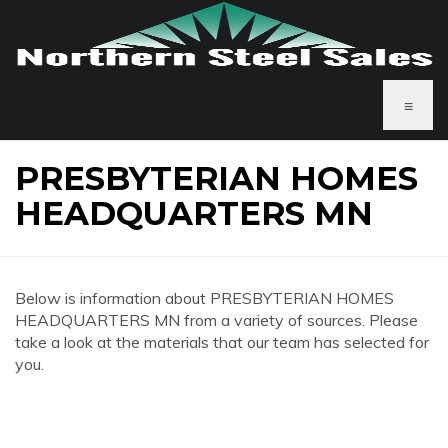
≡
PRESBYTERIAN HOMES
HEADQUARTERS MN
Below is information about PRESBYTERIAN HOMES
HEADQUARTERS MN from a variety of sources. Please
take a look at the materials that our team has selected for
you.