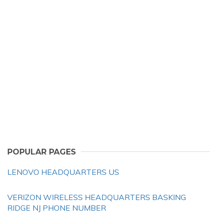
POPULAR PAGES
LENOVO HEADQUARTERS US
VERIZON WIRELESS HEADQUARTERS BASKING
RIDGE NJ PHONE NUMBER