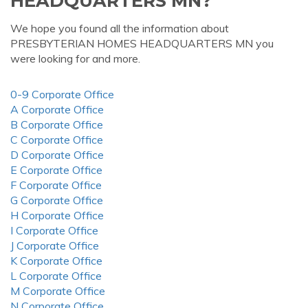
HEADQUARTERS MN?
We hope you found all the information about
PRESBYTERIAN HOMES HEADQUARTERS MN you
were looking for and more.
0-9 Corporate Office
A Corporate Office
B Corporate Office
C Corporate Office
D Corporate Office
E Corporate Office
F Corporate Office
G Corporate Office
H Corporate Office
I Corporate Office
J Corporate Office
K Corporate Office
L Corporate Office
M Corporate Office
N Corporate Office