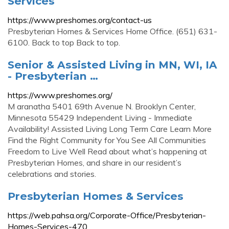
Services
https://www.preshomes.org/contact-us
Presbyterian Homes & Services Home Office. (651) 631-
6100. Back to top Back to top.
Senior & Assisted Living in MN, WI, IA
- Presbyterian …
https://www.preshomes.org/
M aranatha 5401 69th Avenue N. Brooklyn Center,
Minnesota 55429 Independent Living - Immediate
Availability! Assisted Living Long Term Care Learn More
Find the Right Community for You See All Communities
Freedom to Live Well Read about what’s happening at
Presbyterian Homes, and share in our resident’s
celebrations and stories.
Presbyterian Homes & Services
https://web.pahsa.org/Corporate-Office/Presbyterian-
Homes-Services-470