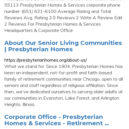
55113 Presbyterian Homes & Services corporate phone
number: (651) 631-6100 Average Rating and Total
Reviews Avg. Rating 3.0 Reviews 2 Write A Review Edit
2 Reviews For Presbyterian Homes & Services
Headquarters & Corporate Office
About Our Senior Living Communities
| Presbyterian Homes
https://presbyterianhomes.org/about-us/
What we stand for. Since 1904, Presbyterian Homes has
been an independent, not-for-profit and faith-based
family of retirement communities near Chicago, open to all
seniors and staff regardless of religious affiliation. Since
then, we’ve dedicated ourselves to serving older adults at
our communities in Evanston, Lake Forest, and Arlington
Heights, Illinois.
Corporate Office - Presbyterian
Homes & Services - Retirement …