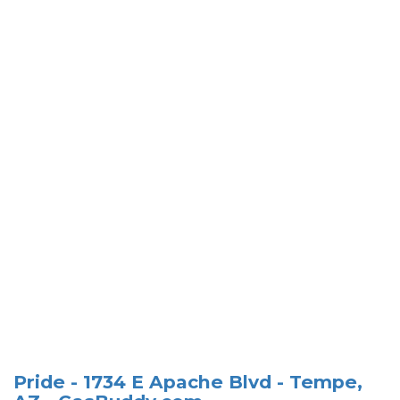
Pride - 1734 E Apache Blvd - Tempe,