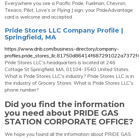
Everywhere you see a Pacific Pride, Fuelman, Chevron,
Texaco, Pilot, Love’s or Flying J sign, your PrideAdvantage
card is welcome and accepted.
Pride Stores LLC Company Profile |
Springfield, MA
https://www.dnb.com/business-directory/company-
profiles.pride_stores_llc.81750d86414f687291022a7372f
Pride Stores LLC's headquarters is located at 246
Cottage St Springfield, MA, 01104-3540 United States.
What is Pride Stores LLC's industry? Pride Stores LLC is in
the industry of Grocery Stores. What is Pride Stores LLC's
phone number?
Did you find the information
you need about PRIDE GAS
STATION CORPORATE OFFICE?
We hope you found all the information about PRIDE GAS