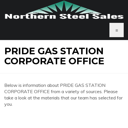
≡
PRIDE GAS STATION
CORPORATE OFFICE
Below is information about PRIDE GAS STATION
CORPORATE OFFICE from a variety of sources. Please
take a look at the materials that our team has selected for
you.