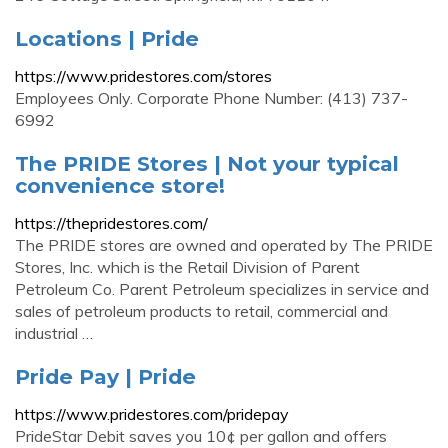
Locations | Pride
https://www.pridestores.com/stores
Employees Only. Corporate Phone Number: (413) 737-
6992
The PRIDE Stores | Not your typical
convenience store!
https://thepridestores.com/
The PRIDE stores are owned and operated by The PRIDE
Stores, Inc. which is the Retail Division of Parent
Petroleum Co. Parent Petroleum specializes in service and
sales of petroleum products to retail, commercial and
industrial …
Pride Pay | Pride
https://www.pridestores.com/pridepay
PrideStar Debit saves you 10¢ per gallon and offers