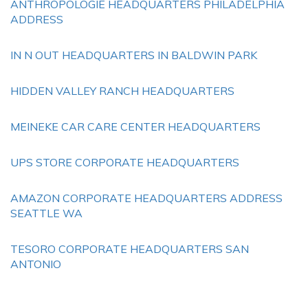
ANTHROPOLOGIE HEADQUARTERS PHILADELPHIA
ADDRESS
IN N OUT HEADQUARTERS IN BALDWIN PARK
HIDDEN VALLEY RANCH HEADQUARTERS
MEINEKE CAR CARE CENTER HEADQUARTERS
UPS STORE CORPORATE HEADQUARTERS
AMAZON CORPORATE HEADQUARTERS ADDRESS
SEATTLE WA
TESORO CORPORATE HEADQUARTERS SAN
ANTONIO