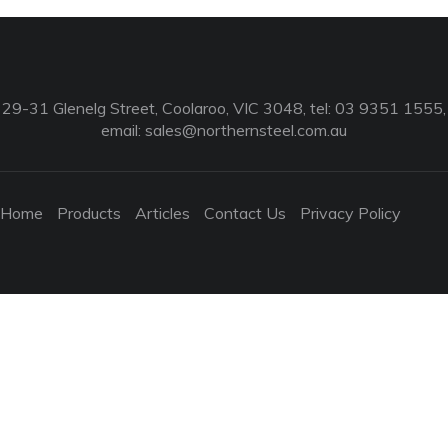
29-31 Glenelg Street, Coolaroo, VIC 3048, tel: 03 9351 1555,
email:
sales@northernsteel.com.au
Home
Products
Articles
Contact Us
Privacy Policy