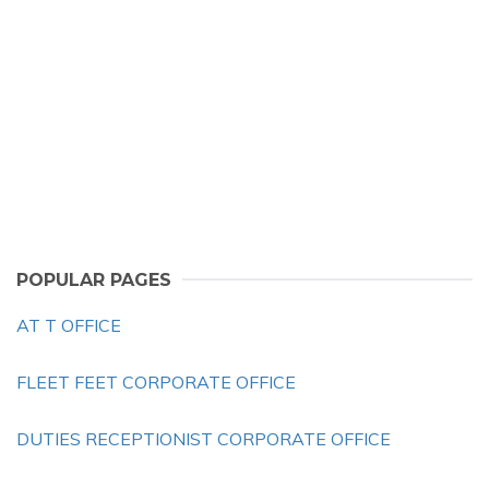
POPULAR PAGES
AT T OFFICE
FLEET FEET CORPORATE OFFICE
DUTIES RECEPTIONIST CORPORATE OFFICE