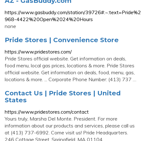
AZ - GasBuddy.com
https://www.gasbuddy.com/station/39726#:~:text=
968-4422%20Open%2024%20Hours
none
Pride Stores | Convenience Store
https://www.pridestores.com/
Pride Stores official website. Get information on deals,
food menu, local gas prices, locations & more. Pride Stores
official website. Get information on deals, food, menu, gas,
locations & more. ... Corporate Phone Number: (413) 737 …
Contact Us | Pride Stores | United
States
https://www.pridestores.com/contact
Yours truly, Marsha Del Monte. President. For more
information about our products and services, please call us
at (413) 737-6992. Come visit us! Pride Headquarters.
246 Cottage Street. Springfield, MA 01104.