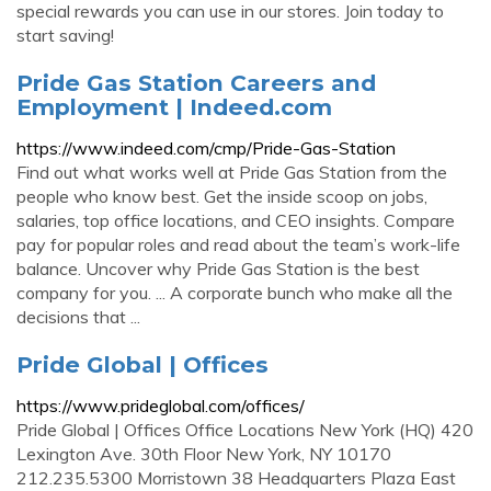
special rewards you can use in our stores. Join today to
start saving!
Pride Gas Station Careers and
Employment | Indeed.com
https://www.indeed.com/cmp/Pride-Gas-Station
Find out what works well at Pride Gas Station from the
people who know best. Get the inside scoop on jobs,
salaries, top office locations, and CEO insights. Compare
pay for popular roles and read about the team’s work-life
balance. Uncover why Pride Gas Station is the best
company for you. ... A corporate bunch who make all the
decisions that ...
Pride Global | Offices
https://www.prideglobal.com/offices/
Pride Global | Offices Office Locations New York (HQ) 420
Lexington Ave. 30th Floor New York, NY 10170
212.235.5300 Morristown 38 Headquarters Plaza East