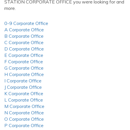
STATION CORPORATE OFFICE you were looking for and
more.
0-9 Corporate Office
A Corporate Office
B Corporate Office
C Corporate Office
D Corporate Office
E Corporate Office
F Corporate Office
G Corporate Office
H Corporate Office
I Corporate Office
J Corporate Office
K Corporate Office
L Corporate Office
M Corporate Office
N Corporate Office
O Corporate Office
P Corporate Office