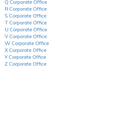
Q Corporate Office
R Corporate Office
S Corporate Office
T Corporate Office
U Corporate Office
V Corporate Office
W Corporate Office
X Corporate Office
Y Corporate Office
Z Corporate Office