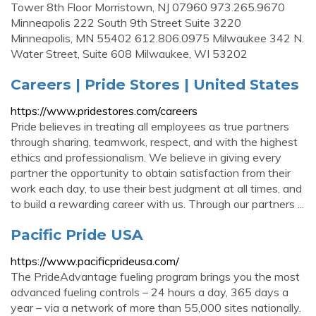
Tower 8th Floor Morristown, NJ 07960 973.265.9670
Minneapolis 222 South 9th Street Suite 3220
Minneapolis, MN 55402 612.806.0975 Milwaukee 342 N.
Water Street, Suite 608 Milwaukee, WI 53202
Careers | Pride Stores | United States
https://www.pridestores.com/careers
Pride believes in treating all employees as true partners
through sharing, teamwork, respect, and with the highest
ethics and professionalism. We believe in giving every
partner the opportunity to obtain satisfaction from their
work each day, to use their best judgment at all times, and
to build a rewarding career with us. Through our partners ...
Pacific Pride USA
https://www.pacificprideusa.com/
The PrideAdvantage fueling program brings you the most
advanced fueling controls – 24 hours a day, 365 days a
year – via a network of more than 55,000 sites nationally.