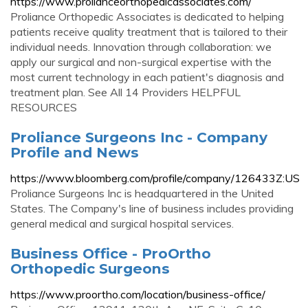
https://www.prolianceorthopedicassociates.com/
Proliance Orthopedic Associates is dedicated to helping
patients receive quality treatment that is tailored to their
individual needs. Innovation through collaboration: we
apply our surgical and non-surgical expertise with the
most current technology in each patient's diagnosis and
treatment plan. See All 14 Providers HELPFUL
RESOURCES
Proliance Surgeons Inc - Company
Profile and News
https://www.bloomberg.com/profile/company/126433Z:US
Proliance Surgeons Inc is headquartered in the United
States. The Company's line of business includes providing
general medical and surgical hospital services.
Business Office - ProOrtho
Orthopedic Surgeons
https://www.proortho.com/location/business-office/