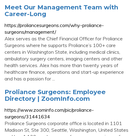
Meet Our Management Team with
Career-Long
https://proliancesurgeons.com/why-proliance-
surgeons/management/
Alex serves as the Chief Financial Officer for Proliance
Surgeons where he supports Proliance’s 100+ care
centers in Washington State, including medical clinics,
ambulatory surgery centers, imaging centers and other
health services. Alex has more than twenty years of
healthcare finance, operations and start-up experience
and has a passion for ...
Proliance Surgeons: Employee
Directory | ZoomInfo.com
https://www.zoominfo.com/pic/proliance-
surgeons/31441634
Proliance Surgeons corporate office is located in 1101
Madison St, Ste 300, Seattle, Washington, United States