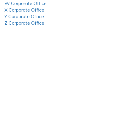
W Corporate Office
X Corporate Office
Y Corporate Office
Z Corporate Office