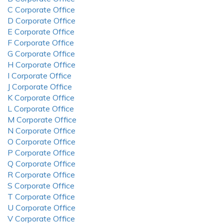
C Corporate Office
D Corporate Office
E Corporate Office
F Corporate Office
G Corporate Office
H Corporate Office
I Corporate Office
J Corporate Office
K Corporate Office
L Corporate Office
M Corporate Office
N Corporate Office
O Corporate Office
P Corporate Office
Q Corporate Office
R Corporate Office
S Corporate Office
T Corporate Office
U Corporate Office
V Corporate Office