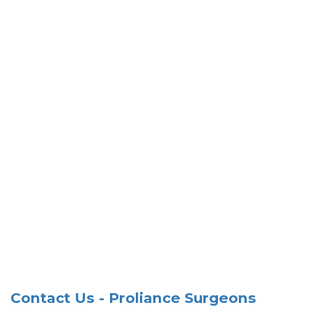
Contact Us - Proliance Surgeons