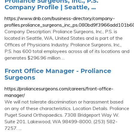
Proliance Surgeons, Inc., P.S.
Company Profile | Seattle, …
https://www.dnb.com/business-directory/company-
profiles.proliance_surgeons_inc_ps.080bd9f3966add101b
Company Description: Proliance Surgeons, Inc., P.S. is
located in Seattle, WA, United States and is part of the
Offices of Physicians Industry. Proliance Surgeons, Inc.,
P.S. has 600 total employees across all of its locations and
generates $296.96 million …
Front Office Manager - Proliance
Surgeons
https://proliancesurgeons.com/careers/front-office-
manager/
We will not tolerate discrimination or harassment based
on any of these characteristics. Location Details. Proliance
Puget Sound Orthopaedics. 7308 Bridgeport Way W.
Suite 201. Lakewood, WA 98499-8000. (253) 582-
7257. …