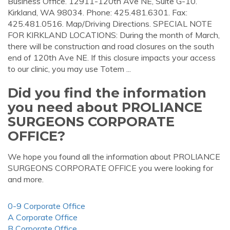
Business Office. 12911-120th Ave NE, Suite G-10.
Kirkland, WA 98034. Phone: 425.481.6301. Fax:
425.481.0516. Map/Driving Directions. SPECIAL NOTE
FOR KIRKLAND LOCATIONS: During the month of March,
there will be construction and road closures on the south
end of 120th Ave NE. If this closure impacts your access
to our clinic, you may use Totem ...
Did you find the information
you need about PROLIANCE
SURGEONS CORPORATE
OFFICE?
We hope you found all the information about PROLIANCE
SURGEONS CORPORATE OFFICE you were looking for
and more.
0-9 Corporate Office
A Corporate Office
B Corporate Office