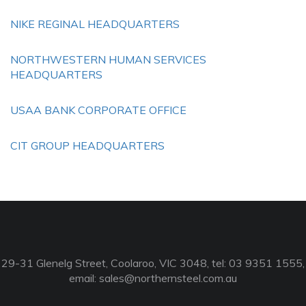
NIKE REGINAL HEADQUARTERS
NORTHWESTERN HUMAN SERVICES
HEADQUARTERS
USAA BANK CORPORATE OFFICE
CIT GROUP HEADQUARTERS
29-31 Glenelg Street, Coolaroo, VIC 3048, tel: 03 9351 1555,
email:
sales@northernsteel.com.au