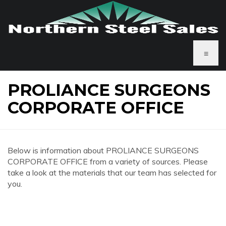
≡
PROLIANCE SURGEONS
CORPORATE OFFICE
Below is information about PROLIANCE SURGEONS
CORPORATE OFFICE from a variety of sources. Please
take a look at the materials that our team has selected for
you.