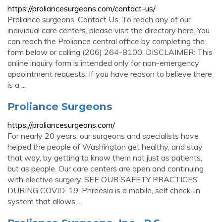
https://proliancesurgeons.com/contact-us/
Proliance surgeons. Contact Us. To reach any of our
individual care centers, please visit the directory here. You
can reach the Proliance central office by completing the
form below or calling (206) 264-8100. DISCLAIMER: This
online inquiry form is intended only for non-emergency
appointment requests. If you have reason to believe there
is a ...
Proliance Surgeons
https://proliancesurgeons.com/
For nearly 20 years, our surgeons and specialists have
helped the people of Washington get healthy, and stay
that way, by getting to know them not just as patients,
but as people. Our care centers are open and continuing
with elective surgery. SEE OUR SAFETY PRACTICES
DURING COVID-19. Phreesia is a mobile, self check-in
system that allows ...