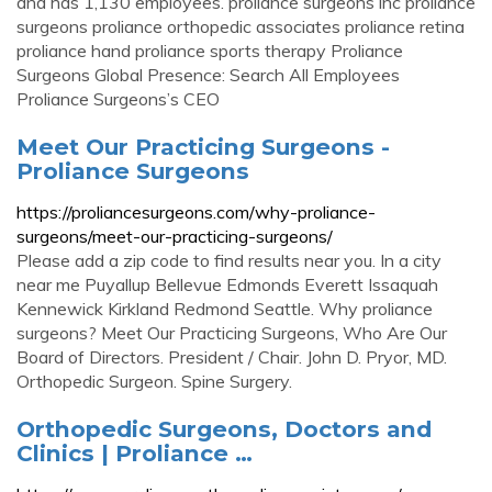
and has 1,130 employees. proliance surgeons inc proliance
surgeons proliance orthopedic associates proliance retina
proliance hand proliance sports therapy Proliance
Surgeons Global Presence: Search All Employees
Proliance Surgeons’s CEO
Meet Our Practicing Surgeons -
Proliance Surgeons
https://proliancesurgeons.com/why-proliance-
surgeons/meet-our-practicing-surgeons/
Please add a zip code to find results near you. In a city
near me Puyallup Bellevue Edmonds Everett Issaquah
Kennewick Kirkland Redmond Seattle. Why proliance
surgeons? Meet Our Practicing Surgeons, Who Are Our
Board of Directors. President / Chair. John D. Pryor, MD.
Orthopedic Surgeon. Spine Surgery.
Orthopedic Surgeons, Doctors and
Clinics | Proliance …