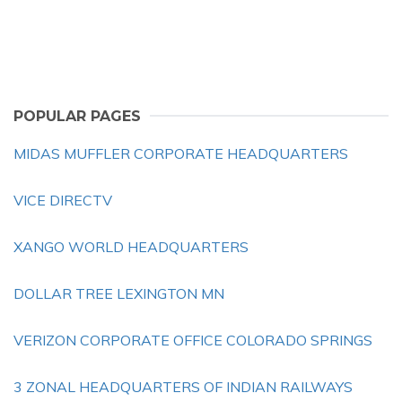
POPULAR PAGES
MIDAS MUFFLER CORPORATE HEADQUARTERS
VICE DIRECTV
XANGO WORLD HEADQUARTERS
DOLLAR TREE LEXINGTON MN
VERIZON CORPORATE OFFICE COLORADO SPRINGS
3 ZONAL HEADQUARTERS OF INDIAN RAILWAYS