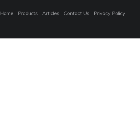
Home
Products
Articles
Contact Us
Privacy Policy