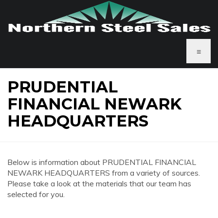
≡
PRUDENTIAL
FINANCIAL NEWARK
HEADQUARTERS
Below is information about PRUDENTIAL FINANCIAL
NEWARK HEADQUARTERS from a variety of sources.
Please take a look at the materials that our team has
selected for you.