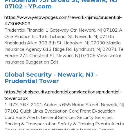
07102 - YP.com
https://www.yellowpages.com/newark-nj/mip/prudential-
473065609
Prudential Financial 1 Gateway Ctr, Newark, NJ 07102 A
One Plastics Inc 136 Tichenor St, Newark, NJ 07105
Knoblauch Allen 308 8th St, Hoboken, NJ 07030 Maiello
Insurance Agency 613 Ridge Rd, Lyndhurst, NJ 07071 Te
Freuler 274 Chestnut St, Newark, NJ 07105 View similar
Insurance Suggest an Edit
Global Security - Newark, NJ -
Prudential Tower
https://globalsecurity.prudential.com/locations/prudential-
tower.aspx
1-973-367-2101 Address 655 Broad Street, Newark, NJ
07102 Quick Links Evacuation Card Front Evacuation
Card Back Alerts General Services Security Services
Parking & Transportation Safety & Training Events Alerts