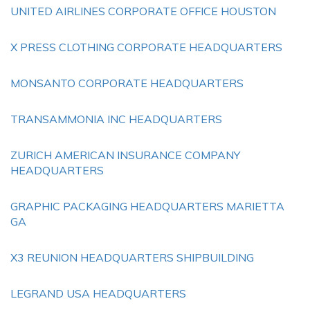
UNITED AIRLINES CORPORATE OFFICE HOUSTON
X PRESS CLOTHING CORPORATE HEADQUARTERS
MONSANTO CORPORATE HEADQUARTERS
TRANSAMMONIA INC HEADQUARTERS
ZURICH AMERICAN INSURANCE COMPANY
HEADQUARTERS
GRAPHIC PACKAGING HEADQUARTERS MARIETTA
GA
X3 REUNION HEADQUARTERS SHIPBUILDING
LEGRAND USA HEADQUARTERS