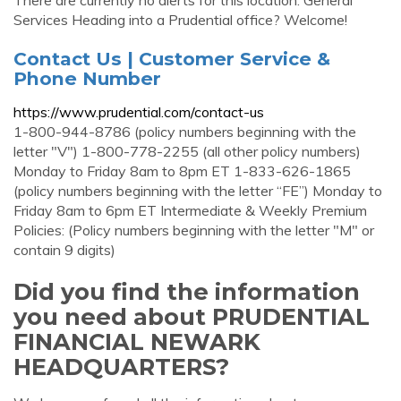
There are currently no alerts for this location. General
Services Heading into a Prudential office? Welcome!
Contact Us | Customer Service &
Phone Number
https://www.prudential.com/contact-us
1-800-944-8786 (policy numbers beginning with the
letter "V") 1-800-778-2255 (all other policy numbers)
Monday to Friday 8am to 8pm ET 1-833-626-1865
(policy numbers beginning with the letter “FE”) Monday to
Friday 8am to 6pm ET Intermediate & Weekly Premium
Policies: (Policy numbers beginning with the letter "M" or
contain 9 digits)
Did you find the information
you need about PRUDENTIAL
FINANCIAL NEWARK
HEADQUARTERS?