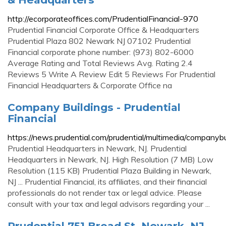
http://ecorporateoffices.com/PrudentialFinancial-970
Prudential Financial Corporate Office & Headquarters
Prudential Plaza 802 Newark NJ 07102 Prudential
Financial corporate phone number: (973) 802-6000
Average Rating and Total Reviews Avg. Rating 2.4
Reviews 5 Write A Review Edit 5 Reviews For Prudential
Financial Headquarters & Corporate Office na
Company Buildings - Prudential
Financial
https://news.prudential.com/prudential/multimedia/companybu
Prudential Headquarters in Newark, NJ. Prudential
Headquarters in Newark, NJ. High Resolution (7 MB) Low
Resolution (115 KB) Prudential Plaza Building in Newark,
NJ ... Prudential Financial, its affiliates, and their financial
professionals do not render tax or legal advice. Please
consult with your tax and legal advisors regarding your ...
Prudential 751 Broad St, Newark, NJ