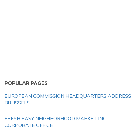
POPULAR PAGES
EUROPEAN COMMISSION HEADQUARTERS ADDRESS
BRUSSELS
FRESH EASY NEIGHBORHOOD MARKET INC
CORPORATE OFFICE