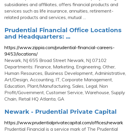
subsidiaries and affiliates, offers financial products and
services such as life insurance, annuities, retirement-
related products and services, mutual …
Prudential Financial Office Locations
and Headquarters: …
https://www.zippia.com/prudential-financial-careers-
9453/locations/
Newark, NJ 655 Broad Street Newark, NJ 07102
Departments: Finance, Marketing, Engineering, Other,
Human Resources, Business Development, Administrative,
Art/Design, Accounting, IT, Corporate Management,
Education, Plant/Manufacturing, Sales, Legal, Non
Profit/Government, Customer Service, Warehouse, Supply
Chain, Retail HQ Atlanta, GA
Newark - Prudential Private Capital
https://www.prudentialprivatecapital.com/offices/newark
Prudential Financial is a service mark of The Prudential