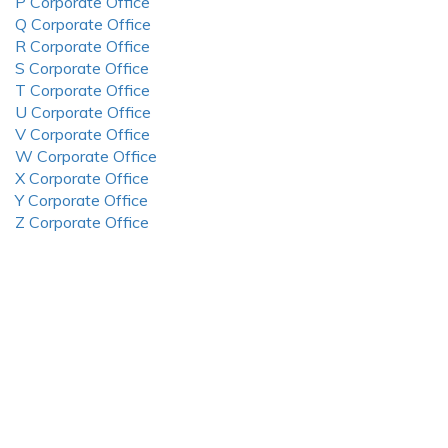
P Corporate Office
Q Corporate Office
R Corporate Office
S Corporate Office
T Corporate Office
U Corporate Office
V Corporate Office
W Corporate Office
X Corporate Office
Y Corporate Office
Z Corporate Office