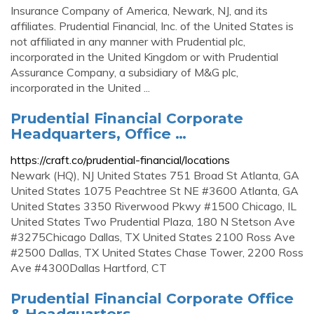
Insurance Company of America, Newark, NJ, and its
affiliates. Prudential Financial, Inc. of the United States is
not affiliated in any manner with Prudential plc,
incorporated in the United Kingdom or with Prudential
Assurance Company, a subsidiary of M&G plc,
incorporated in the United ...
Prudential Financial Corporate
Headquarters, Office …
https://craft.co/prudential-financial/locations
Newark (HQ), NJ United States 751 Broad St Atlanta, GA
United States 1075 Peachtree St NE #3600 Atlanta, GA
United States 3350 Riverwood Pkwy #1500 Chicago, IL
United States Two Prudential Plaza, 180 N Stetson Ave
#3275Chicago Dallas, TX United States 2100 Ross Ave
#2500 Dallas, TX United States Chase Tower, 2200 Ross
Ave #4300Dallas Hartford, CT
Prudential Financial Corporate Office
& Headquarters