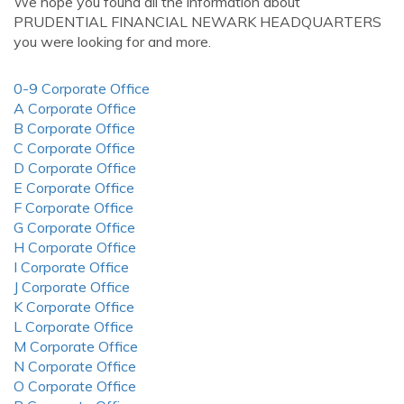
We hope you found all the information about
PRUDENTIAL FINANCIAL NEWARK HEADQUARTERS
you were looking for and more.
0-9 Corporate Office
A Corporate Office
B Corporate Office
C Corporate Office
D Corporate Office
E Corporate Office
F Corporate Office
G Corporate Office
H Corporate Office
I Corporate Office
J Corporate Office
K Corporate Office
L Corporate Office
M Corporate Office
N Corporate Office
O Corporate Office