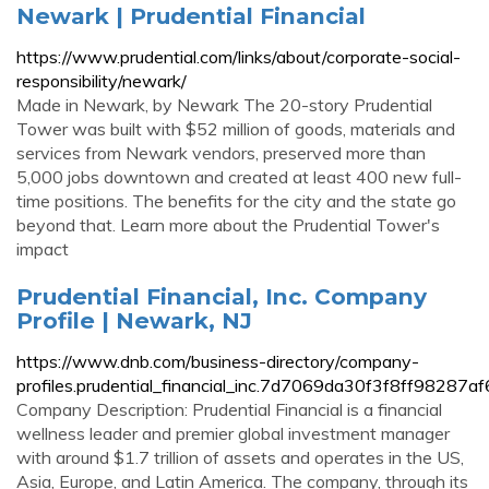
Newark | Prudential Financial
https://www.prudential.com/links/about/corporate-social-
responsibility/newark/
Made in Newark, by Newark The 20-story Prudential
Tower was built with $52 million of goods, materials and
services from Newark vendors, preserved more than
5,000 jobs downtown and created at least 400 new full-
time positions. The benefits for the city and the state go
beyond that. Learn more about the Prudential Tower's
impact
Prudential Financial, Inc. Company
Profile | Newark, NJ
https://www.dnb.com/business-directory/company-
profiles.prudential_financial_inc.7d7069da30f3f8ff98287
Company Description: Prudential Financial is a financial
wellness leader and premier global investment manager
with around $1.7 trillion of assets and operates in the US,
Asia, Europe, and Latin America. The company, through its