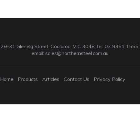
29-31 Glenelg Street, Coolaroo, VIC 3048, tel: 03 9351 1555,
email:
sales@northernsteel.com.au
Home
Products
Articles
Contact Us
Privacy Policy