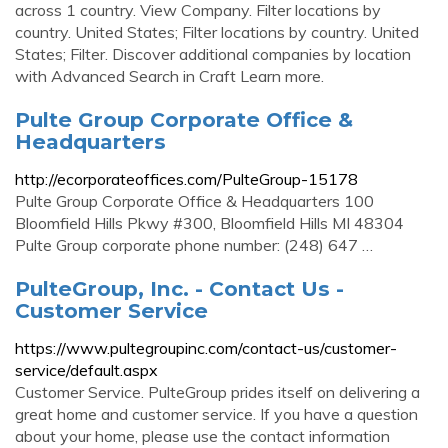
across 1 country. View Company. Filter locations by
country. United States; Filter locations by country. United
States; Filter. Discover additional companies by location
with Advanced Search in Craft Learn more.
Pulte Group Corporate Office &
Headquarters
http://ecorporateoffices.com/PulteGroup-15178
Pulte Group Corporate Office & Headquarters 100
Bloomfield Hills Pkwy #300, Bloomfield Hills MI 48304
Pulte Group corporate phone number: (248) 647 …
PulteGroup, Inc. - Contact Us -
Customer Service
https://www.pultegroupinc.com/contact-us/customer-
service/default.aspx
Customer Service. PulteGroup prides itself on delivering a
great home and customer service. If you have a question
about your home, please use the contact information