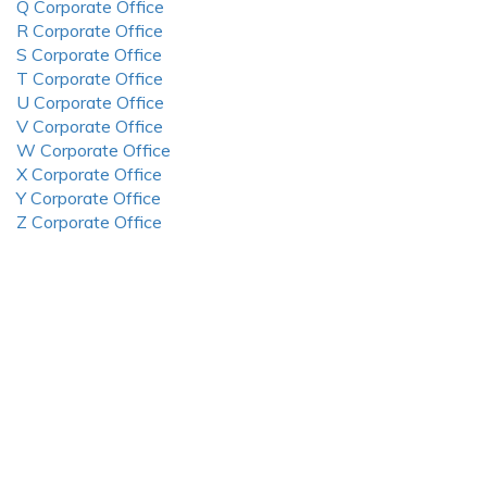
Q Corporate Office
R Corporate Office
S Corporate Office
T Corporate Office
U Corporate Office
V Corporate Office
W Corporate Office
X Corporate Office
Y Corporate Office
Z Corporate Office