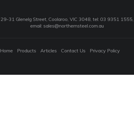
29-31 Glenelg Street, Coolaroo, VIC 3048, tel: 03 9351 1555,
email:
sales@northernsteel.com.au
Home
Products
Articles
Contact Us
Privacy Policy