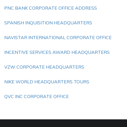
PNC BANK CORPORATE OFFICE ADDRESS
SPANISH INQUISITION HEADQUARTERS
NAVISTAR INTERNATIONAL CORPORATE OFFICE
INCENTIVE SERVICES AWARD HEADQUARTERS
VZW CORPORATE HEADQUARTERS
NIKE WORLD HEADQUARTERS TOURS
QVC INC CORPORATE OFFICE