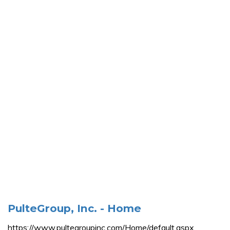
PulteGroup, Inc. - Home
https://www.pultegroupinc.com/Home/default.aspx