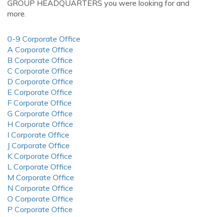
GROUP HEADQUARTERS you were looking for and
more.
0-9 Corporate Office
A Corporate Office
B Corporate Office
C Corporate Office
D Corporate Office
E Corporate Office
F Corporate Office
G Corporate Office
H Corporate Office
I Corporate Office
J Corporate Office
K Corporate Office
L Corporate Office
M Corporate Office
N Corporate Office
O Corporate Office
P Corporate Office