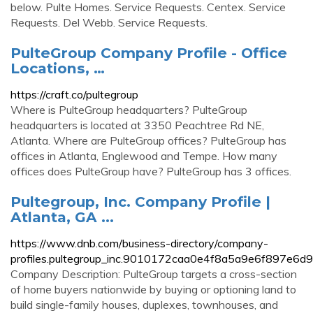
below. Pulte Homes. Service Requests. Centex. Service
Requests. Del Webb. Service Requests.
PulteGroup Company Profile - Office
Locations, …
https://craft.co/pultegroup
Where is PulteGroup headquarters? PulteGroup
headquarters is located at 3350 Peachtree Rd NE,
Atlanta. Where are PulteGroup offices? PulteGroup has
offices in Atlanta, Englewood and Tempe. How many
offices does PulteGroup have? PulteGroup has 3 offices.
Pultegroup, Inc. Company Profile |
Atlanta, GA ...
https://www.dnb.com/business-directory/company-
profiles.pultegroup_inc.9010172caa0e4f8a5a9e6f897e6d9
Company Description: PulteGroup targets a cross-section
of home buyers nationwide by buying or optioning land to
build single-family houses, duplexes, townhouses, and