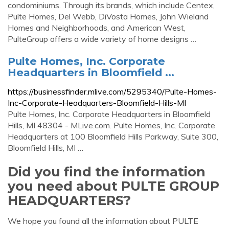
condominiums. Through its brands, which include Centex,
Pulte Homes, Del Webb, DiVosta Homes, John Wieland
Homes and Neighborhoods, and American West,
PulteGroup offers a wide variety of home designs …
Pulte Homes, Inc. Corporate
Headquarters in Bloomfield ...
https://businessfinder.mlive.com/5295340/Pulte-Homes-
Inc-Corporate-Headquarters-Bloomfield-Hills-MI
Pulte Homes, Inc. Corporate Headquarters in Bloomfield
Hills, MI 48304 - MLive.com. Pulte Homes, Inc. Corporate
Headquarters at 100 Bloomfield Hills Parkway, Suite 300,
Bloomfield Hills, MI …
Did you find the information
you need about PULTE GROUP
HEADQUARTERS?
We hope you found all the information about PULTE