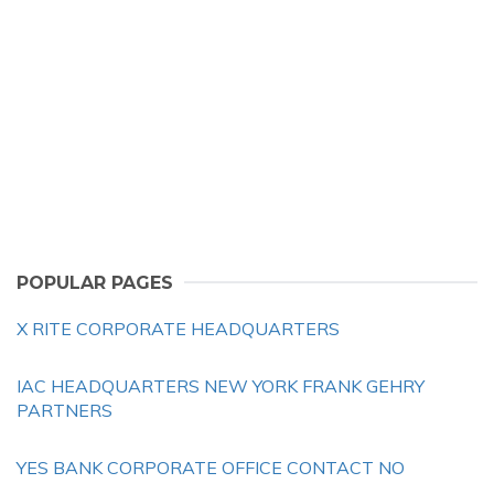
POPULAR PAGES
X RITE CORPORATE HEADQUARTERS
IAC HEADQUARTERS NEW YORK FRANK GEHRY
PARTNERS
YES BANK CORPORATE OFFICE CONTACT NO