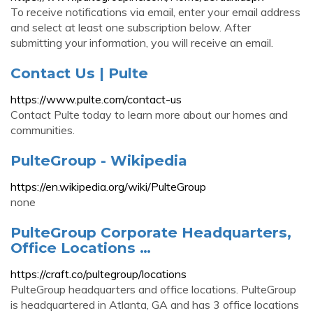
To receive notifications via email, enter your email address
and select at least one subscription below. After
submitting your information, you will receive an email.
Contact Us | Pulte
https://www.pulte.com/contact-us
Contact Pulte today to learn more about our homes and
communities.
PulteGroup - Wikipedia
https://en.wikipedia.org/wiki/PulteGroup
none
PulteGroup Corporate Headquarters,
Office Locations …
https://craft.co/pultegroup/locations
PulteGroup headquarters and office locations. PulteGroup
is headquartered in Atlanta, GA and has 3 office locations