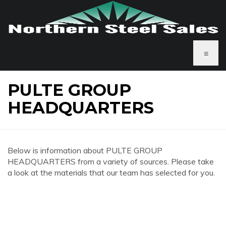
≡
PULTE GROUP
HEADQUARTERS
Below is information about PULTE GROUP
HEADQUARTERS from a variety of sources. Please take
a look at the materials that our team has selected for you.