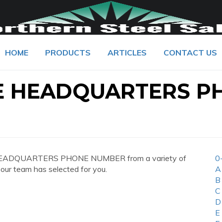
HOME
PRODUCTS
ARTICLES
CONTACT US
E HEADQUARTERS P
 HEADQUARTERS PHONE NUMBER from a variety of
0
 our team has selected for you.
A
B
C
D
E