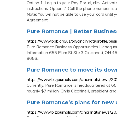
Option 1: Log in to your Pay Portal, click Activ
instructions. Option 2: Call the phone number lis
Note: You will not be able to use your card until
Agreement.
Pure Romance | Better Busines
https://www.bbb.org/us/oh/cincinnati/profile/
Pure Romance Business Opportunities Headquarte
Information 655 Plum St Ste 3 Cincinnati, OH
8656...
Pure Romance to move its dow
https://www.bizjournals.com/cincinnati/news/
Currently, Pure Romance is headquartered at 65
roughly $7 million. Chris Cicchinelli, president 
Pure Romance’s plans for new
https://www.bizjournals.com/cincinnati/news/2