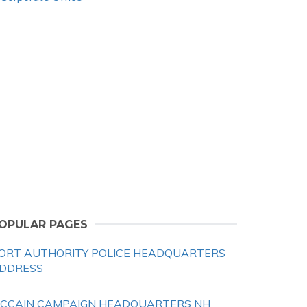
OPULAR PAGES
ORT AUTHORITY POLICE HEADQUARTERS
DDRESS
CCAIN CAMPAIGN HEADQUARTERS NH