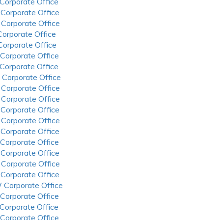
 Corporate Office
 Corporate Office
 Corporate Office
 Corporate Office
 Corporate Office
 Corporate Office
 Corporate Office
 Corporate Office
 Corporate Office
 Corporate Office
 Corporate Office
 Corporate Office
 Corporate Office
 Corporate Office
 Corporate Office
 Corporate Office
 Corporate Office
 Corporate Office
 Corporate Office
 Corporate Office
 Corporate Office