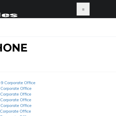
≡
HONE
-9 Corporate Office
 Corporate Office
 Corporate Office
 Corporate Office
 Corporate Office
 Corporate Office