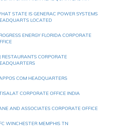
HAT STATE IS GENERAC POWER SYSTEMS
EADQUARTS LOCATED
ROGRESS ENERGY FLORIDA CORPORATE
FFICE
J RESTAURANTS CORPORATE
EADQUARTERS
APPOS COM HEADQUARTERS
TISALAT CORPORATE OFFICE INDIA
ANE AND ASSOCIATES CORPORATE OFFICE
FC WINCHESTER MEMPHIS TN