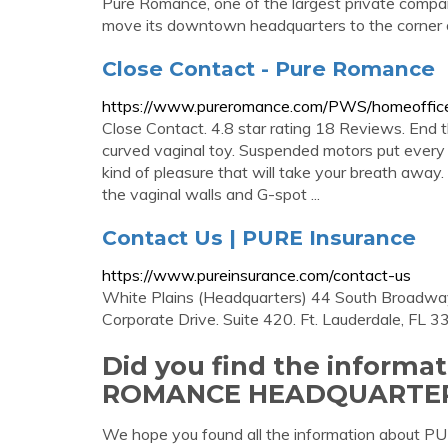
Pure Romance, one of the largest private compan
move its downtown headquarters to the corner of T
Close Contact - Pure Romance
https://www.pureromance.com/PWS/homeoffice
Close Contact. 4.8 star rating 18 Reviews. End t
curved vaginal toy. Suspended motors put every 
kind of pleasure that will take your breath away. 
the vaginal walls and G-spot ...
Contact Us | PURE Insurance
https://www.pureinsurance.com/contact-us
White Plains (Headquarters) 44 South Broadway.
Corporate Drive. Suite 420. Ft. Lauderdale, FL 3
Did you find the informa
ROMANCE HEADQUARTER
We hope you found all the information a