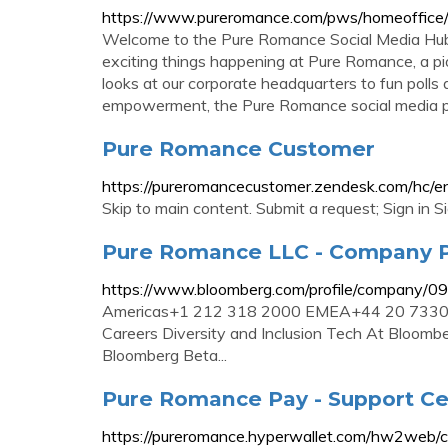
https://www.pureromance.com/pws/homeoffice
Welcome to the Pure Romance Social Media Hub. 
exciting things happening at Pure Romance, a pi
looks at our corporate headquarters to fun polls
empowerment, the Pure Romance social media pa
Pure Romance Customer
https://pureromancecustomer.zendesk.com/hc/e
Skip to main content. Submit a request; Sign in S
Pure Romance LLC - Company P
https://www.bloomberg.com/profile/company/
Americas+1 212 318 2000 EMEA+44 20 7330 
Careers Diversity and Inclusion Tech At Bloomb
Bloomberg Beta...
Pure Romance Pay - Support Ce
https://pureromance.hyperwallet.com/hw2web/c