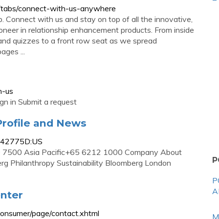
/tabs/connect-with-us-anywhere
Connect with us and stay on top of all the innovative,
oneer in relationship enhancement products. From inside
 and quizzes to a front row seat as we spread
ges ...
n-us
ign in Submit a request
rofile and News
0942775D:US
7500 Asia Pacific+65 6212 1000 Company About
P
erg Philanthropy Sustainability Bloomberg London
P
A
nter
onsumer/page/contact.xhtml
M