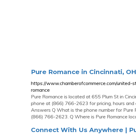
Pure Romance in Cincinnati, OH
https://www.chamberofcommerce.com/united-sta
romance
Pure Romance is located at 655 Plum St in Cinc
phone at (866) 766-2623 for pricing, hours and
Answers Q What is the phone number for Pure 
(866) 766-2623. Q Where is Pure Romance loc
Connect With Us Anywhere | 