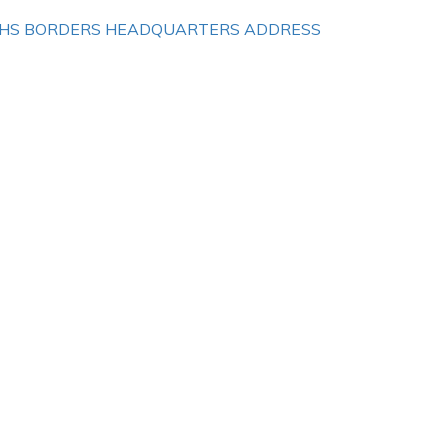
HS BORDERS HEADQUARTERS ADDRESS