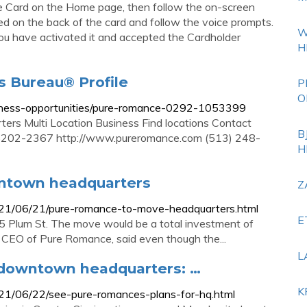
ate Card on the Home page, then follow the on-screen
ted on the back of the card and follow the voice prompts.
W
 you have activated it and accepted the Cardholder
H
s Bureau® Profile
P
O
business-opportunities/pure-romance-0292-1053399
rs Multi Location Business Find locations Contact
B
 45202-2367 http://www.pureromance.com (513) 248-
H
ntown headquarters
Z
2021/06/21/pure-romance-to-move-headquarters.html
E
5 Plum St. The move would be a total investment of
and CEO of Pure Romance, said even though the...
L
 downtown headquarters: …
K
021/06/22/see-pure-romances-plans-for-hq.html