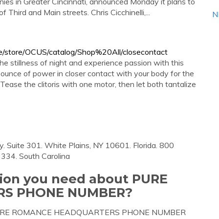
ies in Greater Cincinnati, announced Monday it plans to
hird and Main streets. Chris Cicchinelli,...
N
/store/OCUS/catalog/Shop%20All/closecontact
he stillness of night and experience passion with this
ounce of power in closer contact with your body for the
Tease the clitoris with one motor, then let both tantalize
 Suite 301. White Plains, NY 10601. Florida. 800
3334. South Carolina
tion you need about PURE
S PHONE NUMBER?
bout PURE ROMANCE HEADQUARTERS PHONE NUMBER