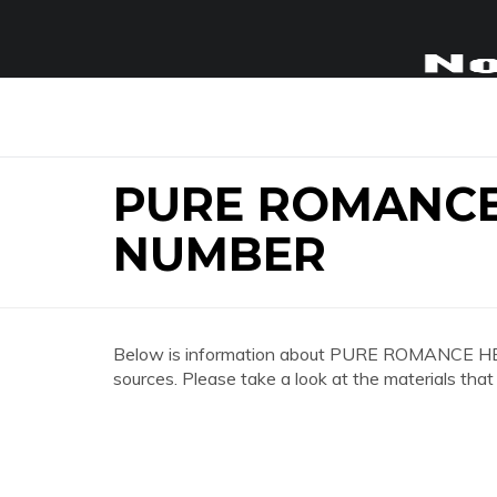
PURE ROMANC
NUMBER
Below is information about PURE ROMANCE
sources. Please take a look at the materials that