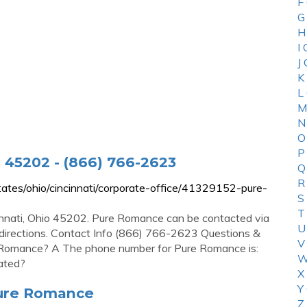
F
G
H
I
J
K
L
M
N
O
P
 45202 - (866) 766-2623
Q
R
tes/ohio/cincinnati/corporate-office/41329152-pure-
S
T
innati, Ohio 45202. Pure Romance can be contacted via
U
 directions. Contact Info (866) 766-2623 Questions &
V
Romance? A The phone number for Pure Romance is:
W
ated?
X
Y
Pure Romance
Z