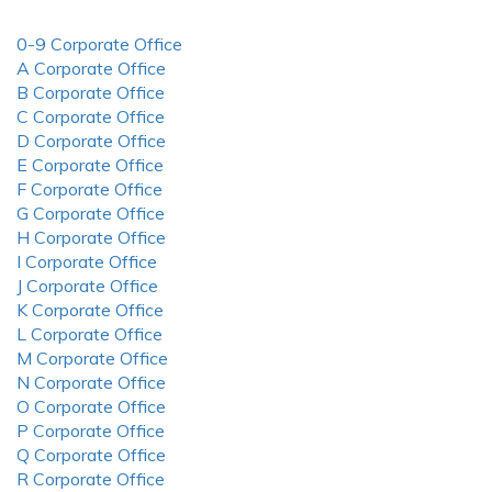
0-9 Corporate Office
A Corporate Office
B Corporate Office
C Corporate Office
D Corporate Office
E Corporate Office
F Corporate Office
G Corporate Office
H Corporate Office
I Corporate Office
J Corporate Office
K Corporate Office
L Corporate Office
M Corporate Office
N Corporate Office
O Corporate Office
P Corporate Office
Q Corporate Office
R Corporate Office