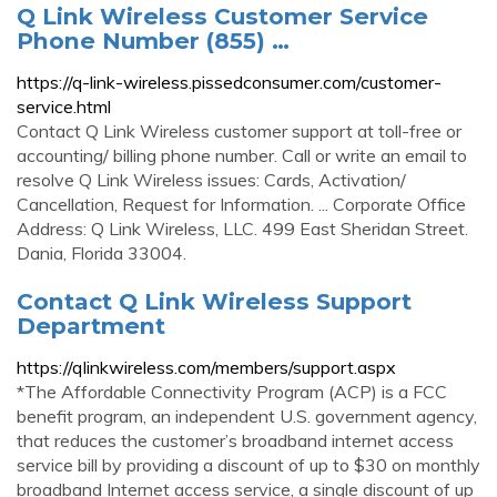
Q Link Wireless Customer Service
Phone Number (855) …
https://q-link-wireless.pissedconsumer.com/customer-
service.html
Contact Q Link Wireless customer support at toll-free or
accounting/ billing phone number. Call or write an email to
resolve Q Link Wireless issues: Cards, Activation/
Cancellation, Request for Information. ... Corporate Office
Address: Q Link Wireless, LLC. 499 East Sheridan Street.
Dania, Florida 33004.
Contact Q Link Wireless Support
Department
https://qlinkwireless.com/members/support.aspx
*The Affordable Connectivity Program (ACP) is a FCC
benefit program, an independent U.S. government agency,
that reduces the customer’s broadband internet access
service bill by providing a discount of up to $30 on monthly
broadband Internet access service, a single discount of up