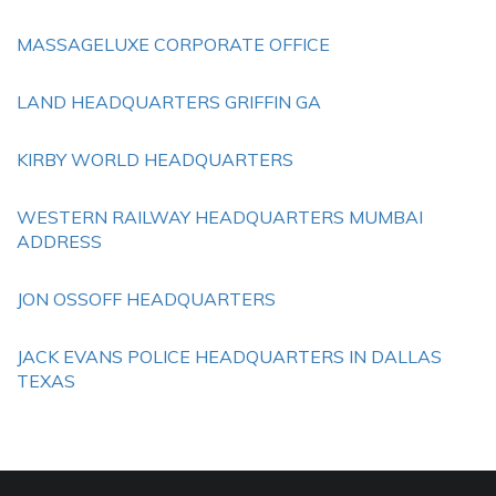
MASSAGELUXE CORPORATE OFFICE
LAND HEADQUARTERS GRIFFIN GA
KIRBY WORLD HEADQUARTERS
WESTERN RAILWAY HEADQUARTERS MUMBAI
ADDRESS
JON OSSOFF HEADQUARTERS
JACK EVANS POLICE HEADQUARTERS IN DALLAS
TEXAS