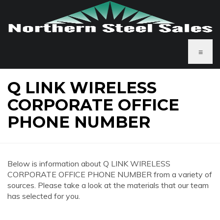
≡
Q LINK WIRELESS
CORPORATE OFFICE
PHONE NUMBER
Below is information about Q LINK WIRELESS
CORPORATE OFFICE PHONE NUMBER from a variety of
sources. Please take a look at the materials that our team
has selected for you.