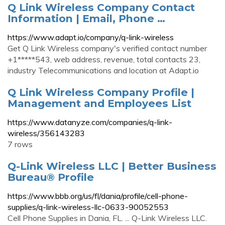
Q Link Wireless Company Contact
Information | Email, Phone …
https://www.adapt.io/company/q-link-wireless
Get Q Link Wireless company's verified contact number
+1*****543, web address, revenue, total contacts 23,
industry Telecommunications and location at Adapt.io
Q Link Wireless Company Profile |
Management and Employees List
https://www.datanyze.com/companies/q-link-
wireless/356143283
7 rows
Q-Link Wireless LLC | Better Business
Bureau® Profile
https://www.bbb.org/us/fl/dania/profile/cell-phone-
supplies/q-link-wireless-llc-0633-90052553
Cell Phone Supplies in Dania, FL. ... Q-Link Wireless LLC.