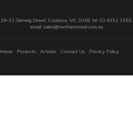
29-31 Glenelg Street, Coolaroo, VIC 3048, tel: 03 9351 1555,
email:
sales@northernsteel.com.au
Home
Products
Articles
Contact Us
Privacy Policy