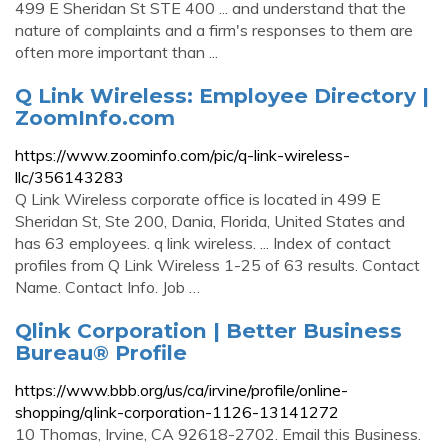
499 E Sheridan St STE 400 ... and understand that the
nature of complaints and a firm's responses to them are
often more important than ...
Q Link Wireless: Employee Directory |
ZoomInfo.com
https://www.zoominfo.com/pic/q-link-wireless-
llc/356143283
Q Link Wireless corporate office is located in 499 E
Sheridan St, Ste 200, Dania, Florida, United States and
has 63 employees. q link wireless. ... Index of contact
profiles from Q Link Wireless 1-25 of 63 results. Contact
Name. Contact Info. Job …
Qlink Corporation | Better Business
Bureau® Profile
https://www.bbb.org/us/ca/irvine/profile/online-
shopping/qlink-corporation-1126-13141272
10 Thomas, Irvine, CA 92618-2702. Email this Business.