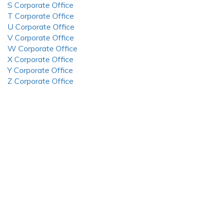
S Corporate Office
T Corporate Office
U Corporate Office
V Corporate Office
W Corporate Office
X Corporate Office
Y Corporate Office
Z Corporate Office