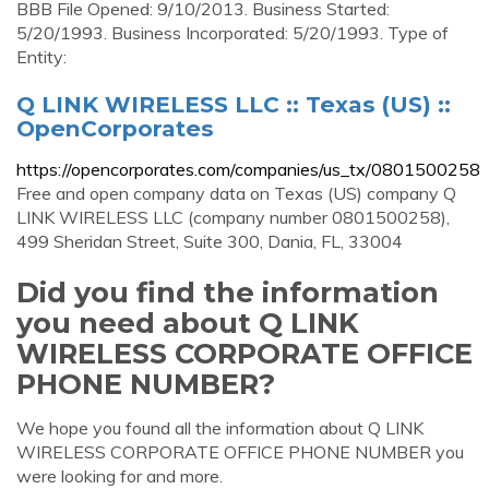
BBB File Opened: 9/10/2013. Business Started:
5/20/1993. Business Incorporated: 5/20/1993. Type of
Entity:
Q LINK WIRELESS LLC :: Texas (US) ::
OpenCorporates
https://opencorporates.com/companies/us_tx/0801500258
Free and open company data on Texas (US) company Q
LINK WIRELESS LLC (company number 0801500258),
499 Sheridan Street, Suite 300, Dania, FL, 33004
Did you find the information
you need about Q LINK
WIRELESS CORPORATE OFFICE
PHONE NUMBER?
We hope you found all the information about Q LINK
WIRELESS CORPORATE OFFICE PHONE NUMBER you
were looking for and more.