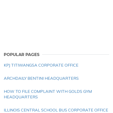
POPULAR PAGES
KPJ TITIWANGSA CORPORATE OFFICE
ARCHDAILY BENTINI HEADQUARTERS
HOW TO FILE COMPLAINT WITH GOLDS GYM
HEADQUARTERS
ILLINOIS CENTRAL SCHOOL BUS CORPORATE OFFICE