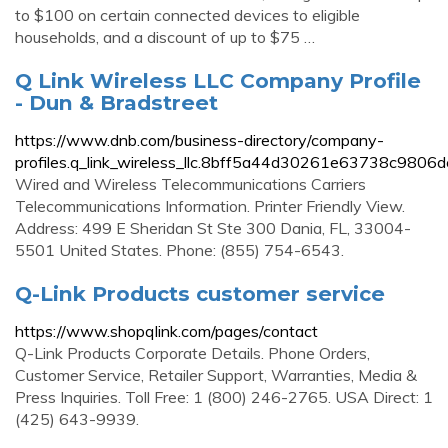
to $100 on certain connected devices to eligible
households, and a discount of up to $75 …
Q Link Wireless LLC Company Profile
- Dun & Bradstreet
https://www.dnb.com/business-directory/company-
profiles.q_link_wireless_llc.8bff5a44d30261e63738c9806
Wired and Wireless Telecommunications Carriers
Telecommunications Information. Printer Friendly View.
Address: 499 E Sheridan St Ste 300 Dania, FL, 33004-
5501 United States. Phone: (855) 754-6543.
Q-Link Products customer service
https://www.shopqlink.com/pages/contact
Q-Link Products Corporate Details. Phone Orders,
Customer Service, Retailer Support, Warranties, Media &
Press Inquiries. Toll Free: 1 (800) 246-2765. USA Direct: 1
(425) 643-9939.