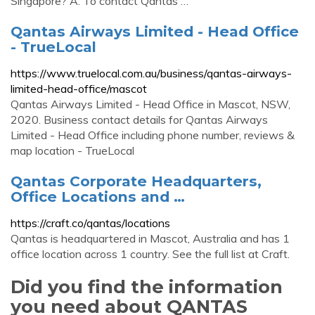
Singapore? A: To contact Qantas …
Qantas Airways Limited - Head Office
- TrueLocal
https://www.truelocal.com.au/business/qantas-airways-
limited-head-office/mascot
Qantas Airways Limited - Head Office in Mascot, NSW,
2020. Business contact details for Qantas Airways
Limited - Head Office including phone number, reviews &
map location - TrueLocal
Qantas Corporate Headquarters,
Office Locations and …
https://craft.co/qantas/locations
Qantas is headquartered in Mascot, Australia and has 1
office location across 1 country. See the full list at Craft.
Did you find the information
you need about QANTAS