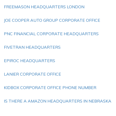
FREEMASON HEADQUARTERS LONDON
JOE COOPER AUTO GROUP CORPORATE OFFICE
PNC FINANCIAL CORPORATE HEADQUARTERS
FIVETRAN HEADQUARTERS
EPIROC HEADQUARTERS
LANIER CORPORATE OFFICE
KIDBOX CORPORATE OFFICE PHONE NUMBER
IS THERE A AMAZON HEADQUARTERS IN NEBRASKA