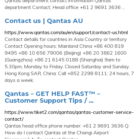
Qantas department contact information Qantas
department Contact; Head office +61 2 9691 3636 ...
Contact us | Qantas AU
https://www.qantas.com/au/en/support/contact-us.html
Contact details for countries in Asia Country or territory
Contact Opening hours; Mainland China +86 400 819
9495 +86 10 656 79006 (Beijing) +86 20 3862 1600
(Guangzhou) +86 21 6145 0188 (Shanghai) 9am to
5.30pm, Monday to Friday. Closed Saturday and Sunday.
Hong Kong SAR, China: Call +852 2298 8111: 24 hours, 7
days a week.
Qantas – GET HELP FAST™ –
Customer Support Tips / …
https://www.tiket2.com/qantas/qantas-customer-service-
contact/
Qantas head office phone number: +61 2 9691 3636 Q:
How do I contact Qantas at the Changi Airport