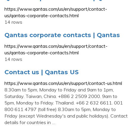
https://www.qantas.com/us/en/support/contact-
us/qantas-corporate-contacts.html
14 rows
Qantas corporate contacts | Qantas
https://www.qantas.com/au/en/support/contact-
us/qantas-corporate-contacts.html
14 rows
Contact us | Qantas US
https://www.qantas.com/us/en/support/contact-us.html
8.30am to 5pm, Monday to Friday and 9am to 1pm,
Saturday. Taiwan, China. +886 2 2509 2000. 9am to
5pm, Monday to Friday. Thailand. +66 2 632 6611. 001
800 611 4797 (toll free) 8.30am to 5pm, Monday to
Friday (except Wednesday's and public holidays). Contact
details for countries in …