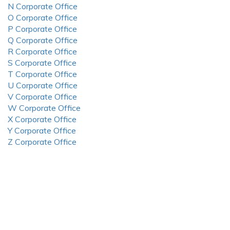
N Corporate Office
O Corporate Office
P Corporate Office
Q Corporate Office
R Corporate Office
S Corporate Office
T Corporate Office
U Corporate Office
V Corporate Office
W Corporate Office
X Corporate Office
Y Corporate Office
Z Corporate Office