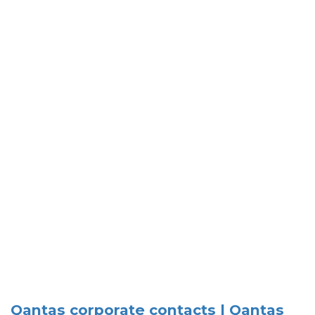
Qantas corporate contacts | Qantas