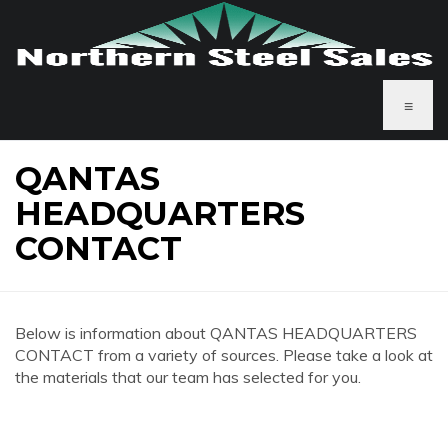
≡
QANTAS
HEADQUARTERS
CONTACT
Below is information about QANTAS HEADQUARTERS
CONTACT from a variety of sources. Please take a look at
the materials that our team has selected for you.