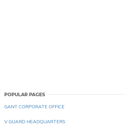
POPULAR PAGES
GANT CORPORATE OFFICE
V GUARD HEADQUARTERS