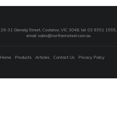
29-31 Glenelg Street, Coolaroo, VIC 3048, tel: 03 9351 1555,
email:
sales@northernsteel.com.au
Home
Products
Articles
Contact Us
Privacy Policy