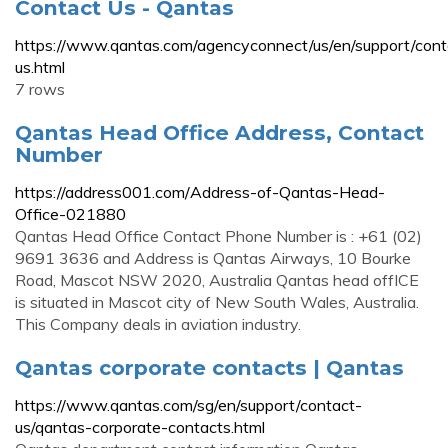
Contact Us - Qantas
https://www.qantas.com/agencyconnect/us/en/support/cont
us.html
7 rows
Qantas Head Office Address, Contact
Number
https://address001.com/Address-of-Qantas-Head-
Office-021880
Qantas Head Office Contact Phone Number is : +61 (02)
9691 3636 and Address is Qantas Airways, 10 Bourke
Road, Mascot NSW 2020, Australia Qantas head offICE
is situated in Mascot city of New South Wales, Australia.
This Company deals in aviation industry.
Qantas corporate contacts | Qantas
https://www.qantas.com/sg/en/support/contact-
us/qantas-corporate-contacts.html