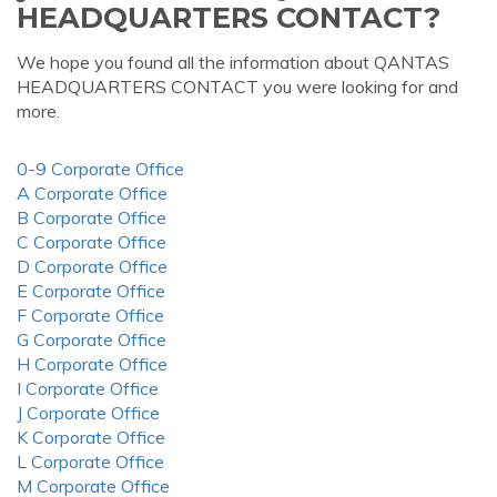
HEADQUARTERS CONTACT?
We hope you found all the information about QANTAS
HEADQUARTERS CONTACT you were looking for and
more.
0-9 Corporate Office
A Corporate Office
B Corporate Office
C Corporate Office
D Corporate Office
E Corporate Office
F Corporate Office
G Corporate Office
H Corporate Office
I Corporate Office
J Corporate Office
K Corporate Office
L Corporate Office
M Corporate Office