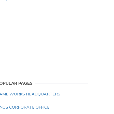
OPULAR PAGES
AME WORKS HEADQUARTERS
NOS CORPORATE OFFICE