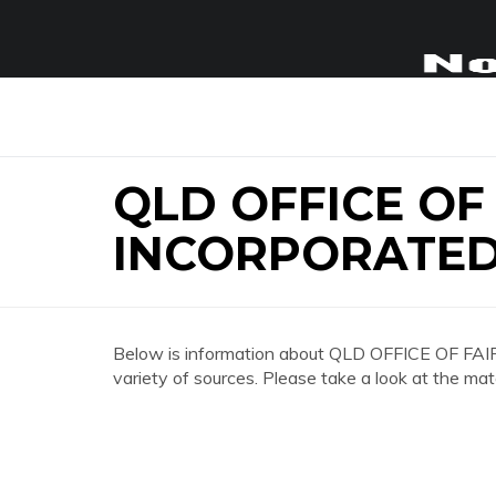
QLD OFFICE OF
INCORPORATED
Below is information about QLD OFFICE OF
variety of sources. Please take a look at the mat