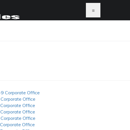
≡
-9 Corporate Office
 Corporate Office
 Corporate Office
 Corporate Office
 Corporate Office
 Corporate Office