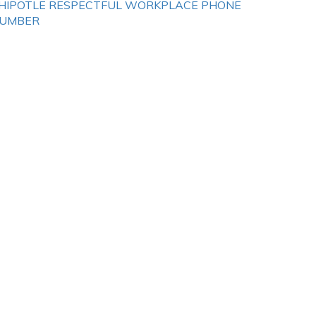
HIPOTLE RESPECTFUL WORKPLACE PHONE
UMBER