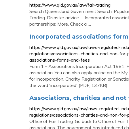
https://www.qld.gov.au/law/fair-trading
Search Queensland Government Search. Popular ser
Trading. Disaster advice. ... Incorporated associa
partnerships; More. Check a …
Incorporated associations form
https://www.qld.gov.au/law/laws-regulated-ind
regulations/associations-charities-and-non-for-
associations-forms-and-fees
Form 1 – Associations Incorporation Act 1981. Fil
association. You can also apply online on the My
for Incorporation, Charity Registration or Sancti
the word 'incorporated' (PDF, 137KB)
Associations, charities and not 
https://www.qld.gov.au/law/laws-regulated-ind
regulations/associations-charities-and-non-for-p
Office of Fair Trading. Go back to Office of Fa
associations. The government has introduced cha