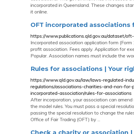
incorporated in Queensland. These changes sta
it online.
OFT incorporated associations
https://www.publications.qld.gov.au/dataset/of
Incorporated association application form (Form 1
profit association. Fees apply. Application for 
Popular. Association names must include the wor
Rules for associations | Your ri
https://www.qld.gov.au/law/laws-regulated-ind
regulations/associations-charities-and-non-for-
incorporated-association/rules-for-associations
After incorporation, your association can amend i
the model rules. You must pass a special resolut
passing the special resolution to change the rule
Office of Fair Trading (OFT) by ...
Check a charity or association |