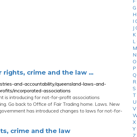
F
G
H
I
J
K
L
M
N
O
P
r rights, crime and the law …
Q
R
ustries-and-accountability/queensland-laws-and-
S
profits/incorporated-associations
T
is introducing for not-for-profit associations
U
ading. Go back to Office of Fair Trading home. Laws. New
V
 government has introduced changes to laws for not-for-
W
X
Y
hts, crime and the law
Z