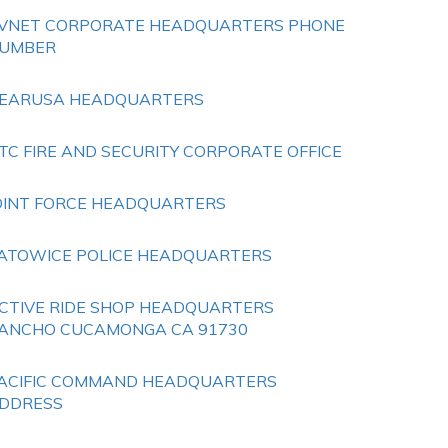
VNET CORPORATE HEADQUARTERS PHONE
UMBER
EARUSA HEADQUARTERS
TC FIRE AND SECURITY CORPORATE OFFICE
OINT FORCE HEADQUARTERS
ATOWICE POLICE HEADQUARTERS
CTIVE RIDE SHOP HEADQUARTERS
ANCHO CUCAMONGA CA 91730
ACIFIC COMMAND HEADQUARTERS
DDRESS