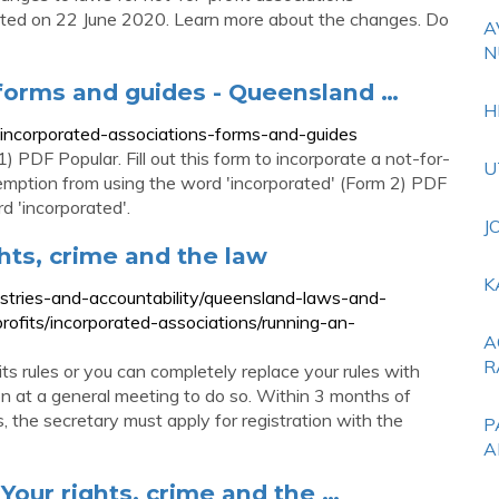
rted on 22 June 2020. Learn more about the changes. Do
A
N
 forms and guides - Queensland …
H
t-incorporated-associations-forms-and-guides
) PDF Popular. Fill out this form to incorporate a not-for-
U
exemption from using the word 'incorporated' (Form 2) PDF
d 'incorporated'.
J
ghts, crime and the law
K
ustries-and-accountability/queensland-laws-and-
profits/incorporated-associations/running-an-
A
R
ts rules or you can completely replace your rules with
ion at a general meeting to do so. Within 3 months of
s, the secretary must apply for registration with the
P
A
 Your rights, crime and the …