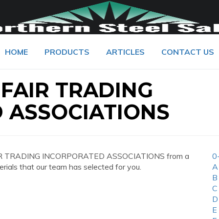
HOME
PRODUCTS
ARTICLES
CONTACT US
 FAIR TRADING
 ASSOCIATIONS
 FAIR TRADING INCORPORATED ASSOCIATIONS from a
0
erials that our team has selected for you.
A
B
C
D
E