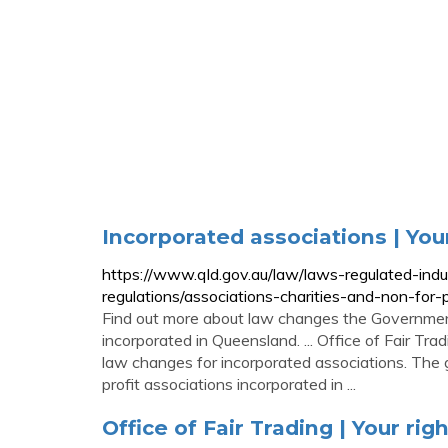
Incorporated associations | You
https://www.qld.gov.au/law/laws-regulated-ind
regulations/associations-charities-and-non-for-
Find out more about law changes the Government 
incorporated in Queensland. ... Office of Fair Tr
law changes for incorporated associations. The
profit associations incorporated in ...
Office of Fair Trading | Your rig