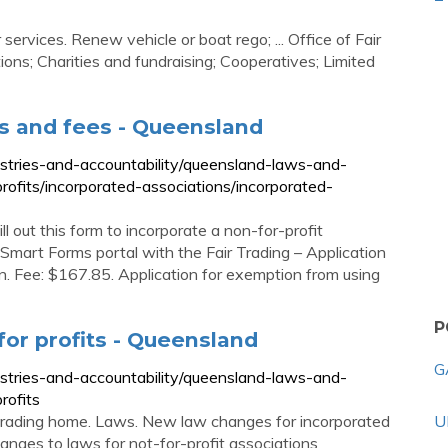
vices. Renew vehicle or boat rego; ... Office of Fair
tions; Charities and fundraising; Cooperatives; Limited
s and fees - Queensland
ustries-and-accountability/queensland-laws-and-
profits/incorporated-associations/incorporated-
l out this form to incorporate a non-for-profit
 Smart Forms portal with the Fair Trading – Application
on. Fee: $167.85. Application for exemption from using
P
for profits - Queensland
G
ustries-and-accountability/queensland-laws-and-
rofits
ir Trading home. Laws. New law changes for incorporated
U
nges to laws for not-for-profit associations