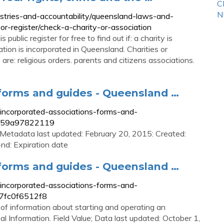
C
N
ustries-and-accountability/queensland-laws-and-
-or-register/check-a-charity-or-association
public register for free to find out if: a charity is
tion is incorporated in Queensland. Charities or
are: religious orders. parents and citizens associations.
 forms and guides - Queensland …
t-incorporated-associations-forms-and-
-459a97822119
: Metadata last updated: February 20, 2015: Created:
nd: Expiration date
 forms and guides - Queensland …
t-incorporated-associations-forms-and-
37fc0f6512f8
of information about starting and operating an
l Information. Field Value; Data last updated: October 1,