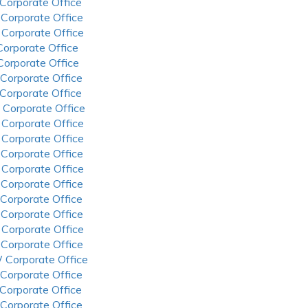
 Corporate Office
 Corporate Office
 Corporate Office
 Corporate Office
 Corporate Office
 Corporate Office
 Corporate Office
 Corporate Office
 Corporate Office
 Corporate Office
 Corporate Office
 Corporate Office
 Corporate Office
 Corporate Office
 Corporate Office
 Corporate Office
 Corporate Office
 Corporate Office
 Corporate Office
 Corporate Office
 Corporate Office