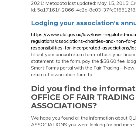
2021: Metadata last updated: May 15, 2015: Cr
Id: 5a17161f-2866-4c2c-8e03-37fc0f6512f8
Lodging your association's ann
https://www.qld.gov.au/law/laws-regulated-ind
regulations/associations-charities-and-non-for-p
responsibilities-for-incorporated-associations/l
fill out your annual return form. attach your financ
statement, to the form. pay the $58.60 fee. lodg
Smart Forms portal with the Fair Trading – New I
return of association form to ...
Did you find the informa
OFFICE OF FAIR TRADIN
ASSOCIATIONS?
We hope you found all the information abo
ASSOCIATIONS you were looking for and more.