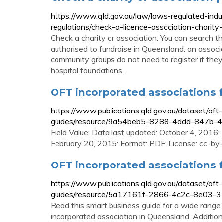
https://www.qld.gov.au/law/laws-regulated-ind
regulations/check-a-licence-association-charity
Check a charity or association. You can search this 
authorised to fundraise in Queensland. an associa
community groups do not need to register if they 
hospital foundations.
OFT incorporated associations
https://www.publications.qld.gov.au/dataset/of
guides/resource/9a54beb5-8288-4ddd-847b
Field Value; Data last updated: October 4, 2016
February 20, 2015: Format: PDF: License: cc-by-
OFT incorporated associations
https://www.publications.qld.gov.au/dataset/of
guides/resource/5a17161f-2866-4c2c-8e03-
Read this smart business guide for a wide range 
incorporated association in Queensland. Additiona