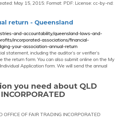
eated: May 15, 2015: Format: PDF: License: cc-by-nd:
:
ual return - Queensland
ustries-and-accountability/queensland-laws-and-
rofits/incorporated-associations/financial-
odging-your-association-annual-return
ial statement, including the auditor’s or verifier’s
e the return form. You can also submit online on the My
ndividual Application form. We will send the annual
tion you need about QLD
G INCORPORATED
ut QLD OFFICE OF FAIR TRADING INCORPORATED