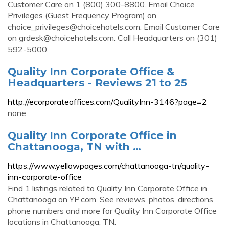
Customer Care on 1 (800) 300-8800. Email Choice
Privileges (Guest Frequency Program) on
choice_privileges@choicehotels.com
. Email Customer Care
on
grdesk@choicehotels.com
. Call Headquarters on (301)
592-5000.
Quality Inn Corporate Office &
Headquarters - Reviews 21 to 25
http://ecorporateoffices.com/QualityInn-3146?page=2
none
Quality Inn Corporate Office in
Chattanooga, TN with …
https://www.yellowpages.com/chattanooga-tn/quality-
inn-corporate-office
Find 1 listings related to Quality Inn Corporate Office in
Chattanooga on YP.com. See reviews, photos, directions,
phone numbers and more for Quality Inn Corporate Office
locations in Chattanooga, TN.