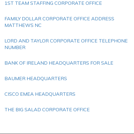
1ST TEAM STAFFING CORPORATE OFFICE
FAMILY DOLLAR CORPORATE OFFICE ADDRESS
MATTHEWS NC
LORD AND TAYLOR CORPORATE OFFICE TELEPHONE
NUMBER
BANK OF IRELAND HEADQUARTERS FOR SALE
BAUMER HEADQUARTERS
CISCO EMEA HEADQUARTERS
THE BIG SALAD CORPORATE OFFICE