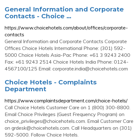
General Information and Corporate
Contacts - Choice …
https://www.choicehotels.com/about/offices/corporate-
contacts
General Information and Corporate Contacts Corporate
Offices Choice Hotels International Phone: (301) 592-
5000 Choice Hotels Asia-Pac Phone: +61 3 9243 2400
Fax: +61 9243 2514 Choice Hotels India Phone: 0124-
4567100/125 Email:
corporate.india@choicehotels.com
Choice Hotels - Complaints
Department
https://www.complaintsdepartment.com/choice-hotels/
Call Choice Hotels Customer Care on 1 (800) 300-8800.
Email Choice Privileges (Guest Frequency Program) on
choice_privileges@choicehotels.com
. Email Customer Care
on
grdesk@choicehotels.com
. Call Headquarters on (301)
592-5000. Follow Choice Hotels.