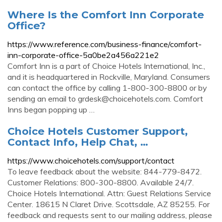
Where Is the Comfort Inn Corporate
Office?
https://www.reference.com/business-finance/comfort-
inn-corporate-office-5a0be2a456a221e2
Comfort Inn is a part of Choice Hotels International, Inc.,
and it is headquartered in Rockville, Maryland. Consumers
can contact the office by calling 1-800-300-8800 or by
sending an email to
grdesk@choicehotels.com
. Comfort
Inns began popping up …
Choice Hotels Customer Support,
Contact Info, Help Chat, …
https://www.choicehotels.com/support/contact
To leave feedback about the website: 844-779-8472.
Customer Relations: 800-300-8800. Available 24/7.
Choice Hotels International. Attn: Guest Relations Service
Center. 18615 N Claret Drive. Scottsdale, AZ 85255. For
feedback and requests sent to our mailing address, please