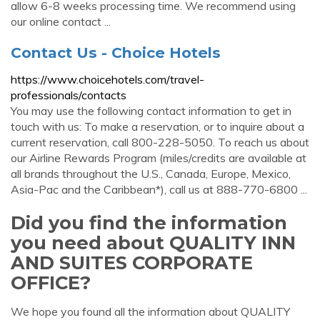
allow 6-8 weeks processing time. We recommend using
our online contact ...
Contact Us - Choice Hotels
https://www.choicehotels.com/travel-
professionals/contacts
You may use the following contact information to get in
touch with us: To make a reservation, or to inquire about a
current reservation, call 800-228-5050. To reach us about
our Airline Rewards Program (miles/credits are available at
all brands throughout the U.S., Canada, Europe, Mexico,
Asia-Pac and the Caribbean*), call us at 888-770-6800 ...
Did you find the information
you need about QUALITY INN
AND SUITES CORPORATE
OFFICE?
We hope you found all the information about QUALITY