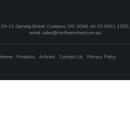
29-31 Glenelg Street, Coolaroo, VIC 3048, tel: 03 9351 1555,
email:
sales@northernsteel.com.au
Home
Products
Articles
Contact Us
Privacy Policy