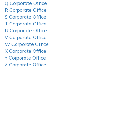
Q Corporate Office
R Corporate Office
S Corporate Office
T Corporate Office
U Corporate Office
V Corporate Office
W Corporate Office
X Corporate Office
Y Corporate Office
Z Corporate Office