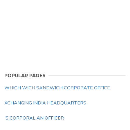
POPULAR PAGES
WHICH WICH SANDWICH CORPORATE OFFICE
XCHANGING INDIA HEADQUARTERS
IS CORPORAL AN OFFICER