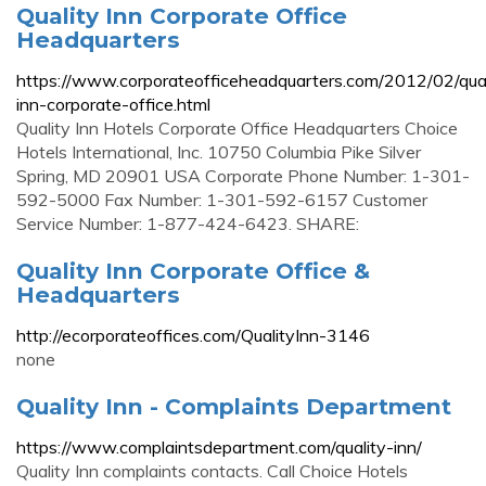
Quality Inn Corporate Office
Headquarters
https://www.corporateofficeheadquarters.com/2012/02/qual
inn-corporate-office.html
Quality Inn Hotels Corporate Office Headquarters Choice
Hotels International, Inc. 10750 Columbia Pike Silver
Spring, MD 20901 USA Corporate Phone Number: 1-301-
592-5000 Fax Number: 1-301-592-6157 Customer
Service Number: 1-877-424-6423. SHARE:
Quality Inn Corporate Office &
Headquarters
http://ecorporateoffices.com/QualityInn-3146
none
Quality Inn - Complaints Department
https://www.complaintsdepartment.com/quality-inn/
Quality Inn complaints contacts. Call Choice Hotels