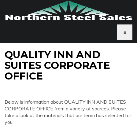
≡
QUALITY INN AND
SUITES CORPORATE
OFFICE
Below is information about QUALITY INN AND SUITES
CORPORATE OFFICE from a variety of sources. Please
take a look at the materials that our team has selected for
you.