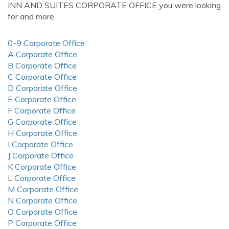
INN AND SUITES CORPORATE OFFICE you were looking
for and more.
0-9 Corporate Office
A Corporate Office
B Corporate Office
C Corporate Office
D Corporate Office
E Corporate Office
F Corporate Office
G Corporate Office
H Corporate Office
I Corporate Office
J Corporate Office
K Corporate Office
L Corporate Office
M Corporate Office
N Corporate Office
O Corporate Office
P Corporate Office