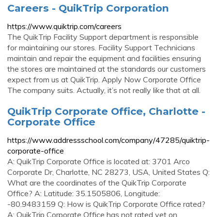
Careers - QuikTrip Corporation
https://www.quiktrip.com/careers
The QuikTrip Facility Support department is responsible
for maintaining our stores. Facility Support Technicians
maintain and repair the equipment and facilities ensuring
the stores are maintained at the standards our customers
expect from us at QuikTrip. Apply Now Corporate Office
The company suits. Actually, it’s not really like that at all.
QuikTrip Corporate Office, Charlotte -
Corporate Office
https://www.addressschool.com/company/47285/quiktrip-
corporate-office
A: QuikTrip Corporate Office is located at: 3701 Arco
Corporate Dr, Charlotte, NC 28273, USA, United States Q:
What are the coordinates of the QuikTrip Corporate
Office? A: Latitude: 35.1505806, Longitude:
-80.9483159 Q: How is QuikTrip Corporate Office rated?
A: QuikTrip Corporate Office has not rated yet on