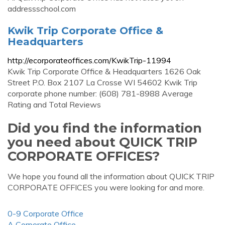
addressschool.com
Kwik Trip Corporate Office &
Headquarters
http://ecorporateoffices.com/KwikTrip-11994
Kwik Trip Corporate Office & Headquarters 1626 Oak
Street P.O. Box 2107 La Crosse WI 54602 Kwik Trip
corporate phone number: (608) 781-8988 Average
Rating and Total Reviews
Did you find the information
you need about QUICK TRIP
CORPORATE OFFICES?
We hope you found all the information about QUICK TRIP
CORPORATE OFFICES you were looking for and more.
0-9 Corporate Office
A Corporate Office