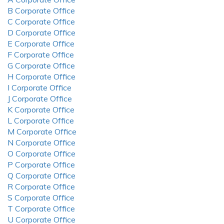
B Corporate Office
C Corporate Office
D Corporate Office
E Corporate Office
F Corporate Office
G Corporate Office
H Corporate Office
I Corporate Office
J Corporate Office
K Corporate Office
L Corporate Office
M Corporate Office
N Corporate Office
O Corporate Office
P Corporate Office
Q Corporate Office
R Corporate Office
S Corporate Office
T Corporate Office
U Corporate Office