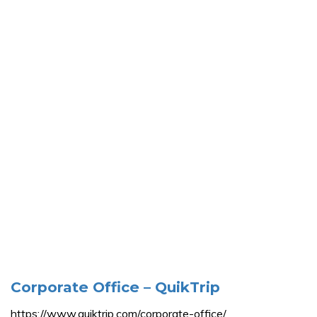
Corporate Office – QuikTrip
https://www.quiktrip.com/corporate-office/