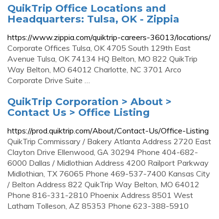
QuikTrip Office Locations and
Headquarters: Tulsa, OK - Zippia
https://www.zippia.com/quiktrip-careers-36013/locations/
Corporate Offices Tulsa, OK 4705 South 129th East
Avenue Tulsa, OK 74134 HQ Belton, MO 822 QuikTrip
Way Belton, MO 64012 Charlotte, NC 3701 Arco
Corporate Drive Suite …
QuikTrip Corporation > About >
Contact Us > Office Listing
https://prod.quiktrip.com/About/Contact-Us/Office-Listing
QuikTrip Commissary / Bakery Atlanta Address 2720 East
Clayton Drive Ellenwood, GA 30294 Phone 404-682-
6000 Dallas / Midlothian Address 4200 Railport Parkway
Midlothian, TX 76065 Phone 469-537-7400 Kansas City
/ Belton Address 822 QuikTrip Way Belton, MO 64012
Phone 816-331-2810 Phoenix Address 8501 West
Latham Tolleson, AZ 85353 Phone 623-388-5910