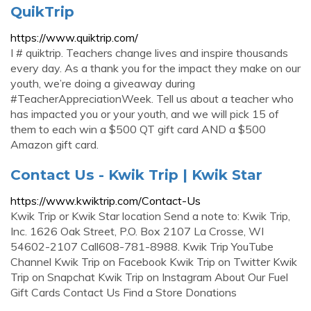
QuikTrip
https://www.quiktrip.com/
I # quiktrip. Teachers change lives and inspire thousands
every day. As a thank you for the impact they make on our
youth, we’re doing a giveaway during
#TeacherAppreciationWeek. Tell us about a teacher who
has impacted you or your youth, and we will pick 15 of
them to each win a $500 QT gift card AND a $500
Amazon gift card.
Contact Us - Kwik Trip | Kwik Star
https://www.kwiktrip.com/Contact-Us
Kwik Trip or Kwik Star location Send a note to: Kwik Trip,
Inc. 1626 Oak Street, P.O. Box 2107 La Crosse, WI
54602-2107 Call608-781-8988. Kwik Trip YouTube
Channel Kwik Trip on Facebook Kwik Trip on Twitter Kwik
Trip on Snapchat Kwik Trip on Instagram About Our Fuel
Gift Cards Contact Us Find a Store Donations