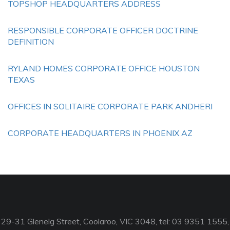
TOPSHOP HEADQUARTERS ADDRESS
RESPONSIBLE CORPORATE OFFICER DOCTRINE
DEFINITION
RYLAND HOMES CORPORATE OFFICE HOUSTON
TEXAS
OFFICES IN SOLITAIRE CORPORATE PARK ANDHERI
CORPORATE HEADQUARTERS IN PHOENIX AZ
29-31 Glenelg Street, Coolaroo, VIC 3048, tel: 03 9351 1555,