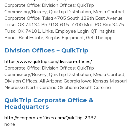
Corporate Office; Division Offices; QuikTrip
Commissary/Bakery; QuikTrip Distribution; Media Contact;
Corporate Office. Tulsa 4705 South 129th East Avenue
Tulsa, OK 74134 Ph: 918-615-7700 Mail: PO Box 3475
Tulsa, OK 74101. Links. Employee Login; QT Insights
Panel; Real Estate; Surplus Equipment; Get The app.
Division Offices – QuikTrip
https://www.quiktrip.com/division-offices/
Corporate Office; Division Offices; QuikTrip
Commissary/Bakery; QuikTrip Distribution; Media Contact;
Division Offices. All Arizona Georgia Iowa Kansas Missouri
Nebraska North Carolina Oklahoma South Carolina ...
QuikTrip Corporate Office &
Headquarters
http://ecorporateoffices.com/QuikTrip-2987
none