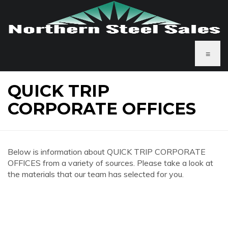
≡
QUICK TRIP
CORPORATE OFFICES
Below is information about QUICK TRIP CORPORATE
OFFICES from a variety of sources. Please take a look at
the materials that our team has selected for you.