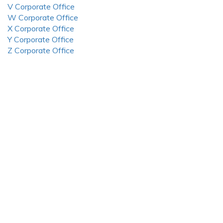
V Corporate Office
W Corporate Office
X Corporate Office
Y Corporate Office
Z Corporate Office