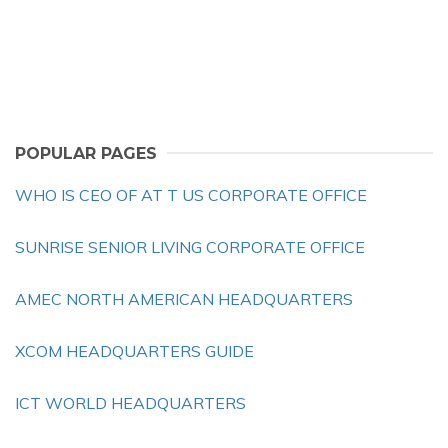
POPULAR PAGES
WHO IS CEO OF AT T US CORPORATE OFFICE
SUNRISE SENIOR LIVING CORPORATE OFFICE
AMEC NORTH AMERICAN HEADQUARTERS
XCOM HEADQUARTERS GUIDE
ICT WORLD HEADQUARTERS