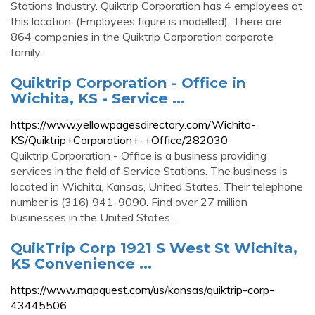
Stations Industry. Quiktrip Corporation has 4 employees at
this location. (Employees figure is modelled). There are
864 companies in the Quiktrip Corporation corporate
family.
Quiktrip Corporation - Office in
Wichita, KS - Service ...
https://www.yellowpagesdirectory.com/Wichita-
KS/Quiktrip+Corporation+-+Office/282030
Quiktrip Corporation - Office is a business providing
services in the field of Service Stations. The business is
located in Wichita, Kansas, United States. Their telephone
number is (316) 941-9090. Find over 27 million
businesses in the United States …
QuikTrip Corp 1921 S West St Wichita,
KS Convenience ...
https://www.mapquest.com/us/kansas/quiktrip-corp-
43445506