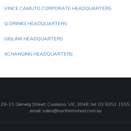
VINCE CAMUTO CORPORATE HEADQUARTERS
Q DRINKS HEADQUARTERS
GIGLINX HEADQUARTERS
XCHANGING HEADQUARTERS
29-31 Glenelg Street, Coolaroo, VIC 3048, tel: 03 9351 1555,
email:
sales@northernsteel.com.au