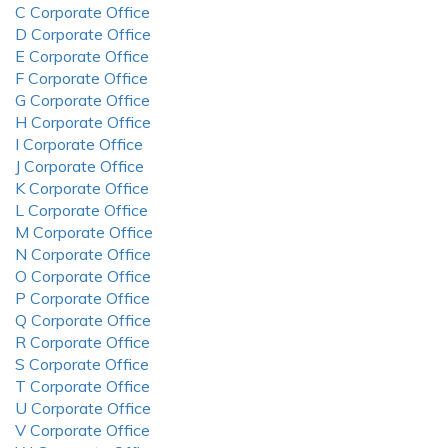
C Corporate Office
D Corporate Office
E Corporate Office
F Corporate Office
G Corporate Office
H Corporate Office
I Corporate Office
J Corporate Office
K Corporate Office
L Corporate Office
M Corporate Office
N Corporate Office
O Corporate Office
P Corporate Office
Q Corporate Office
R Corporate Office
S Corporate Office
T Corporate Office
U Corporate Office
V Corporate Office