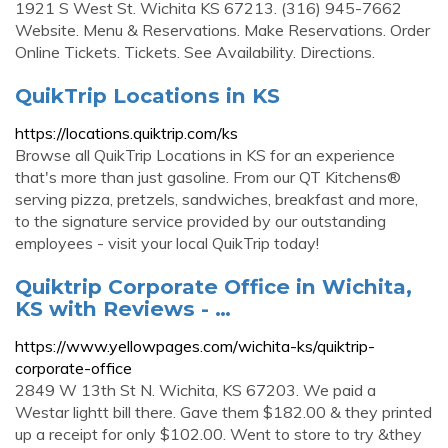
1921 S West St. Wichita KS 67213. (316) 945-7662
Website. Menu & Reservations. Make Reservations. Order
Online Tickets. Tickets. See Availability. Directions.
QuikTrip Locations in KS
https://locations.quiktrip.com/ks
Browse all QuikTrip Locations in KS for an experience
that's more than just gasoline. From our QT Kitchens®
serving pizza, pretzels, sandwiches, breakfast and more,
to the signature service provided by our outstanding
employees - visit your local QuikTrip today!
Quiktrip Corporate Office in Wichita,
KS with Reviews - …
https://www.yellowpages.com/wichita-ks/quiktrip-
corporate-office
2849 W 13th St N. Wichita, KS 67203. We paid a
Westar lightt bill there. Gave them $182.00 & they printed
up a receipt for only $102.00. Went to store to try &they