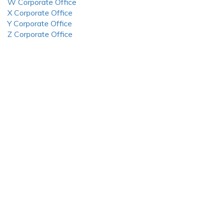
W Corporate Office
X Corporate Office
Y Corporate Office
Z Corporate Office