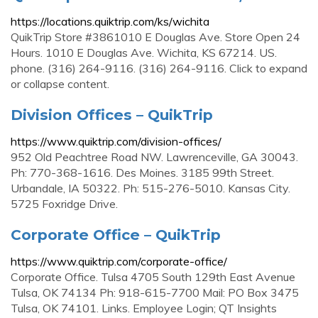
https://locations.quiktrip.com/ks/wichita
QuikTrip Store #3861010 E Douglas Ave. Store Open 24
Hours. 1010 E Douglas Ave. Wichita, KS 67214. US.
phone. (316) 264-9116. (316) 264-9116. Click to expand
or collapse content.
Division Offices – QuikTrip
https://www.quiktrip.com/division-offices/
952 Old Peachtree Road NW. Lawrenceville, GA 30043.
Ph: 770-368-1616. Des Moines. 3185 99th Street.
Urbandale, IA 50322. Ph: 515-276-5010. Kansas City.
5725 Foxridge Drive.
Corporate Office – QuikTrip
https://www.quiktrip.com/corporate-office/
Corporate Office. Tulsa 4705 South 129th East Avenue
Tulsa, OK 74134 Ph: 918-615-7700 Mail: PO Box 3475
Tulsa, OK 74101. Links. Employee Login; QT Insights