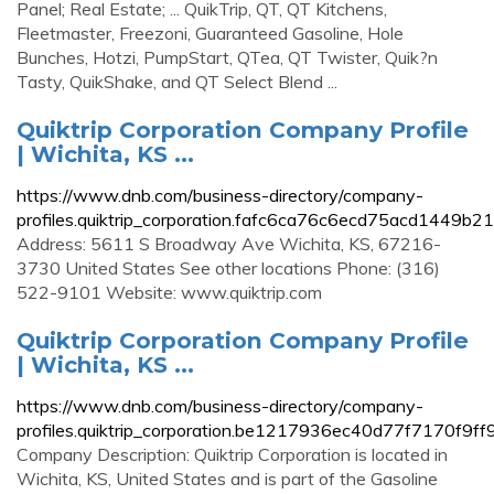
Panel; Real Estate; ... QuikTrip, QT, QT Kitchens,
Fleetmaster, Freezoni, Guaranteed Gasoline, Hole
Bunches, Hotzi, PumpStart, QTea, QT Twister, Quik?n
Tasty, QuikShake, and QT Select Blend ...
Quiktrip Corporation Company Profile
| Wichita, KS ...
https://www.dnb.com/business-directory/company-
profiles.quiktrip_corporation.fafc6ca76c6ecd75acd1449b2
Address: 5611 S Broadway Ave Wichita, KS, 67216-
3730 United States See other locations Phone: (316)
522-9101 Website: www.quiktrip.com
Quiktrip Corporation Company Profile
| Wichita, KS ...
https://www.dnb.com/business-directory/company-
profiles.quiktrip_corporation.be1217936ec40d77f7170f9f
Company Description: Quiktrip Corporation is located in
Wichita, KS, United States and is part of the Gasoline