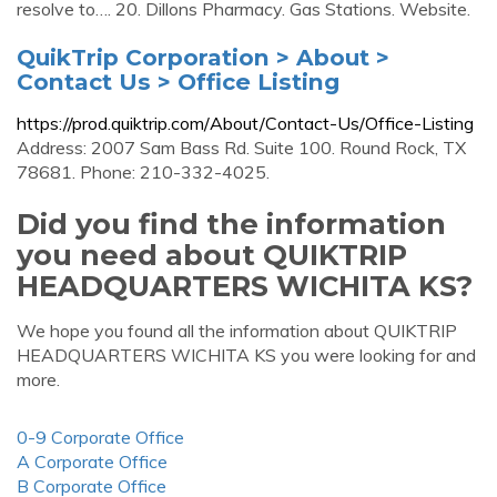
resolve to…. 20. Dillons Pharmacy. Gas Stations. Website.
QuikTrip Corporation > About >
Contact Us > Office Listing
https://prod.quiktrip.com/About/Contact-Us/Office-Listing
Address: 2007 Sam Bass Rd. Suite 100. Round Rock, TX
78681. Phone: 210-332-4025.
Did you find the information
you need about QUIKTRIP
HEADQUARTERS WICHITA KS?
We hope you found all the information about QUIKTRIP
HEADQUARTERS WICHITA KS you were looking for and
more.
0-9 Corporate Office
A Corporate Office
B Corporate Office