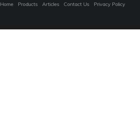
Home
Products
Articles
Contact Us
Privacy Policy