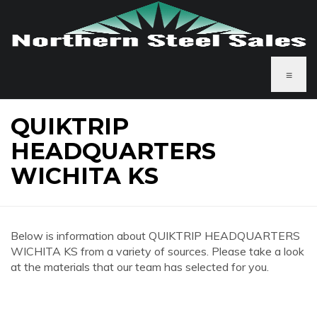
≡
QUIKTRIP
HEADQUARTERS
WICHITA KS
Below is information about QUIKTRIP HEADQUARTERS
WICHITA KS from a variety of sources. Please take a look
at the materials that our team has selected for you.