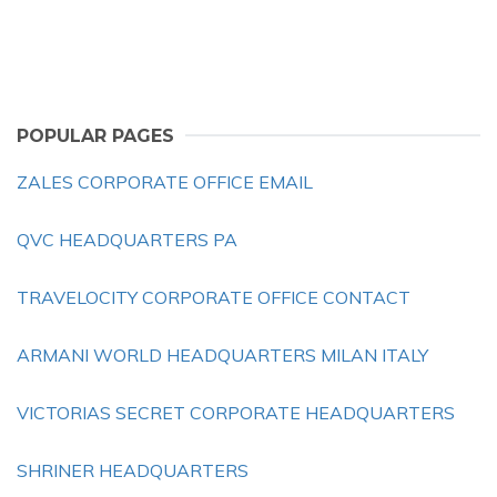
POPULAR PAGES
ZALES CORPORATE OFFICE EMAIL
QVC HEADQUARTERS PA
TRAVELOCITY CORPORATE OFFICE CONTACT
ARMANI WORLD HEADQUARTERS MILAN ITALY
VICTORIAS SECRET CORPORATE HEADQUARTERS
SHRINER HEADQUARTERS