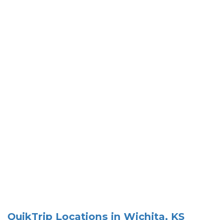
QuikTrip Locations in Wichita, KS