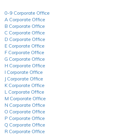
0-9 Corporate Office
A Corporate Office
B Corporate Office
C Corporate Office
D Corporate Office
E Corporate Office
F Corporate Office
G Corporate Office
H Corporate Office
I Corporate Office
J Corporate Office
K Corporate Office
L Corporate Office
M Corporate Office
N Corporate Office
O Corporate Office
P Corporate Office
Q Corporate Office
R Corporate Office