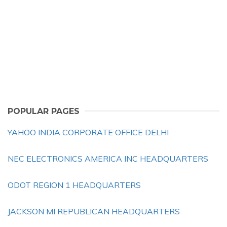
POPULAR PAGES
YAHOO INDIA CORPORATE OFFICE DELHI
NEC ELECTRONICS AMERICA INC HEADQUARTERS
ODOT REGION 1 HEADQUARTERS
JACKSON MI REPUBLICAN HEADQUARTERS