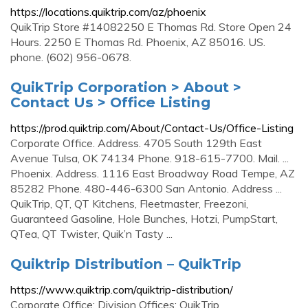
https://locations.quiktrip.com/az/phoenix
QuikTrip Store #14082250 E Thomas Rd. Store Open 24
Hours. 2250 E Thomas Rd. Phoenix, AZ 85016. US.
phone. (602) 956-0678.
QuikTrip Corporation > About >
Contact Us > Office Listing
https://prod.quiktrip.com/About/Contact-Us/Office-Listing
Corporate Office. Address. 4705 South 129th East
Avenue Tulsa, OK 74134 Phone. 918-615-7700. Mail. ...
Phoenix. Address. 1116 East Broadway Road Tempe, AZ
85282 Phone. 480-446-6300 San Antonio. Address ...
QuikTrip, QT, QT Kitchens, Fleetmaster, Freezoni,
Guaranteed Gasoline, Hole Bunches, Hotzi, PumpStart,
QTea, QT Twister, Quik’n Tasty ...
Quiktrip Distribution – QuikTrip
https://www.quiktrip.com/quiktrip-distribution/
Corporate Office; Division Offices; QuikTrip