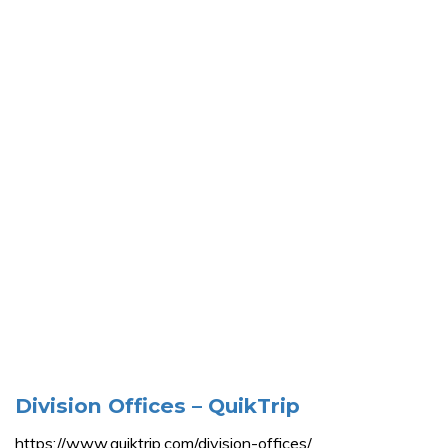
Division Offices – QuikTrip
https://www.quiktrip.com/division-offices/