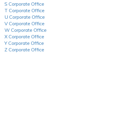
S Corporate Office
T Corporate Office
U Corporate Office
V Corporate Office
W Corporate Office
X Corporate Office
Y Corporate Office
Z Corporate Office