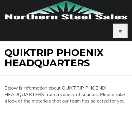
≡
QUIKTRIP PHOENIX
HEADQUARTERS
Below is information about QUIKTRIP PHOENIX
HEADQUARTERS from a variety of sources. Please take
a look at the materials that our team has selected for you.