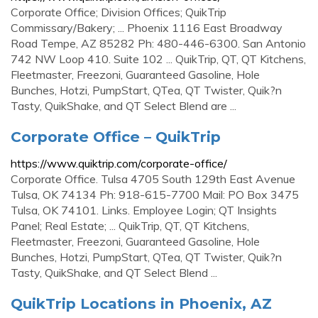
Corporate Office; Division Offices; QuikTrip
Commissary/Bakery; ... Phoenix 1116 East Broadway
Road Tempe, AZ 85282 Ph: 480-446-6300. San Antonio
742 NW Loop 410. Suite 102 ... QuikTrip, QT, QT Kitchens,
Fleetmaster, Freezoni, Guaranteed Gasoline, Hole
Bunches, Hotzi, PumpStart, QTea, QT Twister, Quik?n
Tasty, QuikShake, and QT Select Blend are ...
Corporate Office – QuikTrip
https://www.quiktrip.com/corporate-office/
Corporate Office. Tulsa 4705 South 129th East Avenue
Tulsa, OK 74134 Ph: 918-615-7700 Mail: PO Box 3475
Tulsa, OK 74101. Links. Employee Login; QT Insights
Panel; Real Estate; ... QuikTrip, QT, QT Kitchens,
Fleetmaster, Freezoni, Guaranteed Gasoline, Hole
Bunches, Hotzi, PumpStart, QTea, QT Twister, Quik?n
Tasty, QuikShake, and QT Select Blend ...
QuikTrip Locations in Phoenix, AZ