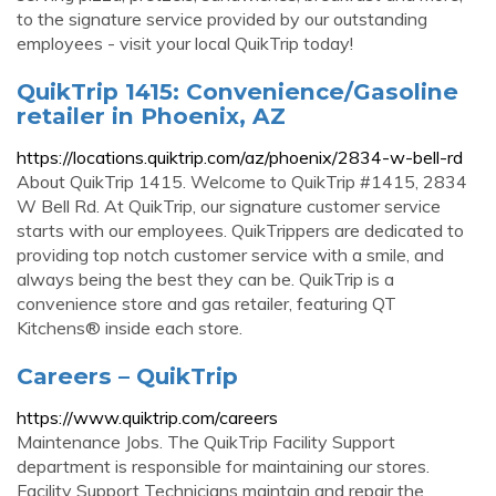
to the signature service provided by our outstanding
employees - visit your local QuikTrip today!
QuikTrip 1415: Convenience/Gasoline
retailer in Phoenix, AZ
https://locations.quiktrip.com/az/phoenix/2834-w-bell-rd
About QuikTrip 1415. Welcome to QuikTrip #1415, 2834
W Bell Rd. At QuikTrip, our signature customer service
starts with our employees. QuikTrippers are dedicated to
providing top notch customer service with a smile, and
always being the best they can be. QuikTrip is a
convenience store and gas retailer, featuring QT
Kitchens® inside each store.
Careers – QuikTrip
https://www.quiktrip.com/careers
Maintenance Jobs. The QuikTrip Facility Support
department is responsible for maintaining our stores.
Facility Support Technicians maintain and repair the