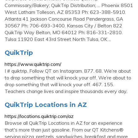
Commissary/Bakery; QuikTrip Distribution; ... Phoenix 8501
West Latham Tolleson, AZ 85353 Ph: 623-388-5910.
Atlanta 41 Jackson Concourse Road Pendergrass, GA
30567 Ph: 706-693-3400. Kansas City / Belton 822
QuikTrip Way Belton, MO 64012 Ph: 816-331-2810.
Tulsa 11920 East 43rd Street North Tulsa, OK ...
QuikTrip
https://www.quiktrip.com/
I # quiktrip. Follow QT on Instagram. 877. 68. We’re about
to drop something that will knock your off. We’re about to
drop something that will knock your off. 467. 155.
Teachers change lives and inspire thousands every day.
QuikTrip Locations in AZ
https://locations.quiktrip.com/az
Browse all QuikTrip Locations in AZ for an experience
that's more than just gasoline. From our QT Kitchens®
serving pizza, pretzels, sandwiches, breakfast and more,