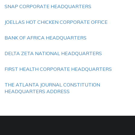
SNAP CORPORATE HEADQUARTERS
JOELLAS HOT CHICKEN CORPORATE OFFICE
BANK OF AFRICA HEADQUARTERS
DELTA ZETA NATIONAL HEADQUARTERS
FIRST HEALTH CORPORATE HEADQUARTERS
THE ATLANTA JOURNAL CONSTITUTION
HEADQUARTERS ADDRESS