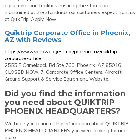
equipment and facilities ensuring the stores are
maintained at the standards our customers expect from us
at QuikTrip. Apply Now.
Quiktrip Corporate Office in Phoenix,
AZ with Reviews
https://www.yellowpages.com/phoenix-az/quiktrip-
corporate-office
2555 E Camelback Rd Ste 760. Phoenix, AZ 85016.
CLOSED NOW. 7. Corporate Office Centers. Aircraft
Ground Support & Service Equipment. Website.
Did you find the information
you need about QUIKTRIP
PHOENIX HEADQUARTERS?
We hope you found all the information about QUIKTRIP
PHOENIX HEADQUARTERS you were looking for and
more.